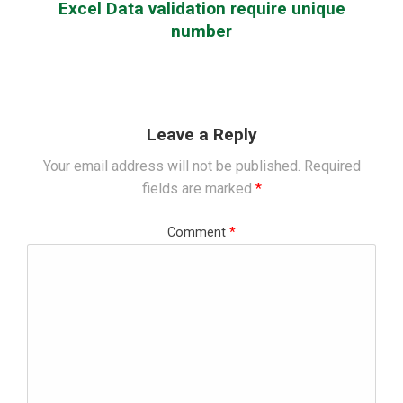
Excel Data validation require unique
number
Leave a Reply
Your email address will not be published.
Required
fields are marked
*
Comment
*