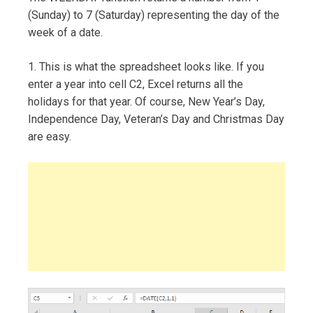
(Sunday) to 7 (Saturday) representing the day of the
week of a date.
1. This is what the spreadsheet looks like. If you
enter a year into cell C2, Excel returns all the
holidays for that year. Of course, New Year’s Day,
Independence Day, Veteran’s Day and Christmas Day
are easy.