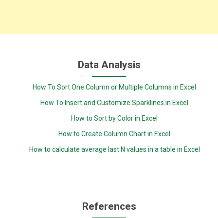
Data Analysis
How To Sort One Column or Multiple Columns in Excel
How To Insert and Customize Sparklines in Excel
How to Sort by Color in Excel
How to Create Column Chart in Excel
How to calculate average last N values in a table in Excel
References