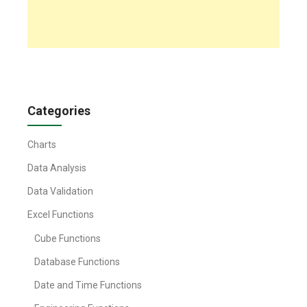
Categories
Charts
Data Analysis
Data Validation
Excel Functions
Cube Functions
Database Functions
Date and Time Functions