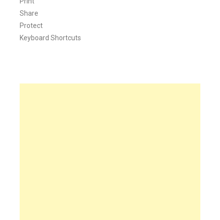
Print
Share
Protect
Keyboard Shortcuts