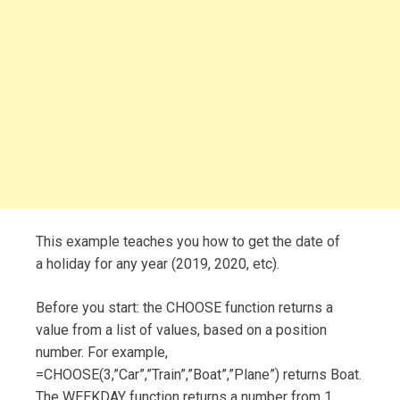
This example teaches you how to get the date of
a holiday for any year (2019, 2020, etc).
Before you start: the CHOOSE function returns a
value from a list of values, based on a position
number. For example,
=CHOOSE(3,”Car”,”Train”,”Boat”,”Plane”) returns Boat.
The WEEKDAY function returns a number from 1