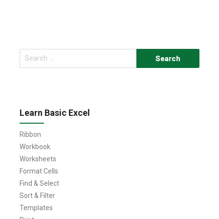
Search
for:
Learn Basic Excel
Ribbon
Workbook
Worksheets
Format Cells
Find & Select
Sort & Filter
Templates