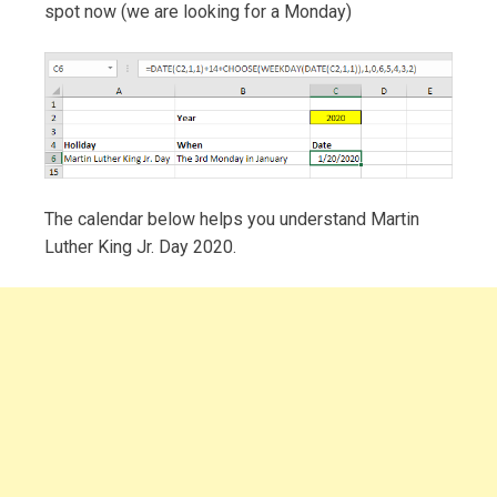
spot now (we are looking for a Monday)
The calendar below helps you understand Martin
Luther King Jr. Day 2020.