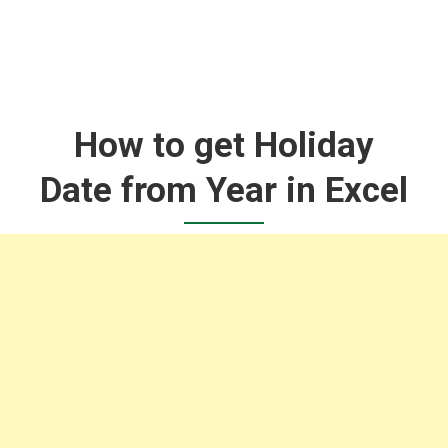
How to get Holiday
Date from Year in Excel