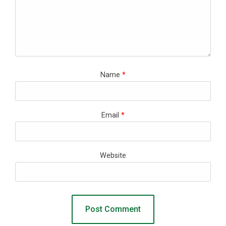
Name
*
Email
*
Website