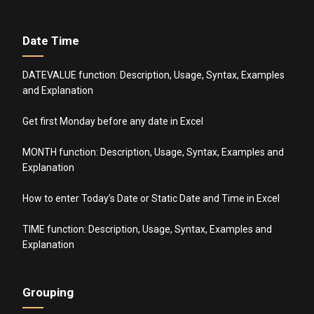
Date Time
DATEVALUE function: Description, Usage, Syntax, Examples
and Explanation
Get first Monday before any date in Excel
MONTH function: Description, Usage, Syntax, Examples and
Explanation
How to enter Today’s Date or Static Date and Time in Excel
TIME function: Description, Usage, Syntax, Examples and
Explanation
Grouping