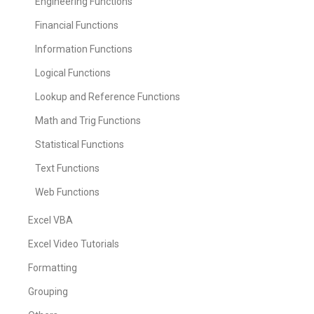
Engineering Functions
Financial Functions
Information Functions
Logical Functions
Lookup and Reference Functions
Math and Trig Functions
Statistical Functions
Text Functions
Web Functions
Excel VBA
Excel Video Tutorials
Formatting
Grouping