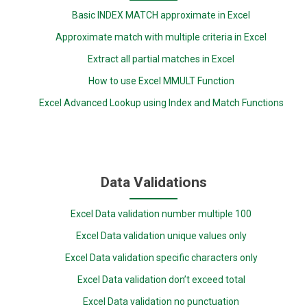
Basic INDEX MATCH approximate in Excel
Approximate match with multiple criteria in Excel
Extract all partial matches in Excel
How to use Excel MMULT Function
Excel Advanced Lookup using Index and Match Functions
Data Validations
Excel Data validation number multiple 100
Excel Data validation unique values only
Excel Data validation specific characters only
Excel Data validation don’t exceed total
Excel Data validation no punctuation