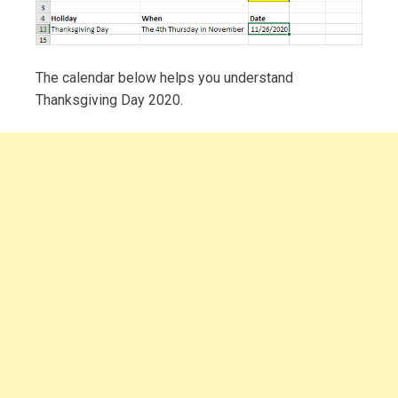
The calendar below helps you understand
Thanksgiving Day 2020.