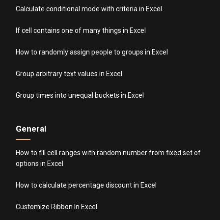
Calculate conditional mode with criteria in Excel
If cell contains one of many things in Excel
How to randomly assign people to groups in Excel
Group arbitrary text values in Excel
Group times into unequal buckets in Excel
General
How to fill cell ranges with random number from fixed set of
options in Excel
How to calculate percentage discount in Excel
Customize Ribbon In Excel