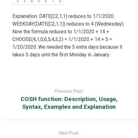
Explanation: DATE(C2,1,1) reduces to 1/1/2020.
WEEKDAY(DATE(C2,1,1)) reduces to 4 (Wednesday).
Now the formula reduces to 1/1/2020 + 14 +
CHOOSE(4,1,0,6,5,4,3,2) = 1/1/2020 + 14 + 5 =
1/20/2020. We needed the 5 extra days because it
takes 5 days until the first Monday in January.
Post
navigation
Previous Post:
COSH function: Description, Usage,
Syntax, Examples and Explanation
Next Post: