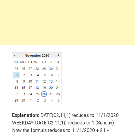
Explanation:
DATE(C2,11,1) reduces to 11/1/2020.
WEEKDAY(DATE(C2,11,1)) reduces to 1 (Sunday).
Now the formula reduces to 11/1/2020 + 21 +