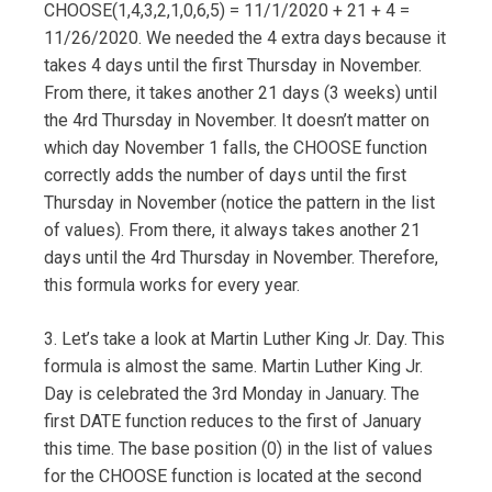
CHOOSE(1,4,3,2,1,0,6,5) = 11/1/2020 + 21 + 4 =
11/26/2020. We needed the 4 extra days because it
takes 4 days until the first Thursday in November.
From there, it takes another 21 days (3 weeks) until
the 4rd Thursday in November. It doesn’t matter on
which day November 1 falls, the CHOOSE function
correctly adds the number of days until the first
Thursday in November (notice the pattern in the list
of values). From there, it always takes another 21
days until the 4rd Thursday in November. Therefore,
this formula works for every year.
3. Let’s take a look at Martin Luther King Jr. Day. This
formula is almost the same. Martin Luther King Jr.
Day is celebrated the 3rd Monday in January. The
first DATE function reduces to the first of January
this time. The base position (0) in the list of values
for the CHOOSE function is located at the second