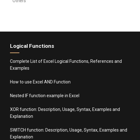
Others
Logical Functions
Complete List of Excel Logical Functions, References and
Examples
How to use Excel AND Function
Nested IF function example in Excel
XOR function: Description, Usage, Syntax, Examples and
Explanation
SWITCH function: Description, Usage, Syntax, Examples and
Explanation