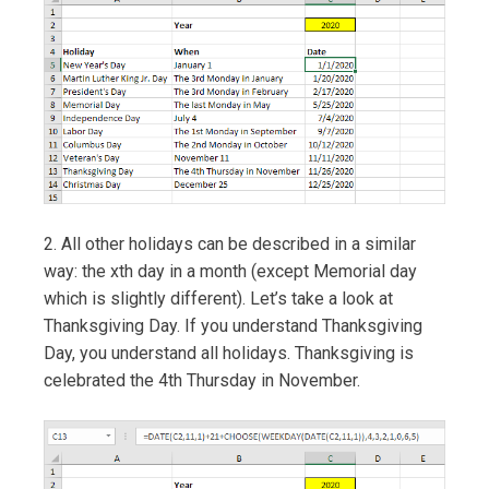
2. All other holidays can be described in a similar
way: the xth day in a month (except Memorial day
which is slightly different). Let’s take a look at
Thanksgiving Day. If you understand Thanksgiving
Day, you understand all holidays. Thanksgiving is
celebrated the 4th Thursday in November.