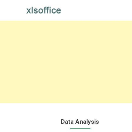
Skip
to
content
Data Analysis