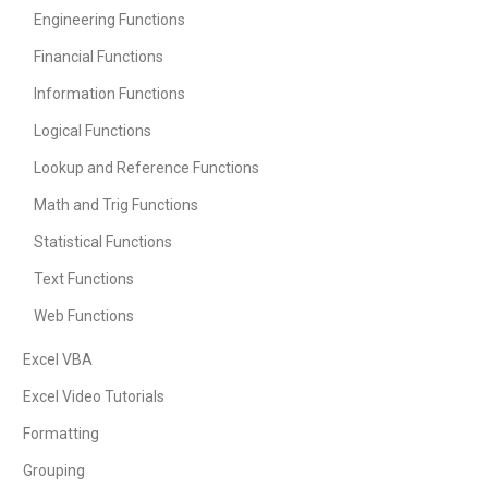
Engineering Functions
Financial Functions
Information Functions
Logical Functions
Lookup and Reference Functions
Math and Trig Functions
Statistical Functions
Text Functions
Web Functions
Excel VBA
Excel Video Tutorials
Formatting
Grouping