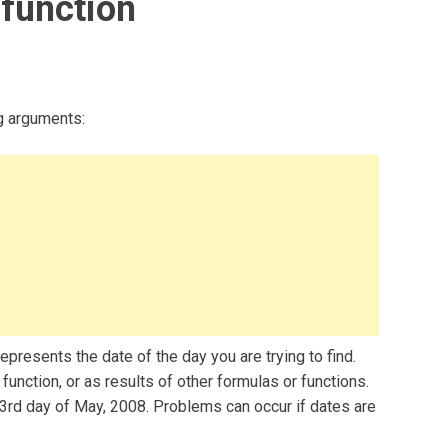
function
g arguments:
presents the date of the day you are trying to find.
unction, or as results of other formulas or functions.
3rd day of May, 2008. Problems can occur if dates are