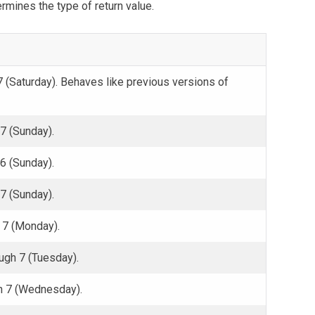
rmines the type of return value.
 (Saturday). Behaves like previous versions of
7 (Sunday).
6 (Sunday).
7 (Sunday).
 7 (Monday).
gh 7 (Tuesday).
h 7 (Wednesday).