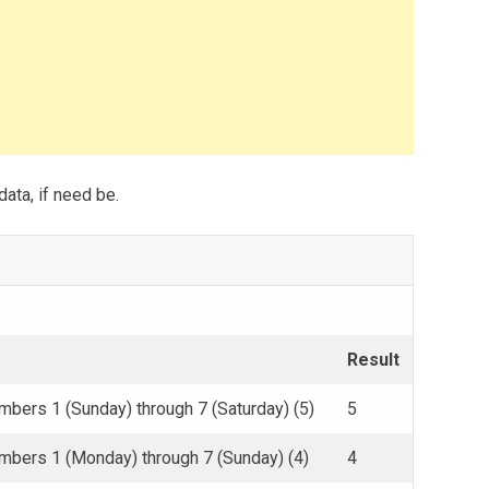
data, if need be.
Result
mbers 1 (Sunday) through 7 (Saturday) (5)
5
umbers 1 (Monday) through 7 (Sunday) (4)
4