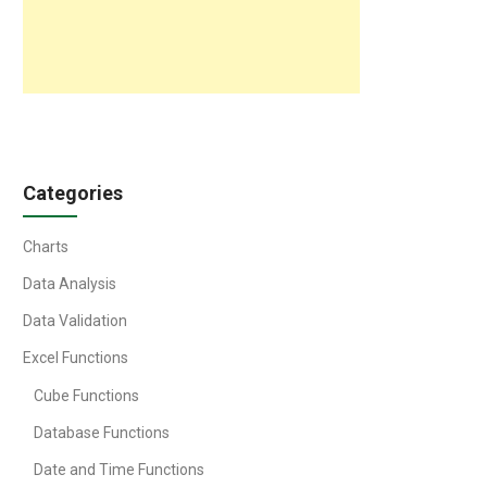
Categories
Charts
Data Analysis
Data Validation
Excel Functions
Cube Functions
Database Functions
Date and Time Functions