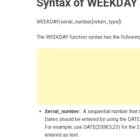
Syntax of WEEKDAY 
WEEKDAY(serial_number,[return_type])
The WEEKDAY function syntax has the followin
Serial_number:
A sequential number that re
Dates should be entered by using the DATE f
For example, use DATE(2008,5,23) for the 2
entered as text.