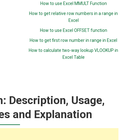
How to use Excel MMULT Function
How to get relative row numbers in a range in
Excel
How to use Excel OFFSET function
How to get first row number in range in Excel
How to calculate two-way lookup VLOOKUP in
Excel Table
 Description, Usage,
es and Explanation