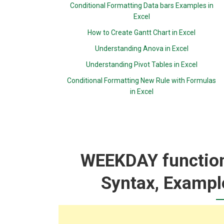
Conditional Formatting Data bars Examples in
Excel
How to Create Gantt Chart in Excel
Understanding Anova in Excel
Understanding Pivot Tables in Excel
Conditional Formatting New Rule with Formulas
in Excel
WEEKDAY function:
Syntax, Exampl