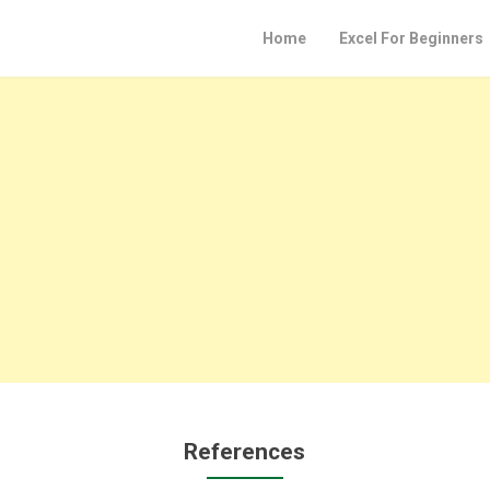
Home
Excel For Beginners
References