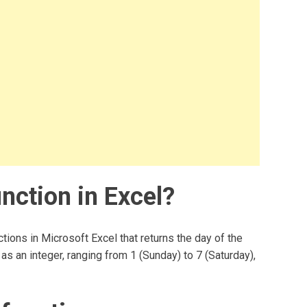
ction in Excel?
ions in Microsoft Excel that returns the day of the
as an integer, ranging from 1 (Sunday) to 7 (Saturday),