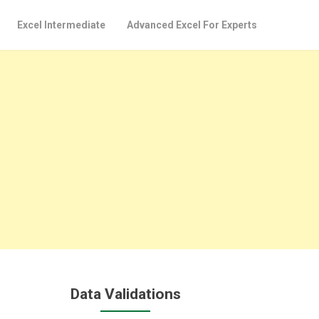
Excel Intermediate
Advanced Excel For Experts
Data Validations