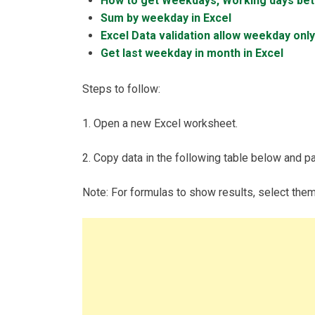
How to get Weekdays, Working days be
Sum by weekday in Excel
Excel Data validation allow weekday only
Get last weekday in month in Excel
Steps to follow:
1. Open a new Excel worksheet.
2. Copy data in the following table below and pas
Note: For formulas to show results, select the