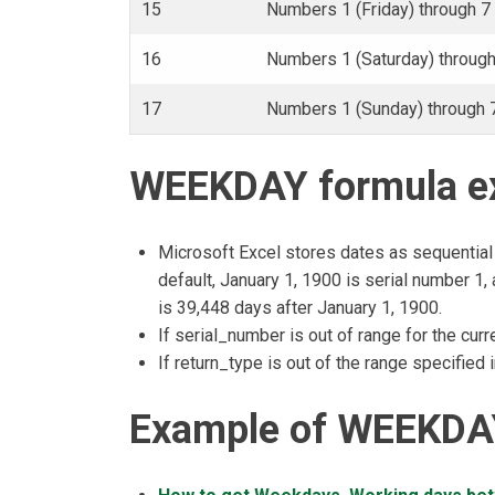
15
Numbers 1 (Friday) through 7 
16
Numbers 1 (Saturday) through 
17
Numbers 1 (Sunday) through 7
WEEKDAY formula ex
Microsoft Excel stores dates as sequential 
default, January 1, 1900 is serial number 1
is 39,448 days after January 1, 1900.
If serial_number is out of range for the cur
If return_type is out of the range specified 
Example of WEEKDAY