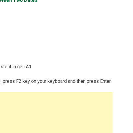
tween Two Dates
te it in cell A1
m, press F2 key on your keyboard and then press Enter.