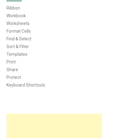
Ribbon
Workbook
Worksheets
Format Cells
Find & Select
Sort & Filter
Templates
Print
Share
Protect
Keyboard Shortcuts