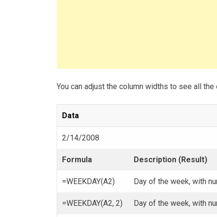
You can adjust the column widths to see all the 
Data
2/14/2008
Formula
Description (Result)
=WEEKDAY(A2)
Day of the week, with nu
=WEEKDAY(A2, 2)
Day of the week, with n