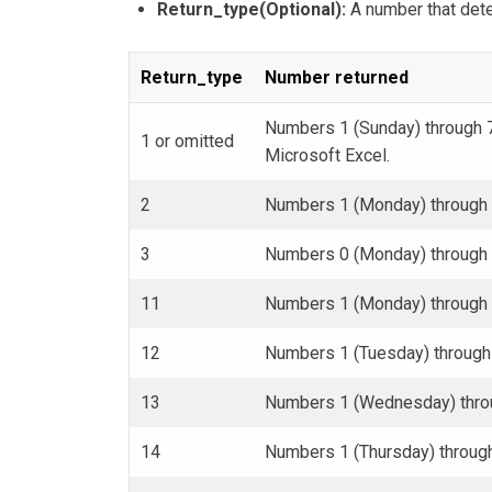
Return_type(Optional):
A number that dete
Return_type
Number returned
Numbers 1 (Sunday) through 7
1 or omitted
Microsoft Excel.
2
Numbers 1 (Monday) through 
3
Numbers 0 (Monday) through 
11
Numbers 1 (Monday) through 
12
Numbers 1 (Tuesday) through
13
Numbers 1 (Wednesday) throu
14
Numbers 1 (Thursday) throug