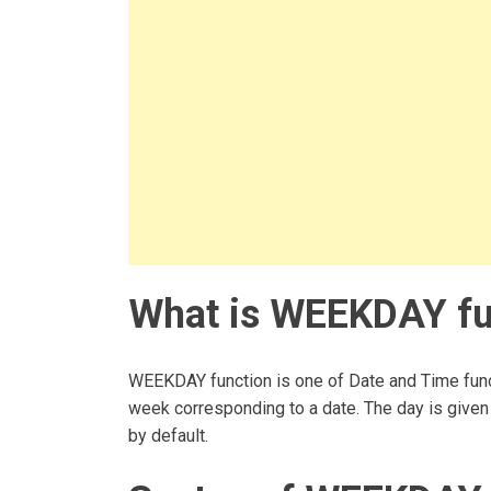
What is WEEKDAY fun
WEEKDAY function is one of Date and Time funct
week corresponding to a date. The day is given 
by default.