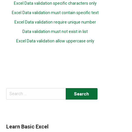
Excel Data validation specific characters only
Excel Data validation must contain specific text
Excel Data validation require unique number
Data validation must not exist in list
Excel Data validation allow uppercase only
Search
for:
Learn Basic Excel