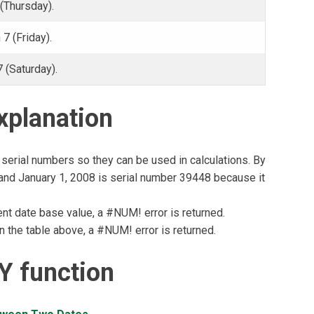
(Thursday).
7 (Friday).
 (Saturday).
planation
serial numbers so they can be used in calculations. By
, and January 1, 2008 is serial number 39448 because it
rent date base value, a #NUM! error is returned.
in the table above, a #NUM! error is returned.
 function