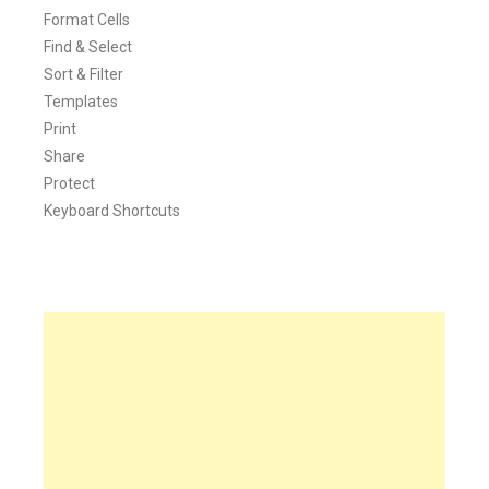
Format Cells
Find & Select
Sort & Filter
Templates
Print
Share
Protect
Keyboard Shortcuts