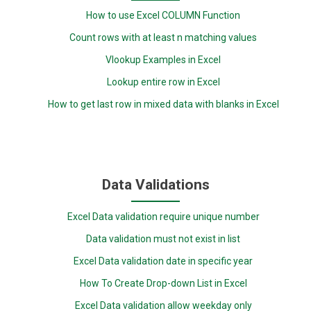
How to use Excel COLUMN Function
Count rows with at least n matching values
Vlookup Examples in Excel
Lookup entire row in Excel
How to get last row in mixed data with blanks in Excel
Data Validations
Excel Data validation require unique number
Data validation must not exist in list
Excel Data validation date in specific year
How To Create Drop-down List in Excel
Excel Data validation allow weekday only