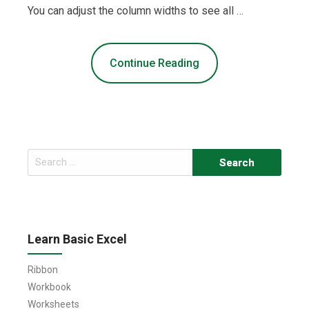
You can adjust the column widths to see all …
Continue Reading
Search
for:
Learn Basic Excel
Ribbon
Workbook
Worksheets