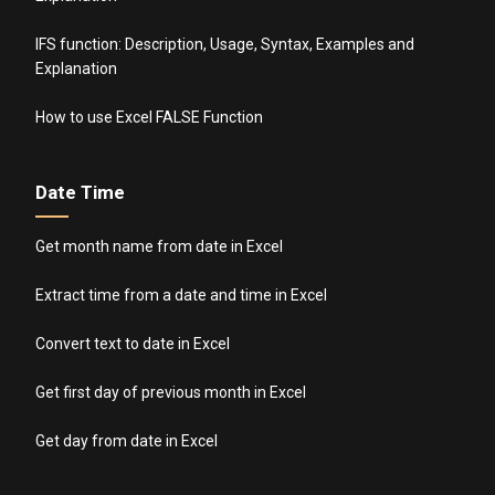
IFS function: Description, Usage, Syntax, Examples and
Explanation
How to use Excel FALSE Function
Date Time
Get month name from date in Excel
Extract time from a date and time in Excel
Convert text to date in Excel
Get first day of previous month in Excel
Get day from date in Excel