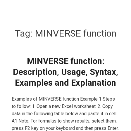
Tag:
MINVERSE function
MINVERSE function:
Description, Usage, Syntax,
Examples and Explanation
Examples of MINVERSE function Example 1 Steps
to follow: 1. Open a new Excel worksheet. 2. Copy
data in the following table below and paste it in cell
A1 Note: For formulas to show results, select them,
press F2 key on your keyboard and then press Enter.