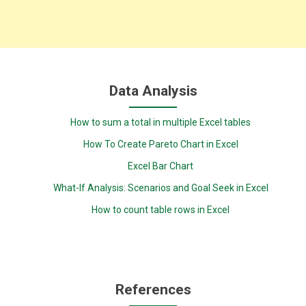
Data Analysis
How to sum a total in multiple Excel tables
How To Create Pareto Chart in Excel
Excel Bar Chart
What-If Analysis: Scenarios and Goal Seek in Excel
How to count table rows in Excel
References