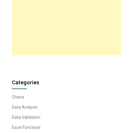
Categories
Charts
Data Analysis
Data Validation
Excel Functions