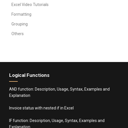
Excel Video Tutorials
Formatting
Grouping
Others
Logical Functions
AND function: Description, Usage, Syntax, Examples and
Explanation
Invoice status with nested if in Excel
IF function: Description, Usage, Syntax, Examples and
Explanation