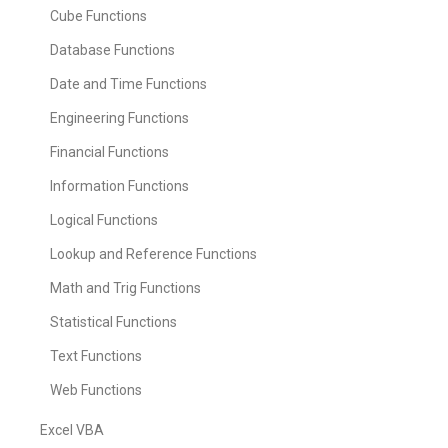
Cube Functions
Database Functions
Date and Time Functions
Engineering Functions
Financial Functions
Information Functions
Logical Functions
Lookup and Reference Functions
Math and Trig Functions
Statistical Functions
Text Functions
Web Functions
Excel VBA