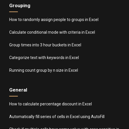
Grouping
How to randomly assign people to groups in Excel
Calculate conditional mode with criteria in Excel
Group times into 3 hour buckets in Excel
Categorize text with keywords in Excel
Running count group by n size in Excel
General
How to calculate percentage discount in Excel
Automatically fill series of cells in Excel using AutoFill