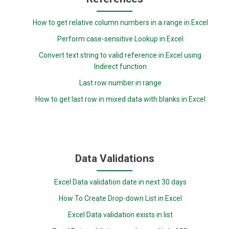
How to get relative column numbers in a range in Excel
Perform case-sensitive Lookup in Excel
Convert text string to valid reference in Excel using
Indirect function
Last row number in range
How to get last row in mixed data with blanks in Excel
Data Validations
Excel Data validation date in next 30 days
How To Create Drop-down List in Excel
Excel Data validation exists in list