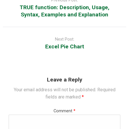
Previous Post:
TRUE function: Description, Usage,
Syntax, Examples and Explanation
Next Post:
Excel Pie Chart
Leave a Reply
Your email address will not be published.
Required
fields are marked
*
Comment
*