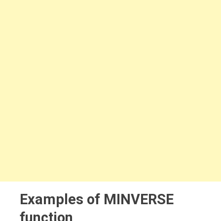
Examples of MINVERSE
function