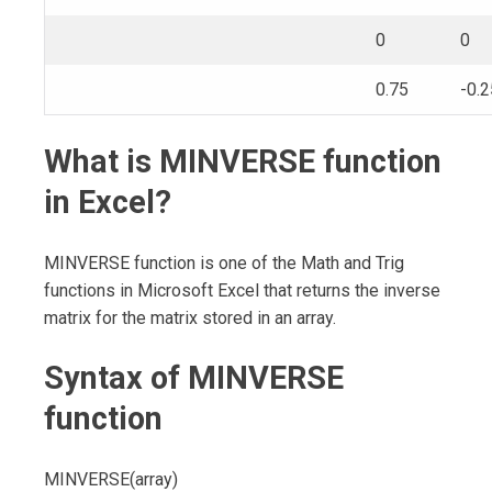
0
0
0.75
-0.2
What is MINVERSE function
in Excel?
MINVERSE function is one of the Math and Trig
functions in Microsoft Excel that returns the inverse
matrix for the matrix stored in an array.
Syntax of MINVERSE
function
MINVERSE(array)