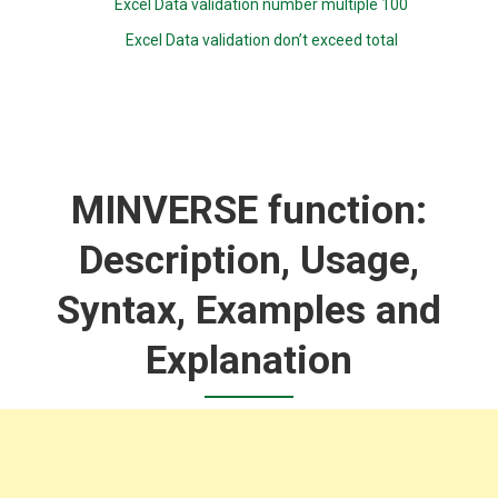
Excel Data validation number multiple 100
Excel Data validation don’t exceed total
MINVERSE function:
Description, Usage,
Syntax, Examples and
Explanation