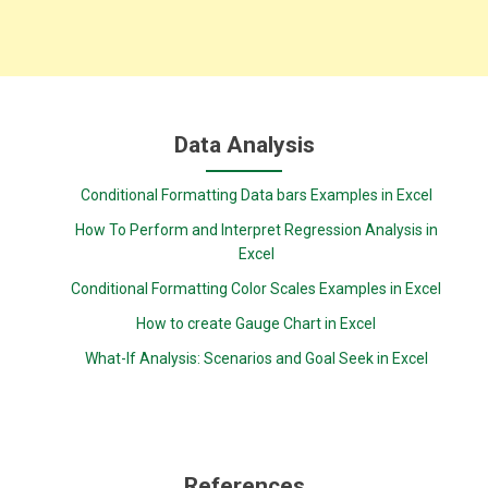
Data Analysis
Conditional Formatting Data bars Examples in Excel
How To Perform and Interpret Regression Analysis in
Excel
Conditional Formatting Color Scales Examples in Excel
How to create Gauge Chart in Excel
What-If Analysis: Scenarios and Goal Seek in Excel
References