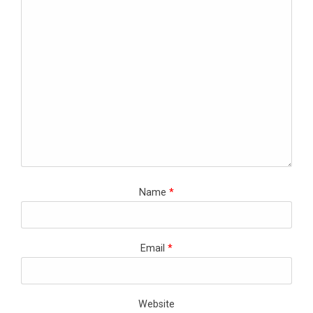
Name
*
Email
*
Website