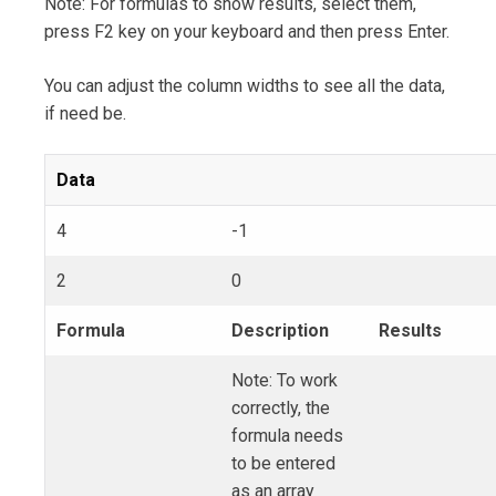
Note: For formulas to show results, select them,
press F2 key on your keyboard and then press Enter.
You can adjust the column widths to see all the data,
if need be.
Data
4
-1
2
0
Formula
Description
Results
Note: To work
correctly, the
formula needs
to be entered
as an array