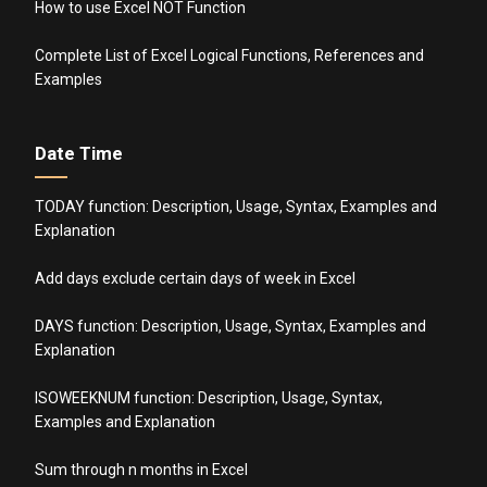
How to use Excel NOT Function
Complete List of Excel Logical Functions, References and
Examples
Date Time
TODAY function: Description, Usage, Syntax, Examples and
Explanation
Add days exclude certain days of week in Excel
DAYS function: Description, Usage, Syntax, Examples and
Explanation
ISOWEEKNUM function: Description, Usage, Syntax,
Examples and Explanation
Sum through n months in Excel