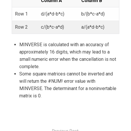
Column A
Column B
Row 1
d/(a*d-b*c)
b/(b*c-a*d)
Row 2
c/(b*c-a*d)
a/(a*d-b*c)
MINVERSE is calculated with an accuracy of
approximately 16 digits, which may lead to a
small numeric error when the cancellation is not
complete.
Some square matrices cannot be inverted and
will return the #NUM! error value with
MINVERSE. The determinant for a noninvertable
matrix is 0.
Post
navigation