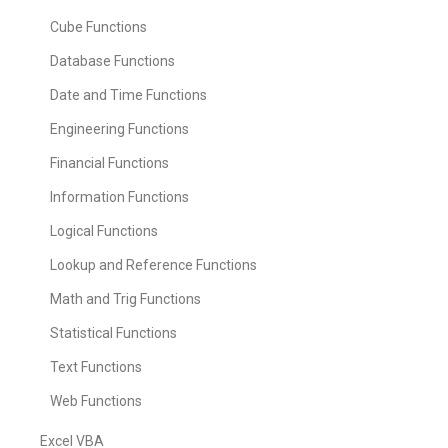
Cube Functions
Database Functions
Date and Time Functions
Engineering Functions
Financial Functions
Information Functions
Logical Functions
Lookup and Reference Functions
Math and Trig Functions
Statistical Functions
Text Functions
Web Functions
Excel VBA