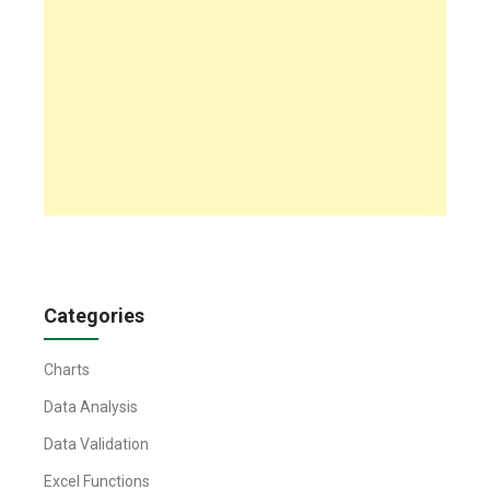
Categories
Charts
Data Analysis
Data Validation
Excel Functions