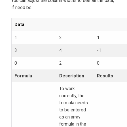
You can adjust the column widths to see all the data,
if need be.
Data
1
2
1
3
4
-1
0
2
0
Formula
Description
Results
To work
correctly, the
formula needs
to be entered
as an array
formula in the