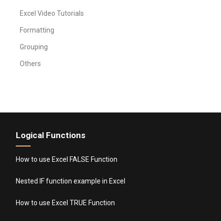
Excel Video Tutorials
Formatting
Grouping
Others
Logical Functions
How to use Excel FALSE Function
Nested IF function example in Excel
How to use Excel TRUE Function