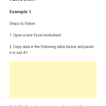
Example 1
Steps to follow:
1. Open a new Excel worksheet.
2. Copy data in the following table below and paste
it in cell A1