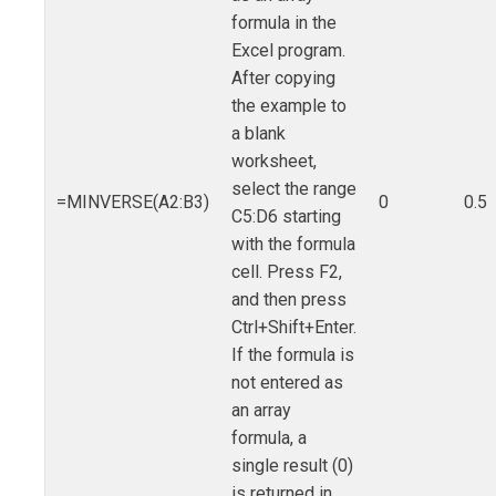
formula in the
Excel program.
After copying
the example to
a blank
worksheet,
select the range
=MINVERSE(A2:B3)
0
0.5
C5:D6 starting
with the formula
cell. Press F2,
and then press
Ctrl+Shift+Enter.
If the formula is
not entered as
an array
formula, a
single result (0)
is returned in