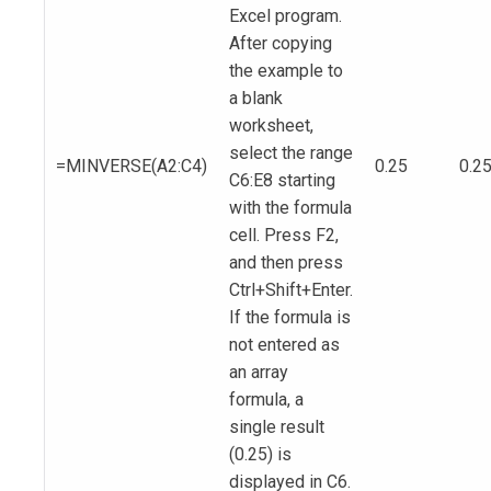
Excel program.
After copying
the example to
a blank
worksheet,
select the range
=MINVERSE(A2:C4)
0.25
0.2
C6:E8 starting
with the formula
cell. Press F2,
and then press
Ctrl+Shift+Enter.
If the formula is
not entered as
an array
formula, a
single result
(0.25) is
displayed in C6.