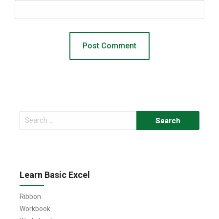
Search
for:
Learn Basic Excel
Ribbon
Workbook