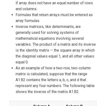
if array does not have an equal number of rows
and columns.
Formulas that return arrays must be entered as
array formulas.
Inverse matrices, like determinants, are
generally used for solving systems of
mathematical equations involving several
variables. The product of a matrix and its inverse
is the identity matrix — the square array in which
the diagonal values equal 1, and all other values
equal 0.
As an example of how a two-row, two-column
matrix is calculated, suppose that the range
A1:B2 contains the letters a, b, c, and d that
represent any four numbers. The following table
shows the inverse of the matrix A1:B2.