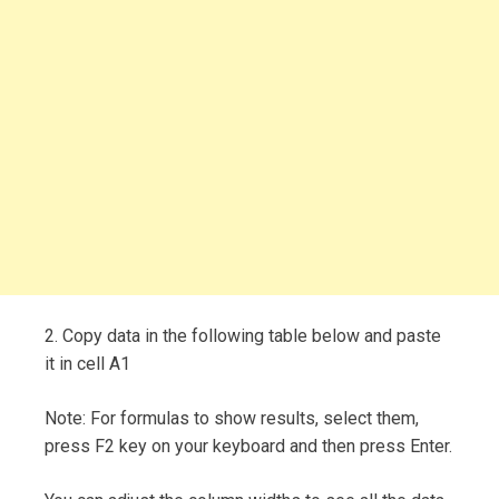
2. Copy data in the following table below and paste
it in cell A1
Note: For formulas to show results, select them,
press F2 key on your keyboard and then press Enter.