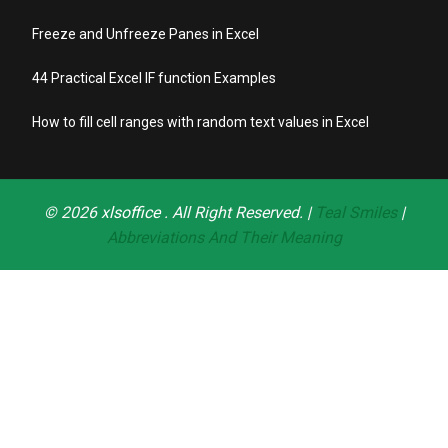
Freeze and Unfreeze Panes in Excel
44 Practical Excel IF function Examples
How to fill cell ranges with random text values in Excel
© 2026
xlsoffice
. All Right Reserved. |
Teal Smiles
|
Abbreviations And Their Meaning