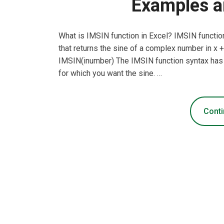
Examples a
What is IMSIN function in Excel? IMSIN function
that returns the sine of a complex number in x + 
IMSIN(inumber) The IMSIN function syntax has
for which you want the sine. …
Conti