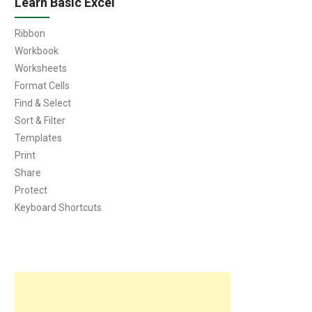
Learn Basic Excel
Ribbon
Workbook
Worksheets
Format Cells
Find & Select
Sort & Filter
Templates
Print
Share
Protect
Keyboard Shortcuts