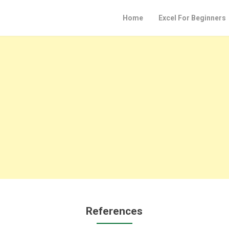
Home
Excel For Beginners
References