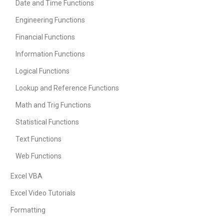
Date and Time Functions
Engineering Functions
Financial Functions
Information Functions
Logical Functions
Lookup and Reference Functions
Math and Trig Functions
Statistical Functions
Text Functions
Web Functions
Excel VBA
Excel Video Tutorials
Formatting