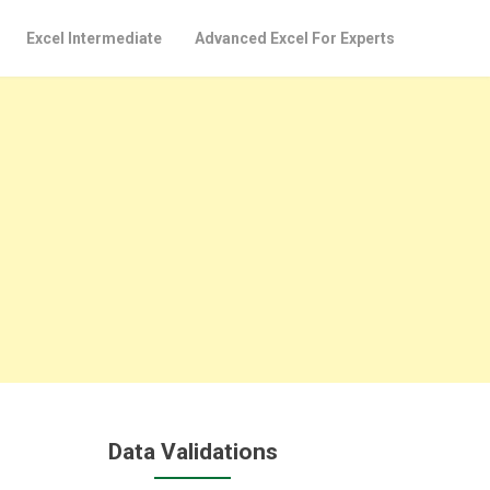
Excel Intermediate
Advanced Excel For Experts
Data Validations