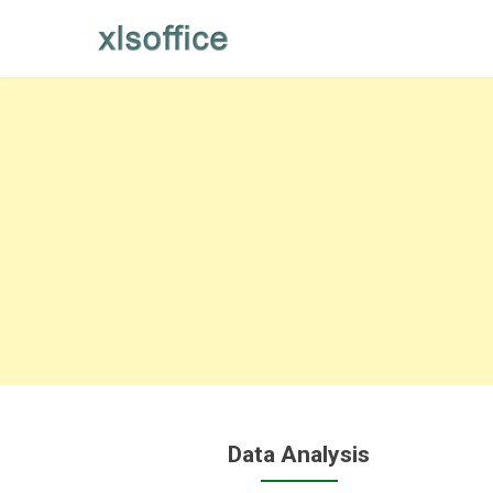
Skip
to
content
Data Analysis