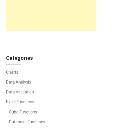
Categories
Charts
Data Analysis
Data Validation
Excel Functions
Cube Functions
Database Functions