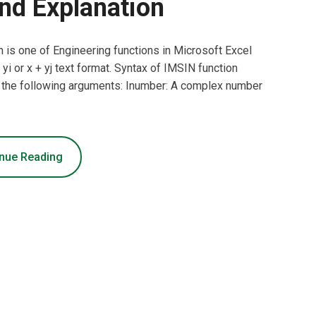
nd Explanation
 is one of Engineering functions in Microsoft Excel
yi or x + yj text format. Syntax of IMSIN function
 the following arguments: Inumber: A complex number
nue Reading