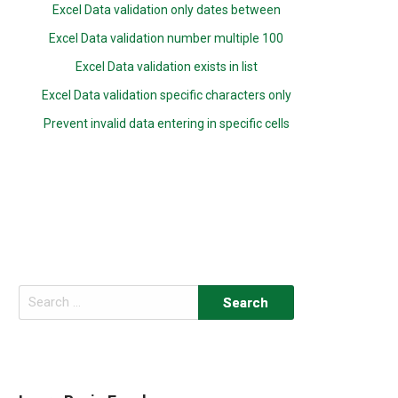
Excel Data validation only dates between
Excel Data validation number multiple 100
Excel Data validation exists in list
Excel Data validation specific characters only
Prevent invalid data entering in specific cells
Search
for: