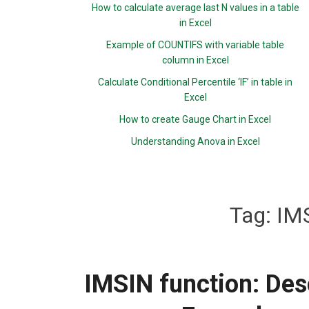
How to calculate average last N values in a table
in Excel
Example of COUNTIFS with variable table
column in Excel
Calculate Conditional Percentile ‘IF’ in table in
Excel
How to create Gauge Chart in Excel
Understanding Anova in Excel
Tag:
IMS
IMSIN function: Desc