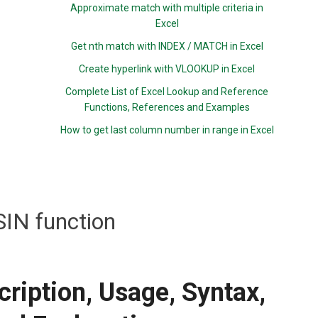
Approximate match with multiple criteria in
Excel
Get nth match with INDEX / MATCH in Excel
Create hyperlink with VLOOKUP in Excel
Complete List of Excel Lookup and Reference
Functions, References and Examples
How to get last column number in range in Excel
IN function
ription, Usage, Syntax,