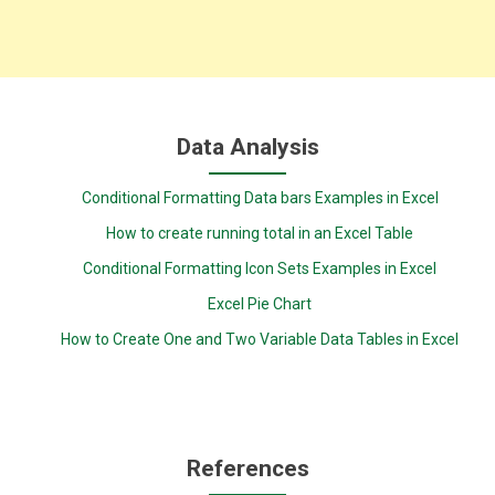
Data Analysis
Conditional Formatting Data bars Examples in Excel
How to create running total in an Excel Table
Conditional Formatting Icon Sets Examples in Excel
Excel Pie Chart
How to Create One and Two Variable Data Tables in Excel
References