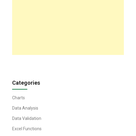
Categories
Charts
Data Analysis
Data Validation
Excel Functions