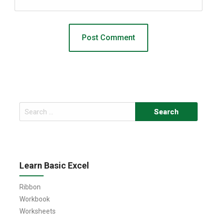
Search
for:
Learn Basic Excel
Ribbon
Workbook
Worksheets