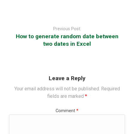
Post
navigation
Previous Post:
How to generate random date between
two dates in Excel
Leave a Reply
Your email address will not be published.
Required
fields are marked
*
Comment
*