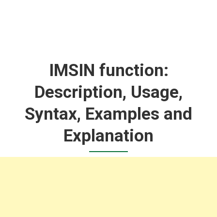
IMSIN function:
Description, Usage,
Syntax, Examples and
Explanation