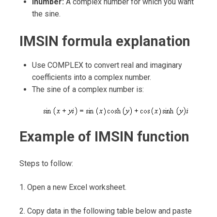
Inumber:
A complex number for which you want
the sine.
IMSIN formula explanation
Use COMPLEX to convert real and imaginary
coefficients into a complex number.
The sine of a complex number is:
Example of IMSIN function
Steps to follow:
1. Open a new Excel worksheet.
2. Copy data in the following table below and paste