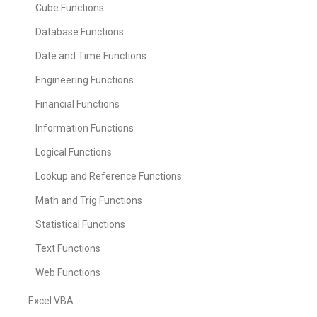
Cube Functions
Database Functions
Date and Time Functions
Engineering Functions
Financial Functions
Information Functions
Logical Functions
Lookup and Reference Functions
Math and Trig Functions
Statistical Functions
Text Functions
Web Functions
Excel VBA