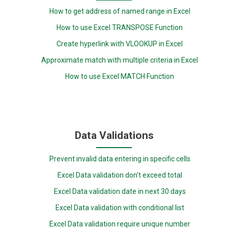
How to get address of named range in Excel
How to use Excel TRANSPOSE Function
Create hyperlink with VLOOKUP in Excel
Approximate match with multiple criteria in Excel
How to use Excel MATCH Function
Data Validations
Prevent invalid data entering in specific cells
Excel Data validation don’t exceed total
Excel Data validation date in next 30 days
Excel Data validation with conditional list
Excel Data validation require unique number