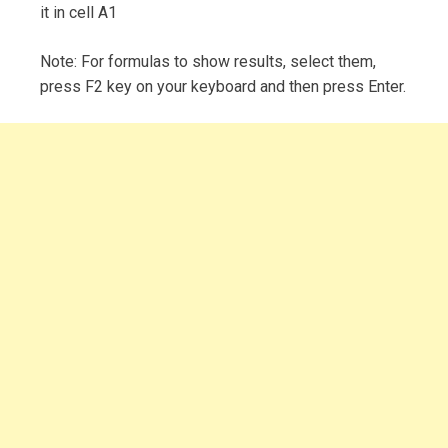
it in cell A1
Note: For formulas to show results, select them,
press F2 key on your keyboard and then press Enter.