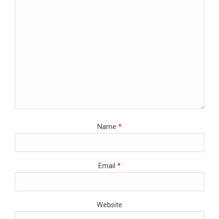
Name
*
Email
*
Website