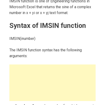
IMSIN function is one of Engineering functions in
Microsoft Excel that returns the sine of a complex
number in x + yi or x + yj text format.
Syntax of IMSIN function
IMSIN(inumber)
The IMSIN function syntax has the following
arguments: