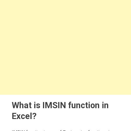
What is IMSIN function in
Excel?