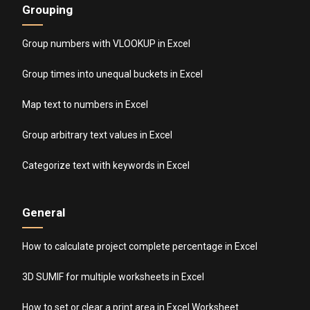
Grouping
Group numbers with VLOOKUP in Excel
Group times into unequal buckets in Excel
Map text to numbers in Excel
Group arbitrary text values in Excel
Categorize text with keywords in Excel
General
How to calculate project complete percentage in Excel
3D SUMIF for multiple worksheets in Excel
How to set or clear a print area in Excel Worksheet