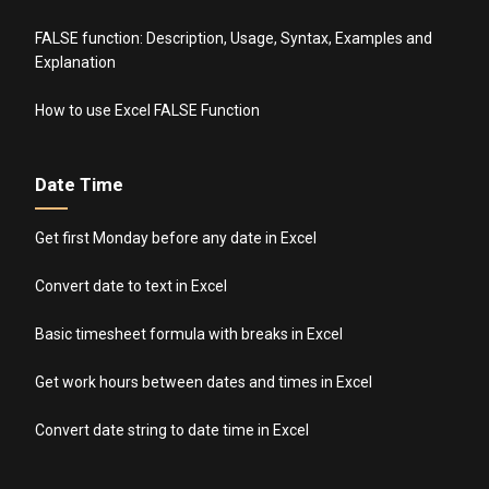
FALSE function: Description, Usage, Syntax, Examples and
Explanation
How to use Excel FALSE Function
Date Time
Get first Monday before any date in Excel
Convert date to text in Excel
Basic timesheet formula with breaks in Excel
Get work hours between dates and times in Excel
Convert date string to date time in Excel