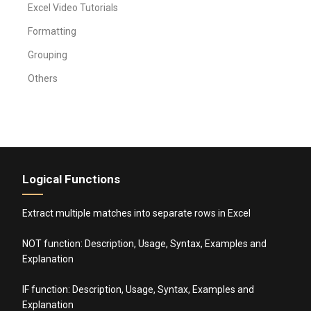
Excel Video Tutorials
Formatting
Grouping
Others
Logical Functions
Extract multiple matches into separate rows in Excel
NOT function: Description, Usage, Syntax, Examples and
Explanation
IF function: Description, Usage, Syntax, Examples and
Explanation