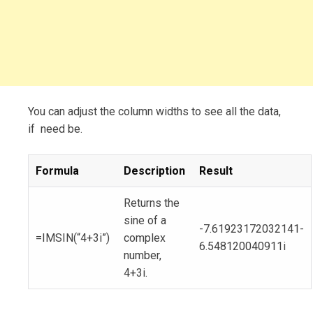
You can adjust the column widths to see all the data,
if need be.
Formula
Description
Result
Returns the
sine of a
-7.61923172032141-
=IMSIN(“4+3i”)
complex
6.548120040911i
number,
4+3i.