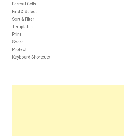
Format Cells
Find & Select
Sort & Filter
Templates
Print
Share
Protect
Keyboard Shortcuts