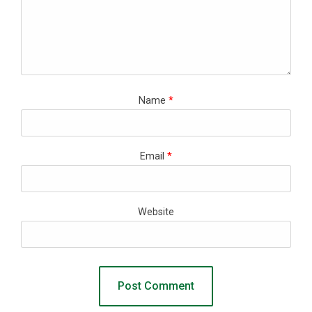
Name
*
Email
*
Website