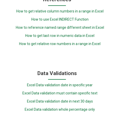
How to get relative column numbers in a range in Excel
How to use Excel INDIRECT Function
How to reference named range different sheet in Excel
How to get last row in numeric data in Excel
How to get relative row numbers in a range in Excel
Data Validations
Excel Data validation date in specific year
Excel Data validation must contain specific text
Excel Data validation date in next 30 days
Excel Data validation whole percentage only