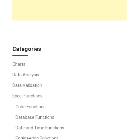
Categories
Charts
Data Analysis
Data Validation
Excel Functions
Cube Functions
Database Functions
Date and Time Functions
Engineering Functions