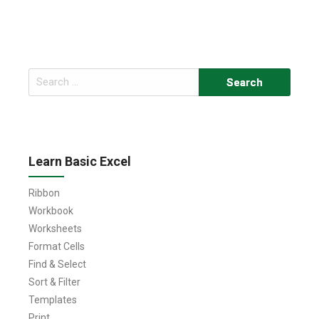
Search
for:
Learn Basic Excel
Ribbon
Workbook
Worksheets
Format Cells
Find & Select
Sort & Filter
Templates
Print