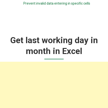
Prevent invalid data entering in specific cells
Get last working day in
month in Excel