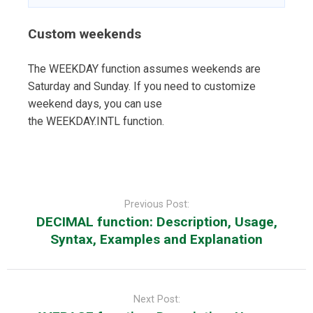
Custom weekends
The WEEKDAY function assumes weekends are
Saturday and Sunday. If you need to customize
weekend days, you can use
the WEEKDAY.INTL function.
Post
navigation
Previous Post:
DECIMAL function: Description, Usage,
Syntax, Examples and Explanation
Next Post: