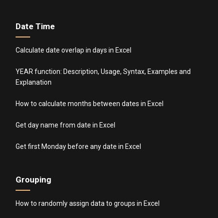
Date Time
Calculate date overlap in days in Excel
YEAR function: Description, Usage, Syntax, Examples and
Explanation
How to calculate months between dates in Excel
Get day name from date in Excel
Get first Monday before any date in Excel
Grouping
How to randomly assign data to groups in Excel