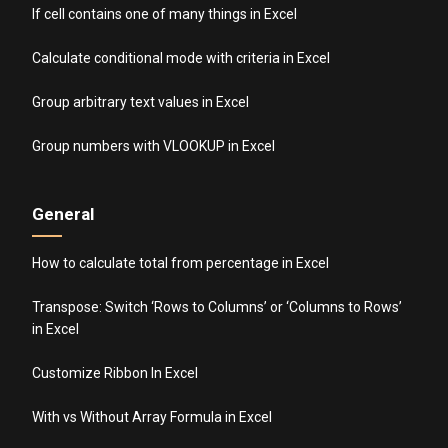
If cell contains one of many things in Excel
Calculate conditional mode with criteria in Excel
Group arbitrary text values in Excel
Group numbers with VLOOKUP in Excel
General
How to calculate total from percentage in Excel
Transpose: Switch ‘Rows to Columns’ or ‘Columns to Rows’
in Excel
Customize Ribbon In Excel
With vs Without Array Formula in Excel