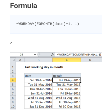
Formula
=WORKDAY(EOMONTH(date)+1,-1)
>