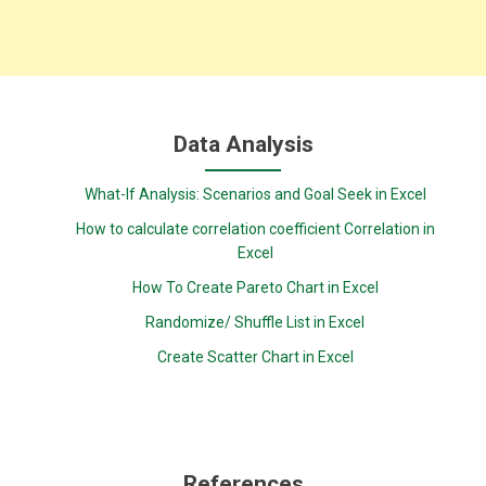
Data Analysis
What-If Analysis: Scenarios and Goal Seek in Excel
How to calculate correlation coefficient Correlation in
Excel
How To Create Pareto Chart in Excel
Randomize/ Shuffle List in Excel
Create Scatter Chart in Excel
References