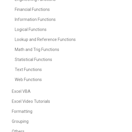
Financial Functions
Information Functions
Logical Functions
Lookup and Reference Functions
Math and Trig Functions
Statistical Functions
Text Functions
Web Functions
Excel VBA
Excel Video Tutorials
Formatting
Grouping
Others