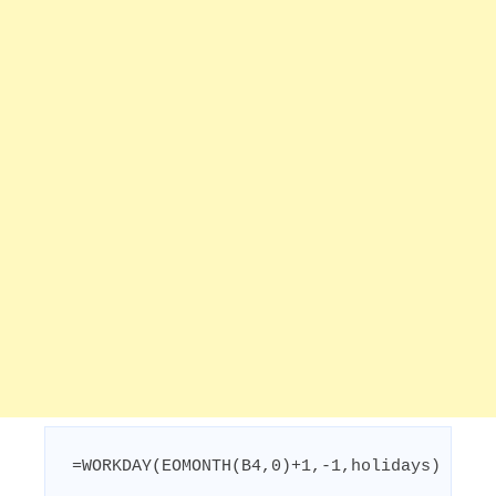
=WORKDAY(EOMONTH(B4,0)+1,-1,holidays)