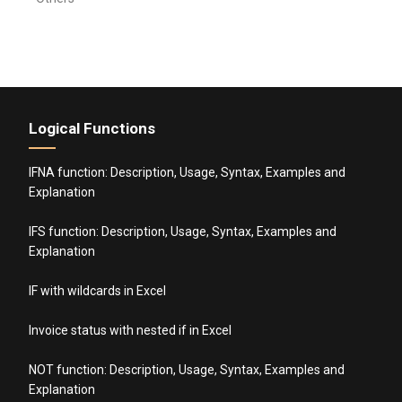
Logical Functions
IFNA function: Description, Usage, Syntax, Examples and
Explanation
IFS function: Description, Usage, Syntax, Examples and
Explanation
IF with wildcards in Excel
Invoice status with nested if in Excel
NOT function: Description, Usage, Syntax, Examples and
Explanation