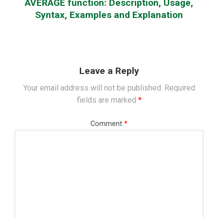
AVERAGE function: Description, Usage,
Syntax, Examples and Explanation
Leave a Reply
Your email address will not be published.
Required
fields are marked
*
Comment
*