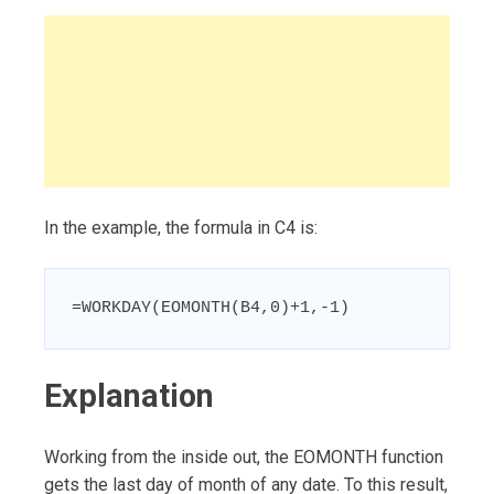
In the example, the formula in C4 is:
=WORKDAY(EOMONTH(B4,0)+1,-1)
Explanation
Working from the inside out, the EOMONTH function
gets the last day of month of any date. To this result,