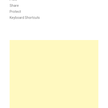
Share
Protect
Keyboard Shortcuts