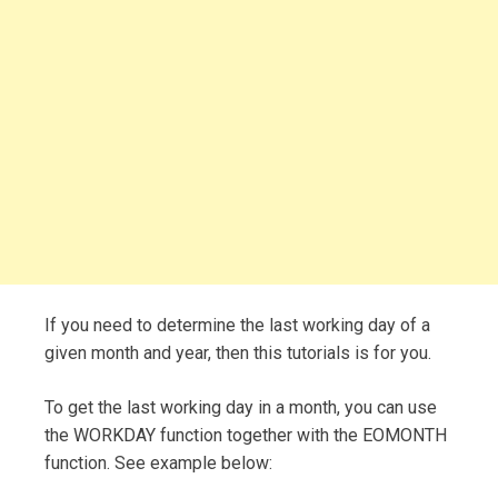
If you need to determine the last working day of a
given month and year, then this tutorials is for you.
To get the last working day in a month, you can use
the WORKDAY function together with the EOMONTH
function. See example below: