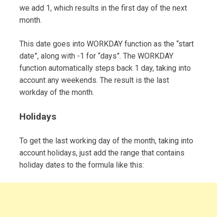
we add 1, which results in the first day of the next
month.
This date goes into WORKDAY function as the “start
date”, along with -1 for “days”. The WORKDAY
function automatically steps back 1 day, taking into
account any weekends. The result is the last
workday of the month.
Holidays
To get the last working day of the month, taking into
account holidays, just add the range that contains
holiday dates to the formula like this: