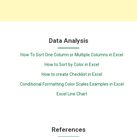
Data Analysis
How To Sort One Column or Multiple Columns in Excel
How to Sort by Color in Excel
How to create Checklist in Excel
Conditional Formatting Color Scales Examples in Excel
Excel Line Chart
References