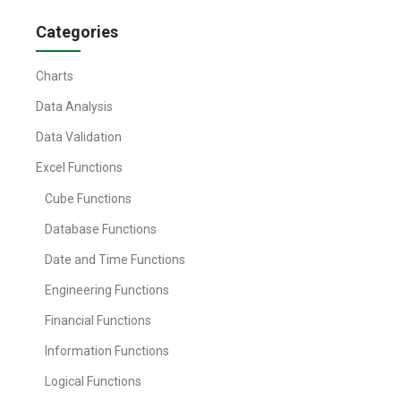
Categories
Charts
Data Analysis
Data Validation
Excel Functions
Cube Functions
Database Functions
Date and Time Functions
Engineering Functions
Financial Functions
Information Functions
Logical Functions