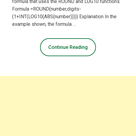
formula that uses the ROUND and LOG10 functions.
Formula =ROUND(number,digits-
(1+INT(LOG10(ABS(number))))) Explanation In the
example shown, the formula …
Continue Reading