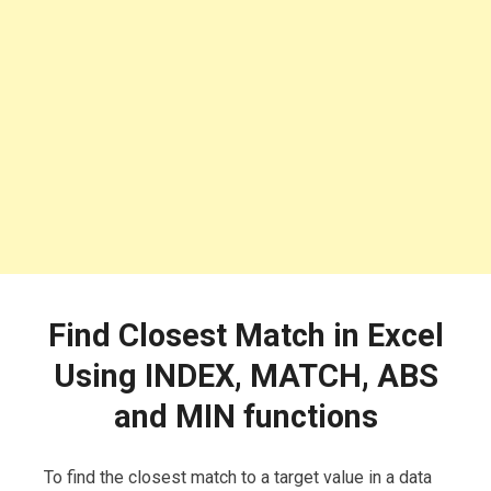
Find Closest Match in Excel
Using INDEX, MATCH, ABS
and MIN functions
To find the closest match to a target value in a data