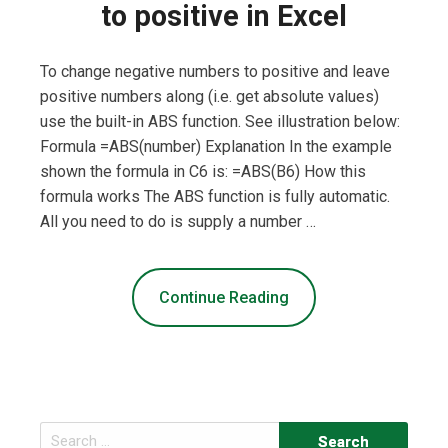
to positive in Excel
To change negative numbers to positive and leave
positive numbers along (i.e. get absolute values)
use the built-in ABS function. See illustration below:
Formula =ABS(number) Explanation In the example
shown the formula in C6 is: =ABS(B6) How this
formula works The ABS function is fully automatic.
All you need to do is supply a number …
Continue Reading
Search