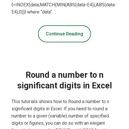
{=INDEX(data,MATCH(MIN(ABS(data-E4)),ABS(data-
E4),0))} where “data” …
Continue Reading
Round a number to n
significant digits in Excel
This tutorials shows how to Round a number to n
significant digits in Excel. If you need to round a
number to a given (variable) number of specified
digits or figures, you can do so with an elegant