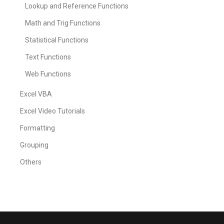
Lookup and Reference Functions
Math and Trig Functions
Statistical Functions
Text Functions
Web Functions
Excel VBA
Excel Video Tutorials
Formatting
Grouping
Others