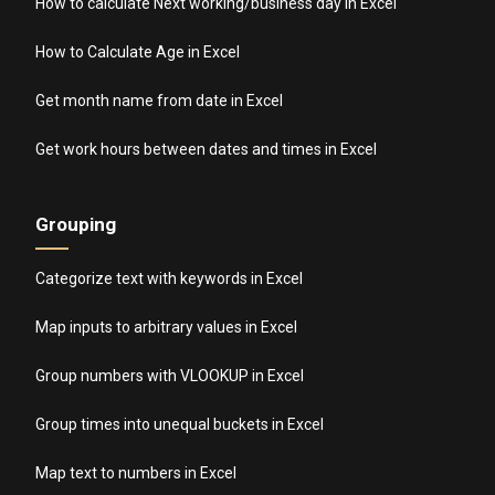
How to calculate Next working/business day in Excel
How to Calculate Age in Excel
Get month name from date in Excel
Get work hours between dates and times in Excel
Grouping
Categorize text with keywords in Excel
Map inputs to arbitrary values in Excel
Group numbers with VLOOKUP in Excel
Group times into unequal buckets in Excel
Map text to numbers in Excel