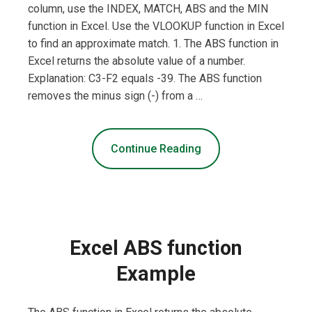
column, use the INDEX, MATCH, ABS and the MIN
function in Excel. Use the VLOOKUP function in Excel
to find an approximate match. 1. The ABS function in
Excel returns the absolute value of a number.
Explanation: C3-F2 equals -39. The ABS function
removes the minus sign (-) from a …
Continue Reading
Excel ABS function
Example