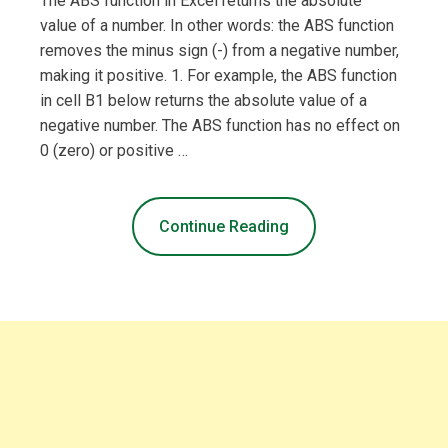
The ABS function in Excel returns the absolute
value of a number. In other words: the ABS function
removes the minus sign (-) from a negative number,
making it positive. 1. For example, the ABS function
in cell B1 below returns the absolute value of a
negative number. The ABS function has no effect on
0 (zero) or positive …
Continue Reading