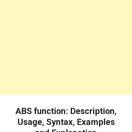
ABS function: Description,
Usage, Syntax, Examples