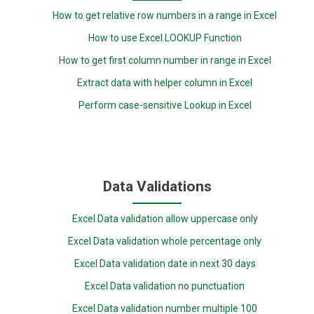
How to get relative row numbers in a range in Excel
How to use Excel LOOKUP Function
How to get first column number in range in Excel
Extract data with helper column in Excel
Perform case-sensitive Lookup in Excel
Data Validations
Excel Data validation allow uppercase only
Excel Data validation whole percentage only
Excel Data validation date in next 30 days
Excel Data validation no punctuation
Excel Data validation number multiple 100