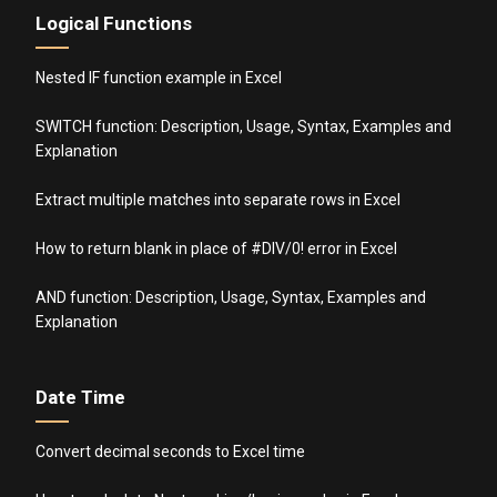
Logical Functions
Nested IF function example in Excel
SWITCH function: Description, Usage, Syntax, Examples and
Explanation
Extract multiple matches into separate rows in Excel
How to return blank in place of #DIV/0! error in Excel
AND function: Description, Usage, Syntax, Examples and
Explanation
Date Time
Convert decimal seconds to Excel time