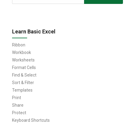
for:
Learn Basic Excel
Ribbon
Workbook
Worksheets
Format Cells
Find & Select
Sort & Filter
Templates
Print
Share
Protect
Keyboard Shortcuts