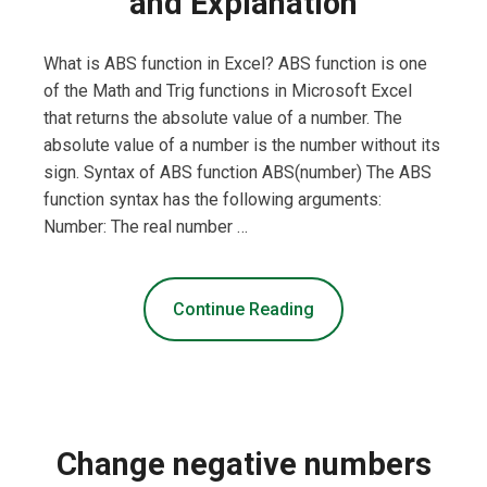
and Explanation
What is ABS function in Excel? ABS function is one
of the Math and Trig functions in Microsoft Excel
that returns the absolute value of a number. The
absolute value of a number is the number without its
sign. Syntax of ABS function ABS(number) The ABS
function syntax has the following arguments:
Number: The real number …
Continue Reading
Change negative numbers