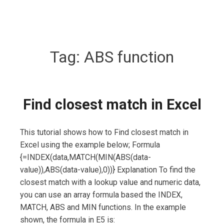
Tag:
ABS function
Find closest match in Excel
This tutorial shows how to Find closest match in
Excel using the example below; Formula
{=INDEX(data,MATCH(MIN(ABS(data-
value)),ABS(data-value),0))} Explanation To find the
closest match with a lookup value and numeric data,
you can use an array formula based the INDEX,
MATCH, ABS and MIN functions. In the example
shown, the formula in E5 is: