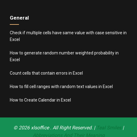
General
Check if multiple cells have same value with case sensitive in
Excel
How to generate random number weighted probability in
Excel
Count cells that contain errors in Excel
How to fill cell ranges with random text values in Excel
How to Create Calendar in Excel
© 2026
xlsoffice
. All Right Reserved. |
Teal Smiles
|
Abbreviations And Their Meaning