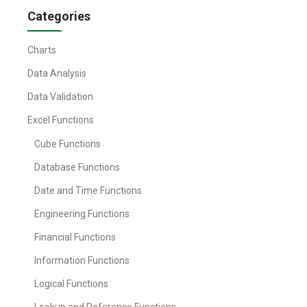
Categories
Charts
Data Analysis
Data Validation
Excel Functions
Cube Functions
Database Functions
Date and Time Functions
Engineering Functions
Financial Functions
Information Functions
Logical Functions