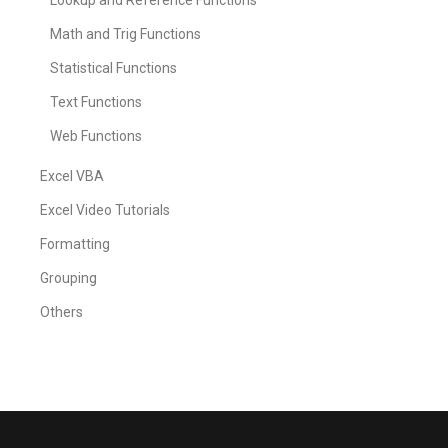
Lookup and Reference Functions
Math and Trig Functions
Statistical Functions
Text Functions
Web Functions
Excel VBA
Excel Video Tutorials
Formatting
Grouping
Others