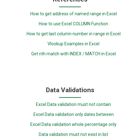
How to get address of named range in Excel
How to use Excel COLUMN Function
How to get last column number in range in Excel
Vlookup Examples in Excel
Get nth match with INDEX / MATCH in Excel
Data Validations
Excel Data validation must not contain
Excel Data validation only dates between
Excel Data validation whole percentage only
Data validation must not exist in list