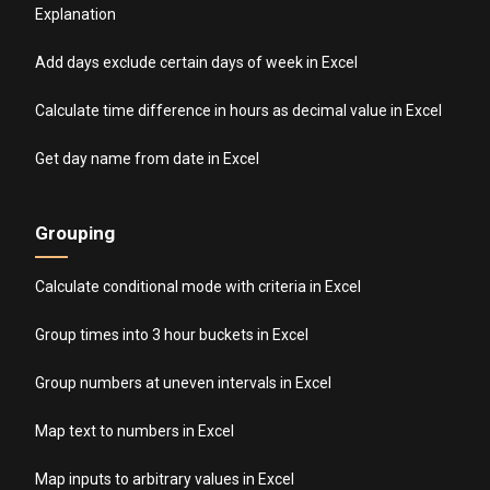
Explanation
Add days exclude certain days of week in Excel
Calculate time difference in hours as decimal value in Excel
Get day name from date in Excel
Grouping
Calculate conditional mode with criteria in Excel
Group times into 3 hour buckets in Excel
Group numbers at uneven intervals in Excel
Map text to numbers in Excel
Map inputs to arbitrary values in Excel