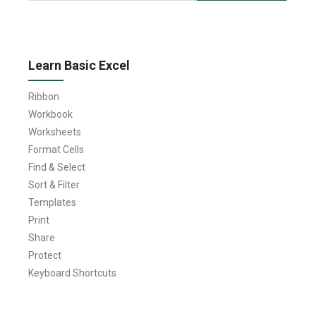
Learn Basic Excel
Ribbon
Workbook
Worksheets
Format Cells
Find & Select
Sort & Filter
Templates
Print
Share
Protect
Keyboard Shortcuts