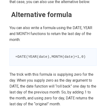
that case, you can also use the alternative below.
Alternative formula
You can also write a formula using the DATE, YEAR
and MONTH functions to return the last day of the
month:
=DATE(YEAR(date),MONTH(date)+1,0)
The trick with this formula is supplying zero for the
day. When you supply zero as the day argument to
DATE, the date function will “roll back” one day to the
last day of the previous month. So, by adding 1 to
the month, and using zero for day, DATE returns the
last day of the “original” month.