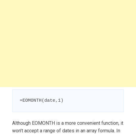
=EOMONTH(date,1)
Although EOMONTH is a more convenient function, it
won’t accept a range of dates in an array formula. In