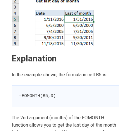
Explanation
In the example shown, the formula in cell B5 is:
=EOMONTH(B5,0)
The 2nd argument (months) of the EOMONTH
function allows you to get the last day of the month