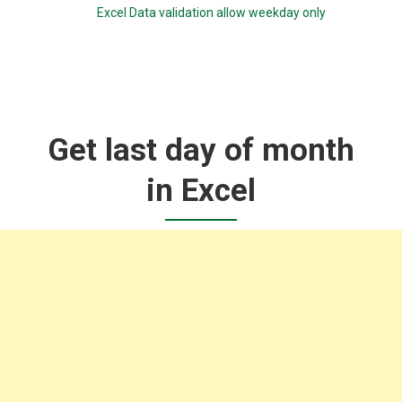
Excel Data validation allow weekday only
Get last day of month
in Excel