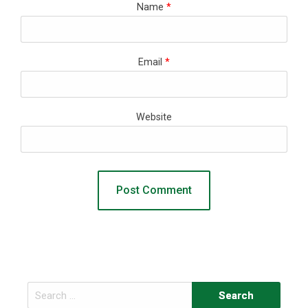
Name
*
Email
*
Website
Search
for: