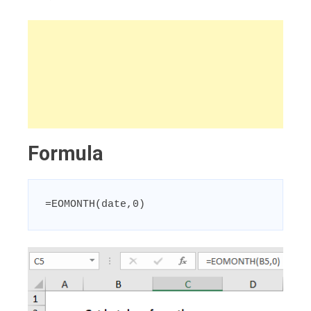
Formula
=EOMONTH(date,0)