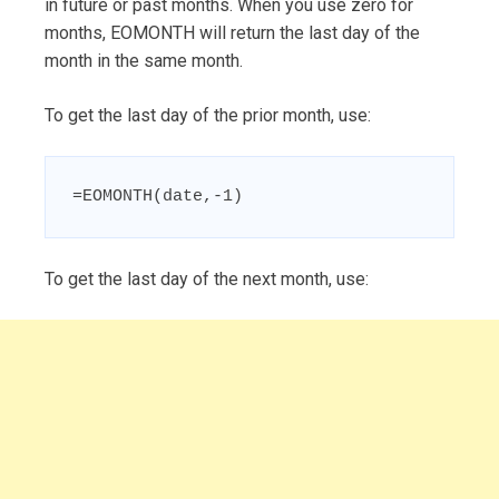
in future or past months. When you use zero for
months, EOMONTH will return the last day of the
month in the same month.
To get the last day of the prior month, use:
=EOMONTH(date,-1)
To get the last day of the next month, use: