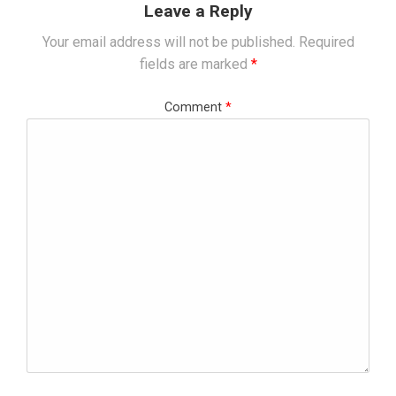
Leave a Reply
Your email address will not be published.
Required
fields are marked
*
Comment
*