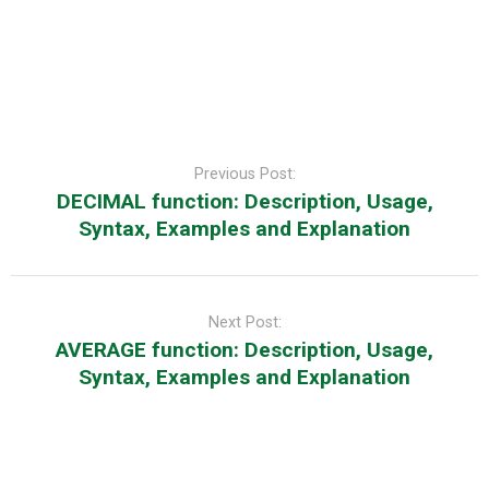
Post
navigation
Previous Post:
DECIMAL function: Description, Usage,
Syntax, Examples and Explanation
Next Post:
AVERAGE function: Description, Usage,
Syntax, Examples and Explanation