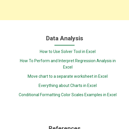
Data Analysis
How to Use Solver Tool in Excel
How To Perform and Interpret Regression Analysis in
Excel
Move chart to a separate worksheet in Excel
Everything about Charts in Excel
Conditional Formatting Color Scales Examples in Excel
References