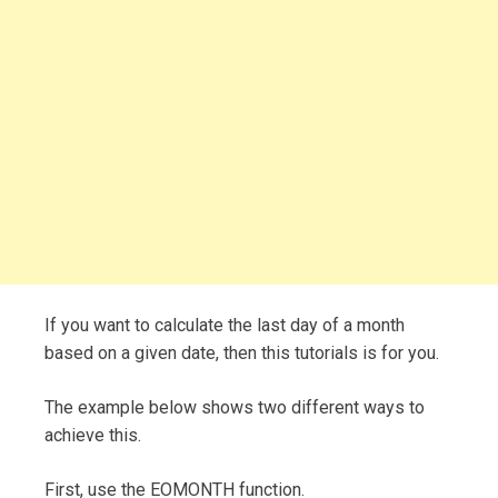
If you want to calculate the last day of a month
based on a given date, then this tutorials is for you.
The example below shows two different ways to
achieve this.
First, use the EOMONTH function.