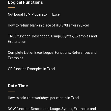
Logical Functions
Not Equal To ‘<>‘ operator in Excel
How to return blank in place of #DIV/0! error in Excel
TRUE function: Description, Usage, Syntax, Examples and
Explanation
Complete List of Excel Logical Functions, References and
Examples
OR function Examples in Excel
Date Time
How to calculate workdays per month in Excel
NOW function: Description, Usage, Syntax, Examples and