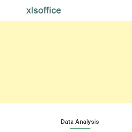
Skip
to
content
Data Analysis