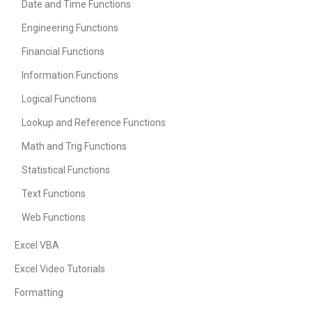
Date and Time Functions
Engineering Functions
Financial Functions
Information Functions
Logical Functions
Lookup and Reference Functions
Math and Trig Functions
Statistical Functions
Text Functions
Web Functions
Excel VBA
Excel Video Tutorials
Formatting