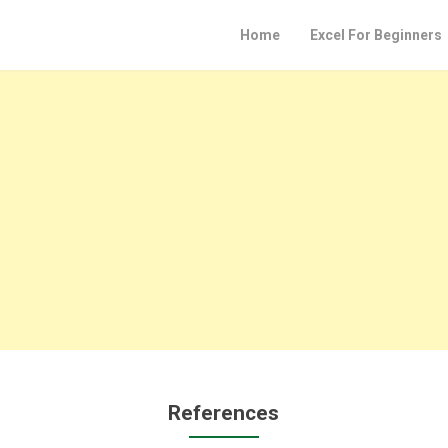
Home
Excel For Beginners
References