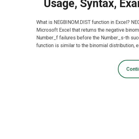
Usage, Syntax, Exa
What is NEGBINOM.DIST function in Excel? NEGB
Microsoft Excel that returns the negative binomia
Number_f failures before the Number_s-th succe
function is similar to the binomial distribution
Conti