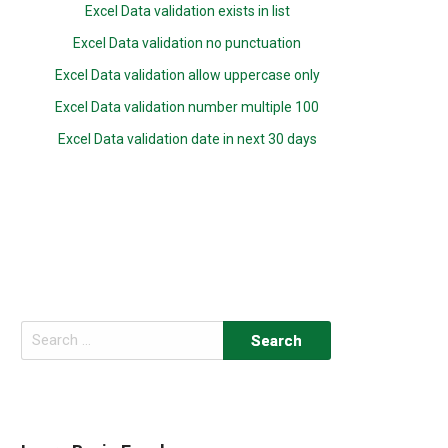
Excel Data validation exists in list
Excel Data validation no punctuation
Excel Data validation allow uppercase only
Excel Data validation number multiple 100
Excel Data validation date in next 30 days
Search
for: