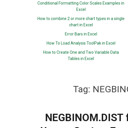
Conditional Formatting Color Scales Examples in
Excel
How to combine 2 or more chart types in a single
chart in Excel
Error Bars in Excel
How To Load Analysis ToolPak in Excel
How to Create One and Two Variable Data
Tables in Excel
Tag:
NEGBINO
NEGBINOM.DIST fu