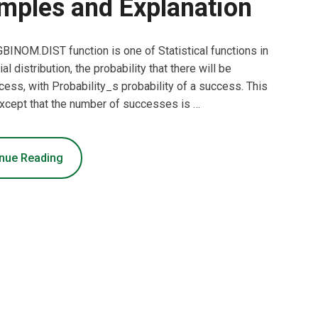
mples and Explanation
INOM.DIST function is one of Statistical functions in
l distribution, the probability that there will be
ss, with Probability_s probability of a success. This
, except that the number of successes is …
nue Reading