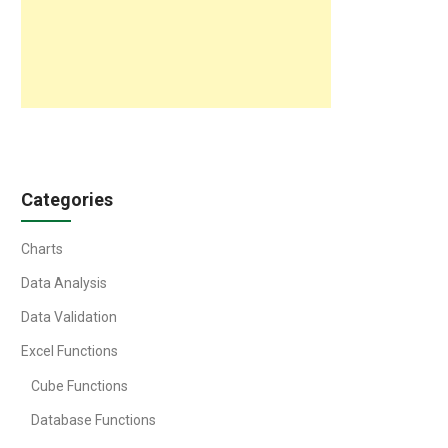
Categories
Charts
Data Analysis
Data Validation
Excel Functions
Cube Functions
Database Functions