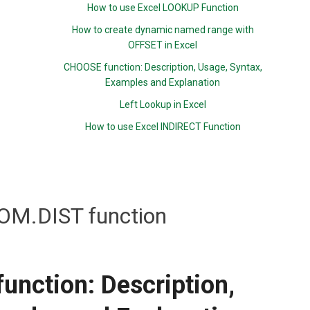
How to use Excel LOOKUP Function
How to create dynamic named range with
OFFSET in Excel
CHOOSE function: Description, Usage, Syntax,
Examples and Explanation
Left Lookup in Excel
How to use Excel INDIRECT Function
M.DIST function
nction: Description,