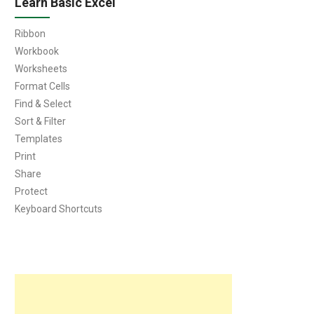
Learn Basic Excel
Ribbon
Workbook
Worksheets
Format Cells
Find & Select
Sort & Filter
Templates
Print
Share
Protect
Keyboard Shortcuts