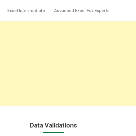
Excel Intermediate
Advanced Excel For Experts
Data Validations