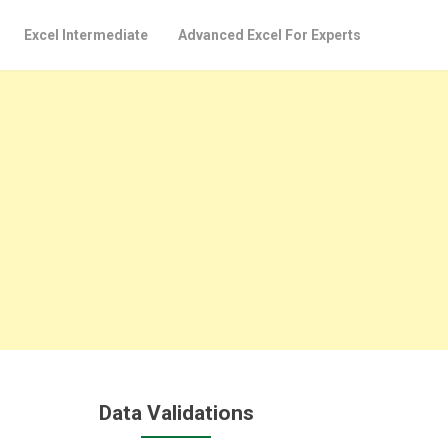
Excel Intermediate
Advanced Excel For Experts
Data Validations