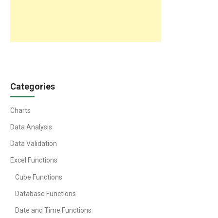
Categories
Charts
Data Analysis
Data Validation
Excel Functions
Cube Functions
Database Functions
Date and Time Functions