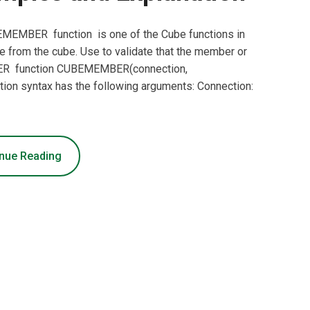
EMBER function is one of the Cube functions in
e from the cube. Use to validate that the member or
MBER function CUBEMEMBER(connection,
n syntax has the following arguments: Connection:
nue Reading