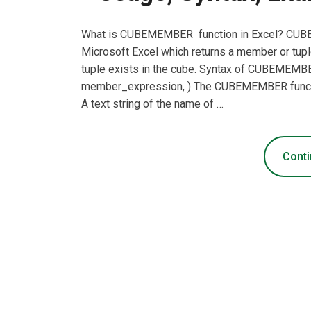
What is CUBEMEMBER function in Excel? CUBEM
Microsoft Excel which returns a member or tupl
tuple exists in the cube. Syntax of CUBEME
member_expression, ) The CUBEMEMBER functio
A text string of the name of …
Conti