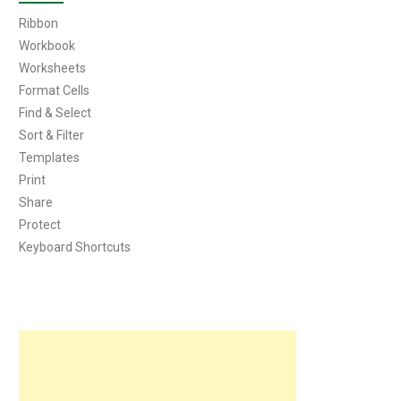
Ribbon
Workbook
Worksheets
Format Cells
Find & Select
Sort & Filter
Templates
Print
Share
Protect
Keyboard Shortcuts