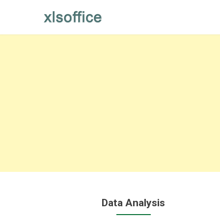
Skip
to
content
Data Analysis