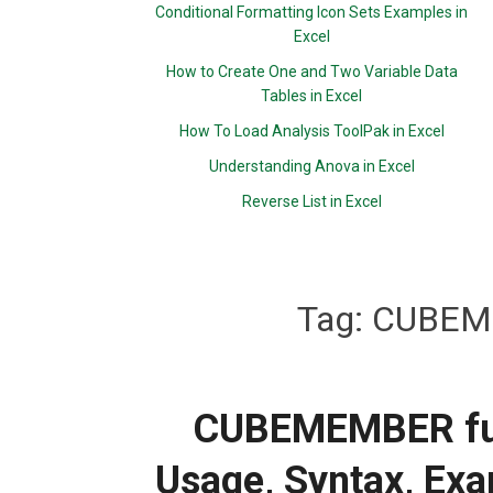
Conditional Formatting Icon Sets Examples in
Excel
How to Create One and Two Variable Data
Tables in Excel
How To Load Analysis ToolPak in Excel
Understanding Anova in Excel
Reverse List in Excel
Tag:
CUBEME
CUBEMEMBER func
Usage, Syntax, Exa