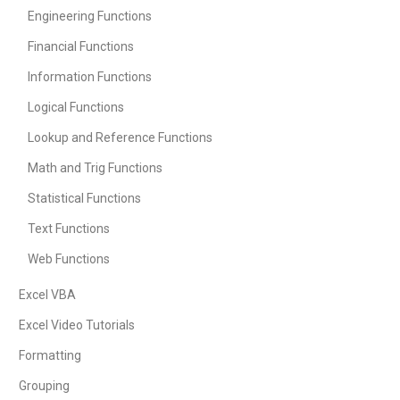
Engineering Functions
Financial Functions
Information Functions
Logical Functions
Lookup and Reference Functions
Math and Trig Functions
Statistical Functions
Text Functions
Web Functions
Excel VBA
Excel Video Tutorials
Formatting
Grouping