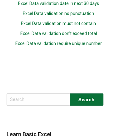
Excel Data validation date in next 30 days
Excel Data validation no punctuation
Excel Data validation must not contain
Excel Data validation don’t exceed total
Excel Data validation require unique number
Search
for:
Learn Basic Excel