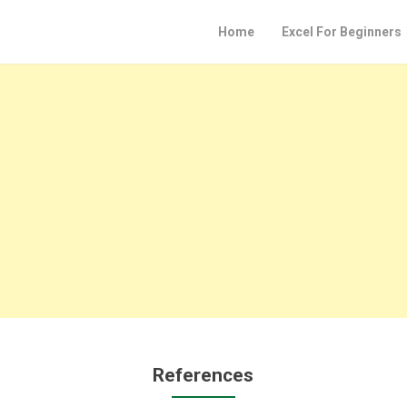
Home
Excel For Beginners
References