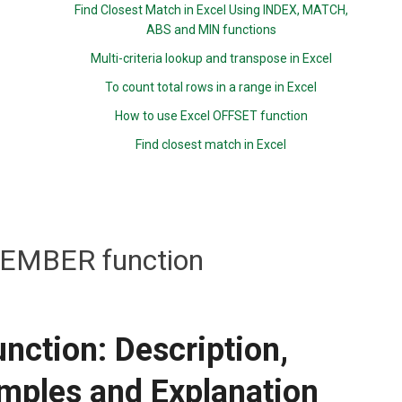
Find Closest Match in Excel Using INDEX, MATCH,
ABS and MIN functions
Multi-criteria lookup and transpose in Excel
To count total rows in a range in Excel
How to use Excel OFFSET function
Find closest match in Excel
MBER function
tion: Description,
mples and Explanation