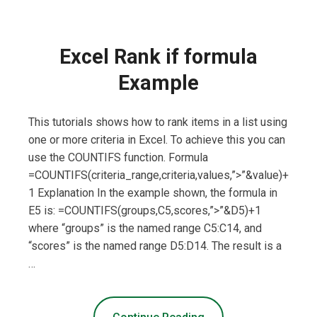
Excel Rank if formula
Example
This tutorials shows how to rank items in a list using
one or more criteria in Excel. To achieve this you can
use the COUNTIFS function. Formula
=COUNTIFS(criteria_range,criteria,values,”>”&value)+
1 Explanation In the example shown, the formula in
E5 is: =COUNTIFS(groups,C5,scores,”>”&D5)+1
where “groups” is the named range C5:C14, and
“scores” is the named range D5:D14. The result is a
…