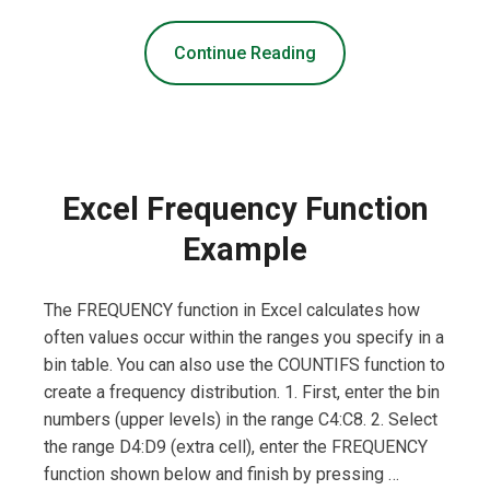
Continue Reading
Excel Frequency Function
Example
The FREQUENCY function in Excel calculates how
often values occur within the ranges you specify in a
bin table. You can also use the COUNTIFS function to
create a frequency distribution. 1. First, enter the bin
numbers (upper levels) in the range C4:C8. 2. Select
the range D4:D9 (extra cell), enter the FREQUENCY
function shown below and finish by pressing …