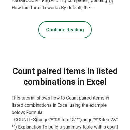
=SUM(COUNTIFS(D4:D11,{“complete”,”pending”}))
How this formula works By default, the …
Continue Reading
Count paired items in listed
combinations in Excel
This tutorial shows how to Count paired items in
listed combinations in Excel using the example
below; Formula
=COUNTIFS(range,”*”&$item1&”*”,range,”*”&item2&”
*”) Explanation To build a summary table with a count