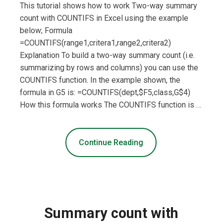
This tutorial shows how to work Two-way summary
count with COUNTIFS in Excel using the example
below; Formula
=COUNTIFS(range1,critera1,range2,critera2)
Explanation To build a two-way summary count (i.e.
summarizing by rows and columns) you can use the
COUNTIFS function. In the example shown, the
formula in G5 is: =COUNTIFS(dept,$F5,class,G$4)
How this formula works The COUNTIFS function is …
Continue Reading
Summary count with