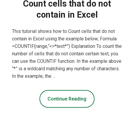
Count cells that do not
contain in Excel
This tutorial shows how to Count cells that do not
contain in Excel using the example below; Formula
=COUNTIF(range,“<>*text*”) Explanation To count the
number of cells that do not contain certain text, you
can use the COUNTIF function. In the example above
“*” is a wildcard matching any number of characters.
In the example, the …
Continue Reading