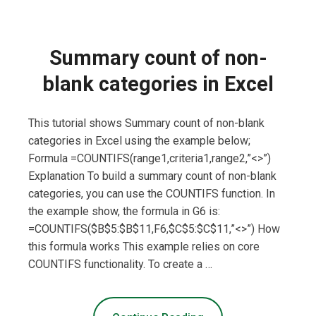
Summary count of non-
blank categories in Excel
This tutorial shows Summary count of non-blank
categories in Excel using the example below;
Formula =COUNTIFS(range1,criteria1,range2,”<>”)
Explanation To build a summary count of non-blank
categories, you can use the COUNTIFS function. In
the example show, the formula in G6 is:
=COUNTIFS($B$5:$B$11,F6,$C$5:$C$11,”<>”) How
this formula works This example relies on core
COUNTIFS functionality. To create a …