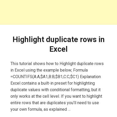
Highlight duplicate rows in
Excel
This tutorial shows how to Highlight duplicate rows
in Excel using the example below; Formula
=COUNTIFS(A:A,$A1,B:B,$B1,C:C,$C1) Explanation
Excel contains a built-in preset for highlighting
duplicate values with conditional formatting, but it
only works at the cell level. If you want to highlight
entire rows that are duplicates you’ll need to use
your own formula, as explained …