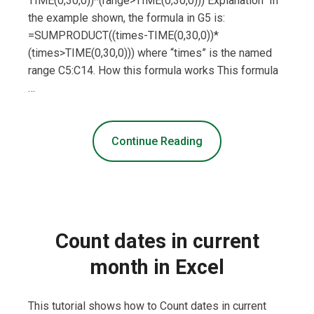
TIME(0,30,0))*(range>TIME(0,30,0))) Explanation In
the example shown, the formula in G5 is:
=SUMPRODUCT((times-TIME(0,30,0))*
(times>TIME(0,30,0))) where “times” is the named
range C5:C14. How this formula works This formula
…
Continue Reading
Count dates in current
month in Excel
This tutorial shows how to Count dates in current