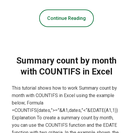
Continue Reading
Summary count by month
with COUNTIFS in Excel
This tutorial shows how to work Summary count by
month with COUNTIFS in Excel using the example
below; Formula
=COUNTIFS(dates,”>=”&A1,dates,”<“&EDATE(A1,1))
Explanation To create a summary count by month,
you can use the COUNTIFS function and the EDATE
function with two criteria. In the example shown, the