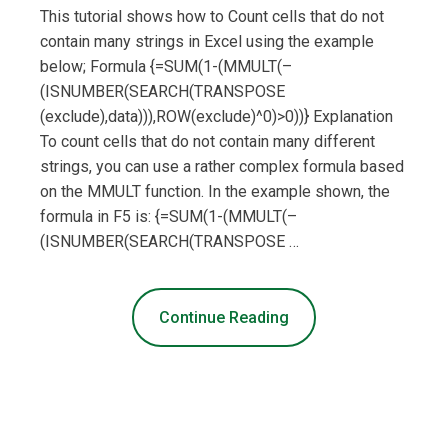
This tutorial shows how to Count cells that do not
contain many strings in Excel using the example
below; Formula {=SUM(1-(MMULT(–
(ISNUMBER(SEARCH(TRANSPOSE
(exclude),data))),ROW(exclude)^0)>0))} Explanation
To count cells that do not contain many different
strings, you can use a rather complex formula based
on the MMULT function. In the example shown, the
formula in F5 is: {=SUM(1-(MMULT(–
(ISNUMBER(SEARCH(TRANSPOSE …
Continue Reading