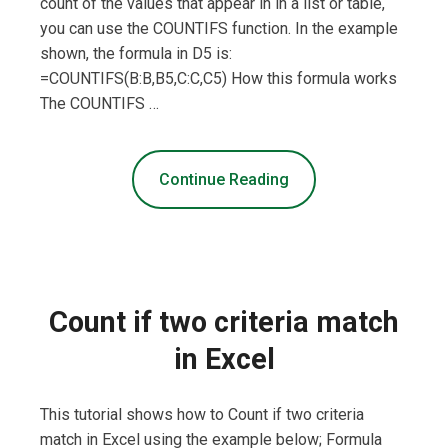
count of the values that appear in in a list or table,
you can use the COUNTIFS function. In the example
shown, the formula in D5 is:
=COUNTIFS(B:B,B5,C:C,C5) How this formula works
The COUNTIFS …
Continue Reading
Count if two criteria match
in Excel
This tutorial shows how to Count if two criteria
match in Excel using the example below; Formula