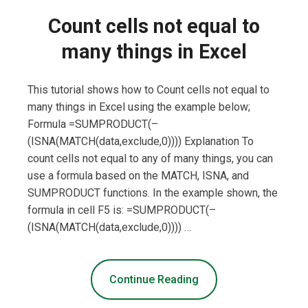
Count cells not equal to
many things in Excel
This tutorial shows how to Count cells not equal to
many things in Excel using the example below;
Formula =SUMPRODUCT(–
(ISNA(MATCH(data,exclude,0)))) Explanation To
count cells not equal to any of many things, you can
use a formula based on the MATCH, ISNA, and
SUMPRODUCT functions. In the example shown, the
formula in cell F5 is: =SUMPRODUCT(–
(ISNA(MATCH(data,exclude,0)))) …
Continue Reading