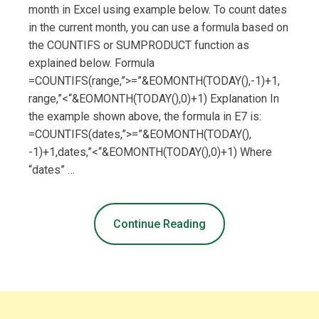
month in Excel using example below. To count dates
in the current month, you can use a formula based on
the COUNTIFS or SUMPRODUCT function as
explained below. Formula
=COUNTIFS(range,”>=”&EOMONTH(TODAY(),-1)+1,
range,”<“&EOMONTH(TODAY(),0)+1) Explanation In
the example shown above, the formula in E7 is:
=COUNTIFS(dates,”>=”&EOMONTH(TODAY(),
-1)+1,dates,”<“&EOMONTH(TODAY(),0)+1) Where
“dates” …
Continue Reading