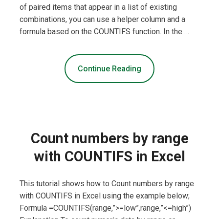
of paired items that appear in a list of existing
combinations, you can use a helper column and a
formula based on the COUNTIFS function. In the …
Continue Reading
Count numbers by range
with COUNTIFS in Excel
This tutorial shows how to Count numbers by range
with COUNTIFS in Excel using the example below;
Formula =COUNTIFS(range,”>=low”,range,”<=high”)