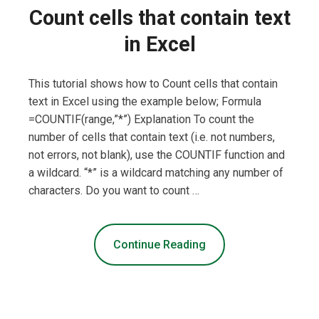
Count cells that contain text
in Excel
This tutorial shows how to Count cells that contain
text in Excel using the example below; Formula
=COUNTIF(range,”*”) Explanation To count the
number of cells that contain text (i.e. not numbers,
not errors, not blank), use the COUNTIF function and
a wildcard. “*” is a wildcard matching any number of
characters. Do you want to count …
Continue Reading