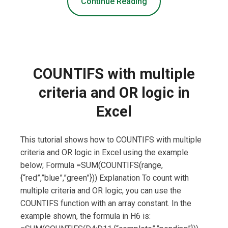
Continue Reading
COUNTIFS with multiple
criteria and OR logic in
Excel
This tutorial shows how to COUNTIFS with multiple
criteria and OR logic in Excel using the example
below; Formula =SUM(COUNTIFS(range,
{“red”,”blue”,”green”})) Explanation To count with
multiple criteria and OR logic, you can use the
COUNTIFS function with an array constant. In the
example shown, the formula in H6 is: