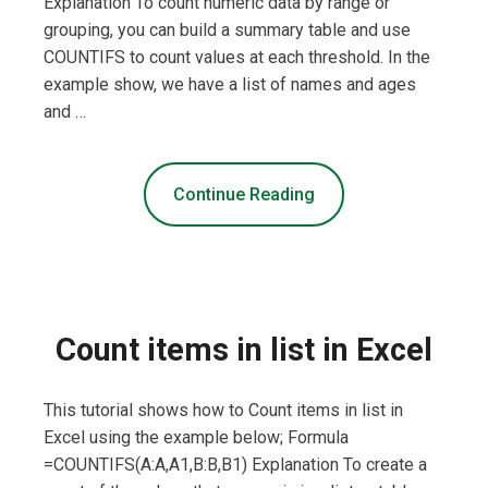
Explanation To count numeric data by range or
grouping, you can build a summary table and use
COUNTIFS to count values at each threshold. In the
example show, we have a list of names and ages
and …
Continue Reading
Count items in list in Excel
This tutorial shows how to Count items in list in
Excel using the example below; Formula
=COUNTIFS(A:A,A1,B:B,B1) Explanation To create a