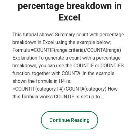
percentage breakdown in
Excel
This tutorial shows Summary count with percentage
breakdown in Excel using the example below;
Formula =COUNTIF(range,criteria)/COUNTA(range)
Explanation To generate a count with a percentage
breakdown, you can use the COUNTIF or COUNTIFS
function, together with COUNTA. In the example
shown the formula in H4 is:
=COUNTIF(category,F4)/COUNTA(category) How
this formula works COUNTIF is set up to …
Continue Reading