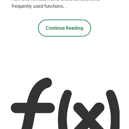
frequently used functions, …
Continue Reading