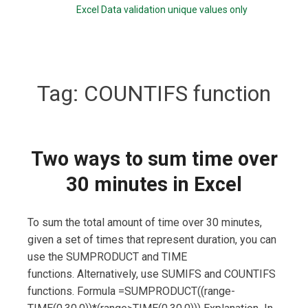
Excel Data validation unique values only
Tag:
COUNTIFS function
Two ways to sum time over
30 minutes in Excel
To sum the total amount of time over 30 minutes,
given a set of times that represent duration, you can
use the SUMPRODUCT and TIME
functions. Alternatively, use SUMIFS and COUNTIFS
functions. Formula =SUMPRODUCT((range-