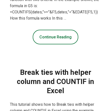
formula in G5 is:
=COUNTIFS(dates,”>=”&F5,dates,”<“&EDATE(F5,1))
How this formula works In this …
Continue Reading
Break ties with helper
column and COUNTIF in
Excel
This tutorial shows how to Break ties with helper
column and COUNTIF in Excel using the example