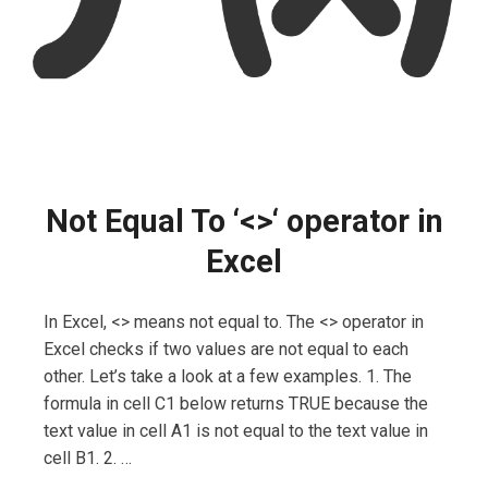
Not Equal To ‘<>‘ operator in
Excel
In Excel, <> means not equal to. The <> operator in
Excel checks if two values are not equal to each
other. Let’s take a look at a few examples. 1. The
formula in cell C1 below returns TRUE because the
text value in cell A1 is not equal to the text value in
cell B1. 2. …