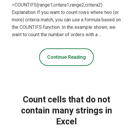
=COUNTIFS(range1,critera1,range2,critera2)
Explanation If you want to count rows where two (or
more) criteria match, you can use a formula based on
the COUNTIFS function. In the example shown, we
want to count the number of orders with a …
Continue Reading
Count cells that do not
contain many strings in
Excel