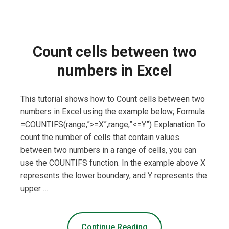
Count cells between two
numbers in Excel
This tutorial shows how to Count cells between two
numbers in Excel using the example below; Formula
=COUNTIFS(range,”>=X”,range,”<=Y”) Explanation To
count the number of cells that contain values
between two numbers in a range of cells, you can
use the COUNTIFS function. In the example above X
represents the lower boundary, and Y represents the
upper …
Continue Reading