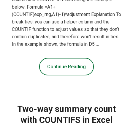
below; Formula =A1+
(COUNTIF(exp_rng,A1)-1)*adjustment Explanation To
break ties, you can use a helper column and the
COUNTIF function to adjust values so that they don’t
contain duplicates, and therefore won’t result in ties.
In the example shown, the formula in D5 …
Continue Reading
Two-way summary count
with COUNTIFS in Excel