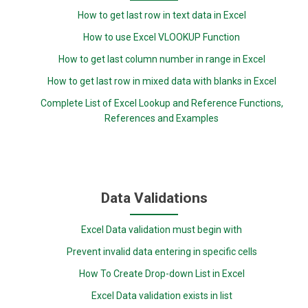
How to get last row in text data in Excel
How to use Excel VLOOKUP Function
How to get last column number in range in Excel
How to get last row in mixed data with blanks in Excel
Complete List of Excel Lookup and Reference Functions,
References and Examples
Data Validations
Excel Data validation must begin with
Prevent invalid data entering in specific cells
How To Create Drop-down List in Excel
Excel Data validation exists in list