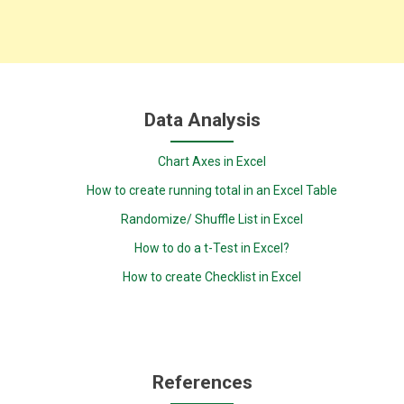
Data Analysis
Chart Axes in Excel
How to create running total in an Excel Table
Randomize/ Shuffle List in Excel
How to do a t-Test in Excel?
How to create Checklist in Excel
References