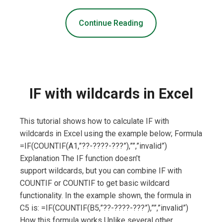
Continue Reading
IF with wildcards in Excel
This tutorial shows how to calculate IF with
wildcards in Excel using the example below; Formula
=IF(COUNTIF(A1,”??-????-???”),””,”invalid”)
Explanation The IF function doesn’t
support wildcards, but you can combine IF with
COUNTIF or COUNTIF to get basic wildcard
functionality. In the example shown, the formula in
C5 is: =IF(COUNTIF(B5,”??-????-???”),””,”invalid”)
How this formula works Unlike several other