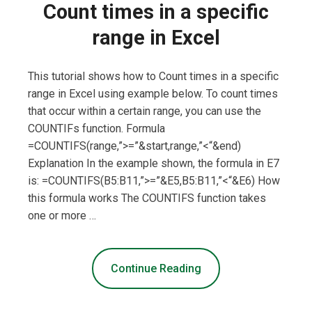
Count times in a specific
range in Excel
This tutorial shows how to Count times in a specific
range in Excel using example below. To count times
that occur within a certain range, you can use the
COUNTIFs function. Formula
=COUNTIFS(range,”>=”&start,range,”<“&end)
Explanation In the example shown, the formula in E7
is: =COUNTIFS(B5:B11,”>=”&E5,B5:B11,”<“&E6) How
this formula works The COUNTIFS function takes
one or more …
Continue Reading