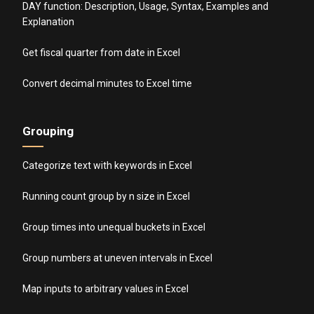
DAY function: Description, Usage, Syntax, Examples and
Explanation
Get fiscal quarter from date in Excel
Convert decimal minutes to Excel time
Grouping
Categorize text with keywords in Excel
Running count group by n size in Excel
Group times into unequal buckets in Excel
Group numbers at uneven intervals in Excel
Map inputs to arbitrary values in Excel