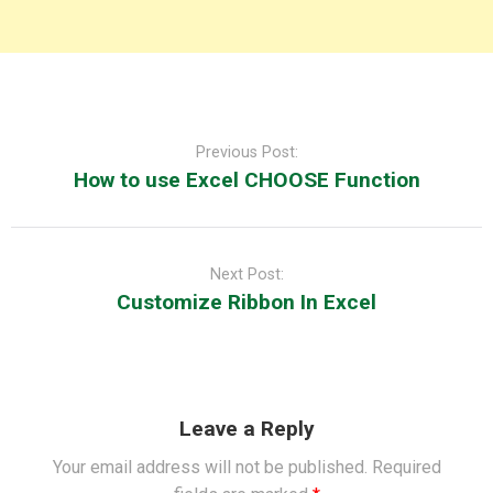
Post
navigation
Previous Post:
How to use Excel CHOOSE Function
Next Post:
Customize Ribbon In Excel
Leave a Reply
Your email address will not be published.
Required