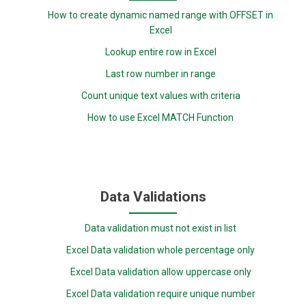
How to create dynamic named range with OFFSET in
Excel
Lookup entire row in Excel
Last row number in range
Count unique text values with criteria
How to use Excel MATCH Function
Data Validations
Data validation must not exist in list
Excel Data validation whole percentage only
Excel Data validation allow uppercase only
Excel Data validation require unique number