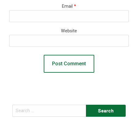
Email
*
Website
Search
for: