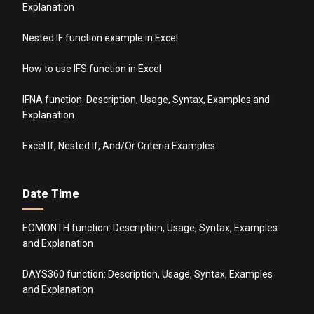
Explanation
Nested IF function example in Excel
How to use IFS function in Excel
IFNA function: Description, Usage, Syntax, Examples and
Explanation
Excel If, Nested If, And/Or Criteria Examples
Date Time
EOMONTH function: Description, Usage, Syntax, Examples
and Explanation
DAYS360 function: Description, Usage, Syntax, Examples
and Explanation