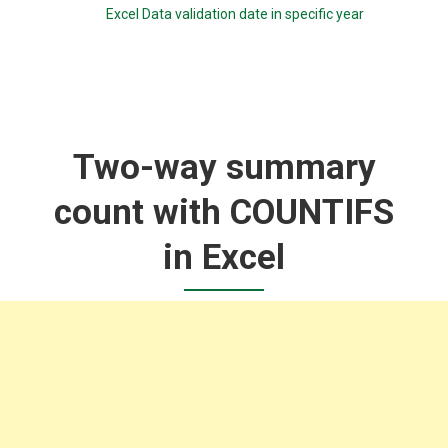
Excel Data validation date in specific year
Two-way summary
count with COUNTIFS
in Excel