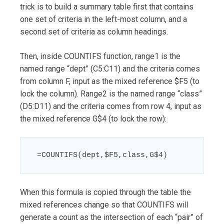
trick is to build a summary table first that contains
one set of criteria in the left-most column, and a
second set of criteria as column headings.
Then, inside COUNTIFS function, range1 is the
named range “dept” (C5:C11) and the criteria comes
from column F, input as the mixed reference $F5 (to
lock the column). Range2 is the named range “class”
(D5:D11) and the criteria comes from row 4, input as
the mixed reference G$4 (to lock the row):
 =COUNTIFS(dept,$F5,class,G$4)
When this formula is copied through the table the
mixed references change so that COUNTIFS will
generate a count as the intersection of each “pair” of