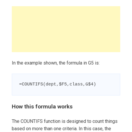
In the example shown, the formula in G5 is:
=COUNTIFS(dept,$F5,class,G$4)
How this formula works
The COUNTIFS function is designed to count things
based on more than one criteria. In this case, the