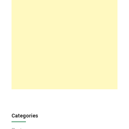
Categories