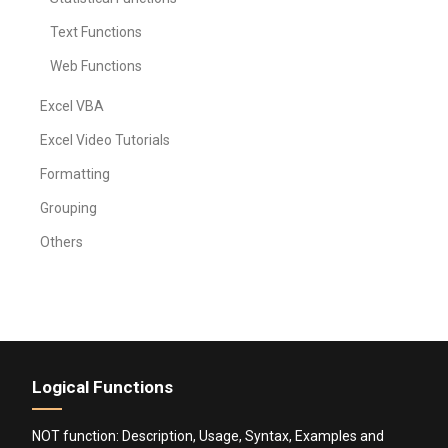
Text Functions
Web Functions
Excel VBA
Excel Video Tutorials
Formatting
Grouping
Others
Logical Functions
NOT function: Description, Usage, Syntax, Examples and