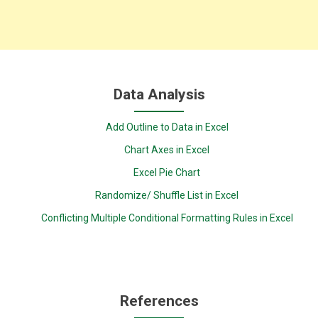
Data Analysis
Add Outline to Data in Excel
Chart Axes in Excel
Excel Pie Chart
Randomize/ Shuffle List in Excel
Conflicting Multiple Conditional Formatting Rules in Excel
References