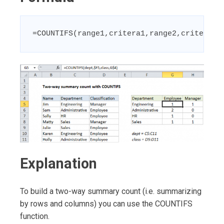
=COUNTIFS(range1,critera1,range2,critera2)
Explanation
To build a two-way summary count (i.e. summarizing
by rows and columns) you can use the COUNTIFS
function.