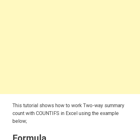
This tutorial shows how to work Two-way summary
count with COUNTIFS in Excel using the example
below;
Formula