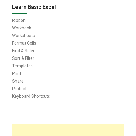
Learn Basic Excel
Ribbon
Workbook
Worksheets
Format Cells
Find & Select
Sort & Filter
Templates
Print
Share
Protect
Keyboard Shortcuts