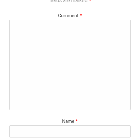
fields are marked
*
Comment
*
Name
*