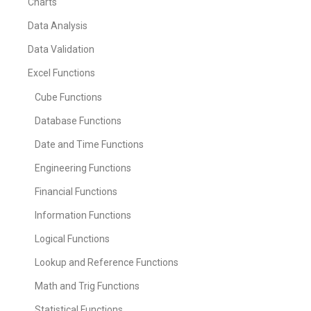
Charts
Data Analysis
Data Validation
Excel Functions
Cube Functions
Database Functions
Date and Time Functions
Engineering Functions
Financial Functions
Information Functions
Logical Functions
Lookup and Reference Functions
Math and Trig Functions
Statistical Functions