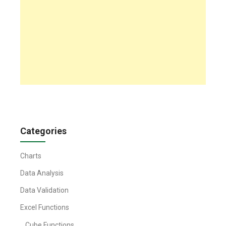
Categories
Charts
Data Analysis
Data Validation
Excel Functions
Cube Functions