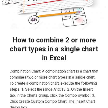
How to combine 2 or more
chart types in a single chart
in Excel
Combination Chart: A combination chart is a chart that
combines two or more chart types in a single chart.
To create a combination chart, execute the following
steps. 1. Select the range A1:C13. 2. On the Insert
tab, in the Charts group, click the Combo symbol. 3.
Click Create Custom Combo Chart. The Insert Chart
dialog box …