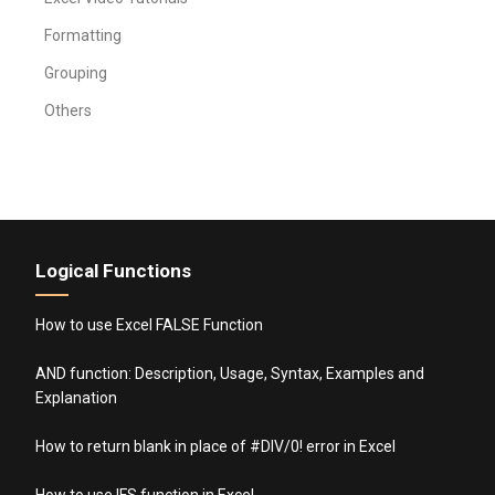
Formatting
Grouping
Others
Logical Functions
How to use Excel FALSE Function
AND function: Description, Usage, Syntax, Examples and
Explanation
How to return blank in place of #DIV/0! error in Excel
How to use IFS function in Excel