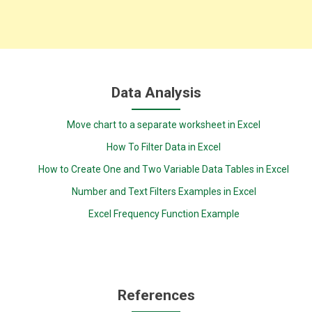
Data Analysis
Move chart to a separate worksheet in Excel
How To Filter Data in Excel
How to Create One and Two Variable Data Tables in Excel
Number and Text Filters Examples in Excel
Excel Frequency Function Example
References