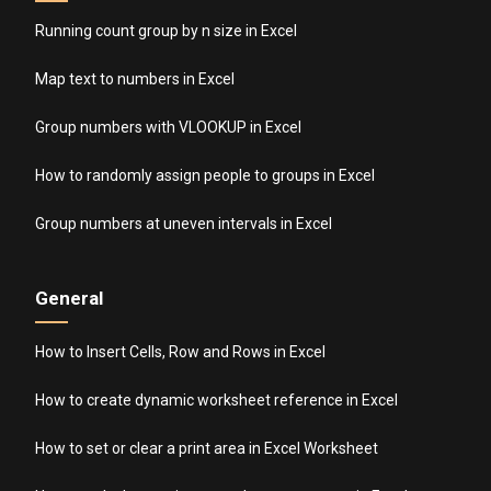
Running count group by n size in Excel
Map text to numbers in Excel
Group numbers with VLOOKUP in Excel
How to randomly assign people to groups in Excel
Group numbers at uneven intervals in Excel
General
How to Insert Cells, Row and Rows in Excel
How to create dynamic worksheet reference in Excel
How to set or clear a print area in Excel Worksheet