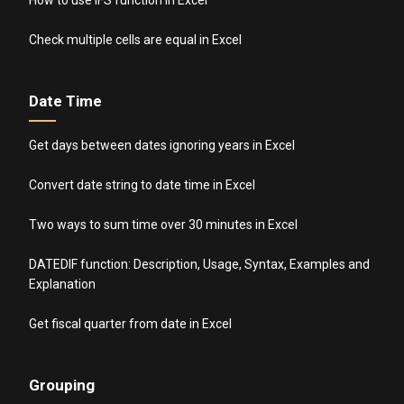
Check multiple cells are equal in Excel
Date Time
Get days between dates ignoring years in Excel
Convert date string to date time in Excel
Two ways to sum time over 30 minutes in Excel
DATEDIF function: Description, Usage, Syntax, Examples and
Explanation
Get fiscal quarter from date in Excel
Grouping