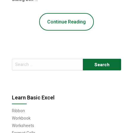
Continue Reading
Search
for:
Learn Basic Excel
Ribbon
Workbook
Worksheets
Format Cells