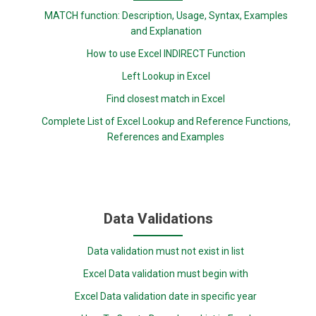
MATCH function: Description, Usage, Syntax, Examples
and Explanation
How to use Excel INDIRECT Function
Left Lookup in Excel
Find closest match in Excel
Complete List of Excel Lookup and Reference Functions,
References and Examples
Data Validations
Data validation must not exist in list
Excel Data validation must begin with
Excel Data validation date in specific year