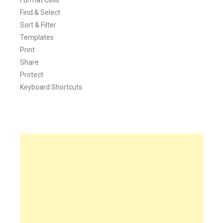
Find & Select
Sort & Filter
Templates
Print
Share
Protect
Keyboard Shortcuts