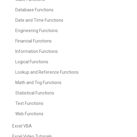
Database Functions
Date and Time Functions
Engineering Functions
Financial Functions
Information Functions
Logical Functions
Lookup and Reference Functions
Math and Trig Functions
Statistical Functions
Text Functions
Web Functions
Excel VBA
Excel Video Tutorials