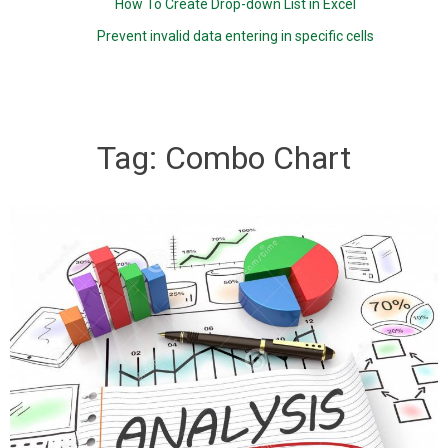
How To Create Drop-down List in Excel
Prevent invalid data entering in specific cells
Tag:
Combo Chart