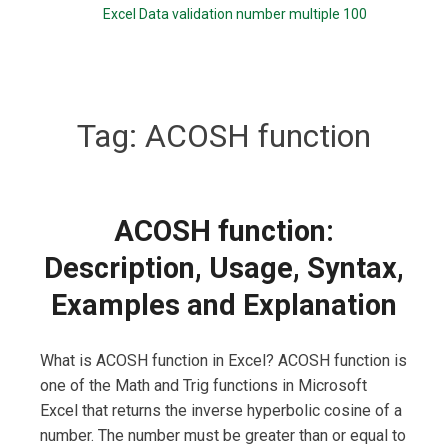
Excel Data validation number multiple 100
Tag:
ACOSH function
ACOSH function:
Description, Usage, Syntax,
Examples and Explanation
What is ACOSH function in Excel? ACOSH function is
one of the Math and Trig functions in Microsoft
Excel that returns the inverse hyperbolic cosine of a
number. The number must be greater than or equal to