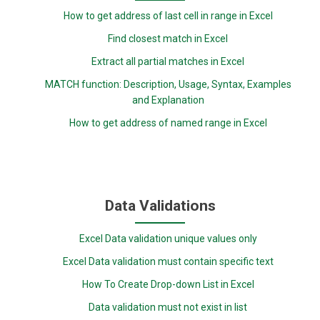
How to get address of last cell in range in Excel
Find closest match in Excel
Extract all partial matches in Excel
MATCH function: Description, Usage, Syntax, Examples
and Explanation
How to get address of named range in Excel
Data Validations
Excel Data validation unique values only
Excel Data validation must contain specific text
How To Create Drop-down List in Excel
Data validation must not exist in list