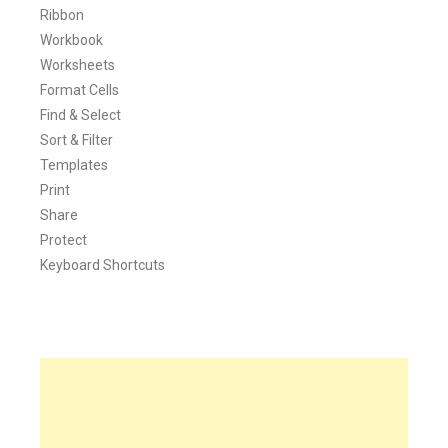
Ribbon
Workbook
Worksheets
Format Cells
Find & Select
Sort & Filter
Templates
Print
Share
Protect
Keyboard Shortcuts