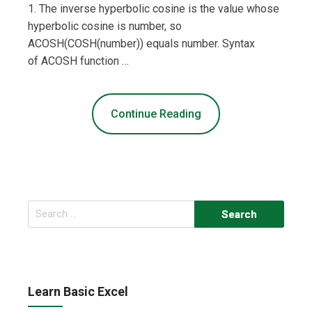
1. The inverse hyperbolic cosine is the value whose
hyperbolic cosine is number, so
ACOSH(COSH(number)) equals number. Syntax
of ACOSH function …
Continue Reading
Search
for:
Learn Basic Excel