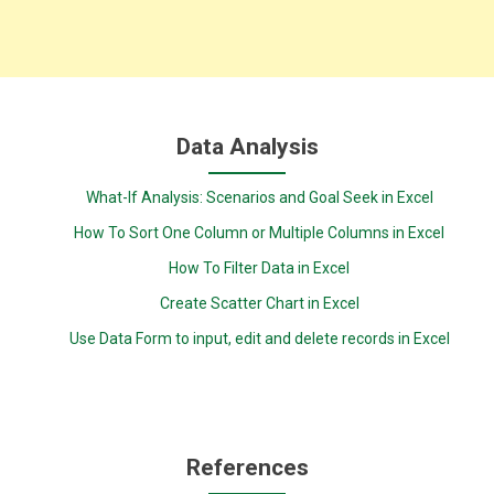
Data Analysis
What-If Analysis: Scenarios and Goal Seek in Excel
How To Sort One Column or Multiple Columns in Excel
How To Filter Data in Excel
Create Scatter Chart in Excel
Use Data Form to input, edit and delete records in Excel
References