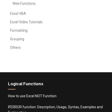
Web Functions
Excel VBA
Excel Video Tutorials
Formatting
Grouping
Others
Logical Functions
How to use Excel NOT Function
IFERROR function: Description, Usage, Syntax, Examples and