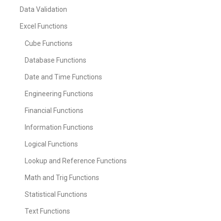
Data Validation
Excel Functions
Cube Functions
Database Functions
Date and Time Functions
Engineering Functions
Financial Functions
Information Functions
Logical Functions
Lookup and Reference Functions
Math and Trig Functions
Statistical Functions
Text Functions