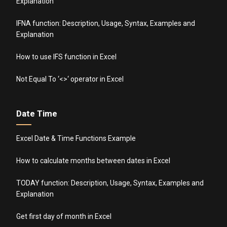
Explanation
IFNA function: Description, Usage, Syntax, Examples and
Explanation
How to use IFS function in Excel
Not Equal To ‘<>‘ operator in Excel
Date Time
Excel Date & Time Functions Example
How to calculate months between dates in Excel
TODAY function: Description, Usage, Syntax, Examples and
Explanation
Get first day of month in Excel