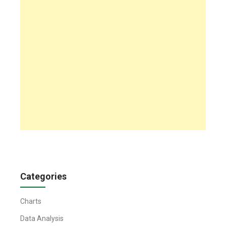
Categories
Charts
Data Analysis