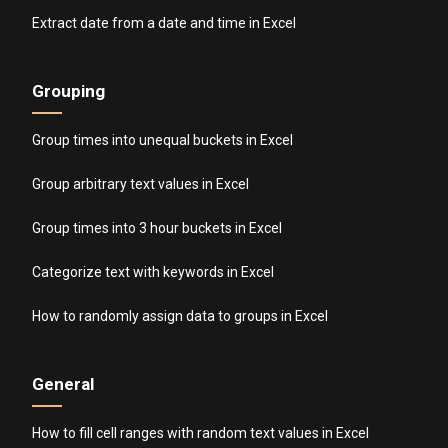
Extract date from a date and time in Excel
Grouping
Group times into unequal buckets in Excel
Group arbitrary text values in Excel
Group times into 3 hour buckets in Excel
Categorize text with keywords in Excel
How to randomly assign data to groups in Excel
General
How to fill cell ranges with random text values in Excel