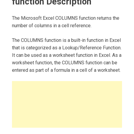
function Description
The Microsoft Excel COLUMNS function returns the
number of columns in a cell reference.
The COLUMNS function is a built-in function in Excel
that is categorized as a Lookup/Reference Function.
It can be used as a worksheet function in Excel. As a
worksheet function, the COLUMNS function can be
entered as part of a formula in a cell of a worksheet.