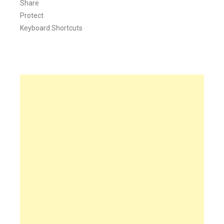
Share
Protect
Keyboard Shortcuts