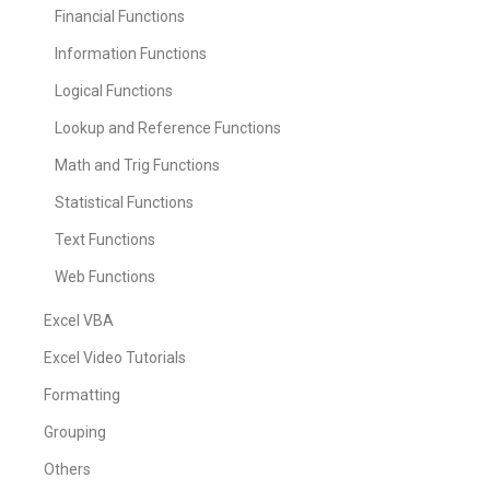
Financial Functions
Information Functions
Logical Functions
Lookup and Reference Functions
Math and Trig Functions
Statistical Functions
Text Functions
Web Functions
Excel VBA
Excel Video Tutorials
Formatting
Grouping
Others