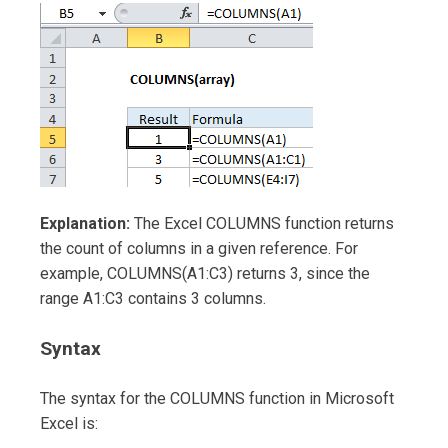
Explanation:
The Excel COLUMNS function returns
the count of columns in a given reference. For
example, COLUMNS(A1:C3) returns 3, since the
range A1:C3 contains 3 columns.
Syntax
The syntax for the COLUMNS function in Microsoft
Excel is: