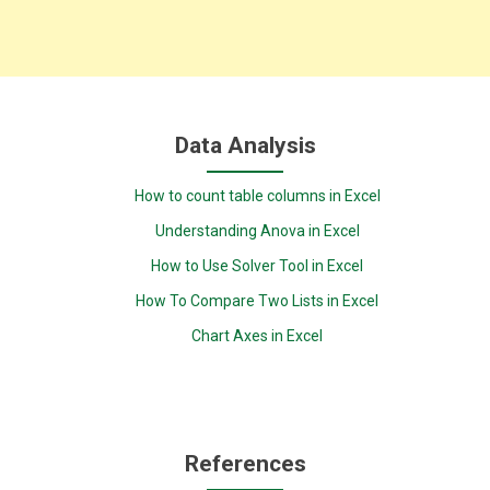
Data Analysis
How to count table columns in Excel
Understanding Anova in Excel
How to Use Solver Tool in Excel
How To Compare Two Lists in Excel
Chart Axes in Excel
References