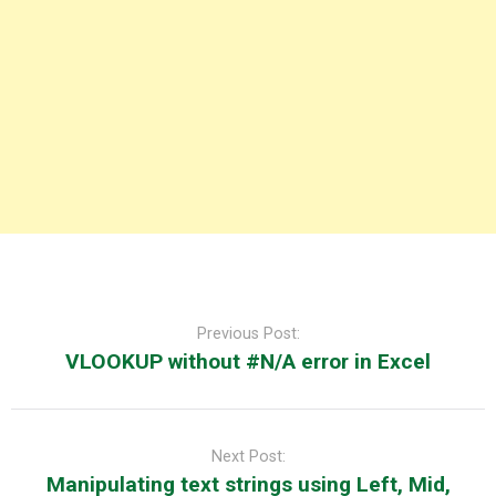
Post
navigation
Previous Post:
VLOOKUP without #N/A error in Excel
Next Post:
Manipulating text strings using Left, Mid,