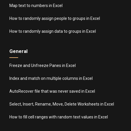
Map text to numbers in Excel
How to randomly assign people to groups in Excel
How to randomly assign data to groups in Excel
General
Freeze and Unfreeze Panes in Excel
Index and match on multiple columns in Excel
AutoRecover file that was never saved in Excel
Select, Insert, Rename, Move, Delete Worksheets in Excel
How to fill cell ranges with random text values in Excel