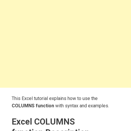
This Excel tutorial explains how to use the
COLUMNS function
with syntax and examples.
Excel COLUMNS