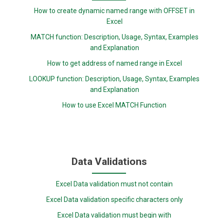
How to create dynamic named range with OFFSET in
Excel
MATCH function: Description, Usage, Syntax, Examples
and Explanation
How to get address of named range in Excel
LOOKUP function: Description, Usage, Syntax, Examples
and Explanation
How to use Excel MATCH Function
Data Validations
Excel Data validation must not contain
Excel Data validation specific characters only
Excel Data validation must begin with