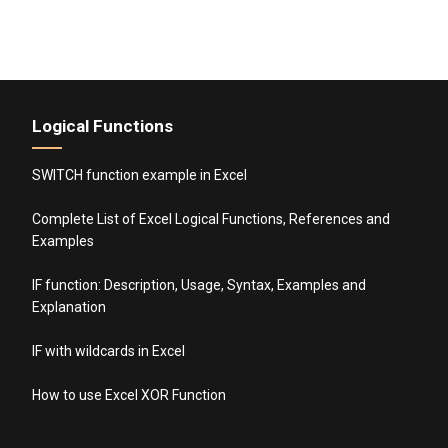
Logical Functions
SWITCH function example in Excel
Complete List of Excel Logical Functions, References and
Examples
IF function: Description, Usage, Syntax, Examples and
Explanation
IF with wildcards in Excel
How to use Excel XOR Function