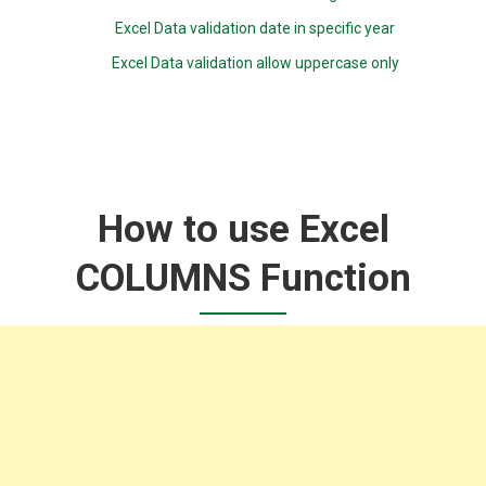
Excel Data validation date in specific year
Excel Data validation allow uppercase only
How to use Excel
COLUMNS Function