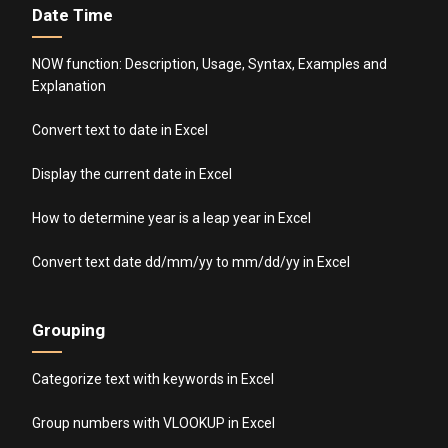
Date Time
NOW function: Description, Usage, Syntax, Examples and
Explanation
Convert text to date in Excel
Display the current date in Excel
How to determine year is a leap year in Excel
Convert text date dd/mm/yy to mm/dd/yy in Excel
Grouping
Categorize text with keywords in Excel
Group numbers with VLOOKUP in Excel