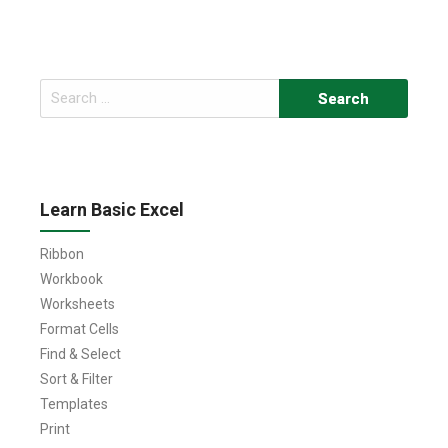
Search
for:
Learn Basic Excel
Ribbon
Workbook
Worksheets
Format Cells
Find & Select
Sort & Filter
Templates
Print