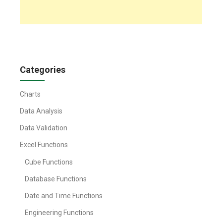
Categories
Charts
Data Analysis
Data Validation
Excel Functions
Cube Functions
Database Functions
Date and Time Functions
Engineering Functions