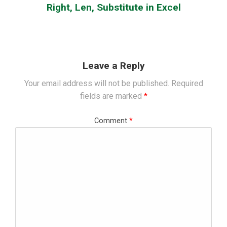
Right, Len, Substitute in Excel
Leave a Reply
Your email address will not be published.
Required
fields are marked
*
Comment
*