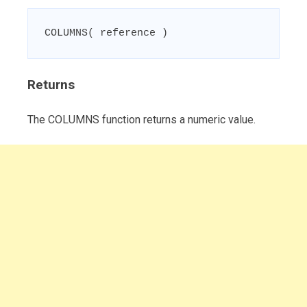
COLUMNS( reference )
Returns
The COLUMNS function returns a numeric value.