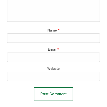
Name
*
Email
*
Website