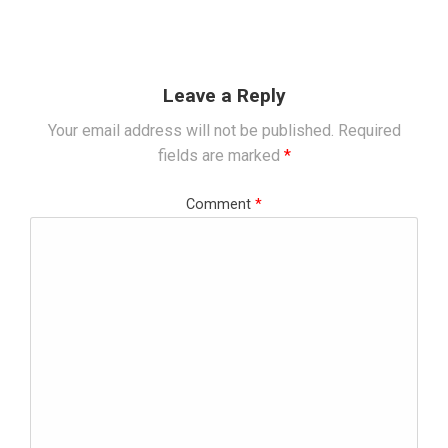
Leave a Reply
Your email address will not be published.
Required
fields are marked
*
Comment
*