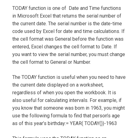
TODAY function is one of Date and Time functions
in Microsoft Excel that returns the serial number of
the current date. The serial number is the date-time
code used by Excel for date and time calculations. If
the cell format was General before the function was
entered, Excel changes the cell format to Date. If
you want to view the serial number, you must change
the cell format to General or Number.
The TODAY function is useful when you need to have
the current date displayed on a worksheet,
regardless of when you open the workbook. It is
also useful for calculating intervals. For example, if
you know that someone was born in 1963, you might
use the following formula to find that person’s age
as of this year’s birthday:= YEAR( TODAY())-1963