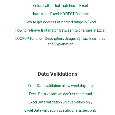
Extract all partial matches in Excel
How to use Excel INDIRECT Function
How to get address of named range in Excel
How to retrieve first match between two ranges in Excel
LOOKUP function: Description, Usage, Syntax, Examples
and Explanation
Data Validations
Excel Data validation allow weekday only
Excel Data validation don’t exceed total
Excel Data validation unique values only
Excel Data validation specific characters only