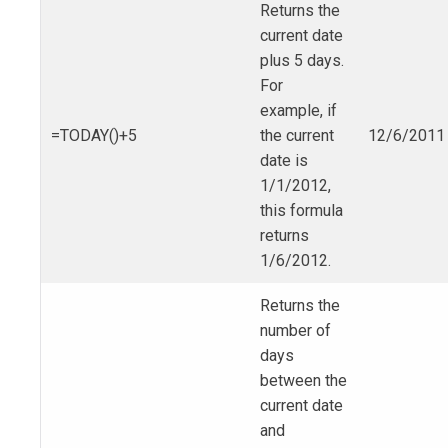
Returns the
current date
plus 5 days.
For
example, if
=TODAY()+5
the current
12/6/2011
date is
1/1/2012,
this formula
returns
1/6/2012.
Returns the
number of
days
between the
current date
and