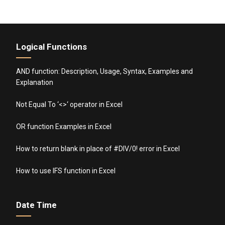
Logical Functions
AND function: Description, Usage, Syntax, Examples and
Explanation
Not Equal To ‘<>‘ operator in Excel
OR function Examples in Excel
How to return blank in place of #DIV/0! error in Excel
How to use IFS function in Excel
Date Time