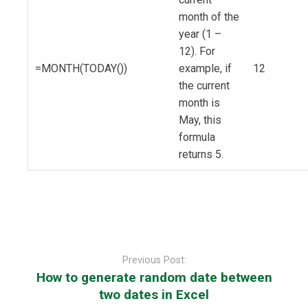
month of the
year (1 –
12). For
=MONTH(TODAY())
example, if
12
the current
month is
May, this
formula
returns 5.
Post
navigation
Previous Post:
How to generate random date between
two dates in Excel