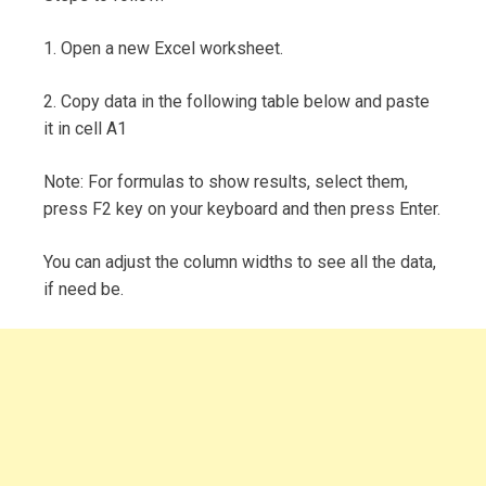
1. Open a new Excel worksheet.
2. Copy data in the following table below and paste
it in cell A1
Note: For formulas to show results, select them,
press F2 key on your keyboard and then press Enter.
You can adjust the column widths to see all the data,
if need be.