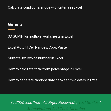
Calculate conditional mode with criteria in Excel
General
3D SUMIF for multiple worksheets in Excel
Excel Autofill Cell Ranges, Copy, Paste
Subtotal by invoice number in Excel
How to calculate total from percentage in Excel
How to generate random date between two dates in Excel
© 2026
xlsoffice
. All Right Reserved. |
Teal Smiles
|
Abbreviations And Their Meaning