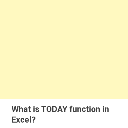
What is TODAY function in
Excel?