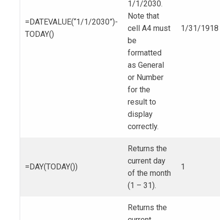
1/1/2030.
Note that
=DATEVALUE(“1/1/2030”)-
cell A4 must
1/31/1918
TODAY()
be
formatted
as General
or Number
for the
result to
display
correctly.
Returns the
current day
=DAY(TODAY())
1
of the month
(1 – 31).
Returns the
current