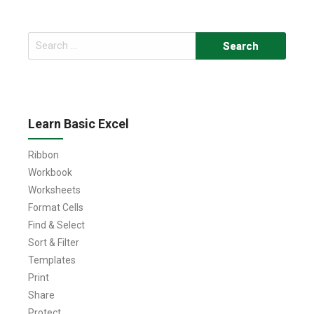
Search
for:
Learn Basic Excel
Ribbon
Workbook
Worksheets
Format Cells
Find & Select
Sort & Filter
Templates
Print
Share
Protect