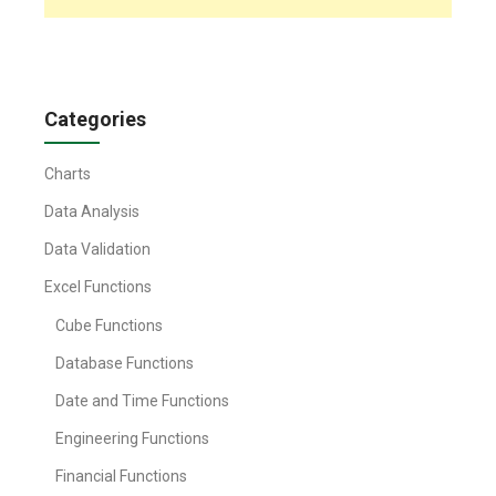
Categories
Charts
Data Analysis
Data Validation
Excel Functions
Cube Functions
Database Functions
Date and Time Functions
Engineering Functions
Financial Functions