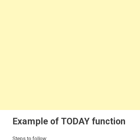
Example of TODAY function
Steps to follow: