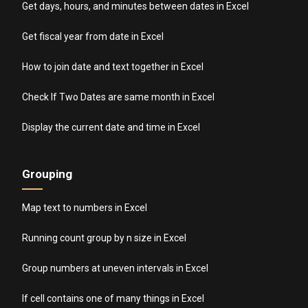
Get days, hours, and minutes between dates in Excel
Get fiscal year from date in Excel
How to join date and text together in Excel
Check If Two Dates are same month in Excel
Display the current date and time in Excel
Grouping
Map text to numbers in Excel
Running count group by n size in Excel
Group numbers at uneven intervals in Excel
If cell contains one of many things in Excel