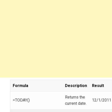
Formula
Description
Result
Returns the
=TODAY()
12/1/2011
current date.