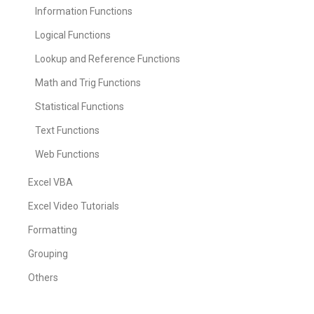
Information Functions
Logical Functions
Lookup and Reference Functions
Math and Trig Functions
Statistical Functions
Text Functions
Web Functions
Excel VBA
Excel Video Tutorials
Formatting
Grouping
Others