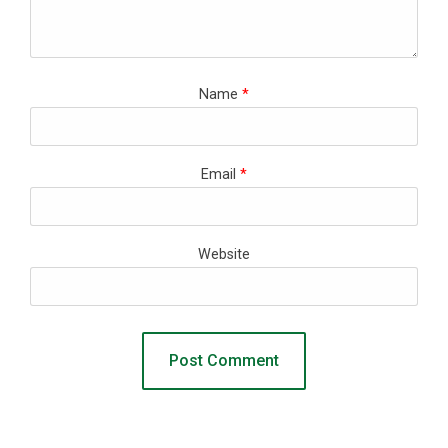
Name
*
Email
*
Website