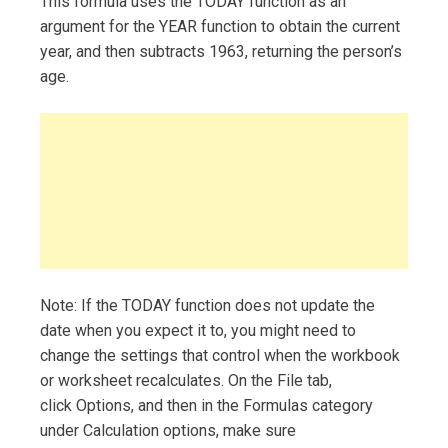
This formula uses the TODAY function as an
argument for the YEAR function to obtain the current
year, and then subtracts 1963, returning the person’s
age.
Note: If the TODAY function does not update the
date when you expect it to, you might need to
change the settings that control when the workbook
or worksheet recalculates. On the File tab,
click Options, and then in the Formulas category
under Calculation options, make sure