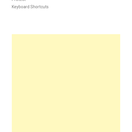
Keyboard Shortcuts