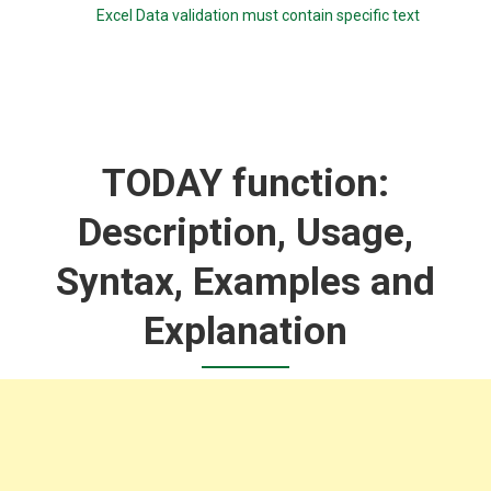
Excel Data validation must contain specific text
TODAY function:
Description, Usage,
Syntax, Examples and
Explanation