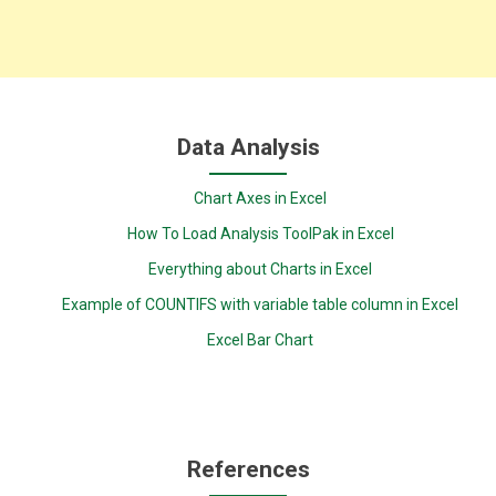
Data Analysis
Chart Axes in Excel
How To Load Analysis ToolPak in Excel
Everything about Charts in Excel
Example of COUNTIFS with variable table column in Excel
Excel Bar Chart
References