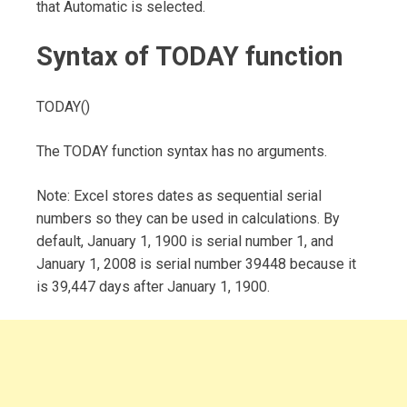
that Automatic is selected.
Syntax of TODAY function
TODAY()
The TODAY function syntax has no arguments.
Note: Excel stores dates as sequential serial
numbers so they can be used in calculations. By
default, January 1, 1900 is serial number 1, and
January 1, 2008 is serial number 39448 because it
is 39,447 days after January 1, 1900.