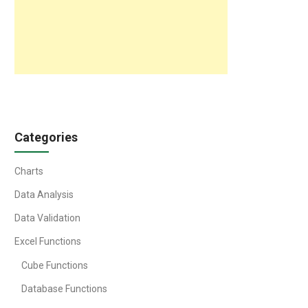
Categories
Charts
Data Analysis
Data Validation
Excel Functions
Cube Functions
Database Functions