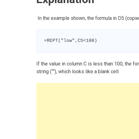
In the example shown, the formula in D5 (copie
=REPT("low",C5<100)
If the value in column C is less than 100, the fo
string (“”), which looks like a blank cell.