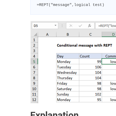
=REPT("message",logical test)
Explanation