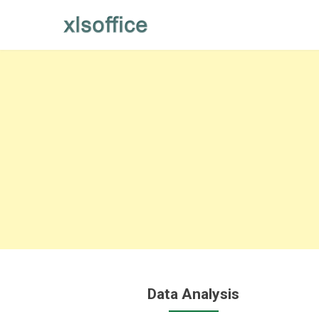
Skip
to
content
Data Analysis