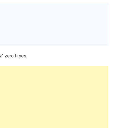
w” zero times.