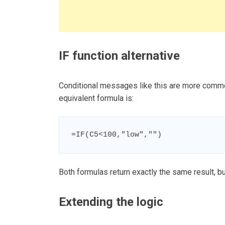
IF function alternative
Conditional messages like this are more commonl
equivalent formula is:
=IF(C5<100,"low","")
Both formulas return exactly the same result, bu
Extending the logic