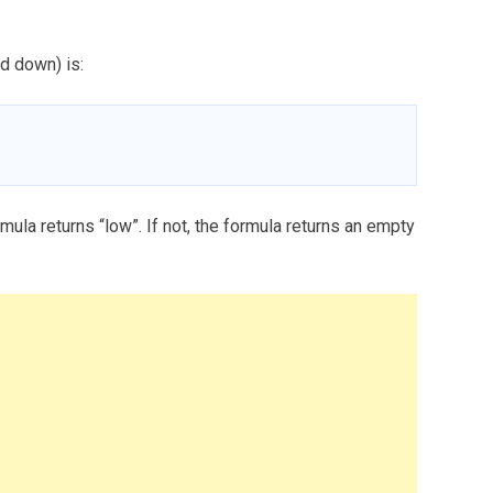
d down) is:
rmula returns “low”. If not, the formula returns an empty