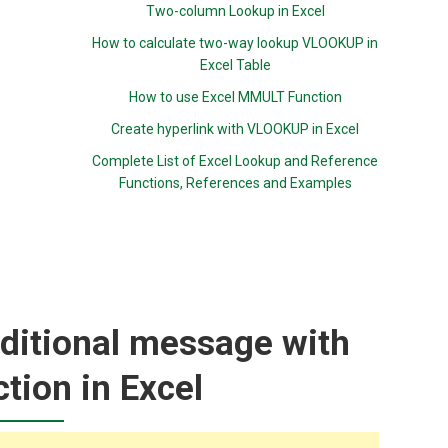
Two-column Lookup in Excel
How to calculate two-way lookup VLOOKUP in
Excel Table
How to use Excel MMULT Function
Create hyperlink with VLOOKUP in Excel
Complete List of Excel Lookup and Reference
Functions, References and Examples
ditional message with
tion in Excel