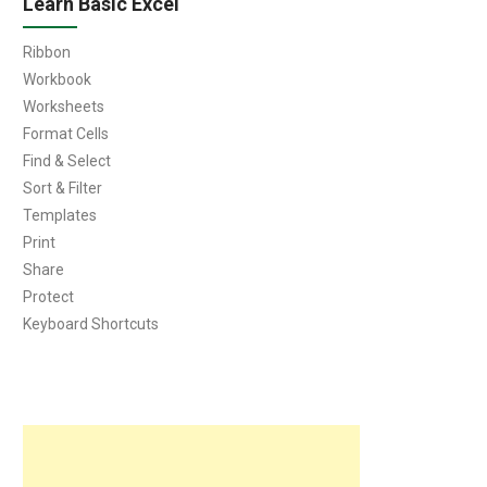
Learn Basic Excel
Ribbon
Workbook
Worksheets
Format Cells
Find & Select
Sort & Filter
Templates
Print
Share
Protect
Keyboard Shortcuts