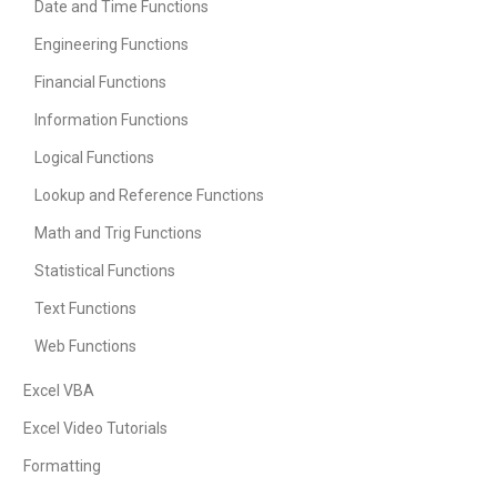
Date and Time Functions
Engineering Functions
Financial Functions
Information Functions
Logical Functions
Lookup and Reference Functions
Math and Trig Functions
Statistical Functions
Text Functions
Web Functions
Excel VBA
Excel Video Tutorials
Formatting