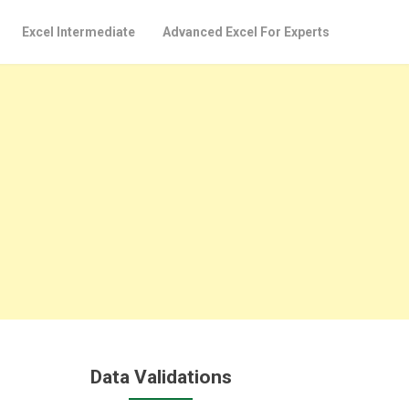
Excel Intermediate
Advanced Excel For Experts
Data Validations