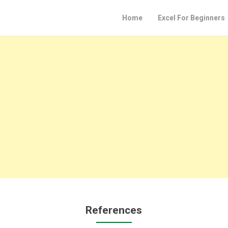
Home
Excel For Beginners
References