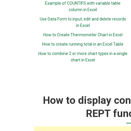
Example of COUNTIFS with variable table
column in Excel
Use Data Form to input, edit and delete records
in Excel
How to Create Thermometer Chart in Excel
How to create running total in an Excel Table
How to combine 2 or more chart types in a single
chart in Excel
How to display con
REPT func