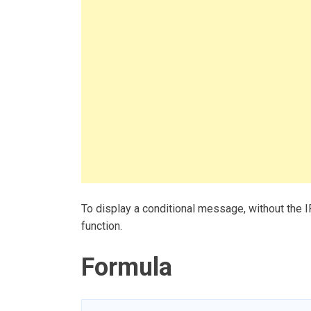
To display a conditional message, without the I
function.
Formula