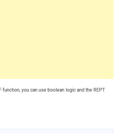
F function, you can use boolean logic and the REPT