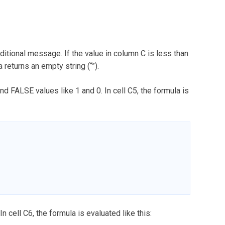
ditional message. If the value in column C is less than
a returns an empty string (“”).
d FALSE values like 1 and 0. In cell C5, the formula is
In cell C6, the formula is evaluated like this: