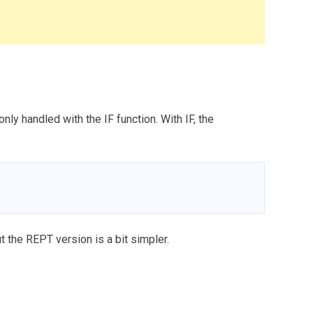
y handled with the IF function. With IF, the
t the REPT version is a bit simpler.