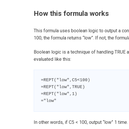
How this formula works
This formula uses boolean logic to output a con
100, the formula returns “low”. If not, the formul
Boolean logic is a technique of handling TRUE an
evaluated like this:
=REPT("low",C5<100)

=REPT("low",TRUE)

=REPT("low",1)

="low"
In other words, if C5 < 100, output “low” 1 time. 