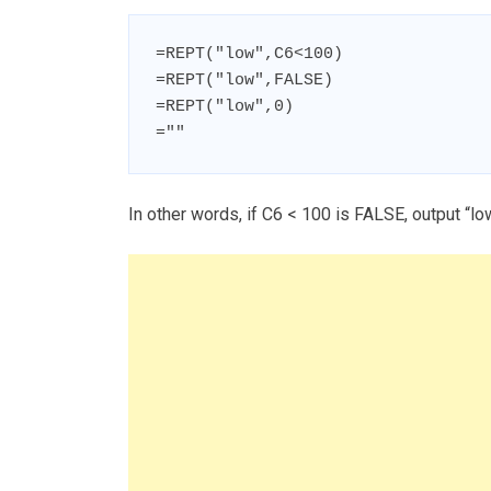
=REPT("low",C6<100)

=REPT("low",FALSE)

=REPT("low",0)

=""
In other words, if C6 < 100 is FALSE, output “lo