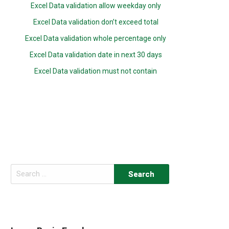
Excel Data validation allow weekday only
Excel Data validation don’t exceed total
Excel Data validation whole percentage only
Excel Data validation date in next 30 days
Excel Data validation must not contain
Search
for: