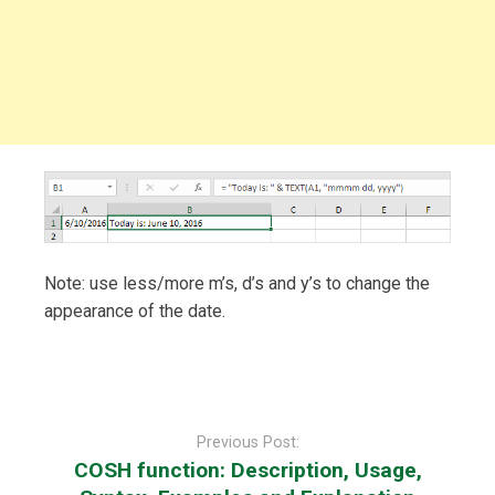
Note: use less/more m’s, d’s and y’s to change the
appearance of the date.
Post
navigation
Previous Post:
COSH function: Description, Usage,