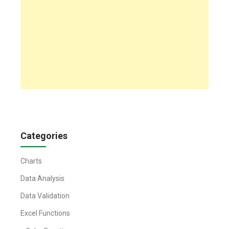
Categories
Charts
Data Analysis
Data Validation
Excel Functions