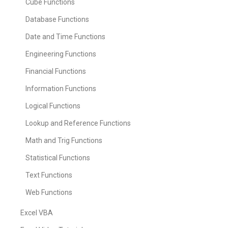
Cube Functions
Database Functions
Date and Time Functions
Engineering Functions
Financial Functions
Information Functions
Logical Functions
Lookup and Reference Functions
Math and Trig Functions
Statistical Functions
Text Functions
Web Functions
Excel VBA