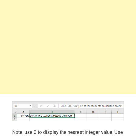
Note: use 0 to display the nearest integer value. Use