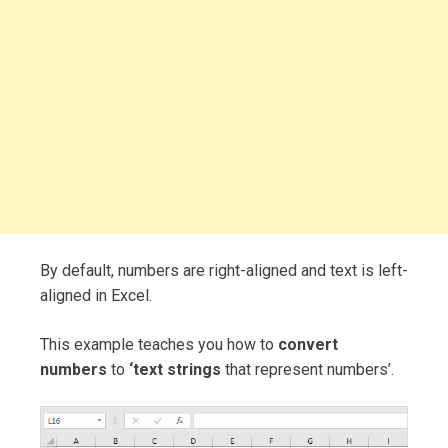
By default, numbers are right-aligned and text is left-
aligned in Excel.
This example teaches you how to
convert
numbers
to
‘text strings
that represent numbers’.