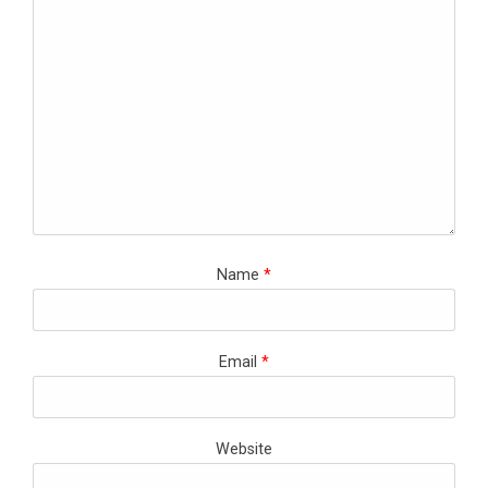
Name
*
Email
*
Website