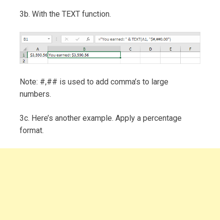
3b. With the TEXT function.
Note: #,## is used to add comma’s to large
numbers.
3c. Here’s another example. Apply a percentage
format.