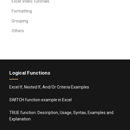
Excel Video Tutorials
Formatting
Grouping
Others
Logical Functions
Excel If, Nested If, And/Or Criteria Examples
SWITCH function example in Excel
TRUE function: Description, Usage, Syntax, Examples and
Explanation