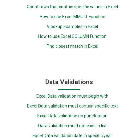
Count rows that contain specific values in Excel
How to use Excel MMULT Function
Vlookup Examples in Excel
How to use Excel COLUMN Function
Find closest match in Excel
Data Validations
Excel Data validation must begin with
Excel Data validation must contain specific text
Excel Data validation no punctuation
Data validation must not exist in list
Excel Data validation date in specific year