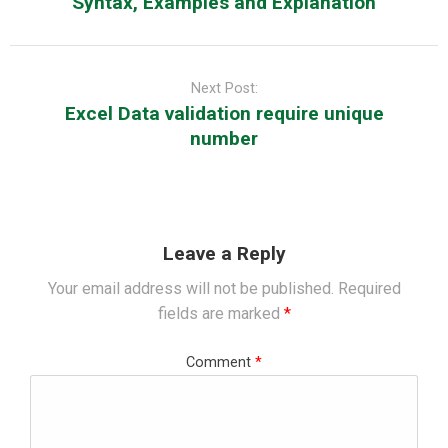
Syntax, Examples and Explanation
Next Post:
Excel Data validation require unique
number
Leave a Reply
Your email address will not be published.
Required
fields are marked
*
Comment
*