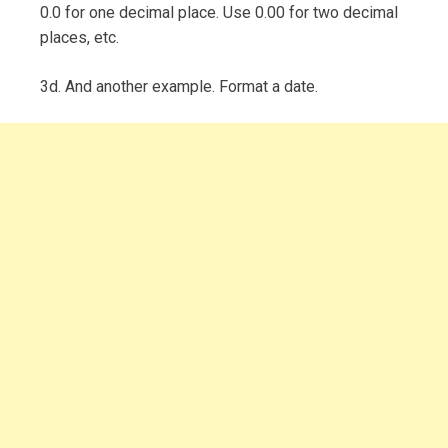
0.0 for one decimal place. Use 0.00 for two decimal
places, etc.
3d. And another example. Format a date.