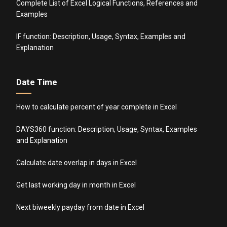
Complete List of Excel Logical Functions, References and
Examples
IF function: Description, Usage, Syntax, Examples and
Explanation
Date Time
How to calculate percent of year complete in Excel
DAYS360 function: Description, Usage, Syntax, Examples
and Explanation
Calculate date overlap in days in Excel
Get last working day in month in Excel
Next biweekly payday from date in Excel