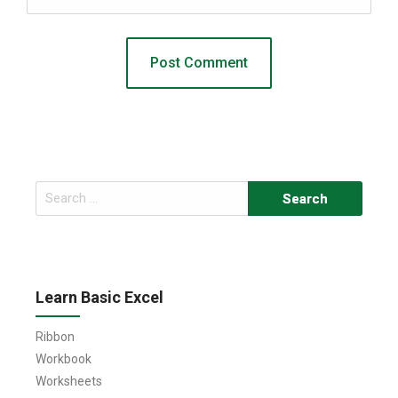
Search
for:
Learn Basic Excel
Ribbon
Workbook
Worksheets