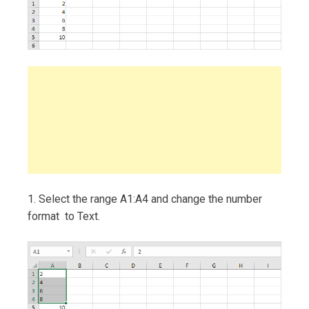
1. Select the range A1:A4 and change the number
format to Text.