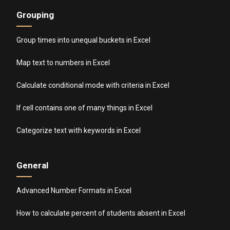
Grouping
Group times into unequal buckets in Excel
Map text to numbers in Excel
Calculate conditional mode with criteria in Excel
If cell contains one of many things in Excel
Categorize text with keywords in Excel
General
Advanced Number Formats in Excel
How to calculate percent of students absent in Excel