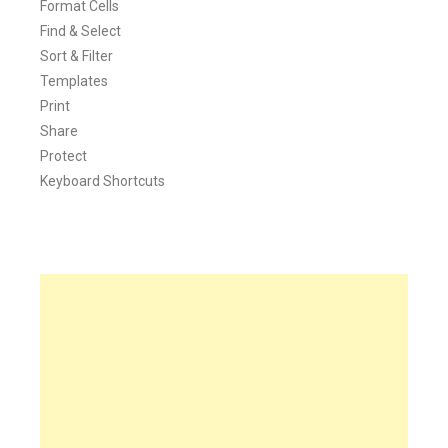
Format Cells
Find & Select
Sort & Filter
Templates
Print
Share
Protect
Keyboard Shortcuts