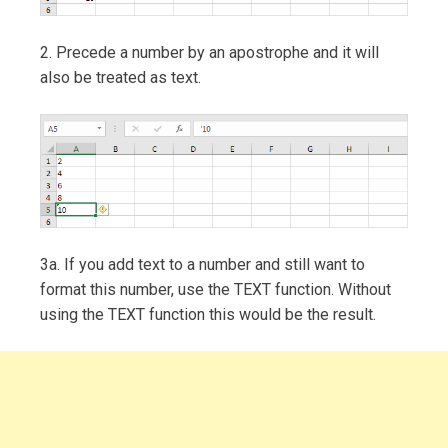
2. Precede a number by an apostrophe and it will
also be treated as text.
3a. If you add text to a number and still want to
format this number, use the TEXT function. Without
using the TEXT function this would be the result.