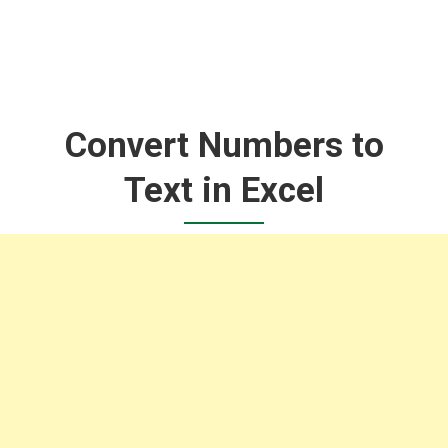
Convert Numbers to
Text in Excel