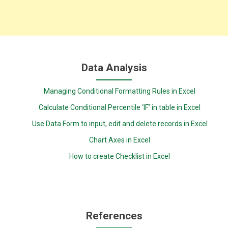
Data Analysis
Managing Conditional Formatting Rules in Excel
Calculate Conditional Percentile ‘IF’ in table in Excel
Use Data Form to input, edit and delete records in Excel
Chart Axes in Excel
How to create Checklist in Excel
References