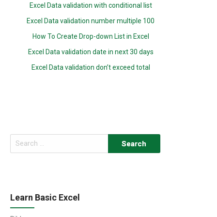
Excel Data validation with conditional list
Excel Data validation number multiple 100
How To Create Drop-down List in Excel
Excel Data validation date in next 30 days
Excel Data validation don’t exceed total
Search
for:
Learn Basic Excel