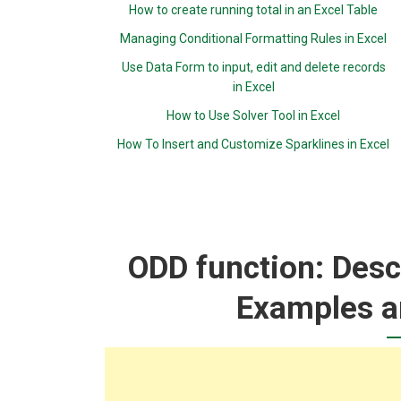
How to create running total in an Excel Table
Managing Conditional Formatting Rules in Excel
Use Data Form to input, edit and delete records
in Excel
How to Use Solver Tool in Excel
How To Insert and Customize Sparklines in Excel
ODD function: Descr
Examples a