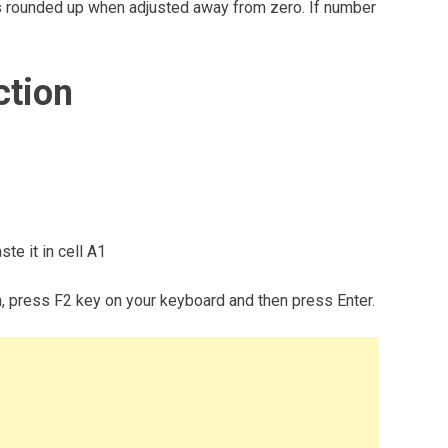
is rounded up when adjusted away from zero. If number
ction
te it in cell A1
m, press F2 key on your keyboard and then press Enter.