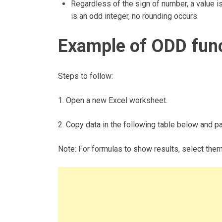
Regardless of the sign of number, a value 
is an odd integer, no rounding occurs.
Example of ODD fun
Steps to follow:
1. Open a new Excel worksheet.
2. Copy data in the following table below and pas
Note: For formulas to show results, select the