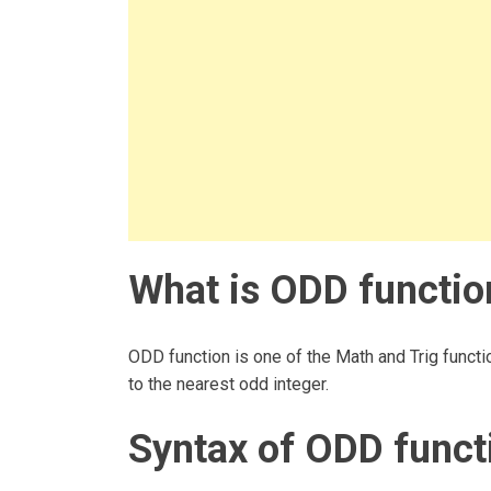
What is ODD function
ODD function is one of the Math and Trig functi
to the nearest odd integer.
Syntax of ODD funct