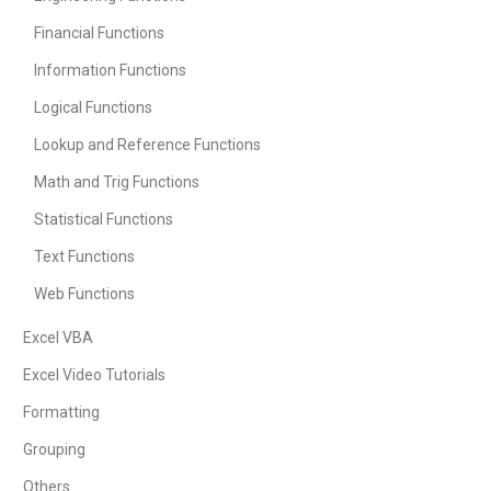
Financial Functions
Information Functions
Logical Functions
Lookup and Reference Functions
Math and Trig Functions
Statistical Functions
Text Functions
Web Functions
Excel VBA
Excel Video Tutorials
Formatting
Grouping
Others