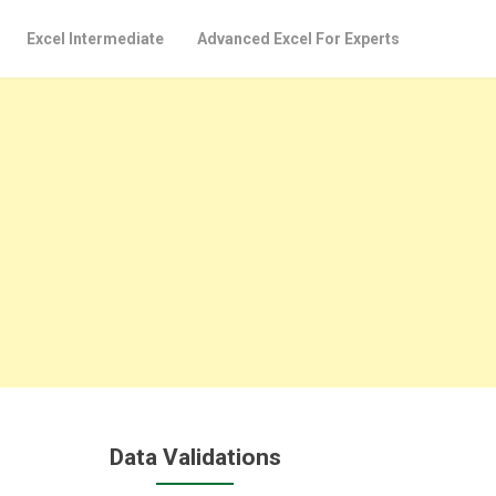
Excel Intermediate
Advanced Excel For Experts
Data Validations