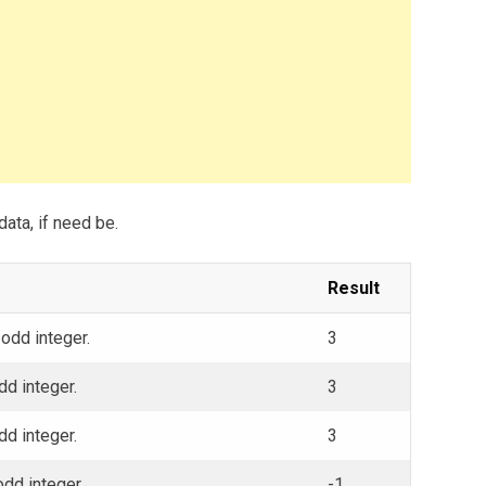
data, if need be.
Resul
t
odd integer.
3
dd integer.
3
dd integer.
3
dd integer.
-1