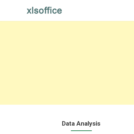
Skip
to
content
Data Analysis