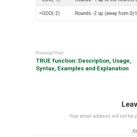
=ODD(-2)
Rounds -2 up (away from 0) t
Post
navigation
Previous Post:
TRUE function: Description, Usage,
Syntax, Examples and Explanation
Leav
Your email address will not be 
C