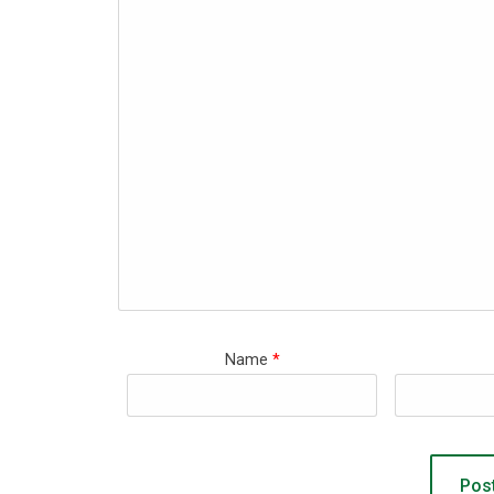
Name
*