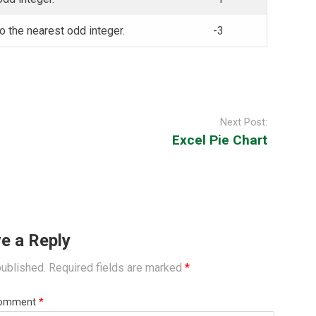
o the nearest odd integer.
-3
Next Post:
Excel Pie Chart
e a Reply
published.
Required fields are marked
*
omment
*