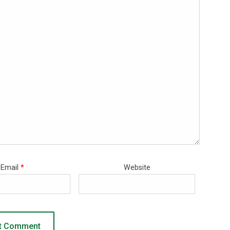
Email
*
Website