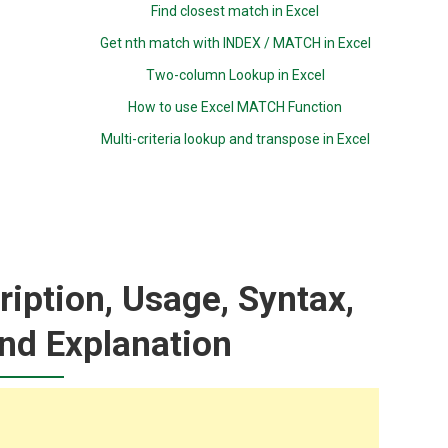
Find closest match in Excel
Get nth match with INDEX / MATCH in Excel
Two-column Lookup in Excel
How to use Excel MATCH Function
Multi-criteria lookup and transpose in Excel
iption, Usage, Syntax,
nd Explanation