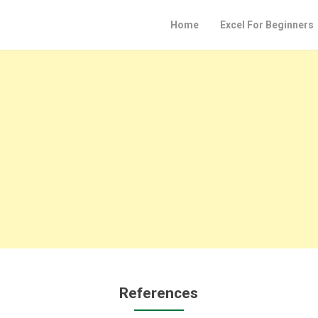
Home
Excel For Beginners
References