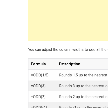
You can adjust the column widths to see all the 
Formula
Description
=ODD(1.5)
Rounds 1.5 up to the nearest 
=ODD(3)
Rounds 3 up to the nearest o
=ODD(2)
Rounds 2 up to the nearest o
=ODD(-1)
Rounds -1 up to the nearest o