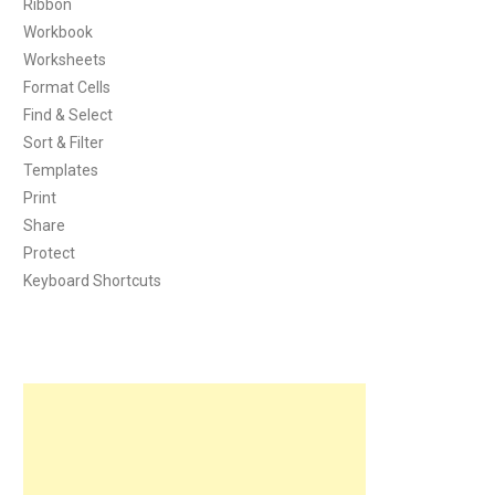
Ribbon
Workbook
Worksheets
Format Cells
Find & Select
Sort & Filter
Templates
Print
Share
Protect
Keyboard Shortcuts