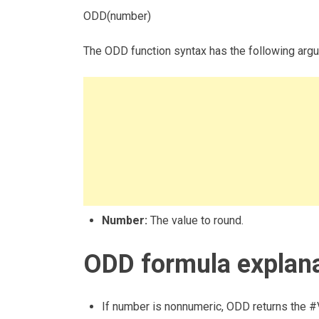
ODD(number)
The ODD function syntax has the following arg
Number:
The value to round.
ODD formula explan
If number is nonnumeric, ODD returns the #