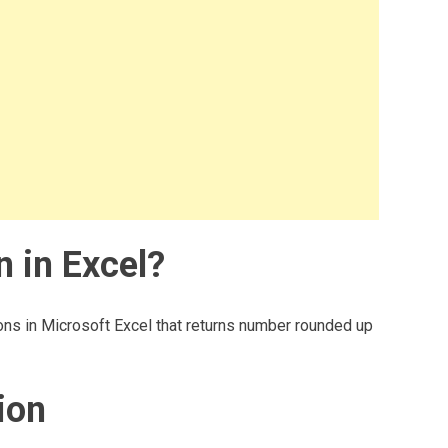
 in Excel?
ons in Microsoft Excel that returns number rounded up
ion