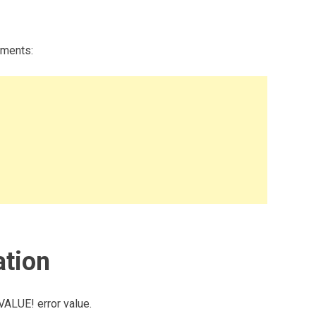
uments:
ation
VALUE! error value.