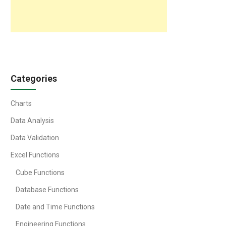
Categories
Charts
Data Analysis
Data Validation
Excel Functions
Cube Functions
Database Functions
Date and Time Functions
Engineering Functions