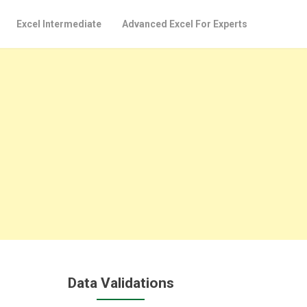
Excel Intermediate
Advanced Excel For Experts
Data Validations