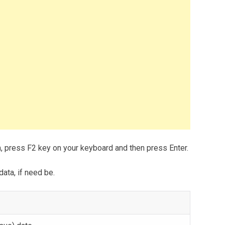
m, press F2 key on your keyboard and then press Enter.
data, if need be.