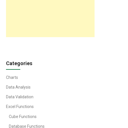
Categories
Charts
Data Analysis
Data Validation
Excel Functions
Cube Functions
Database Functions