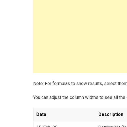
Note: For formulas to show results, select the
You can adjust the column widths to see all the 
Data
Description