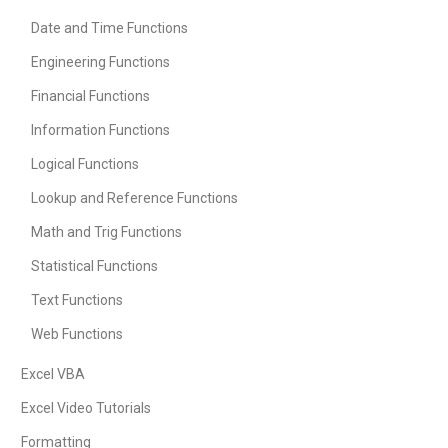
Date and Time Functions
Engineering Functions
Financial Functions
Information Functions
Logical Functions
Lookup and Reference Functions
Math and Trig Functions
Statistical Functions
Text Functions
Web Functions
Excel VBA
Excel Video Tutorials
Formatting