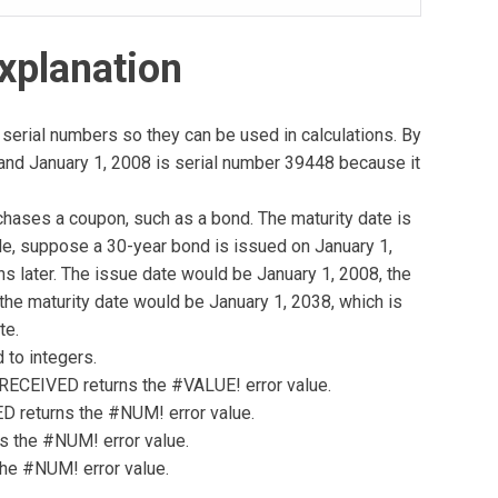
xplanation
serial numbers so they can be used in calculations. By
, and January 1, 2008 is serial number 39448 because it
chases a coupon, such as a bond. The maturity date is
e, suppose a 30-year bond is issued on January 1,
s later. The issue date would be January 1, 2008, the
the maturity date would be January 1, 2038, which is
te.
 to integers.
e, RECEIVED returns the #VALUE! error value.
VED returns the #NUM! error value.
ns the #NUM! error value.
the #NUM! error value.