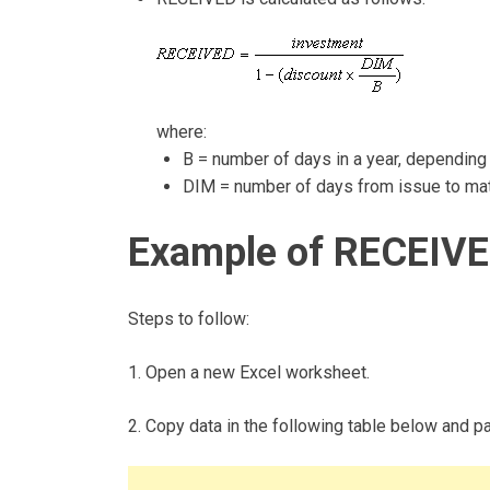
where:
B = number of days in a year, depending 
DIM = number of days from issue to matu
Example of RECEIVE
Steps to follow:
1. Open a new Excel worksheet.
2. Copy data in the following table below and pas