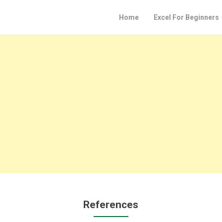
Home
Excel For Beginners
References