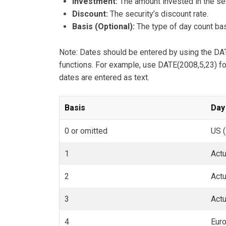
Investment:
The amount invested in the sec
Discount:
The security’s discount rate.
Basis (Optional):
The type of day count bas
Note: Dates should be entered by using the DATE
functions. For example, use DATE(2008,5,23) fo
dates are entered as text.
Basis
Day
0 or omitted
US 
1
Actu
2
Act
3
Act
4
Eur