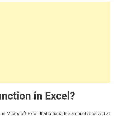
nction in Excel?
 in Microsoft Excel that returns the amount received at