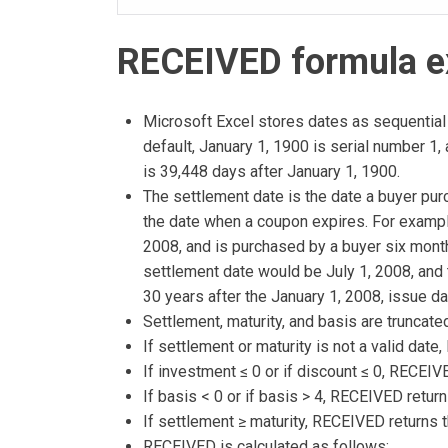
RECEIVED formula e
Microsoft Excel stores dates as sequential 
default, January 1, 1900 is serial number 1
is 39,448 days after January 1, 1900.
The settlement date is the date a buyer pur
the date when a coupon expires. For exampl
2008, and is purchased by a buyer six month
settlement date would be July 1, 2008, and 
30 years after the January 1, 2008, issue da
Settlement, maturity, and basis are truncated
If settlement or maturity is not a valid dat
If investment ≤ 0 or if discount ≤ 0, RECEI
If basis < 0 or if basis > 4, RECEIVED retur
If settlement ≥ maturity, RECEIVED returns 
RECEIVED is calculated as follows: