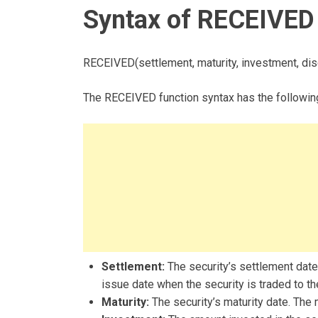
Syntax of RECEIVED 
RECEIVED(settlement, maturity, investment, disc
The RECEIVED function syntax has the followin
Settlement:
The security’s settlement date.
issue date when the security is traded to th
Maturity:
The security’s maturity date. The 