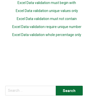
Excel Data validation must begin with
Excel Data validation unique values only
Excel Data validation must not contain
Excel Data validation require unique number
Excel Data validation whole percentage only
Search
for: