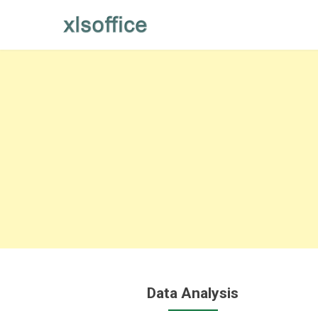
Skip
to
content
Data Analysis