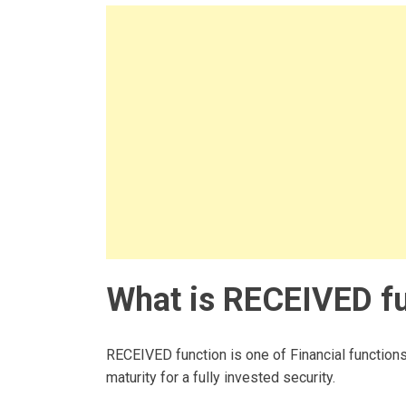
What is RECEIVED fu
RECEIVED function is one of Financial functions
maturity for a fully invested security.