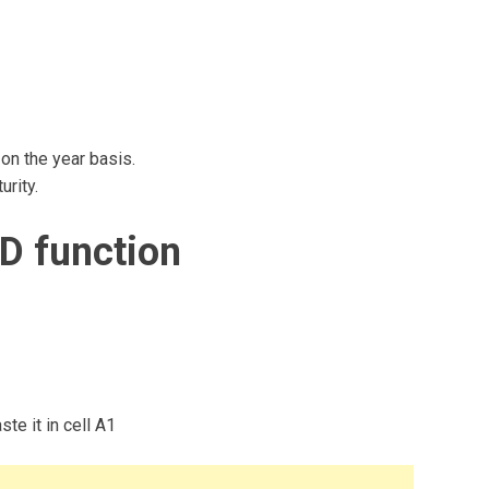
on the year basis.
rity.
D function
te it in cell A1