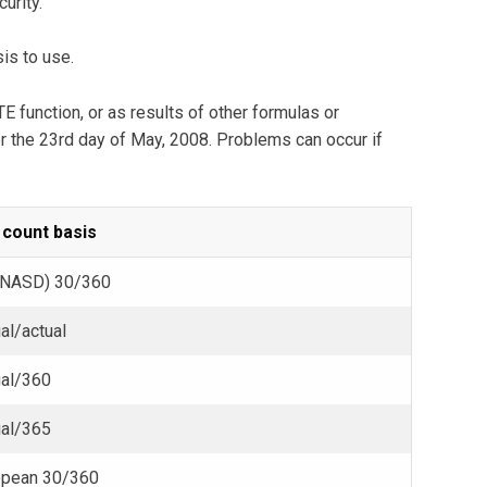
urity.
is to use.
 function, or as results of other formulas or
r the 23rd day of May, 2008. Problems can occur if
 count basis
(NASD) 30/360
al/actual
ual/360
ual/365
opean 30/360