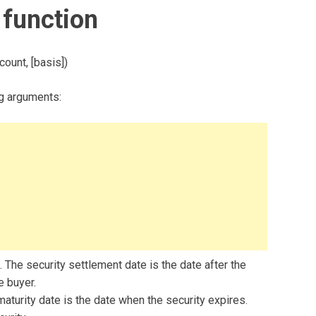
function
ount, [basis])
g arguments:
 The security settlement date is the date after the
e buyer.
maturity date is the date when the security expires.