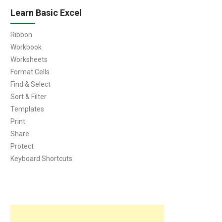
Learn Basic Excel
Ribbon
Workbook
Worksheets
Format Cells
Find & Select
Sort & Filter
Templates
Print
Share
Protect
Keyboard Shortcuts