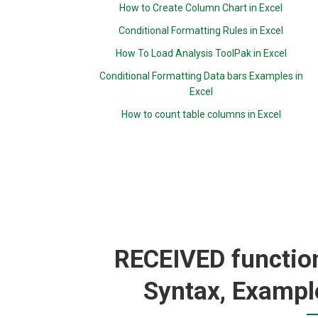
How to Create Column Chart in Excel
Conditional Formatting Rules in Excel
How To Load Analysis ToolPak in Excel
Conditional Formatting Data bars Examples in
Excel
How to count table columns in Excel
RECEIVED function
Syntax, Exampl