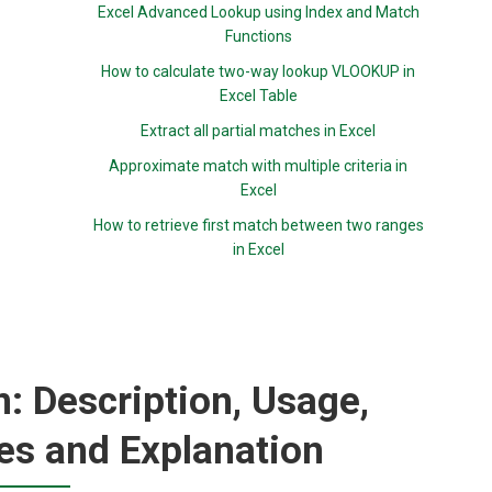
Excel Advanced Lookup using Index and Match
Functions
How to calculate two-way lookup VLOOKUP in
Excel Table
Extract all partial matches in Excel
Approximate match with multiple criteria in
Excel
How to retrieve first match between two ranges
in Excel
: Description, Usage,
es and Explanation