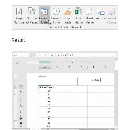
Result: