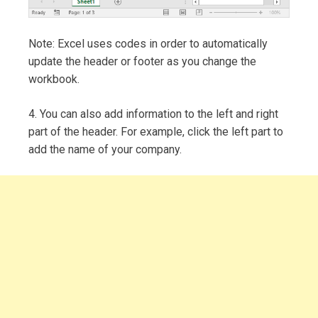
Note: Excel uses codes in order to automatically
update the header or footer as you change the
workbook.
4. You can also add information to the left and right
part of the header. For example, click the left part to
add the name of your company.