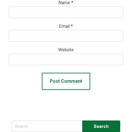
Name
*
Email
*
Website
Search
for: