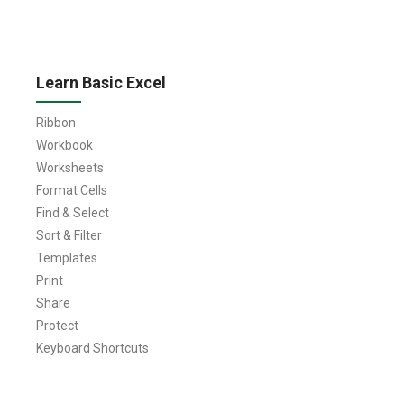
Learn Basic Excel
Ribbon
Workbook
Worksheets
Format Cells
Find & Select
Sort & Filter
Templates
Print
Share
Protect
Keyboard Shortcuts