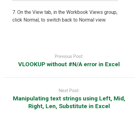
7. On the View tab, in the Workbook Views group,
click Normal, to switch back to Normal view.
Post
navigation
Previous Post:
VLOOKUP without #N/A error in Excel
Next Post:
Manipulating text strings using Left, Mid,
Right, Len, Substitute in Excel