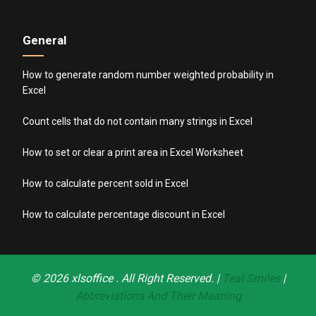
General
How to generate random number weighted probability in
Excel
Count cells that do not contain many strings in Excel
How to set or clear a print area in Excel Worksheet
How to calculate percent sold in Excel
How to calculate percentage discount in Excel
© 2026
xlsoffice
. All Right Reserved. |
Teal Smiles
|
Abbreviations And Their Meaning