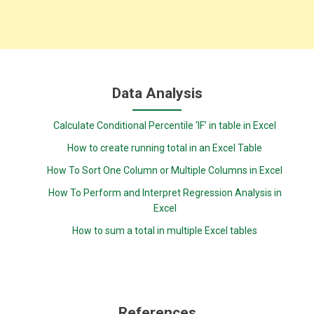
Data Analysis
Calculate Conditional Percentile ‘IF’ in table in Excel
How to create running total in an Excel Table
How To Sort One Column or Multiple Columns in Excel
How To Perform and Interpret Regression Analysis in
Excel
How to sum a total in multiple Excel tables
References