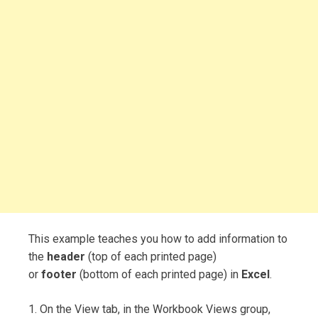
This example teaches you how to add information to
the
header
(top of each printed page)
or
footer
(bottom of each printed page) in
Excel
.
1. On the View tab, in the Workbook Views group,