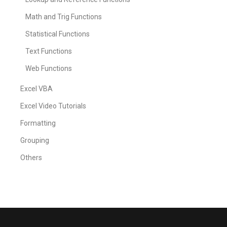
Math and Trig Functions
Statistical Functions
Text Functions
Web Functions
Excel VBA
Excel Video Tutorials
Formatting
Grouping
Others