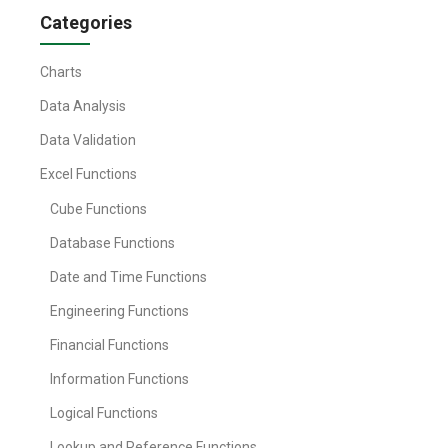
Categories
Charts
Data Analysis
Data Validation
Excel Functions
Cube Functions
Database Functions
Date and Time Functions
Engineering Functions
Financial Functions
Information Functions
Logical Functions
Lookup and Reference Functions