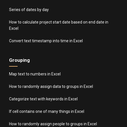
Series of dates by day
How to calculate project start date based on end date in
Excel
Convert text timestamp into time in Excel
Grouping
Map text to numbers in Excel
How to randomly assign data to groups in Excel
Categorize text with keywords in Excel
If cell contains one of many things in Excel
How to randomly assign people to groups in Excel