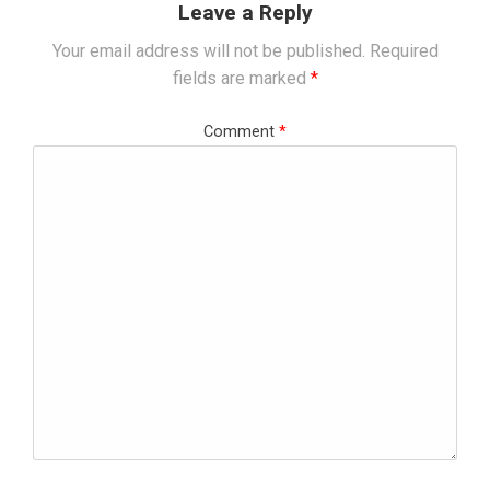
Leave a Reply
Your email address will not be published.
Required
fields are marked
*
Comment
*