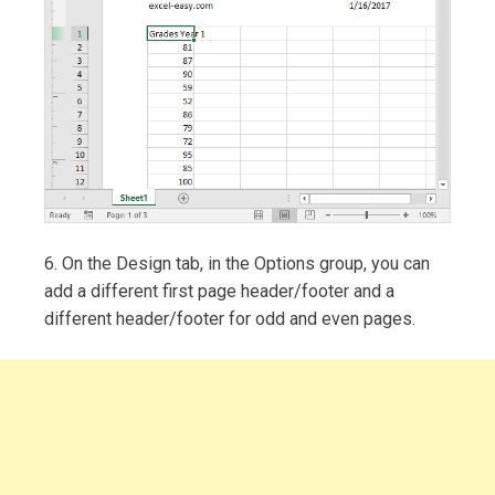
6. On the Design tab, in the Options group, you can
add a different first page header/footer and a
different header/footer for odd and even pages.