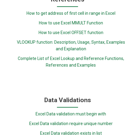
How to get address of first cell in range in Excel
How to use Excel MMULT Function
How to use Excel OFFSET function
VLOOKUP function: Description, Usage, Syntax, Examples
and Explanation
Complete List of Excel Lookup and Reference Functions,
References and Examples
Data Validations
Excel Data validation must begin with
Excel Data validation require unique number
Excel Data validation exists in list