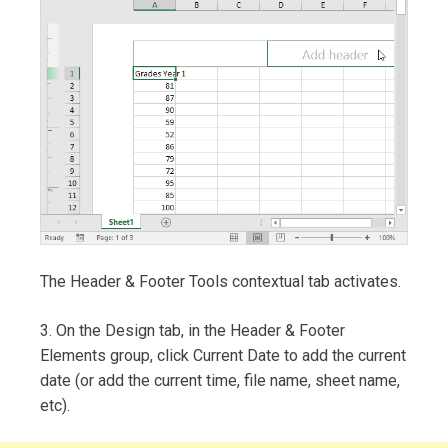
The Header & Footer Tools contextual tab activates.
3. On the Design tab, in the Header & Footer
Elements group, click Current Date to add the current
date (or add the current time, file name, sheet name,
etc).