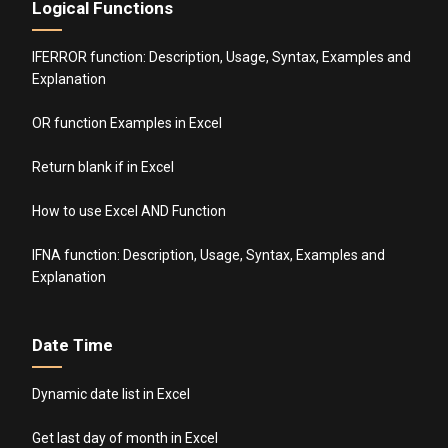
Logical Functions
IFERROR function: Description, Usage, Syntax, Examples and
Explanation
OR function Examples in Excel
Return blank if in Excel
How to use Excel AND Function
IFNA function: Description, Usage, Syntax, Examples and
Explanation
Date Time
Dynamic date list in Excel
Get last day of month in Excel