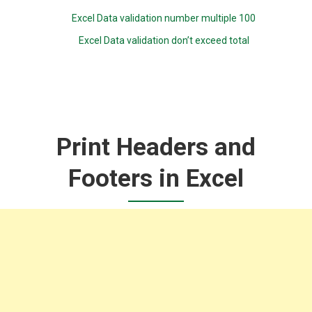
Excel Data validation number multiple 100
Excel Data validation don’t exceed total
Print Headers and
Footers in Excel