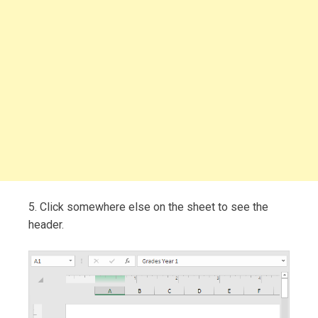
5. Click somewhere else on the sheet to see the
header.