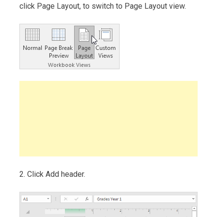
click Page Layout, to switch to Page Layout view.
2. Click Add header.