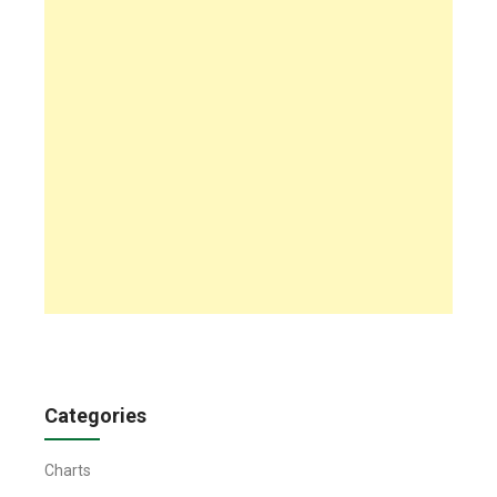
Categories
Charts