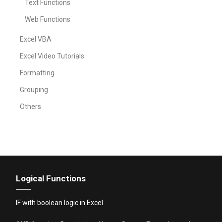
Text Functions
Web Functions
Excel VBA
Excel Video Tutorials
Formatting
Grouping
Others
Logical Functions
IF with boolean logic in Excel