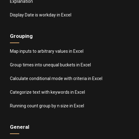
Explanation
Display Date is workday in Excel
Grouping
Map inputs to arbitrary values in Excel
Group times into unequal buckets in Excel
Calculate conditional mode with criteria in Excel
Categorize text with keywords in Excel
Running count group by n size in Excel
General