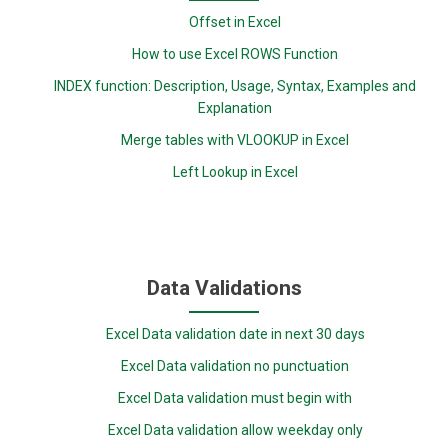
Offset in Excel
How to use Excel ROWS Function
INDEX function: Description, Usage, Syntax, Examples and
Explanation
Merge tables with VLOOKUP in Excel
Left Lookup in Excel
Data Validations
Excel Data validation date in next 30 days
Excel Data validation no punctuation
Excel Data validation must begin with
Excel Data validation allow weekday only