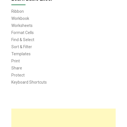
Ribbon
Workbook
Worksheets
Format Cells
Find & Select
Sort & Filter
Templates
Print
Share
Protect
Keyboard Shortcuts