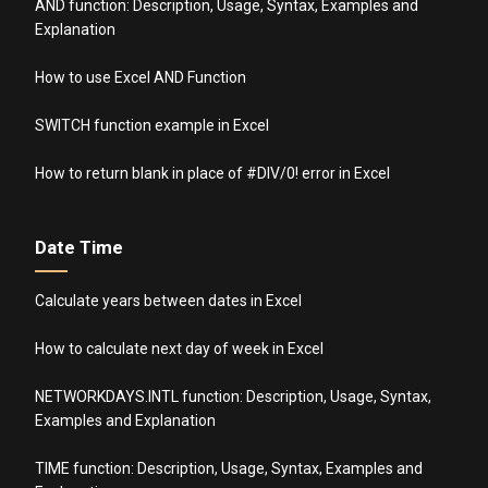
AND function: Description, Usage, Syntax, Examples and
Explanation
How to use Excel AND Function
SWITCH function example in Excel
How to return blank in place of #DIV/0! error in Excel
Date Time
Calculate years between dates in Excel
How to calculate next day of week in Excel
NETWORKDAYS.INTL function: Description, Usage, Syntax,
Examples and Explanation
TIME function: Description, Usage, Syntax, Examples and