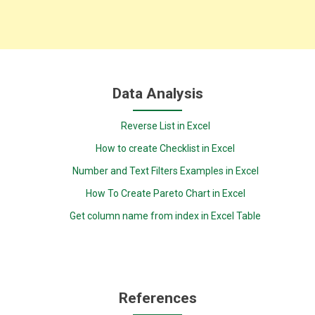
Data Analysis
Reverse List in Excel
How to create Checklist in Excel
Number and Text Filters Examples in Excel
How To Create Pareto Chart in Excel
Get column name from index in Excel Table
References