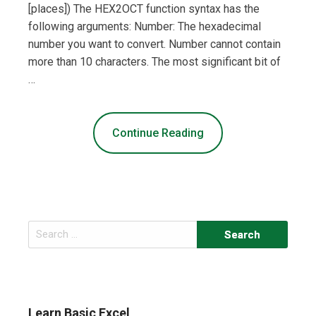
[places]) The HEX2OCT function syntax has the
following arguments: Number: The hexadecimal
number you want to convert. Number cannot contain
more than 10 characters. The most significant bit of
…
Continue Reading
Search
for:
Learn Basic Excel