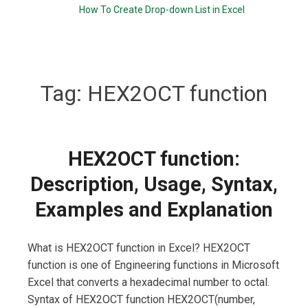
How To Create Drop-down List in Excel
Tag:
HEX2OCT function
HEX2OCT function:
Description, Usage, Syntax,
Examples and Explanation
What is HEX2OCT function in Excel? HEX2OCT
function is one of Engineering functions in Microsoft
Excel that converts a hexadecimal number to octal.
Syntax of HEX2OCT function HEX2OCT(number,