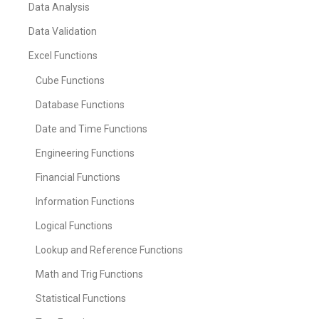
Data Analysis
Data Validation
Excel Functions
Cube Functions
Database Functions
Date and Time Functions
Engineering Functions
Financial Functions
Information Functions
Logical Functions
Lookup and Reference Functions
Math and Trig Functions
Statistical Functions