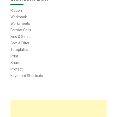
Ribbon
Workbook
Worksheets
Format Cells
Find & Select
Sort & Filter
Templates
Print
Share
Protect
Keyboard Shortcuts