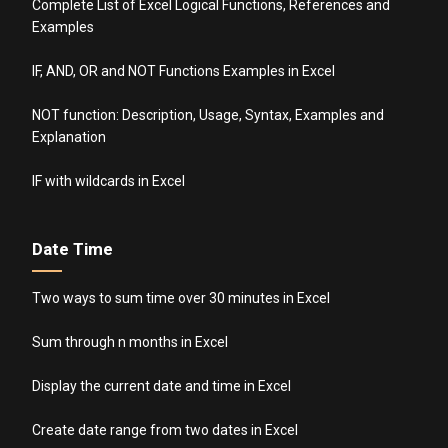
Complete List of Excel Logical Functions, References and
Examples
IF, AND, OR and NOT Functions Examples in Excel
NOT function: Description, Usage, Syntax, Examples and
Explanation
IF with wildcards in Excel
Date Time
Two ways to sum time over 30 minutes in Excel
Sum through n months in Excel
Display the current date and time in Excel
Create date range from two dates in Excel