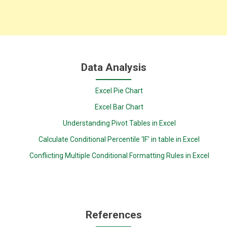
Data Analysis
Excel Pie Chart
Excel Bar Chart
Understanding Pivot Tables in Excel
Calculate Conditional Percentile ‘IF’ in table in Excel
Conflicting Multiple Conditional Formatting Rules in Excel
References