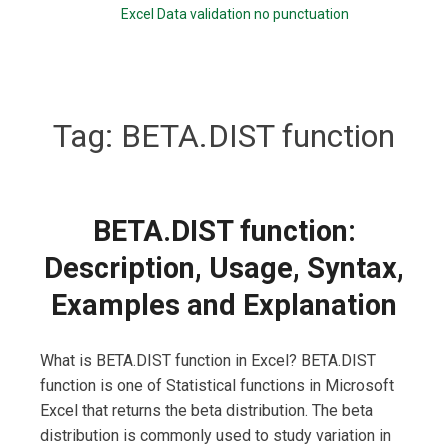
Excel Data validation no punctuation
Tag:
BETA.DIST function
BETA.DIST function:
Description, Usage, Syntax,
Examples and Explanation
What is BETA.DIST function in Excel? BETA.DIST
function is one of Statistical functions in Microsoft
Excel that returns the beta distribution. The beta
distribution is commonly used to study variation in