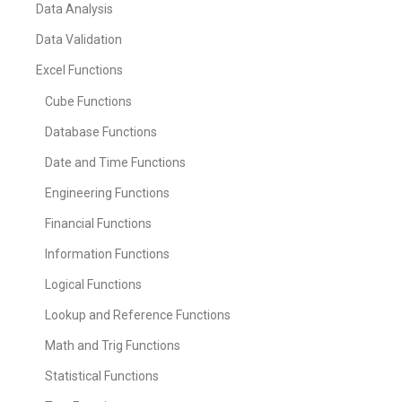
Data Analysis
Data Validation
Excel Functions
Cube Functions
Database Functions
Date and Time Functions
Engineering Functions
Financial Functions
Information Functions
Logical Functions
Lookup and Reference Functions
Math and Trig Functions
Statistical Functions