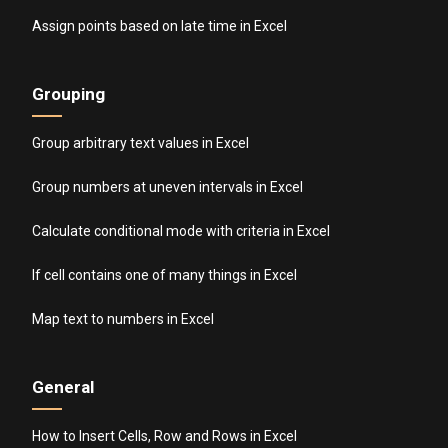
Assign points based on late time in Excel
Grouping
Group arbitrary text values in Excel
Group numbers at uneven intervals in Excel
Calculate conditional mode with criteria in Excel
If cell contains one of many things in Excel
Map text to numbers in Excel
General
How to Insert Cells, Row and Rows in Excel