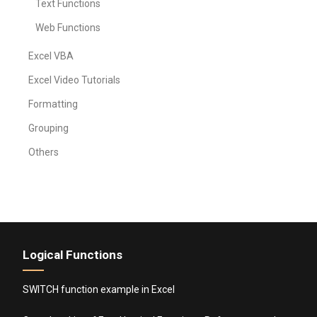
Text Functions
Web Functions
Excel VBA
Excel Video Tutorials
Formatting
Grouping
Others
Logical Functions
SWITCH function example in Excel