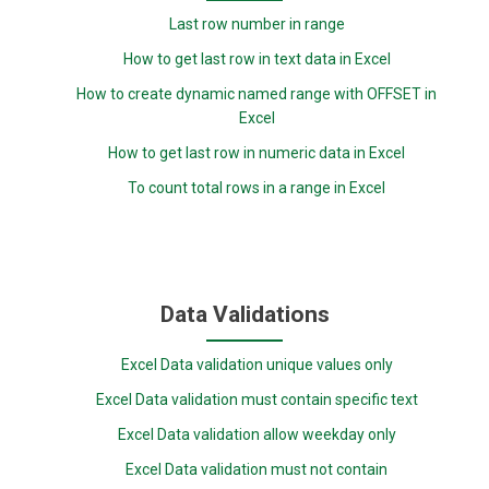
Last row number in range
How to get last row in text data in Excel
How to create dynamic named range with OFFSET in
Excel
How to get last row in numeric data in Excel
To count total rows in a range in Excel
Data Validations
Excel Data validation unique values only
Excel Data validation must contain specific text
Excel Data validation allow weekday only
Excel Data validation must not contain