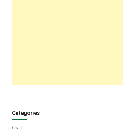
Categories
Charts