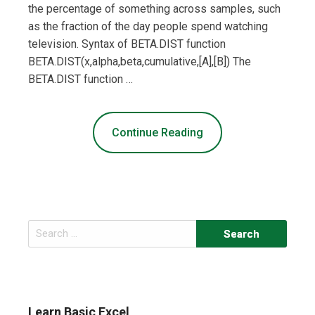
the percentage of something across samples, such
as the fraction of the day people spend watching
television. Syntax of BETA.DIST function
BETA.DIST(x,alpha,beta,cumulative,[A],[B]) The
BETA.DIST function …
Continue Reading
Search
for:
Learn Basic Excel