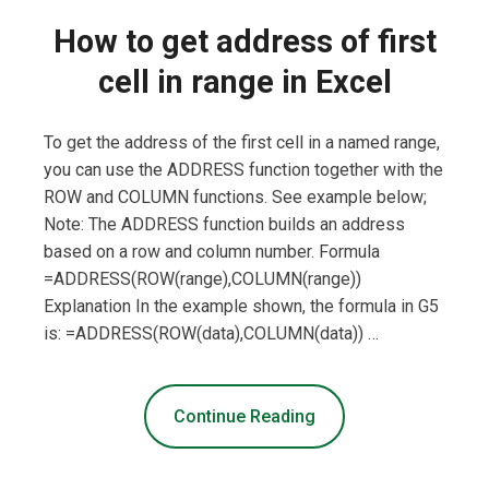
How to get address of first
cell in range in Excel
To get the address of the first cell in a named range,
you can use the ADDRESS function together with the
ROW and COLUMN functions. See example below;
Note: The ADDRESS function builds an address
based on a row and column number. Formula
=ADDRESS(ROW(range),COLUMN(range))
Explanation In the example shown, the formula in G5
is: =ADDRESS(ROW(data),COLUMN(data)) …
Continue Reading