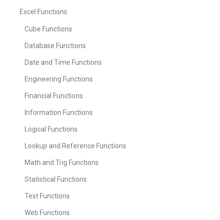
Excel Functions
Cube Functions
Database Functions
Date and Time Functions
Engineering Functions
Financial Functions
Information Functions
Logical Functions
Lookup and Reference Functions
Math and Trig Functions
Statistical Functions
Text Functions
Web Functions