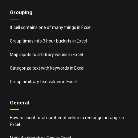
Grouping
If cell contains one of many things in Excel
Group times into 3 hour buckets in Excel
Map inputs to arbitrary values in Excel
Categorize text with keywords in Excel
Group arbitrary text values in Excel
General
How to count total number of cells in a rectangular range in
Excel
Mark Workbook as Final in Excel