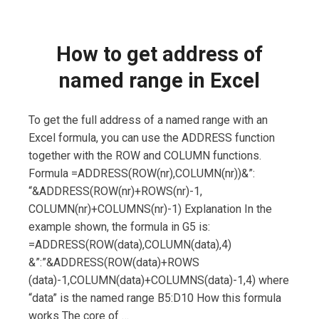
How to get address of
named range in Excel
To get the full address of a named range with an
Excel formula, you can use the ADDRESS function
together with the ROW and COLUMN functions.
Formula =ADDRESS(ROW(nr),COLUMN(nr))&”:
“&ADDRESS(ROW(nr)+ROWS(nr)-1,
COLUMN(nr)+COLUMNS(nr)-1) Explanation In the
example shown, the formula in G5 is:
=ADDRESS(ROW(data),COLUMN(data),4)
&”:”&ADDRESS(ROW(data)+ROWS
(data)-1,COLUMN(data)+COLUMNS(data)-1,4) where
“data” is the named range B5:D10 How this formula
works The core of …