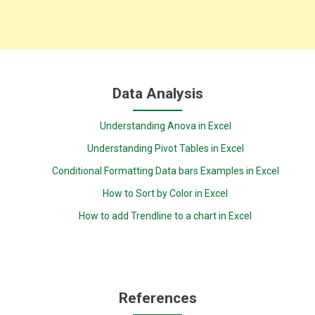
Data Analysis
Understanding Anova in Excel
Understanding Pivot Tables in Excel
Conditional Formatting Data bars Examples in Excel
How to Sort by Color in Excel
How to add Trendline to a chart in Excel
References