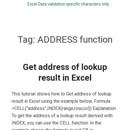
Excel Data validation specific characters only
Tag:
ADDRESS function
Get address of lookup
result in Excel
This tutorial shows how to Get address of lookup
result in Excel using the example below; Formula
=CELL(“address”,INDEX(range,row,col)) Explanation
To get the address of a lookup result derived with
INDEX, you can use the CELL function. In the