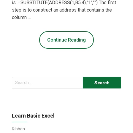
is: =SUBSTITUTE(ADDRESS(1,B5,4),”1″,””) The first
step is to construct an address that contains the
column …
Continue Reading
Search
for:
Learn Basic Excel
Ribbon