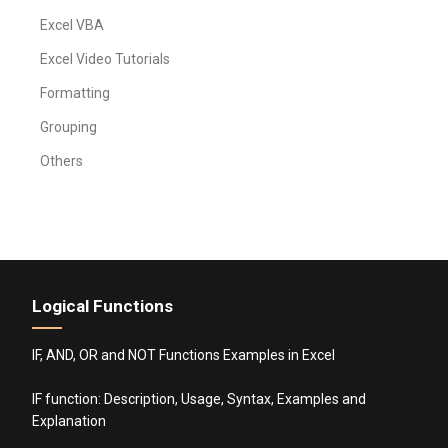
Excel VBA
Excel Video Tutorials
Formatting
Grouping
Others
Logical Functions
IF, AND, OR and NOT Functions Examples in Excel
IF function: Description, Usage, Syntax, Examples and
Explanation