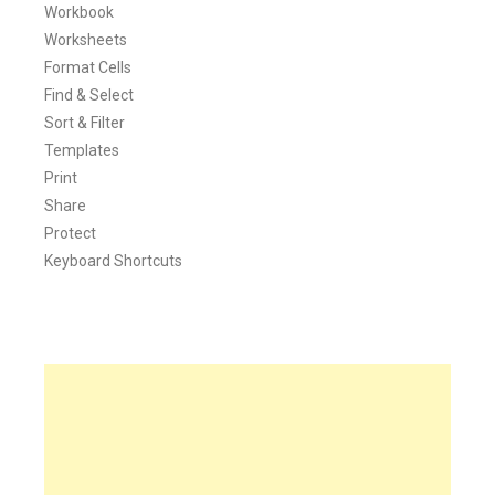
Workbook
Worksheets
Format Cells
Find & Select
Sort & Filter
Templates
Print
Share
Protect
Keyboard Shortcuts