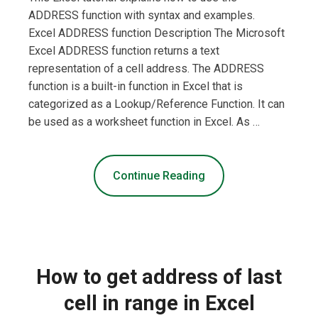
ADDRESS function with syntax and examples.
Excel ADDRESS function Description The Microsoft
Excel ADDRESS function returns a text
representation of a cell address. The ADDRESS
function is a built-in function in Excel that is
categorized as a Lookup/Reference Function. It can
be used as a worksheet function in Excel. As …
Continue Reading
How to get address of last
cell in range in Excel