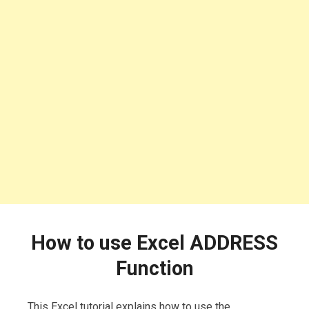
How to use Excel ADDRESS
Function
This Excel tutorial explains how to use the