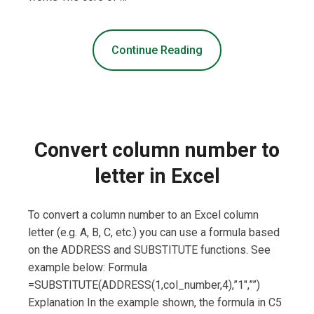
Continue Reading
Convert column number to
letter in Excel
To convert a column number to an Excel column
letter (e.g. A, B, C, etc.) you can use a formula based
on the ADDRESS and SUBSTITUTE functions. See
example below: Formula
=SUBSTITUTE(ADDRESS(1,col_number,4),”1″,””)
Explanation In the example shown, the formula in C5