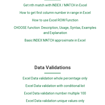
Get nth match with INDEX / MATCH in Excel
How to get first column number in range in Excel
How to use Excel ROW Function
CHOOSE function: Description, Usage, Syntax, Examples
and Explanation
Basic INDEX MATCH approximate in Excel
Data Validations
Excel Data validation whole percentage only
Excel Data validation with conditional list
Excel Data validation number multiple 100
Excel Data validation unique values only