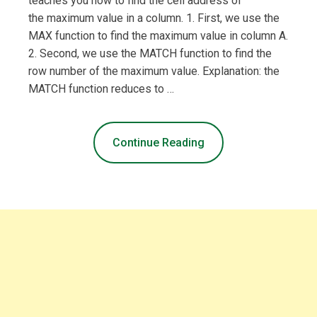
teaches you how to find the cell address of
the maximum value in a column. 1. First, we use the
MAX function to find the maximum value in column A.
2. Second, we use the MATCH function to find the
row number of the maximum value. Explanation: the
MATCH function reduces to …
Continue Reading