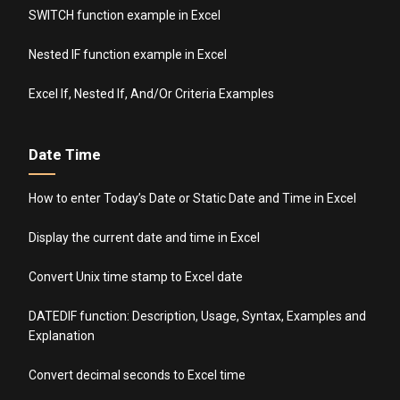
SWITCH function example in Excel
Nested IF function example in Excel
Excel If, Nested If, And/Or Criteria Examples
Date Time
How to enter Today’s Date or Static Date and Time in Excel
Display the current date and time in Excel
Convert Unix time stamp to Excel date
DATEDIF function: Description, Usage, Syntax, Examples and
Explanation
Convert decimal seconds to Excel time