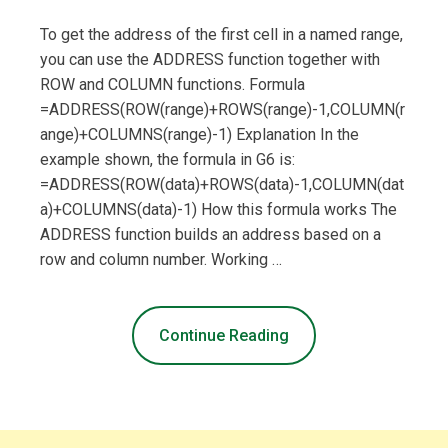
To get the address of the first cell in a named range,
you can use the ADDRESS function together with
ROW and COLUMN functions. Formula
=ADDRESS(ROW(range)+ROWS(range)-1,COLUMN(r
ange)+COLUMNS(range)-1) Explanation In the
example shown, the formula in G6 is:
=ADDRESS(ROW(data)+ROWS(data)-1,COLUMN(dat
a)+COLUMNS(data)-1) How this formula works The
ADDRESS function builds an address based on a
row and column number. Working …
Continue Reading