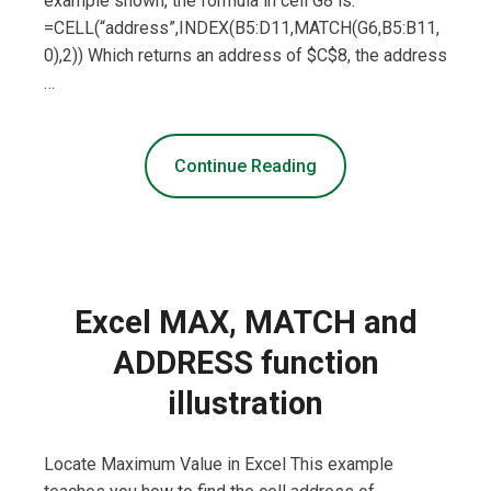
example shown, the formula in cell G8 is:
=CELL(“address”,INDEX(B5:D11,MATCH(G6,B5:B11,
0),2)) Which returns an address of $C$8, the address
…
Continue Reading
Excel MAX, MATCH and
ADDRESS function
illustration
Locate Maximum Value in Excel This example