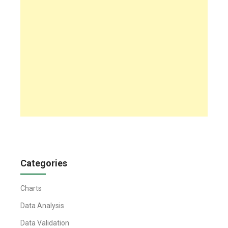
Categories
Charts
Data Analysis
Data Validation