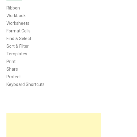
Ribbon
Workbook
Worksheets
Format Cells
Find & Select
Sort & Filter
Templates
Print
Share
Protect
Keyboard Shortcuts