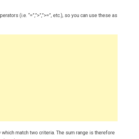
ators (i.e. “=”,”>”,”>=”, etc.), so you can use these as
 which match two criteria. The sum range is therefore