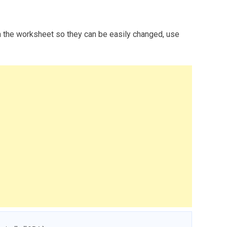
n the worksheet so they can be easily changed, use