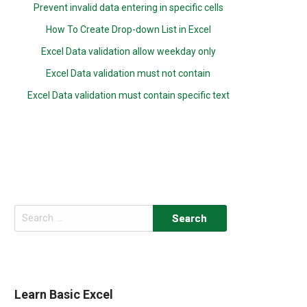
Prevent invalid data entering in specific cells
How To Create Drop-down List in Excel
Excel Data validation allow weekday only
Excel Data validation must not contain
Excel Data validation must contain specific text
Search
for:
Learn Basic Excel