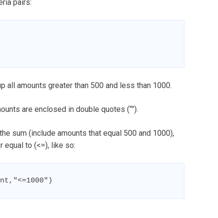
ria pairs:
up all amounts greater than 500 and less than 1000.
mounts are enclosed in double quotes (“”).
 the sum (include amounts that equal 500 and 1000),
 equal to (<=), like so:
nt,"<=1000")