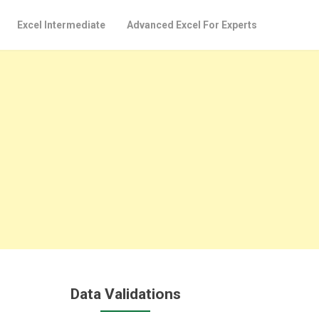
Excel Intermediate
Advanced Excel For Experts
Data Validations