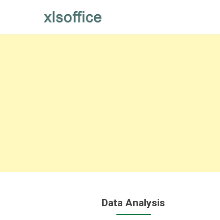
Skip
to
content
Data Analysis