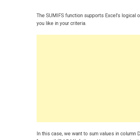
The SUMIFS function supports Excel’s logical oper
you like in your criteria.
In this case, we want to sum values in column D