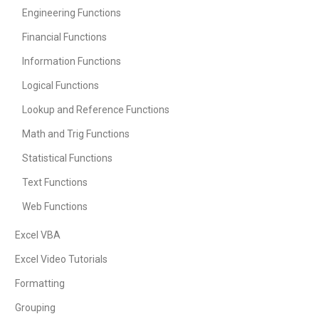
Engineering Functions
Financial Functions
Information Functions
Logical Functions
Lookup and Reference Functions
Math and Trig Functions
Statistical Functions
Text Functions
Web Functions
Excel VBA
Excel Video Tutorials
Formatting
Grouping