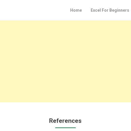
Home
Excel For Beginners
References