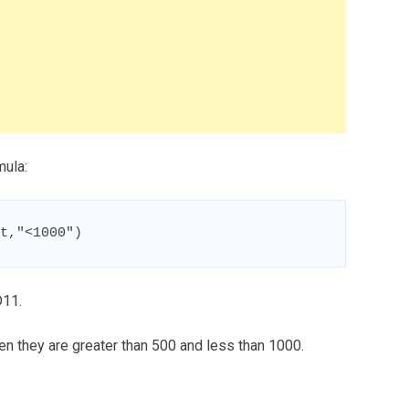
mula:
t,"<1000")
D11.
n they are greater than 500 and less than 1000.