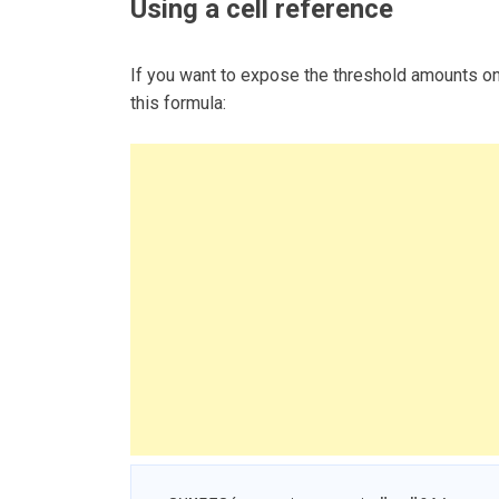
Using a cell reference
If you want to expose the threshold amounts o
this formula: