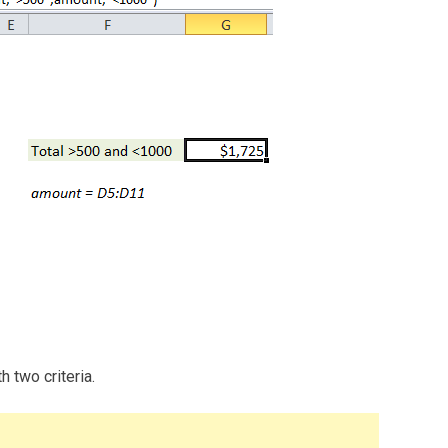
 two criteria.