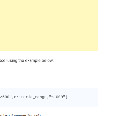
xcel using the example below;
>500",criteria_range,"<1000")