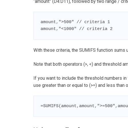
“amount” (D4:D11), followed by two range / crite
amount,">500" // criteria 1

amount,"<1000" // criteria 2
With these criteria, the SUMIFS function sums 
Note that both operators (>, <) and threshold a
If you want to include the threshold numbers in
use greater than or equal to (>=) and less than or
=SUMIFS(amount,amount,">=500",amou