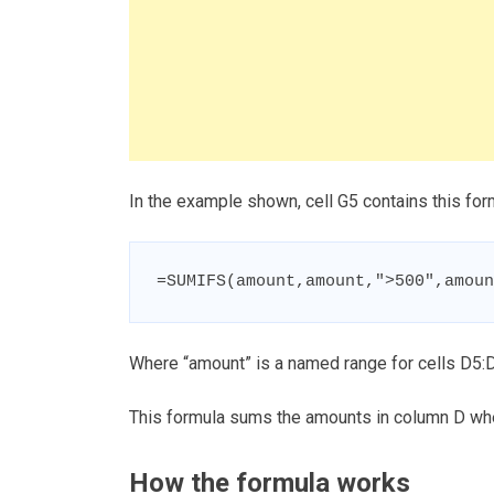
In the example shown, cell G5 contains this for
=SUMIFS(amount,amount,">500",amoun
Where “amount” is a named range for cells D5:
This formula sums the amounts in column D whe
How the formula works