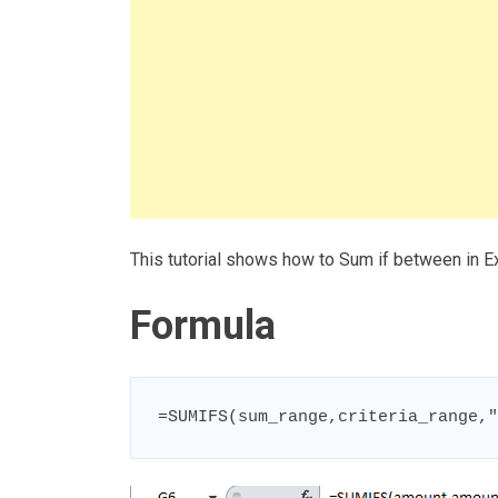
This tutorial shows how to Sum if between in E
Formula
=SUMIFS(sum_range,criteria_range,"