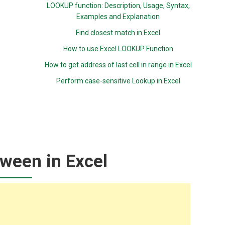
LOOKUP function: Description, Usage, Syntax,
Examples and Explanation
Find closest match in Excel
How to use Excel LOOKUP Function
How to get address of last cell in range in Excel
Perform case-sensitive Lookup in Excel
ween in Excel