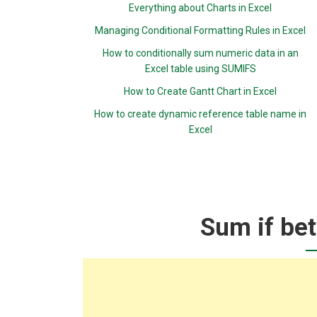
Everything about Charts in Excel
Managing Conditional Formatting Rules in Excel
How to conditionally sum numeric data in an
Excel table using SUMIFS
How to Create Gantt Chart in Excel
How to create dynamic reference table name in
Excel
Sum if bet