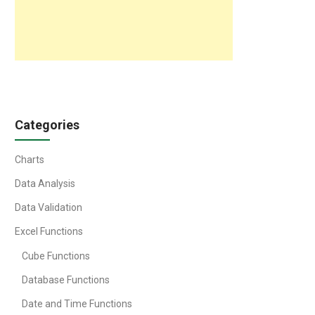
Categories
Charts
Data Analysis
Data Validation
Excel Functions
Cube Functions
Database Functions
Date and Time Functions