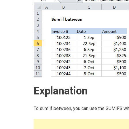
Explanation
To sum if between, you can use the SUMIFS with