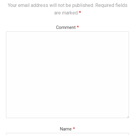
Your email address will not be published.
Required fields
are marked
*
Comment
*
Name
*