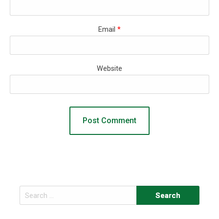
Email
*
Website
Search
for: