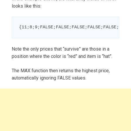
looks like this:
{11;8;9;FALSE;FALSE;FALSE;FALSE;FALSE;FALS
Note the only prices that “survive” are those in a
position where the color is “red” and item is “hat”.
The MAX function then returns the highest price,
automatically ignoring FALSE values.