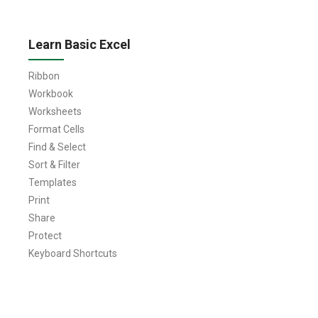
Learn Basic Excel
Ribbon
Workbook
Worksheets
Format Cells
Find & Select
Sort & Filter
Templates
Print
Share
Protect
Keyboard Shortcuts