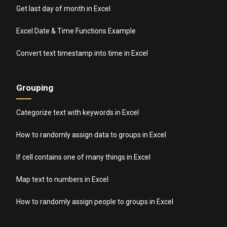
Get last day of month in Excel
Excel Date & Time Functions Example
Convert text timestamp into time in Excel
Grouping
Categorize text with keywords in Excel
How to randomly assign data to groups in Excel
If cell contains one of many things in Excel
Map text to numbers in Excel
How to randomly assign people to groups in Excel