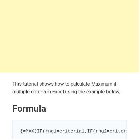
This tutorial shows how to calculate Maximum if
multiple criteria in Excel using the example below;
Formula
{=MAX(IF(rng1=criteria1,IF(rng2=criteria2,