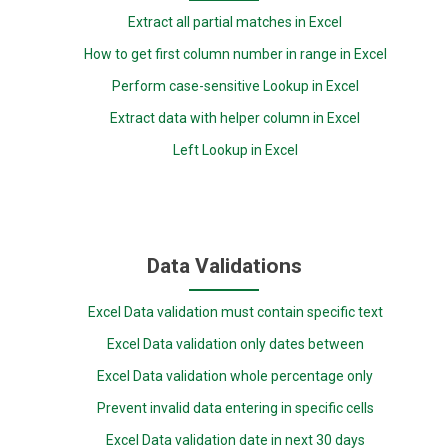
Extract all partial matches in Excel
How to get first column number in range in Excel
Perform case-sensitive Lookup in Excel
Extract data with helper column in Excel
Left Lookup in Excel
Data Validations
Excel Data validation must contain specific text
Excel Data validation only dates between
Excel Data validation whole percentage only
Prevent invalid data entering in specific cells
Excel Data validation date in next 30 days