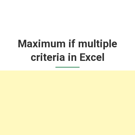
Maximum if multiple
criteria in Excel