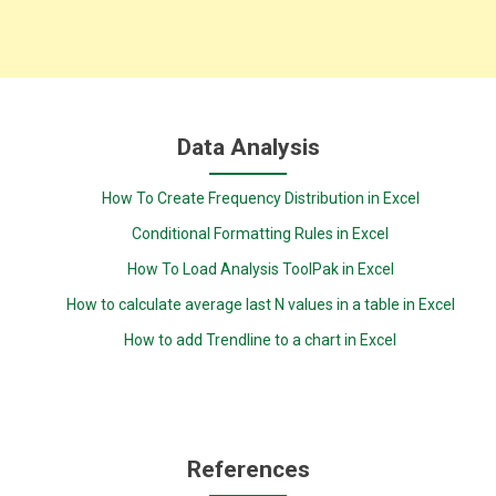
Data Analysis
How To Create Frequency Distribution in Excel
Conditional Formatting Rules in Excel
How To Load Analysis ToolPak in Excel
How to calculate average last N values in a table in Excel
How to add Trendline to a chart in Excel
References