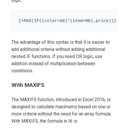
logic:
{=MAX(IF((color=G6)*(item=H6),price))}
The advantage of this syntax is that it is easier to
add additional criteria without adding additional
nested IF functions. If you need OR logic, use
addition instead of multiplication between
conditions.
With MAXIFS
The MAXIFS function, introduced in Excel 2016, is
designed to calculate maximums based on one or
more criteria without the need for an array formula.
With MAXIFS, the formula in I6 is: