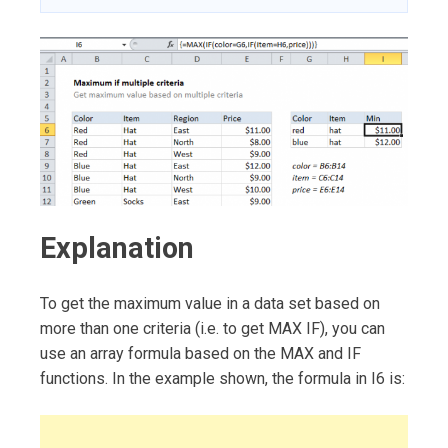
Explanation
To get the maximum value in a data set based on
more than one criteria (i.e. to get MAX IF), you can
use an array formula based on the MAX and IF
functions. In the example shown, the formula in I6 is: