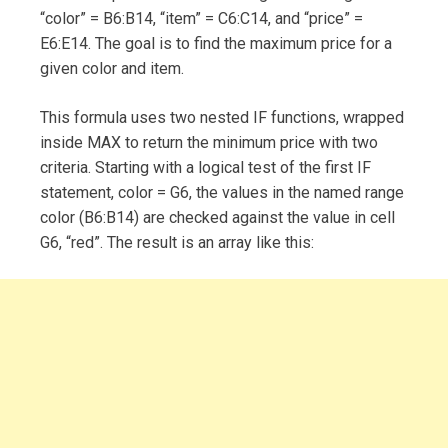
“color” = B6:B14, “item” = C6:C14, and “price” =
E6:E14. The goal is to find the maximum price for a
given color and item.
This formula uses two nested IF functions, wrapped
inside MAX to return the minimum price with two
criteria. Starting with a logical test of the first IF
statement, color = G6, the values in the named range
color (B6:B14) are checked against the value in cell
G6, “red”. The result is an array like this: