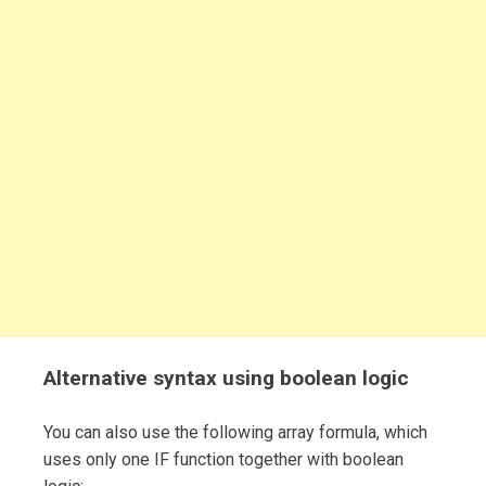
Alternative syntax using boolean logic
You can also use the following array formula, which
uses only one IF function together with boolean