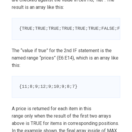
result is an array like this:
{TRUE;TRUE;TRUE;TRUE;TRUE;TRUE;FALSE;FALSE
The “value if true” for the 2nd IF statement is the
named range “prices” (E6:E14), which is an array like
this:
{11;8;9;12;9;10;9;8;7}
A price is returned for each item in this
range only when the result of the first two arrays
above is TRUE for items in corresponding positions.
In the example shown, the final array inside of MAX