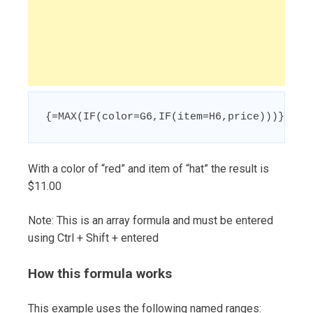
{=MAX(IF(color=G6,IF(item=H6,price)))}
With a color of “red” and item of “hat” the result is
$11.00
Note: This is an array formula and must be entered
using Ctrl + Shift + entered
How this formula works
This example uses the following named ranges: