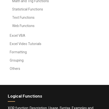
Math and Trig Functions
Statistical Functions
Text Functions
Web Functions
Excel VBA
Excel Video Tutorials
Formatting
Grouping
Others
Logical Functions
XOR function: Description, Usage, Syntax, Examples and