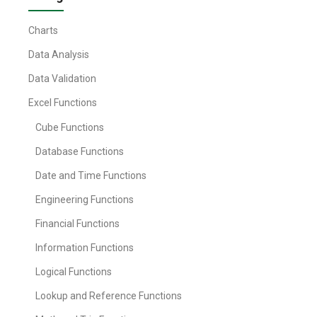
Charts
Data Analysis
Data Validation
Excel Functions
Cube Functions
Database Functions
Date and Time Functions
Engineering Functions
Financial Functions
Information Functions
Logical Functions
Lookup and Reference Functions