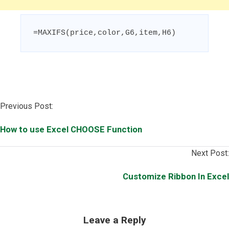
=MAXIFS(price,color,G6,item,H6)
Post
Previous Post:
navigation
How to use Excel CHOOSE Function
Next Post:
Customize Ribbon In Excel
Leave a Reply