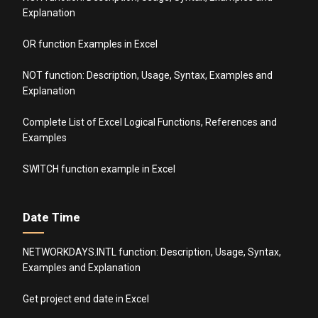
Explanation
OR function Examples in Excel
NOT function: Description, Usage, Syntax, Examples and
Explanation
Complete List of Excel Logical Functions, References and
Examples
SWITCH function example in Excel
Date Time
NETWORKDAYS.INTL function: Description, Usage, Syntax,
Examples and Explanation
Get project end date in Excel