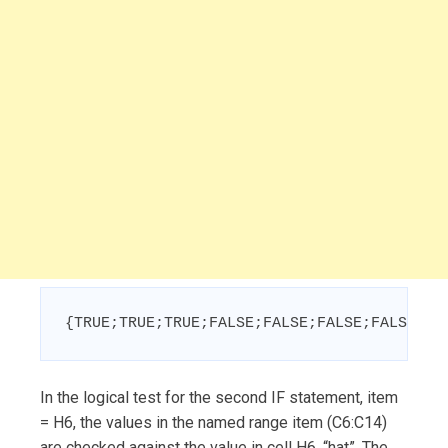
{TRUE;TRUE;TRUE;FALSE;FALSE;FALSE;FALSE;FA
In the logical test for the second IF statement, item
= H6, the values in the named range item (C6:C14)
are checked against the value in cell H6, “hat”. The