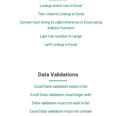
Lookup entire row in Excel
Two-column Lookup in Excel
Convert text string to valid reference in Excel using
Indirect function
Last row number in range
Left Lookup in Excel
Data Validations
Excel Data validation exists in list
Excel Data validation must begin with
Data validation must not exist in list
Excel Data validation must not contain