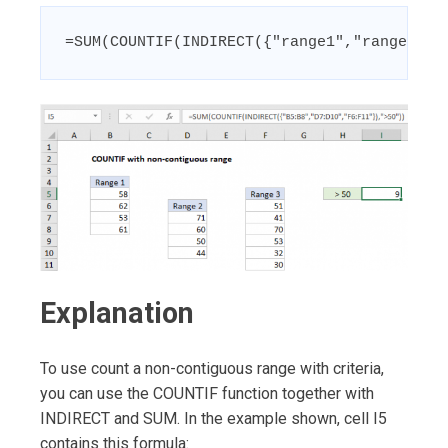
=SUM(COUNTIF(INDIRECT({"range1","range2","
Explanation
To use count a non-contiguous range with criteria,
you can use the COUNTIF function together with
INDIRECT and SUM. In the example shown, cell I5
contains this formula: