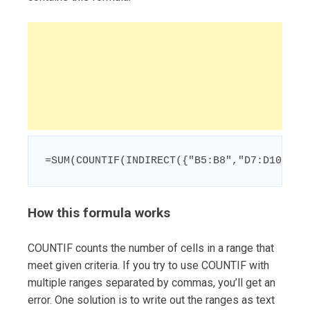
=SUM(COUNTIF(INDIRECT({"B5:B8","D7:D10","F
How this formula works
COUNTIF counts the number of cells in a range that
meet given criteria. If you try to use COUNTIF with
multiple ranges separated by commas, you’ll get an
error. One solution is to write out the ranges as text