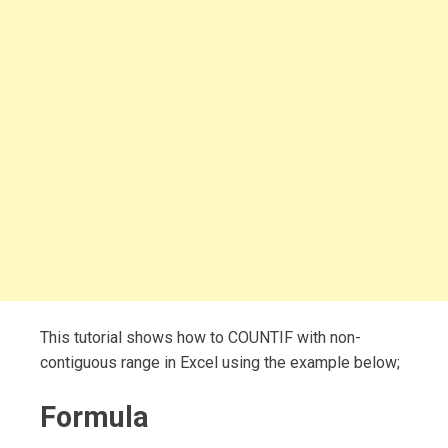
This tutorial shows how to COUNTIF with non-
contiguous range in Excel using the example below;
Formula