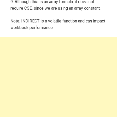
9. Although this is an array formula, it does not
require CSE, since we are using an array constant.
Note: INDIRECT is a volatile function and can impact
workbook performance.