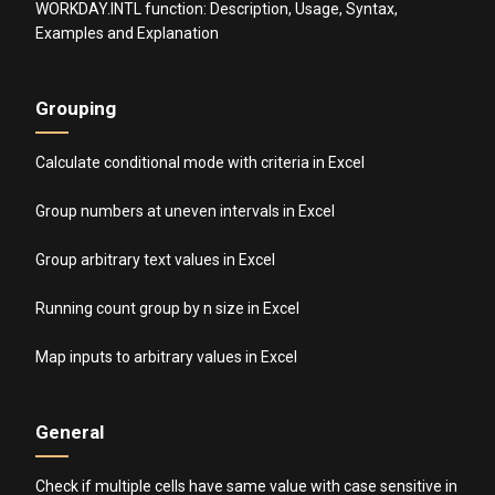
WORKDAY.INTL function: Description, Usage, Syntax,
Examples and Explanation
Grouping
Calculate conditional mode with criteria in Excel
Group numbers at uneven intervals in Excel
Group arbitrary text values in Excel
Running count group by n size in Excel
Map inputs to arbitrary values in Excel
General
Check if multiple cells have same value with case sensitive in