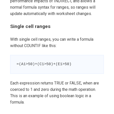
performance impacts of INDIRECT, and allows a
normal formula syntax for ranges, so ranges will
update automatically with worksheet changes.
Single cell ranges
With single cell ranges, you can write a formula
without COUNTIF like this:
=(A1>50)+(C1>50)+(E1>50)
Each expression returns TRUE or FALSE, when are
coerced to 1 and zero during the math operation.
This is an example of using boolean logic in a
formula.