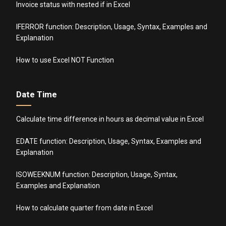
Invoice status with nested if in Excel
IFERROR function: Description, Usage, Syntax, Examples and
Explanation
How to use Excel NOT Function
Date Time
Calculate time difference in hours as decimal value in Excel
EDATE function: Description, Usage, Syntax, Examples and
Explanation
ISOWEEKNUM function: Description, Usage, Syntax,
Examples and Explanation
How to calculate quarter from date in Excel