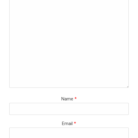
Name
*
Email
*