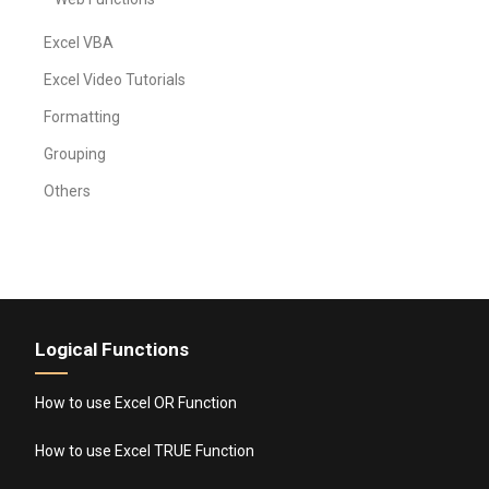
Excel VBA
Excel Video Tutorials
Formatting
Grouping
Others
Logical Functions
How to use Excel OR Function
How to use Excel TRUE Function