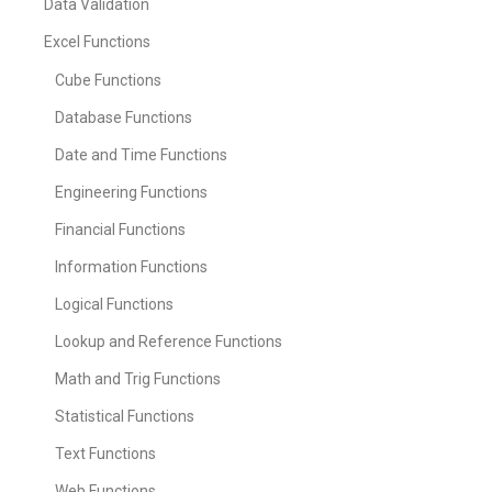
Data Validation
Excel Functions
Cube Functions
Database Functions
Date and Time Functions
Engineering Functions
Financial Functions
Information Functions
Logical Functions
Lookup and Reference Functions
Math and Trig Functions
Statistical Functions
Text Functions
Web Functions