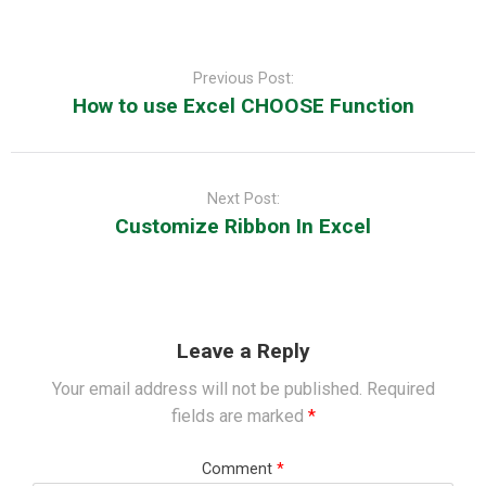
Post
navigation
Previous Post:
How to use Excel CHOOSE Function
Next Post:
Customize Ribbon In Excel
Leave a Reply
Your email address will not be published.
Required
fields are marked
*
Comment
*