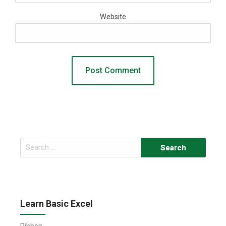
Website
Search
for:
Learn Basic Excel
Ribbon