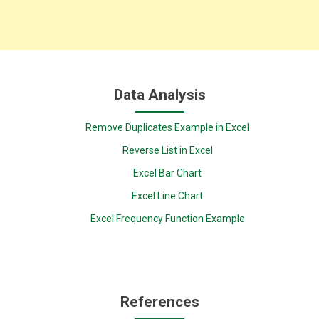
Data Analysis
Remove Duplicates Example in Excel
Reverse List in Excel
Excel Bar Chart
Excel Line Chart
Excel Frequency Function Example
References