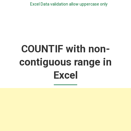
Excel Data validation allow uppercase only
COUNTIF with non-
contiguous range in
Excel