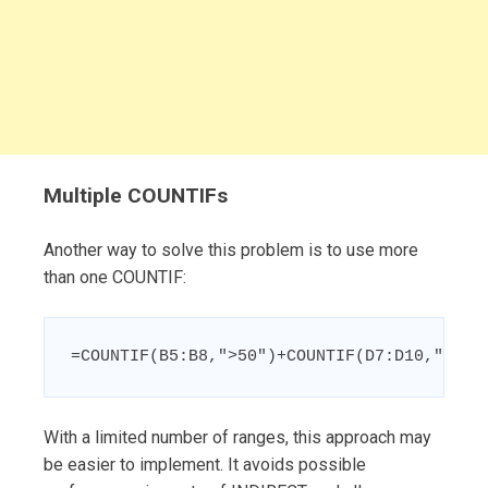
Multiple COUNTIFs
Another way to solve this problem is to use more
than one COUNTIF:
=COUNTIF(B5:B8,">50")+COUNTIF(D7:D10,">50"
With a limited number of ranges, this approach may
be easier to implement. It avoids possible