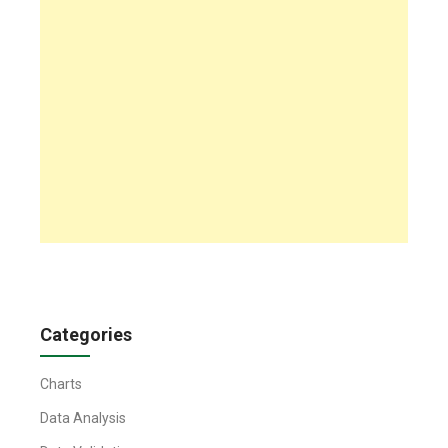
Categories
Charts
Data Analysis