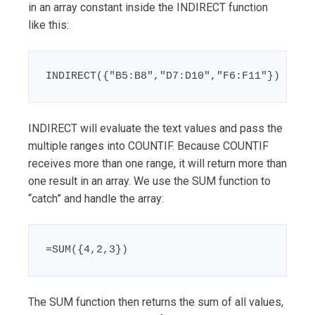
in an array constant inside the INDIRECT function
like this:
INDIRECT({"B5:B8","D7:D10","F6:F11"})
INDIRECT will evaluate the text values and pass the
multiple ranges into COUNTIF. Because COUNTIF
receives more than one range, it will return more than
one result in an array. We use the SUM function to
“catch” and handle the array:
=SUM({4,2,3})
The SUM function then returns the sum of all values,