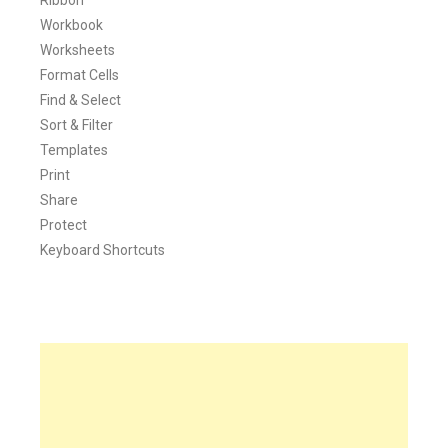
Workbook
Worksheets
Format Cells
Find & Select
Sort & Filter
Templates
Print
Share
Protect
Keyboard Shortcuts