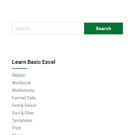
Search
for:
Learn Basic Excel
Ribbon
Workbook
Worksheets
Format Cells
Find & Select
Sort & Filter
Templates
Print