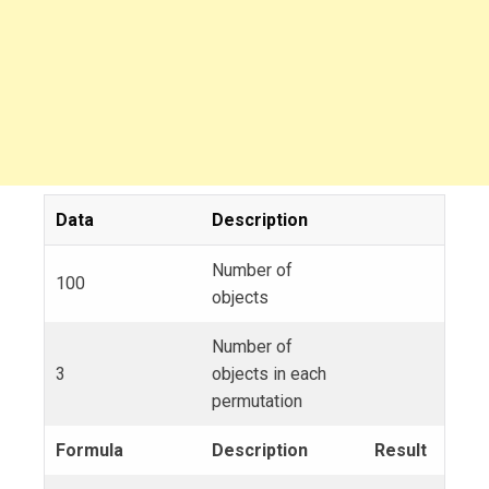
Data
Description
Number of
100
objects
Number of
3
objects in each
permutation
Formula
Description
Result