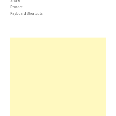
Share
Protect
Keyboard Shortcuts