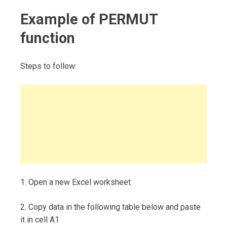
Example of PERMUT
function
Steps to follow:
1. Open a new Excel worksheet.
2. Copy data in the following table below and paste
it in cell A1