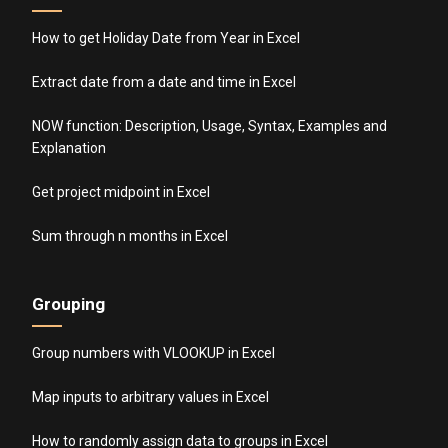
How to get Holiday Date from Year in Excel
Extract date from a date and time in Excel
NOW function: Description, Usage, Syntax, Examples and
Explanation
Get project midpoint in Excel
Sum through n months in Excel
Grouping
Group numbers with VLOOKUP in Excel
Map inputs to arbitrary values in Excel
How to randomly assign data to groups in Excel