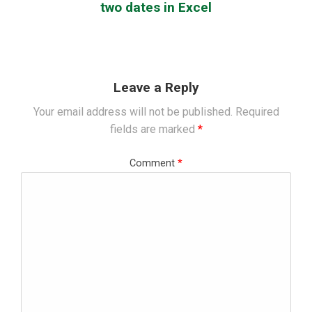
two dates in Excel
Leave a Reply
Your email address will not be published.
Required
fields are marked
*
Comment
*