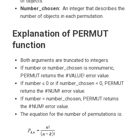
of objects.
Number_chosen:
An integer that describes the
number of objects in each permutation.
Explanation of PERMUT
function
Both arguments are truncated to integers.
If number or number_chosen is nonnumeric,
PERMUT returns the #VALUE! error value.
If number ≤ 0 or if number_chosen < 0, PERMUT
returns the #NUM! error value.
If number < number_chosen, PERMUT returns
the #NUM! error value.
The equation for the number of permutations is: