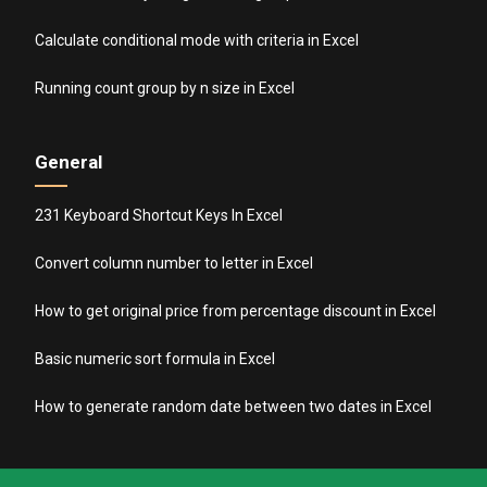
Calculate conditional mode with criteria in Excel
Running count group by n size in Excel
General
231 Keyboard Shortcut Keys In Excel
Convert column number to letter in Excel
How to get original price from percentage discount in Excel
Basic numeric sort formula in Excel
How to generate random date between two dates in Excel