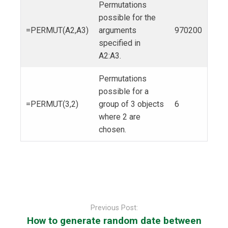
Permutations
possible for the
=PERMUT(A2,A3)
arguments
970200
specified in
A2:A3.
Permutations
possible for a
=PERMUT(3,2)
group of 3 objects
6
where 2 are
chosen.
Post
navigation
Previous Post:
How to generate random date between