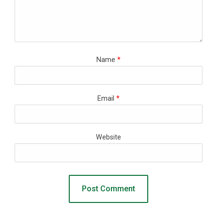
Name
*
Email
*
Website