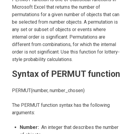
Microsoft Excel that returns the number of
permutations for a given number of objects that can
be selected from number objects. A permutation is
any set or subset of objects or events where
internal order is significant. Permutations are
different from combinations, for which the internal
order is not significant. Use this function for lottery-
style probability calculations.
Syntax of PERMUT function
PERMUT(number, number_chosen)
The PERMUT function syntax has the following
arguments:
Number:
An integer that describes the number