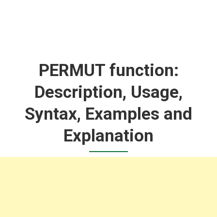
PERMUT function:
Description, Usage,
Syntax, Examples and
Explanation