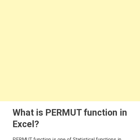
What is PERMUT function in
Excel?
PERMUT function is one of Statistical functions in