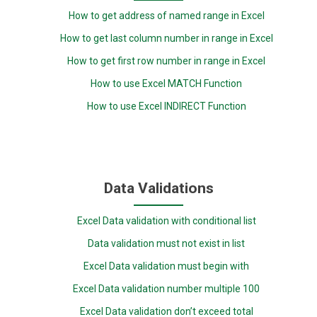
How to get address of named range in Excel
How to get last column number in range in Excel
How to get first row number in range in Excel
How to use Excel MATCH Function
How to use Excel INDIRECT Function
Data Validations
Excel Data validation with conditional list
Data validation must not exist in list
Excel Data validation must begin with
Excel Data validation number multiple 100
Excel Data validation don’t exceed total