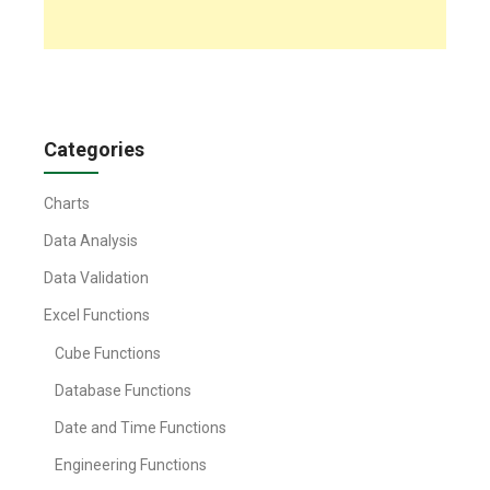
Categories
Charts
Data Analysis
Data Validation
Excel Functions
Cube Functions
Database Functions
Date and Time Functions
Engineering Functions