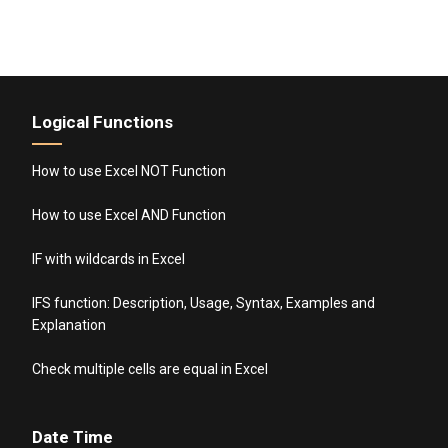
Logical Functions
How to use Excel NOT Function
How to use Excel AND Function
IF with wildcards in Excel
IFS function: Description, Usage, Syntax, Examples and
Explanation
Check multiple cells are equal in Excel
Date Time