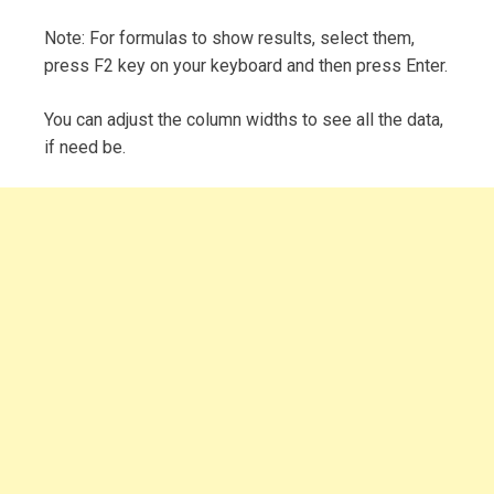
Note: For formulas to show results, select them,
press F2 key on your keyboard and then press Enter.
You can adjust the column widths to see all the data,
if need be.