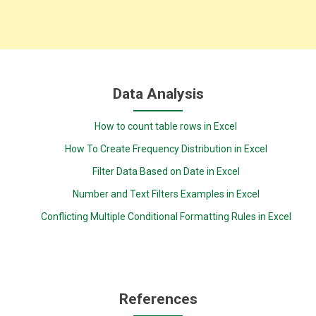
Data Analysis
How to count table rows in Excel
How To Create Frequency Distribution in Excel
Filter Data Based on Date in Excel
Number and Text Filters Examples in Excel
Conflicting Multiple Conditional Formatting Rules in Excel
References