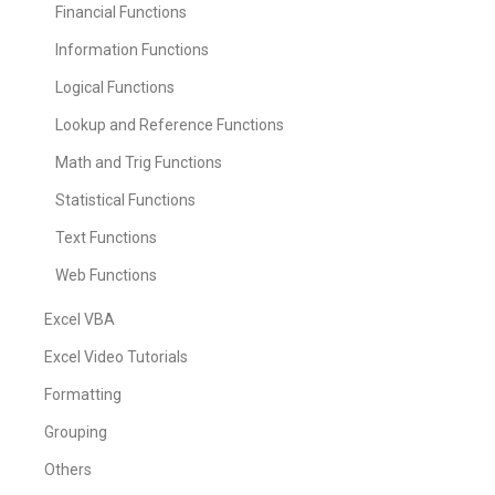
Financial Functions
Information Functions
Logical Functions
Lookup and Reference Functions
Math and Trig Functions
Statistical Functions
Text Functions
Web Functions
Excel VBA
Excel Video Tutorials
Formatting
Grouping
Others