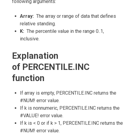
following arguments:
Array:
The array or range of data that defines
relative standing.
K:
The percentile value in the range 0..1,
inclusive.
Explanation
of PERCENTILE.INC
function
If array is empty, PERCENTILE.INC returns the
#NUM! error value.
If k is nonnumeric, PERCENTILE.INC returns the
#VALUE! error value.
If k is < 0 or if k > 1, PERCENTILE.INC returns the
#NUM! error value.