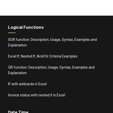
Logical Functions
XOR function: Description, Usage, Syntax, Examples and
Explanation
Excel If, Nested If, And/Or Criteria Examples
OR function: Description, Usage, Syntax, Examples and
Explanation
IF with wildcards in Excel
Invoice status with nested if in Excel
Date Time