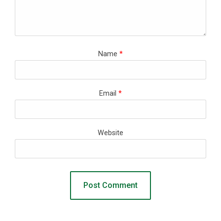
Name
*
Email
*
Website