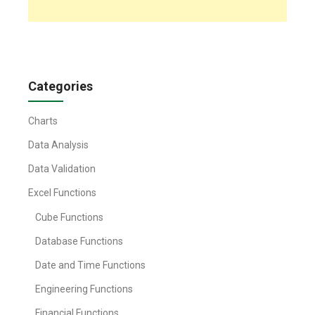
Categories
Charts
Data Analysis
Data Validation
Excel Functions
Cube Functions
Database Functions
Date and Time Functions
Engineering Functions
Financial Functions