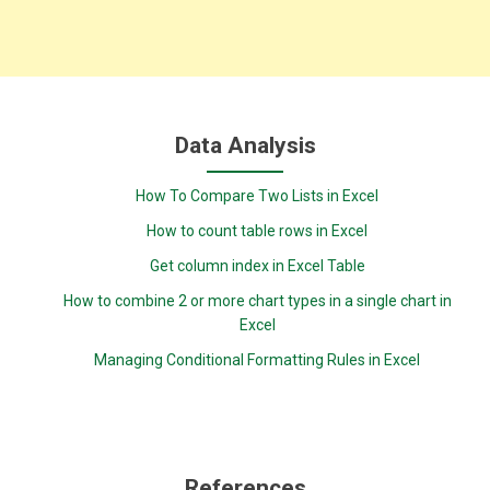
Data Analysis
How To Compare Two Lists in Excel
How to count table rows in Excel
Get column index in Excel Table
How to combine 2 or more chart types in a single chart in
Excel
Managing Conditional Formatting Rules in Excel
References