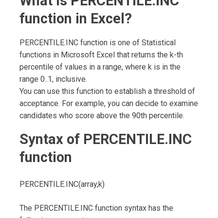
What is PERCENTILE.INC
function in Excel?
PERCENTILE.INC function is one of Statistical
functions in Microsoft Excel that returns the k-th
percentile of values in a range, where k is in the
range 0..1, inclusive.
You can use this function to establish a threshold of
acceptance. For example, you can decide to examine
candidates who score above the 90th percentile.
Syntax of
PERCENTILE.INC
function
PERCENTILE.INC(array,k)
The PERCENTILE.INC function syntax has the