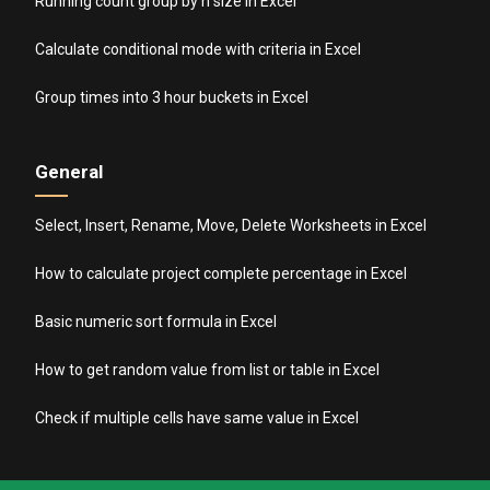
Running count group by n size in Excel
Calculate conditional mode with criteria in Excel
Group times into 3 hour buckets in Excel
General
Select, Insert, Rename, Move, Delete Worksheets in Excel
How to calculate project complete percentage in Excel
Basic numeric sort formula in Excel
How to get random value from list or table in Excel
Check if multiple cells have same value in Excel