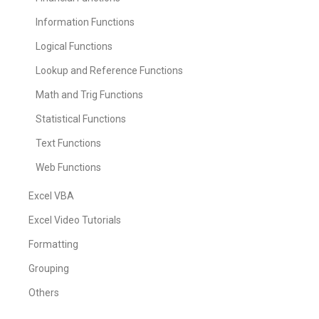
Information Functions
Logical Functions
Lookup and Reference Functions
Math and Trig Functions
Statistical Functions
Text Functions
Web Functions
Excel VBA
Excel Video Tutorials
Formatting
Grouping
Others