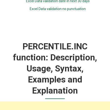
Excel Data validation date in next 30 days
Excel Data validation no punctuation
PERCENTILE.INC
function: Description,
Usage, Syntax,
Examples and
Explanation