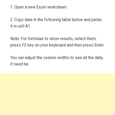
1. Open a new Excel worksheet.
2. Copy data in the following table below and paste
it in cell A1
Note: For formulas to show results, select them,
press F2 key on your keyboard and then press Enter.
You can adjust the column widths to see all the data,
if need be.