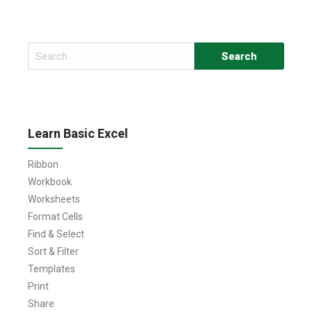
Search
for:
Learn Basic Excel
Ribbon
Workbook
Worksheets
Format Cells
Find & Select
Sort & Filter
Templates
Print
Share