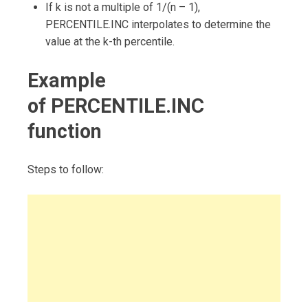
If k is not a multiple of 1/(n – 1),
PERCENTILE.INC interpolates to determine the
value at the k-th percentile.
Example
of PERCENTILE.INC
function
Steps to follow: