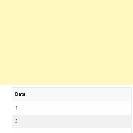
Data
1
3