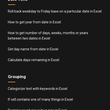
Roll back weekday to Friday base on a particular date in Excel
How to get year from date in Excel
How to get number of days, weeks, months or years
between two dates in Excel
Get day name from date in Excel
Calculate days remaining in Excel
Grouping
Categorize text with keywords in Excel
If cell contains one of many things in Excel