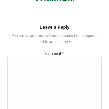
Leave a Reply
Your email address will not be published.
Required
fields are marked
*
Comment
*