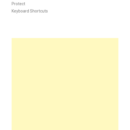
Protect
Keyboard Shortcuts