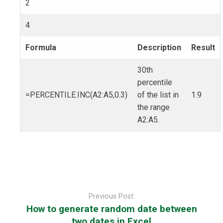
2
4
Formula
Description
Result
30th
percentile
=PERCENTILE.INC(A2:A5,0.3)
of the list in
1.9
the range
A2:A5.
Post
navigation
Previous Post:
How to generate random date between
two dates in Excel