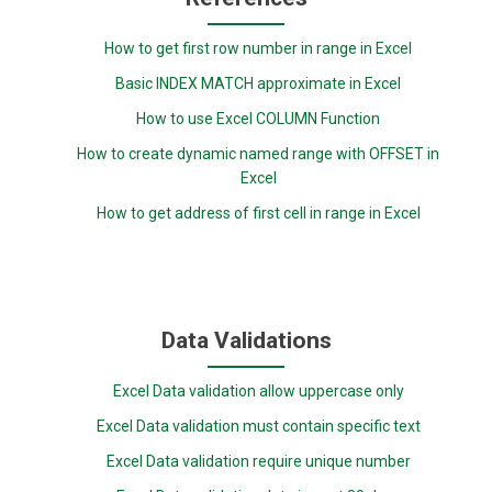
How to get first row number in range in Excel
Basic INDEX MATCH approximate in Excel
How to use Excel COLUMN Function
How to create dynamic named range with OFFSET in
Excel
How to get address of first cell in range in Excel
Data Validations
Excel Data validation allow uppercase only
Excel Data validation must contain specific text
Excel Data validation require unique number