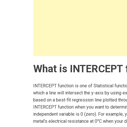
What is INTERCEPT f
INTERCEPT function is one of Statistical functio
which a line will intersect the y-axis by using e
based on a best-fit regression line plotted th
INTERCEPT function when you want to determine
independent variable is 0 (zero). For example, 
metal’s electrical resistance at 0°C when your 