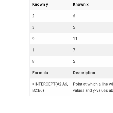
Known y
Known x
2
6
3
5
9
11
1
7
8
5
Formula
Description
=INTERCEPT(A2:A6,
Point at which a line wi
B2:B6)
values and y-values a