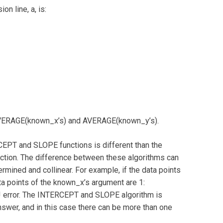
on line, a, is:
AVERAGE(known_x’s) and AVERAGE(known_y’s).
CEPT and SLOPE functions is different than the
nction. The difference between these algorithms can
ermined and collinear. For example, if the data points
a points of the known_x’s argument are 1:
error. The INTERCEPT and SLOPE algorithm is
nswer, and in this case there can be more than one