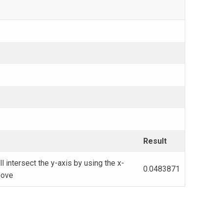
Result
ll intersect the y-axis by using the x-
0.0483871
bove