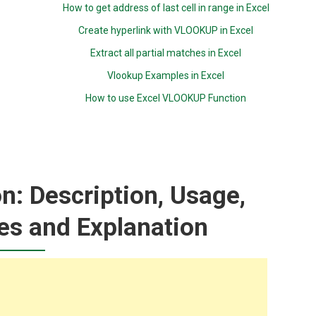
How to get address of last cell in range in Excel
Create hyperlink with VLOOKUP in Excel
Extract all partial matches in Excel
Vlookup Examples in Excel
How to use Excel VLOOKUP Function
: Description, Usage,
es and Explanation