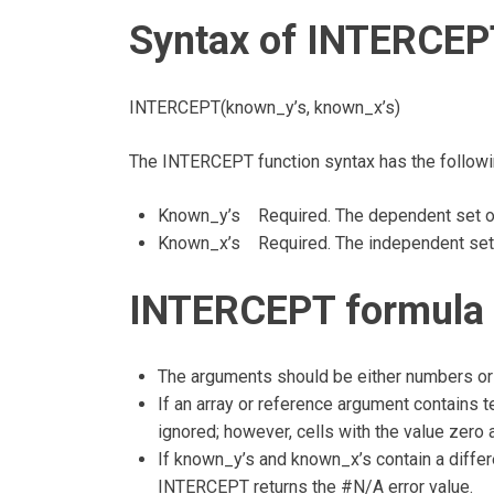
Syntax of INTERCEP
INTERCEPT(known_y’s, known_x’s)
The INTERCEPT function syntax has the follow
Known_y’s Required. The dependent set of
Known_x’s Required. The independent set o
INTERCEPT formula 
The arguments should be either numbers or 
If an array or reference argument contains te
ignored; however, cells with the value zero 
If known_y’s and known_x’s contain a differ
INTERCEPT returns the #N/A error value.