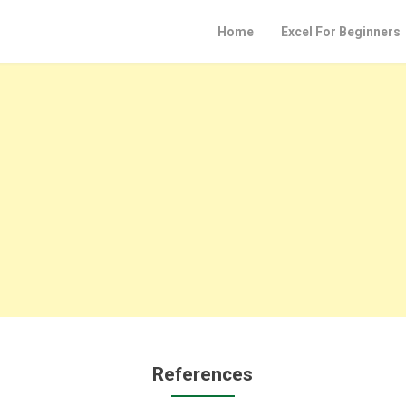
Home
Excel For Beginners
References