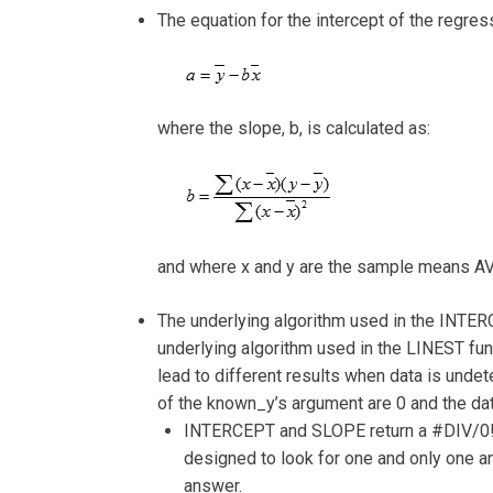
The equation for the intercept of the regressi
where the slope, b, is calculated as:
and where x and y are the sample means 
The underlying algorithm used in the INTER
underlying algorithm used in the LINEST fu
lead to different results when data is undet
of the known_y’s argument are 0 and the dat
INTERCEPT and SLOPE return a #DIV/0! 
designed to look for one and only one a
answer.