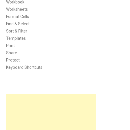
Workbook
Worksheets
Format Cells
Find & Select
Sort & Filter
Templates
Print
Share
Protect
Keyboard Shortcuts