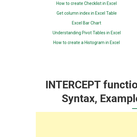
How to create Checklist in Excel
Get column index in Excel Table
Excel Bar Chart
Understanding Pivot Tables in Excel
How to create a Histogram in Excel
INTERCEPT function
Syntax, Exampl