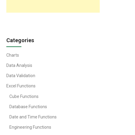
Categories
Charts
Data Analysis
Data Validation
Excel Functions
Cube Functions
Database Functions
Date and Time Functions
Engineering Functions