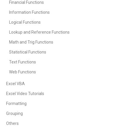
Financial Functions
Information Functions
Logical Functions
Lookup and Reference Functions
Math and Trig Functions
Statistical Functions
Text Functions
Web Functions
Excel VBA
Excel Video Tutorials
Formatting
Grouping
Others