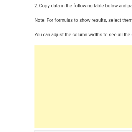
2. Copy data in the following table below and pas
Note: For formulas to show results, select the
You can adjust the column widths to see all the 