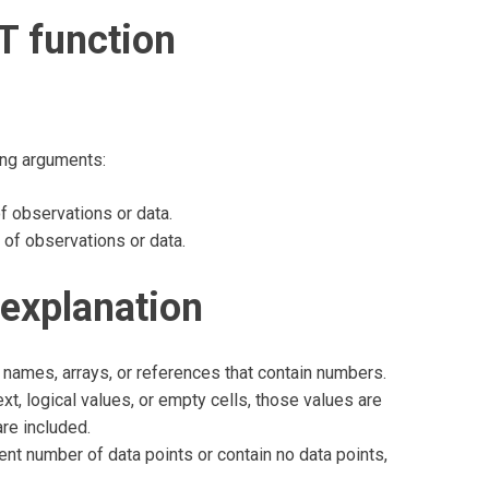
T function
ing arguments:
 observations or data.
f observations or data.
explanation
names, arrays, or references that contain numbers.
xt, logical values, or empty cells, those values are
are included.
ent number of data points or contain no data points,