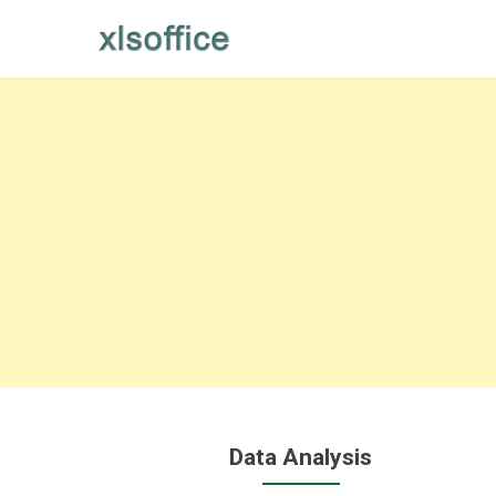
Skip
to
content
Data Analysis