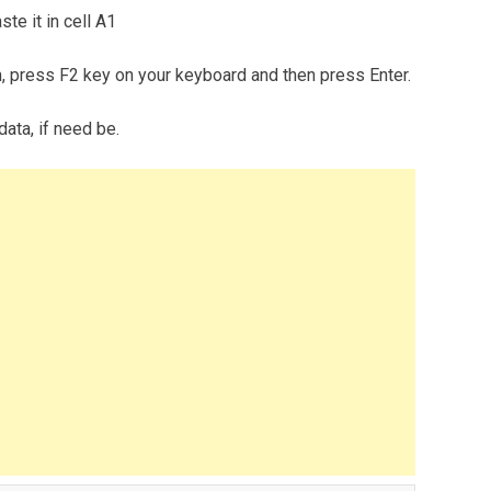
te it in cell A1
m, press F2 key on your keyboard and then press Enter.
data, if need be.