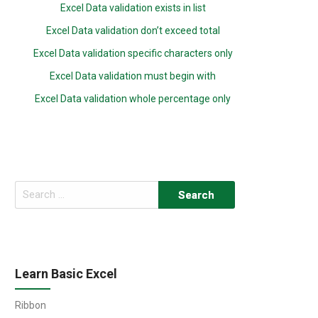
Excel Data validation exists in list
Excel Data validation don’t exceed total
Excel Data validation specific characters only
Excel Data validation must begin with
Excel Data validation whole percentage only
Search
for:
Learn Basic Excel
Ribbon