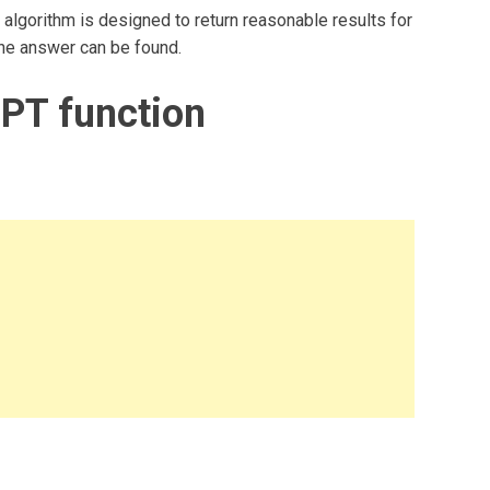
algorithm is designed to return reasonable results for
 one answer can be found.
PT function