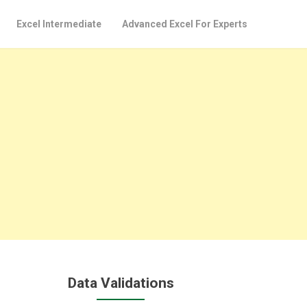
Excel Intermediate
Advanced Excel For Experts
Data Validations