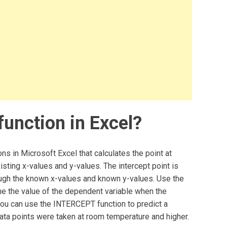
unction in Excel?
ns in Microsoft Excel that calculates the point at
xisting x-values and y-values. The intercept point is
rough the known x-values and known y-values. Use the
 the value of the dependent variable when the
you can use the INTERCEPT function to predict a
data points were taken at room temperature and higher.