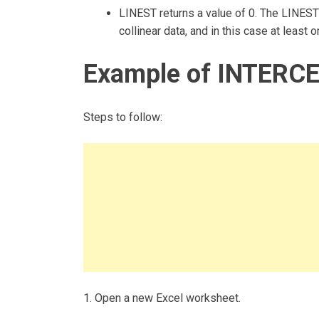
LINEST returns a value of 0. The LINEST 
collinear data, and in this case at least
Example of INTERCE
Steps to follow:
1. Open a new Excel worksheet.