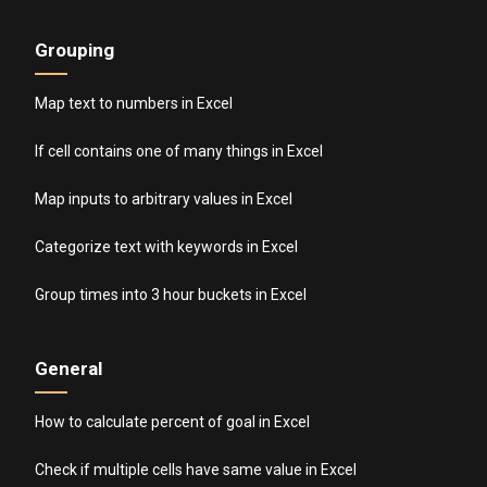
Grouping
Map text to numbers in Excel
If cell contains one of many things in Excel
Map inputs to arbitrary values in Excel
Categorize text with keywords in Excel
Group times into 3 hour buckets in Excel
General
How to calculate percent of goal in Excel
Check if multiple cells have same value in Excel