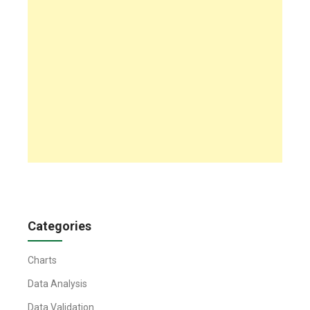
Categories
Charts
Data Analysis
Data Validation