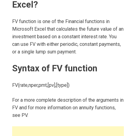
Excel?
FV function is one of the Financial functions in
Microsoft Excel that calculates the future value of an
investment based on a constant interest rate. You
can use FV with either periodic, constant payments,
or a single lump sum payment.
Syntax of FV function
FV(rate,nper,pmt,[pv],[type])
For a more complete description of the arguments in
FV and for more information on annuity functions,
see PV.