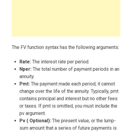
The FV function syntax has the following arguments:
Rate:
The interest rate per period.
Nper:
The total number of payment periods in an
annuity.
Pmt:
The payment made each period; it cannot
change over the life of the annuity. Typically, pmt
contains principal and interest but no other fees
or taxes. If pmt is omitted, you must include the
pv argument.
Pv ( Optional):
The present value, or the lump-
sum amount that a series of future payments is