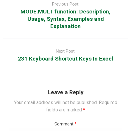
navigation
Previous Post:
MODE.MULT function: Description,
Usage, Syntax, Examples and
Explanation
Next Post:
231 Keyboard Shortcut Keys In Excel
Leave a Reply
Your email address will not be published.
Required
fields are marked
*
Comment
*