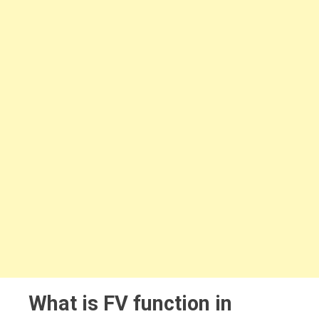
What is FV function in