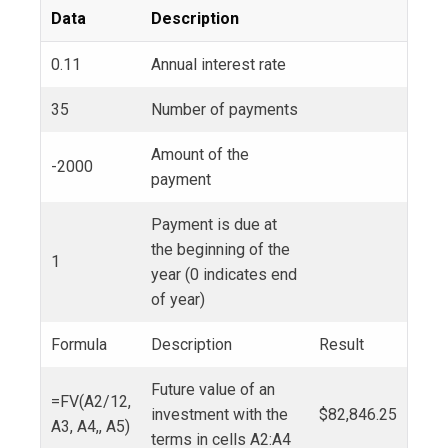
Data
Description
0.11
Annual interest rate
35
Number of payments
Amount of the
-2000
payment
Payment is due at
the beginning of the
1
year (0 indicates end
of year)
Formula
Description
Result
Future value of an
=FV(A2/12,
investment with the
$82,846.25
A3, A4,, A5)
terms in cells A2:A4