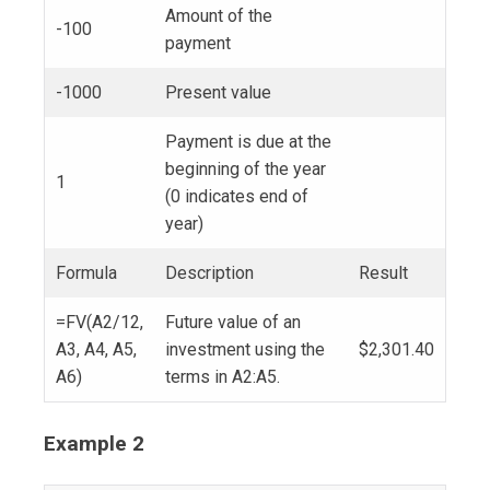
Amount of the
-100
payment
-1000
Present value
Payment is due at the
beginning of the year
1
(0 indicates end of
year)
Formula
Description
Result
=FV(A2/12,
Future value of an
A3, A4, A5,
investment using the
$2,301.40
A6)
terms in A2:A5.
Example 2