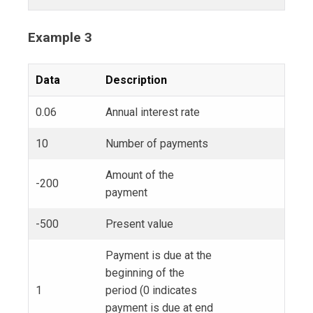
Example 3
Data
Description
0.06
Annual interest rate
10
Number of payments
Amount of the
-200
payment
-500
Present value
Payment is due at the
beginning of the
1
period (0 indicates
payment is due at end