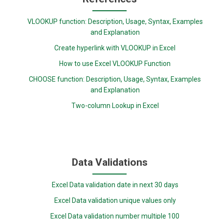
VLOOKUP function: Description, Usage, Syntax, Examples
and Explanation
Create hyperlink with VLOOKUP in Excel
How to use Excel VLOOKUP Function
CHOOSE function: Description, Usage, Syntax, Examples
and Explanation
Two-column Lookup in Excel
Data Validations
Excel Data validation date in next 30 days
Excel Data validation unique values only
Excel Data validation number multiple 100