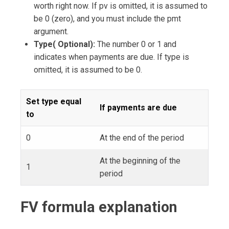
worth right now. If pv is omitted, it is assumed to
be 0 (zero), and you must include the pmt
argument.
Type( Optional):
The number 0 or 1 and
indicates when payments are due. If type is
omitted, it is assumed to be 0.
Set type equal
If payments are due
to
0
At the end of the period
At the beginning of the
1
period
FV formula explanation