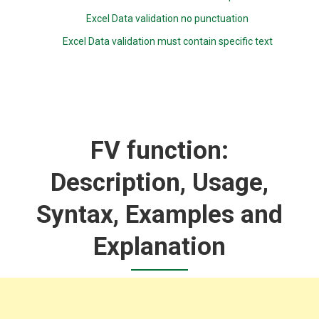
Excel Data validation no punctuation
Excel Data validation must contain specific text
FV function:
Description, Usage,
Syntax, Examples and
Explanation