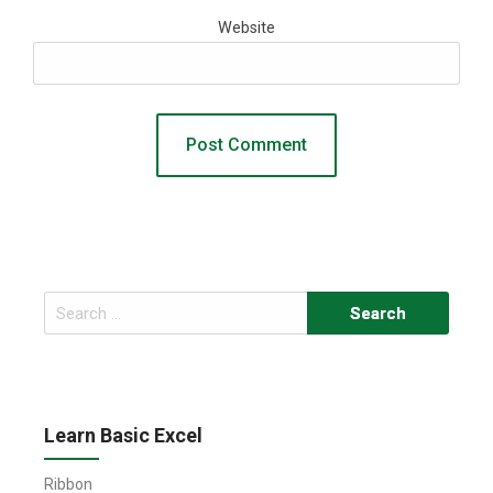
Website
Search
for:
Learn Basic Excel
Ribbon