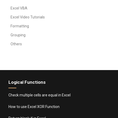
Excel VBA
Excel Video Tutorials
Formatting
Grouping
Others
Logical Functions
Check multiple cells are equal in Excel
How to use Excel XOR Function