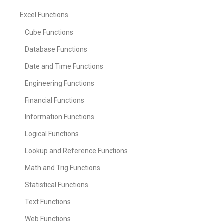
Excel Functions
Cube Functions
Database Functions
Date and Time Functions
Engineering Functions
Financial Functions
Information Functions
Logical Functions
Lookup and Reference Functions
Math and Trig Functions
Statistical Functions
Text Functions
Web Functions