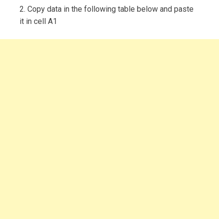
2. Copy data in the following table below and paste
it in cell A1