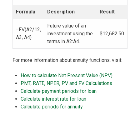
Formula
Description
Result
Future value of an
=FV(A2/12,
investment using the
$12,682.50
A3, A4)
terms in A2:A4.
For more information about annuity functions, visit:
How to calculate Net Present Value (NPV)
PMT, RATE, NPER, PV and FV Calculations
Calculate payment periods for loan
Calculate interest rate for loan
Calculate periods for annuity
Post