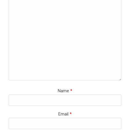
Name
*
Email
*