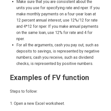
Make sure that you are consistent about the
units you use for specifying rate and nper. If you
make monthly payments on a four-year loan at
12 percent annual interest, use 12%/12 for rate
and 4*12 for nper. If you make annual payments
on the same loan, use 12% for rate and 4 for
nper.
For all the arguments, cash you pay out, such as
deposits to savings, is represented by negative
numbers; cash you receive, such as dividend
checks, is represented by positive numbers.
Examples of FV function
Steps to follow:
1. Open a new Excel worksheet.