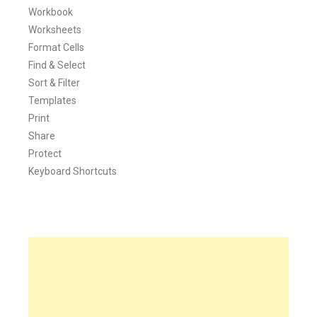
Workbook
Worksheets
Format Cells
Find & Select
Sort & Filter
Templates
Print
Share
Protect
Keyboard Shortcuts