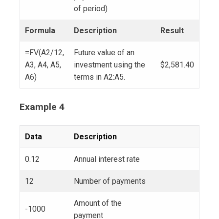
of period)
Formula
Description
Result
=FV(A2/12,
Future value of an
A3, A4, A5,
investment using the
$2,581.40
A6)
terms in A2:A5.
Example 4
Data
Description
0.12
Annual interest rate
12
Number of payments
Amount of the
-1000
payment