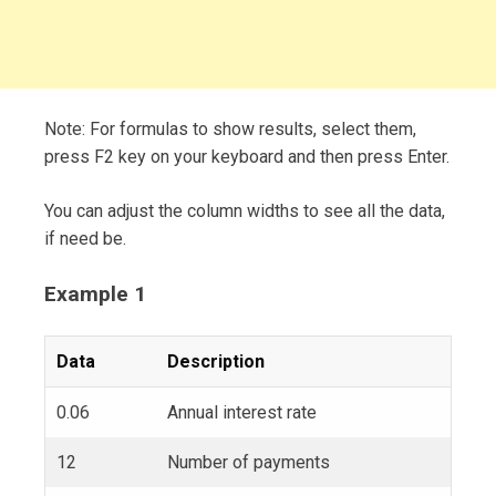
Note: For formulas to show results, select them,
press F2 key on your keyboard and then press Enter.
You can adjust the column widths to see all the data,
if need be.
Example 1
Data
Description
0.06
Annual interest rate
12
Number of payments