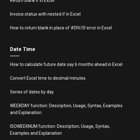
Return blank if in Excel
Invoice status with nested if in Excel
How to return blank in place of #DIV/0! error in Excel
Date Time
How to calculate future date say 6 months ahead in Excel
Convert Excel time to decimal minutes
Series of dates by day
WEEKDAY function: Description, Usage, Syntax, Examples
and Explanation
ISOWEEKNUM function: Description, Usage, Syntax,
Examples and Explanation