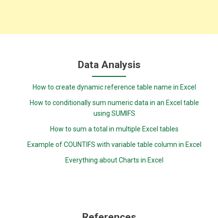
Data Analysis
How to create dynamic reference table name in Excel
How to conditionally sum numeric data in an Excel table
using SUMIFS
How to sum a total in multiple Excel tables
Example of COUNTIFS with variable table column in Excel
Everything about Charts in Excel
References