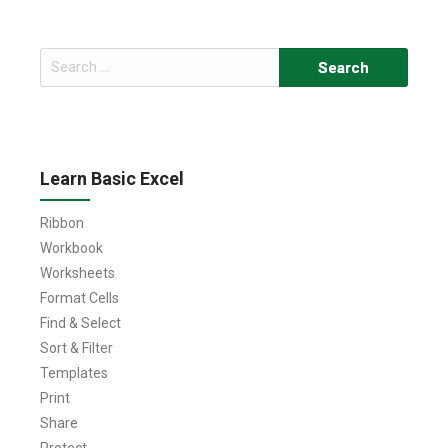
Search
for:
Learn Basic Excel
Ribbon
Workbook
Worksheets
Format Cells
Find & Select
Sort & Filter
Templates
Print
Share
Protect