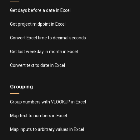
Get days before a date in Excel
Get project midpoint in Excel
Convert Excel time to decimal seconds
Get last weekday in month in Excel
Convert text to date in Excel
Grouping
Group numbers with VLOOKUP in Excel
Map text to numbers in Excel
Map inputs to arbitrary values in Excel