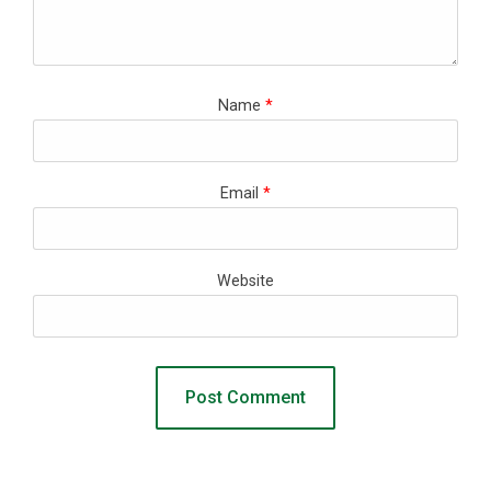
Name
*
Email
*
Website