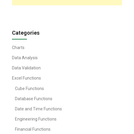
Categories
Charts
Data Analysis
Data Validation
Excel Functions
Cube Functions
Database Functions
Date and Time Functions
Engineering Functions
Financial Functions