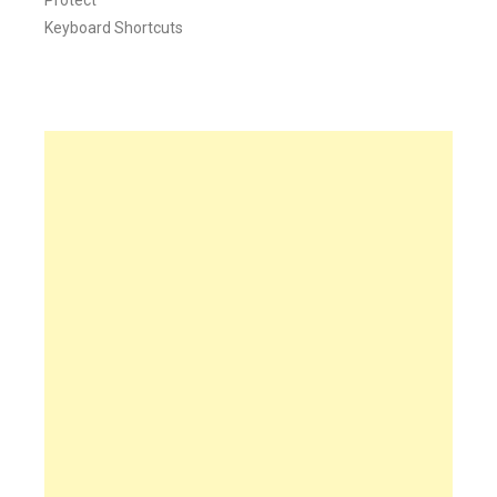
Keyboard Shortcuts