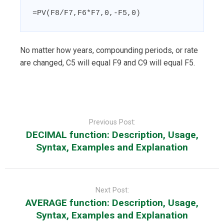
=PV(F8/F7,F6*F7,0,-F5,0)
No matter how years, compounding periods, or rate
are changed, C5 will equal F9 and C9 will equal F5.
Post
navigation
Previous Post:
DECIMAL function: Description, Usage,
Syntax, Examples and Explanation
Next Post:
AVERAGE function: Description, Usage,
Syntax, Examples and Explanation