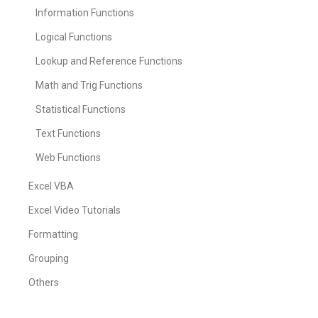
Information Functions
Logical Functions
Lookup and Reference Functions
Math and Trig Functions
Statistical Functions
Text Functions
Web Functions
Excel VBA
Excel Video Tutorials
Formatting
Grouping
Others