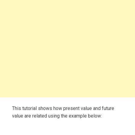
This tutorial shows how present value and future
value are related using the example below: