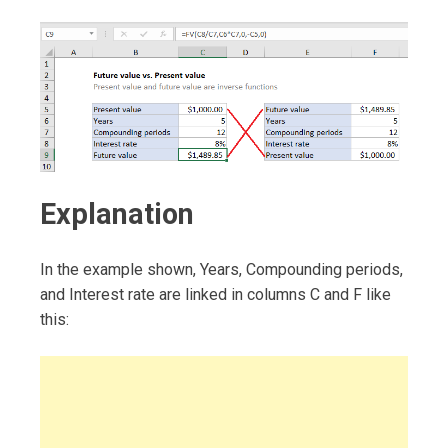
Explanation
In the example shown, Years, Compounding periods,
and Interest rate are linked in columns C and F like
this: