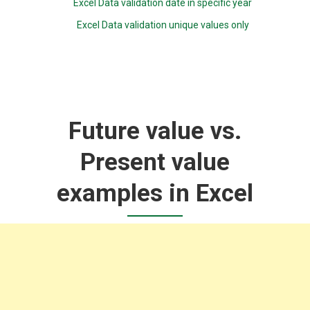
Excel Data validation date in specific year
Excel Data validation unique values only
Future value vs.
Present value
examples in Excel