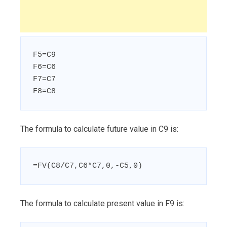
F5=C9

F6=C6

F7=C7

F8=C8
The formula to calculate future value in C9 is:
=FV(C8/C7,C6*C7,0,-C5,0)
The formula to calculate present value in F9 is: