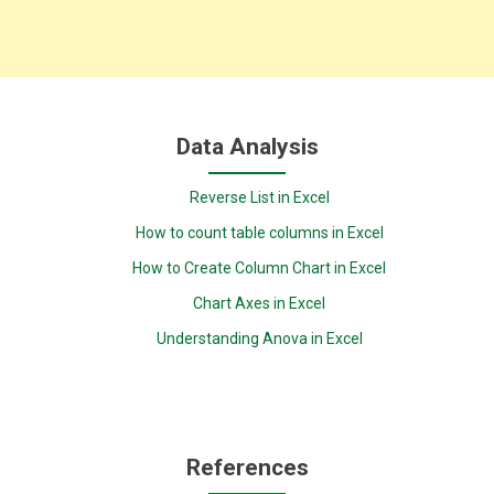
Data Analysis
Reverse List in Excel
How to count table columns in Excel
How to Create Column Chart in Excel
Chart Axes in Excel
Understanding Anova in Excel
References