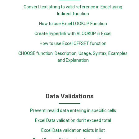
Convert text string to valid reference in Excel using
Indirect function
How to use Excel LOOKUP Function
Create hyperlink with VLOOKUP in Excel
How to use Excel OFFSET function
CHOOSE function: Description, Usage, Syntax, Examples
and Explanation
Data Validations
Prevent invalid data entering in specific cells
Excel Data validation don’t exceed total
Excel Data validation exists in list