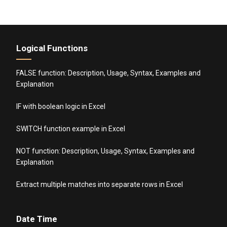
Logical Functions
FALSE function: Description, Usage, Syntax, Examples and
Explanation
IF with boolean logic in Excel
SWITCH function example in Excel
NOT function: Description, Usage, Syntax, Examples and
Explanation
Extract multiple matches into separate rows in Excel
Date Time