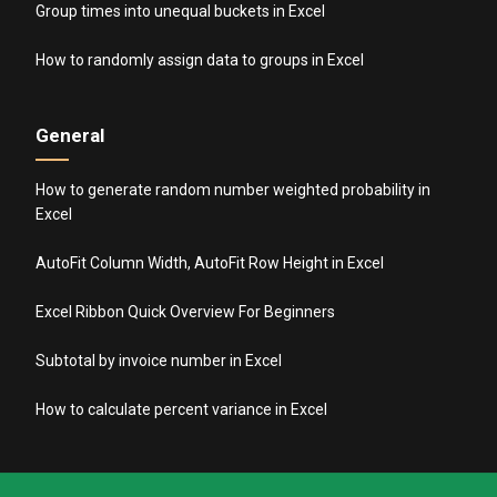
Group times into unequal buckets in Excel
How to randomly assign data to groups in Excel
General
How to generate random number weighted probability in
Excel
AutoFit Column Width, AutoFit Row Height in Excel
Excel Ribbon Quick Overview For Beginners
Subtotal by invoice number in Excel
How to calculate percent variance in Excel