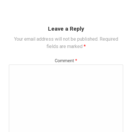
Leave a Reply
Your email address will not be published.
Required
fields are marked
*
Comment
*