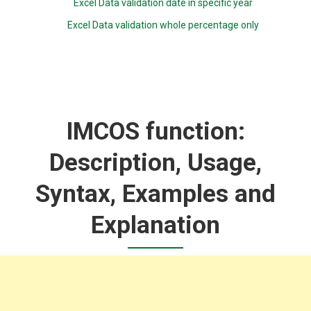
Excel Data validation date in specific year
Excel Data validation whole percentage only
IMCOS function:
Description, Usage,
Syntax, Examples and
Explanation