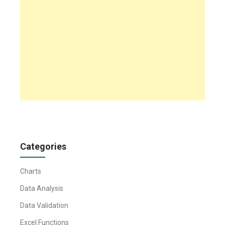
Categories
Charts
Data Analysis
Data Validation
Excel Functions