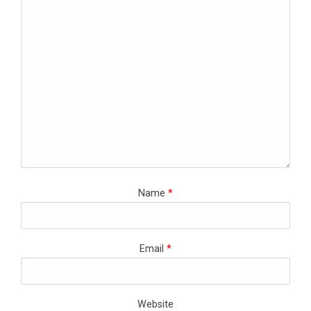
Name
*
Email
*
Website