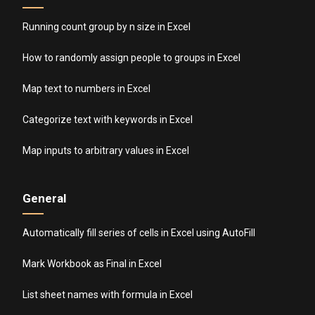
Running count group by n size in Excel
How to randomly assign people to groups in Excel
Map text to numbers in Excel
Categorize text with keywords in Excel
Map inputs to arbitrary values in Excel
General
Automatically fill series of cells in Excel using AutoFill
Mark Workbook as Final in Excel
List sheet names with formula in Excel