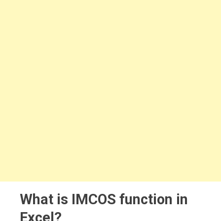
What is IMCOS function in
Excel?