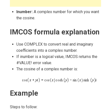
Inumber:
A complex number for which you want
the cosine.
IMCOS formula explanation
Use COMPLEX to convert real and imaginary
coefficients into a complex number.
If inumber is a logical value, IMCOS returns the
#VALUE! error value.
The cosine of a complex number is:
Example
Steps to follow: