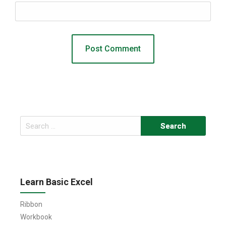
Search
for:
Learn Basic Excel
Ribbon
Workbook