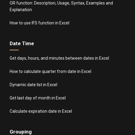
OR function: Description, Usage, Syntax, Examples and
Explanation
How to use IFS function in Excel
Date Time
Get days, hours, and minutes between dates in Excel
How to calculate quarter from date in Excel
Dynamic date list in Excel
Get last day of month in Excel
Calculate expiration date in Excel
Grouping