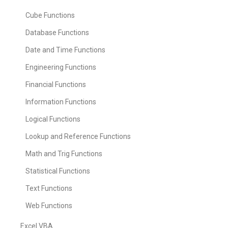
Cube Functions
Database Functions
Date and Time Functions
Engineering Functions
Financial Functions
Information Functions
Logical Functions
Lookup and Reference Functions
Math and Trig Functions
Statistical Functions
Text Functions
Web Functions
Excel VBA