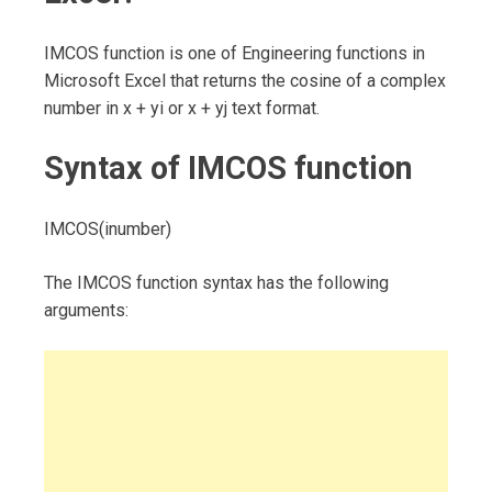
IMCOS function is one of Engineering functions in
Microsoft Excel that returns the cosine of a complex
number in x + yi or x + yj text format.
Syntax of IMCOS function
IMCOS(inumber)
The IMCOS function syntax has the following
arguments: