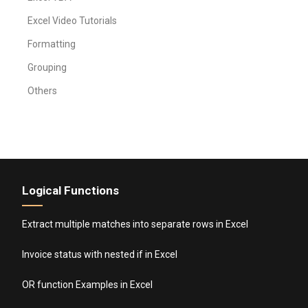
Excel Video Tutorials
Formatting
Grouping
Others
Logical Functions
Extract multiple matches into separate rows in Excel
Invoice status with nested if in Excel
OR function Examples in Excel