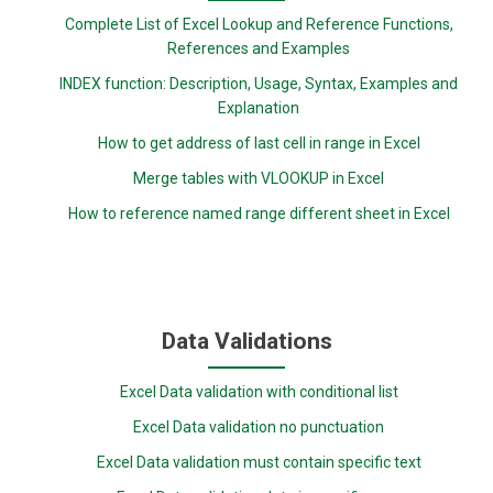
Complete List of Excel Lookup and Reference Functions,
References and Examples
INDEX function: Description, Usage, Syntax, Examples and
Explanation
How to get address of last cell in range in Excel
Merge tables with VLOOKUP in Excel
How to reference named range different sheet in Excel
Data Validations
Excel Data validation with conditional list
Excel Data validation no punctuation
Excel Data validation must contain specific text