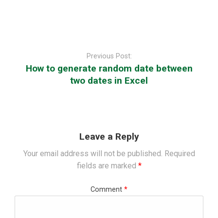
Post
navigation
Previous Post:
How to generate random date between
two dates in Excel
Leave a Reply
Your email address will not be published.
Required
fields are marked
*
Comment
*