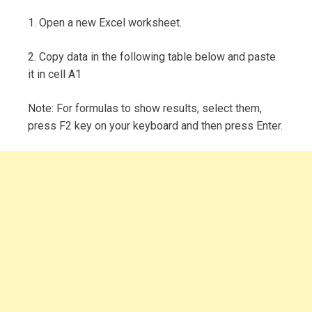
1. Open a new Excel worksheet.
2. Copy data in the following table below and paste
it in cell A1
Note: For formulas to show results, select them,
press F2 key on your keyboard and then press Enter.