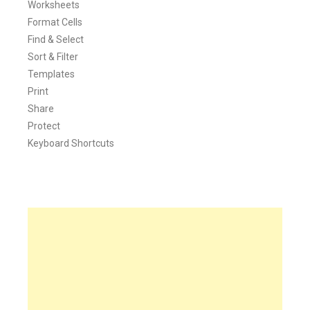
Worksheets
Format Cells
Find & Select
Sort & Filter
Templates
Print
Share
Protect
Keyboard Shortcuts