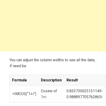
You can adjust the column widths to see all the data,
if need be.
Formula
Description
Result
Cosine of
0.833730025131149-
=IMCOS(“1+i”)
1+i
0.988897705762865i