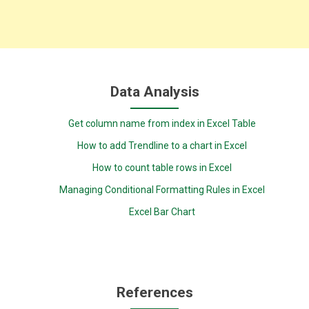
Data Analysis
Get column name from index in Excel Table
How to add Trendline to a chart in Excel
How to count table rows in Excel
Managing Conditional Formatting Rules in Excel
Excel Bar Chart
References