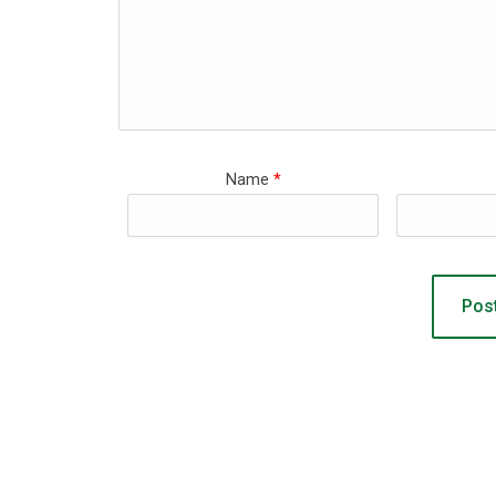
Name
*