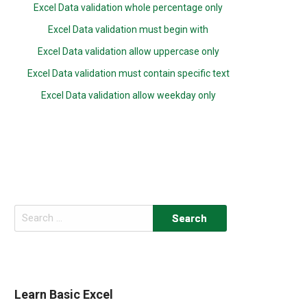
Excel Data validation whole percentage only
Excel Data validation must begin with
Excel Data validation allow uppercase only
Excel Data validation must contain specific text
Excel Data validation allow weekday only
Search
for:
Learn Basic Excel