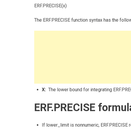
ERF.PRECISE(x)
The ERF.PRECISE function syntax has the follo
X:
The lower bound for integrating ERF.PRE
ERF.PRECISE formula
If lower_limit is nonnumeric, ERF.PRECISE r