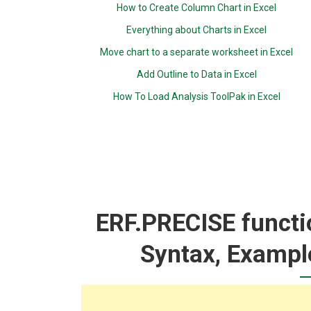
How to Create Column Chart in Excel
Everything about Charts in Excel
Move chart to a separate worksheet in Excel
Add Outline to Data in Excel
How To Load Analysis ToolPak in Excel
ERF.PRECISE functio
Syntax, Exampl