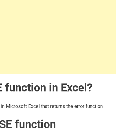
 function in Excel?
n Microsoft Excel that returns the error function.
SE function