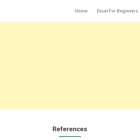
Home
Excel For Beginners
References