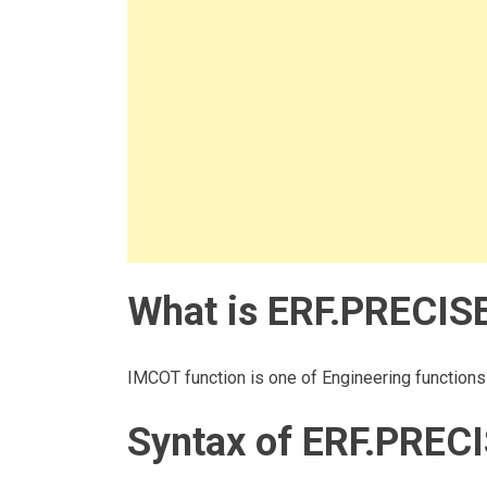
What is ERF.PRECISE
IMCOT function is one of Engineering functions i
Syntax of ERF.PRECI