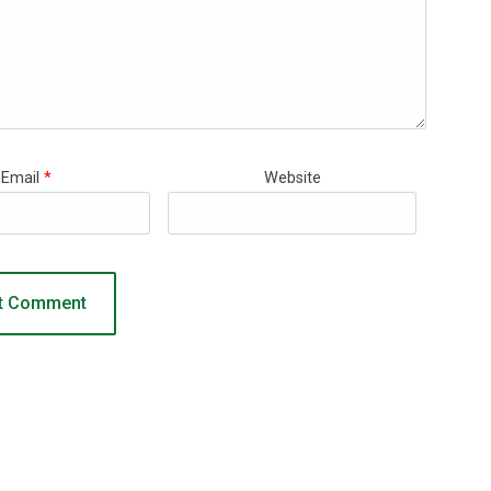
Email
*
Website