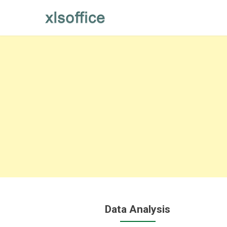
Skip
to
content
Data Analysis