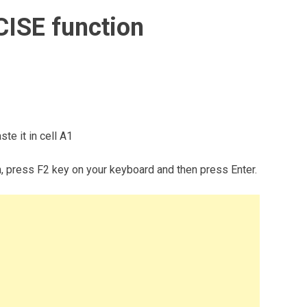
CISE function
te it in cell A1
m, press F2 key on your keyboard and then press Enter.