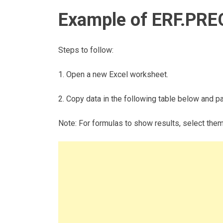
Example of ERF.PRE
Steps to follow:
1. Open a new Excel worksheet.
2. Copy data in the following table below and pas
Note: For formulas to show results, select the