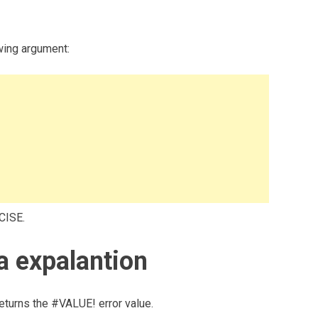
wing argument:
CISE.
 expalantion
eturns the #VALUE! error value.