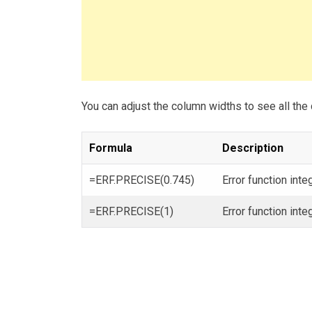
You can adjust the column widths to see all the 
Formula
Description
=ERF.PRECISE(0.745)
Error function int
=ERF.PRECISE(1)
Error function int
Post