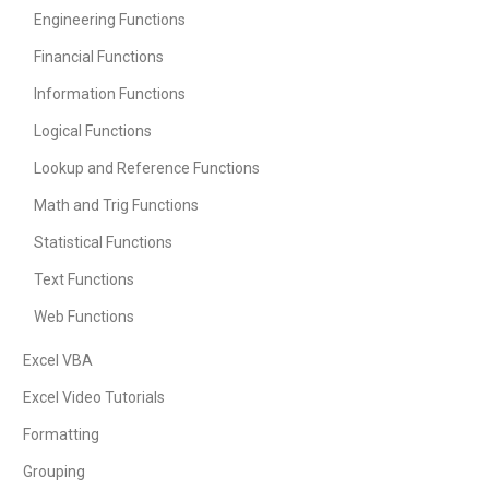
Engineering Functions
Financial Functions
Information Functions
Logical Functions
Lookup and Reference Functions
Math and Trig Functions
Statistical Functions
Text Functions
Web Functions
Excel VBA
Excel Video Tutorials
Formatting
Grouping