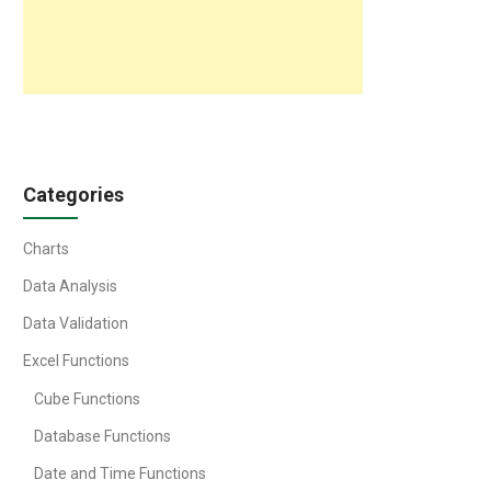
Categories
Charts
Data Analysis
Data Validation
Excel Functions
Cube Functions
Database Functions
Date and Time Functions