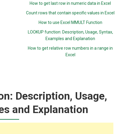
How to get last row in numeric data in Excel
Count rows that contain specific values in Excel
How to use Excel MMULT Function
LOOKUP function: Description, Usage, Syntax,
Examples and Explanation
How to get relative row numbers in a range in
Excel
n: Description, Usage,
es and Explanation