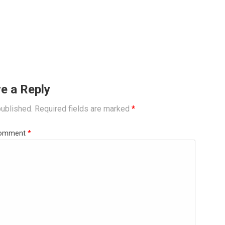
e a Reply
published.
Required fields are marked
*
omment
*