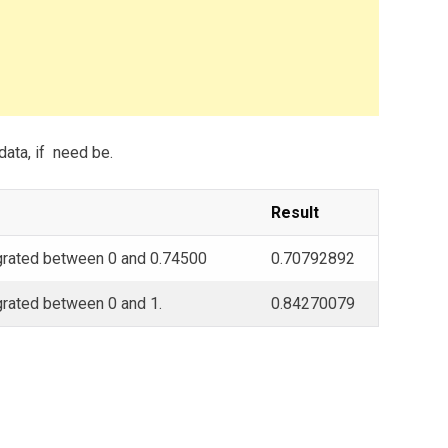
data, if need be.
Result
egrated between 0 and 0.74500
0.70792892
egrated between 0 and 1.
0.84270079