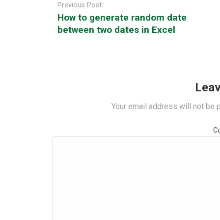
navigation
Previous Post:
How to generate random date
between two dates in Excel
Leav
Your email address will not be 
C