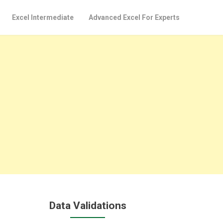
Excel Intermediate
Advanced Excel For Experts
Data Validations