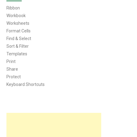
Ribbon
Workbook
Worksheets
Format Cells
Find & Select
Sort & Filter
Templates
Print
Share
Protect
Keyboard Shortcuts