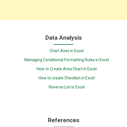
Data Analysis
Chart Axes in Excel
Managing Conditional Formatting Rules in Excel
How to Create Area Chart in Excel
How to create Checklist in Excel
Reverse List in Excel
References