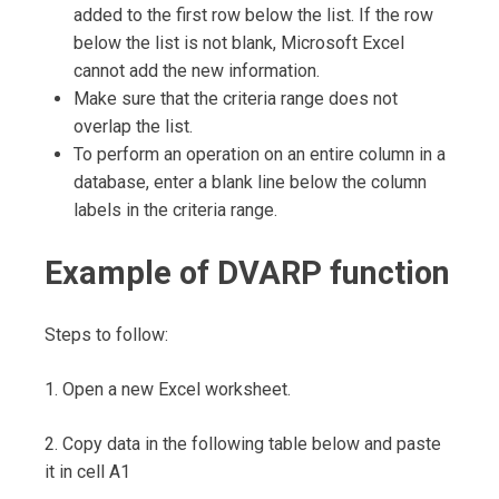
added to the first row below the list. If the row
below the list is not blank, Microsoft Excel
cannot add the new information.
Make sure that the criteria range does not
overlap the list.
To perform an operation on an entire column in a
database, enter a blank line below the column
labels in the criteria range.
Example of DVARP function
Steps to follow:
1. Open a new Excel worksheet.
2. Copy data in the following table below and paste
it in cell A1