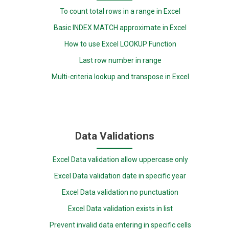
To count total rows in a range in Excel
Basic INDEX MATCH approximate in Excel
How to use Excel LOOKUP Function
Last row number in range
Multi-criteria lookup and transpose in Excel
Data Validations
Excel Data validation allow uppercase only
Excel Data validation date in specific year
Excel Data validation no punctuation
Excel Data validation exists in list
Prevent invalid data entering in specific cells