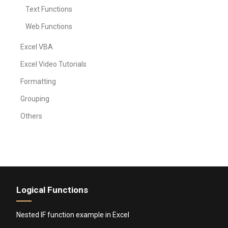
Text Functions
Web Functions
Excel VBA
Excel Video Tutorials
Formatting
Grouping
Others
Logical Functions
Nested IF function example in Excel