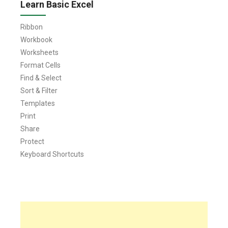
Learn Basic Excel
Ribbon
Workbook
Worksheets
Format Cells
Find & Select
Sort & Filter
Templates
Print
Share
Protect
Keyboard Shortcuts