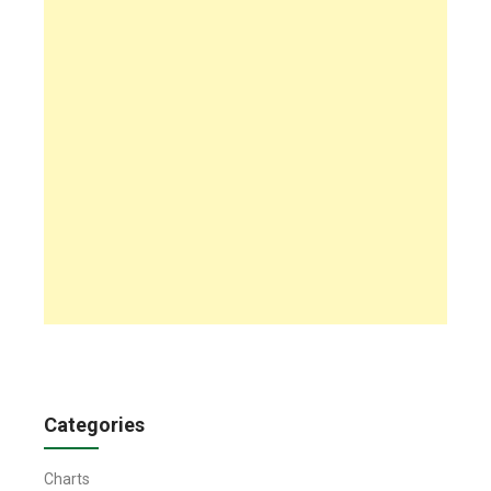
Categories
Charts