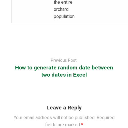
the entire
orchard
population.
Post
navigation
Previous Post:
How to generate random date between
two dates in Excel
Leave a Reply
Your email address will not be published.
Required
fields are marked
*