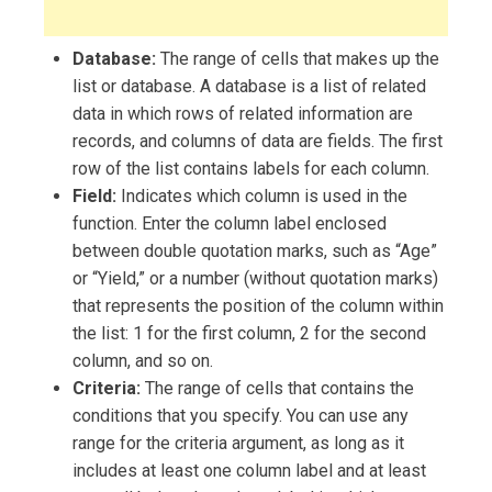
Database:
The range of cells that makes up the
list or database. A database is a list of related
data in which rows of related information are
records, and columns of data are fields. The first
row of the list contains labels for each column.
Field:
Indicates which column is used in the
function. Enter the column label enclosed
between double quotation marks, such as “Age”
or “Yield,” or a number (without quotation marks)
that represents the position of the column within
the list: 1 for the first column, 2 for the second
column, and so on.
Criteria:
The range of cells that contains the
conditions that you specify. You can use any
range for the criteria argument, as long as it
includes at least one column label and at least