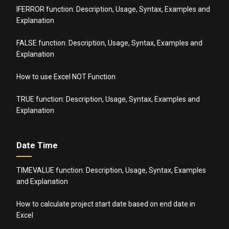
IFERROR function: Description, Usage, Syntax, Examples and
Explanation
FALSE function: Description, Usage, Syntax, Examples and
Explanation
How to use Excel NOT Function
TRUE function: Description, Usage, Syntax, Examples and
Explanation
Date Time
TIMEVALUE function: Description, Usage, Syntax, Examples
and Explanation
How to calculate project start date based on end date in
Excel