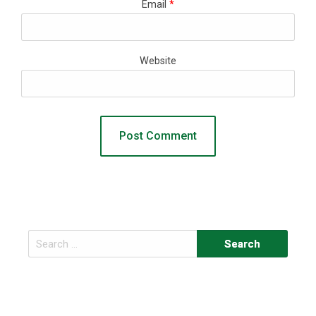
Email
*
Website
Search
for: