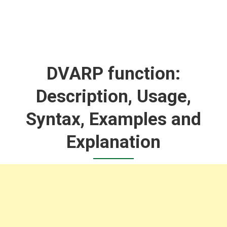
DVARP function:
Description, Usage,
Syntax, Examples and
Explanation