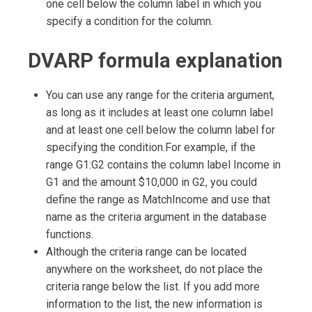
one cell below the column label in which you
specify a condition for the column.
DVARP formula explanation
You can use any range for the criteria argument,
as long as it includes at least one column label
and at least one cell below the column label for
specifying the condition.For example, if the
range G1:G2 contains the column label Income in
G1 and the amount $10,000 in G2, you could
define the range as MatchIncome and use that
name as the criteria argument in the database
functions.
Although the criteria range can be located
anywhere on the worksheet, do not place the
criteria range below the list. If you add more
information to the list, the new information is