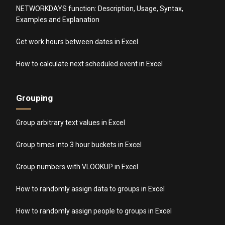
NETWORKDAYS function: Description, Usage, Syntax,
Examples and Explanation
Get work hours between dates in Excel
How to calculate next scheduled event in Excel
Grouping
Group arbitrary text values in Excel
Group times into 3 hour buckets in Excel
Group numbers with VLOOKUP in Excel
How to randomly assign data to groups in Excel
How to randomly assign people to groups in Excel