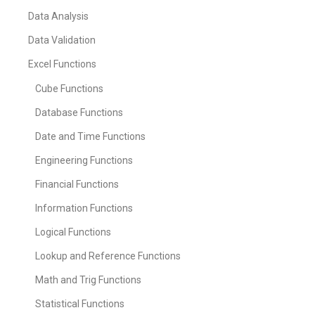
Data Analysis
Data Validation
Excel Functions
Cube Functions
Database Functions
Date and Time Functions
Engineering Functions
Financial Functions
Information Functions
Logical Functions
Lookup and Reference Functions
Math and Trig Functions
Statistical Functions