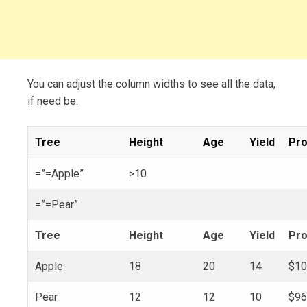
You can adjust the column widths to see all the data,
if need be.
Tree
Height
Age
Yield
Pro
=”=Apple”
>10
=”=Pear”
Tree
Height
Age
Yield
Pro
Apple
18
20
14
$10
Pear
12
12
10
$96