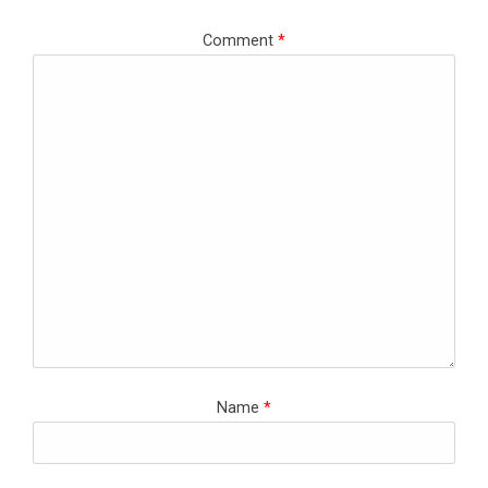
Comment
*
Name
*