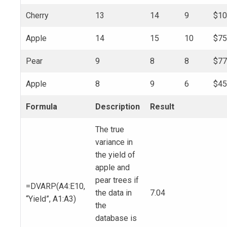
Cherry
13
14
9
$10
Apple
14
15
10
$75
Pear
9
8
8
$77
Apple
8
9
6
$45
Formula
Description
Result
The true
variance in
the yield of
apple and
pear trees if
=DVARP(A4:E10,
the data in
7.04
“Yield”, A1:A3)
the
database is