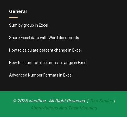
General
Sum by group in Excel
Share Excel data with Word documents
How to calculate percent change in Excel
How to count total columns in range in Excel
Advanced Number Formats in Excel
© 2026
xlsoffice
. All Right Reserved. |
Teal Smiles
|
Abbreviations And Their Meaning