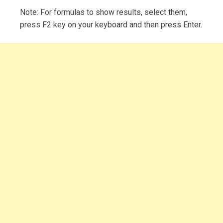
Note: For formulas to show results, select them,
press F2 key on your keyboard and then press Enter.