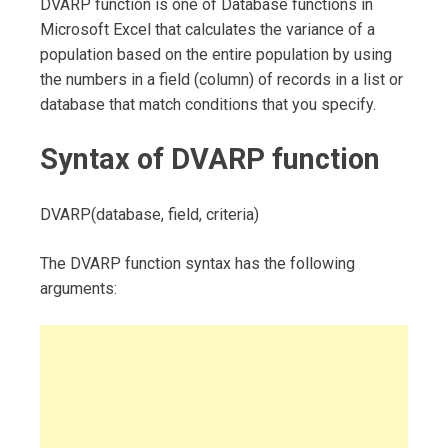
DVARP function is one of Database functions in
Microsoft Excel that calculates the variance of a
population based on the entire population by using
the numbers in a field (column) of records in a list or
database that match conditions that you specify.
Syntax of DVARP function
DVARP(database, field, criteria)
The DVARP function syntax has the following
arguments: