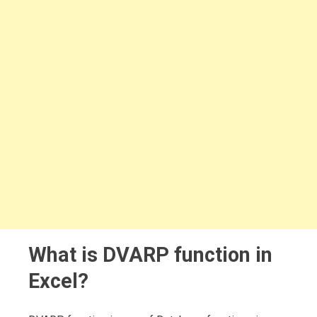
What is DVARP function in
Excel?