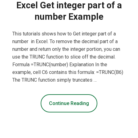
Excel Get integer part of a
number Example
This tutorials shows how to Get integer part of a
number in Excel. To remove the decimal part of a
number and return only the integer portion, you can
use the TRUNC function to slice off the decimal.
Formula =TRUNC(number) Explanation In the
example, cell C6 contains this formula: =TRUNC(B6)
The TRUNC function simply truncates …
Continue Reading