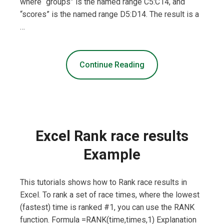
where “groups” is the named range C5:C14, and
“scores” is the named range D5:D14. The result is a
…
Continue Reading
Excel Rank race results
Example
This tutorials shows how to Rank race results in
Excel. To rank a set of race times, where the lowest
(fastest) time is ranked #1, you can use the RANK
function. Formula =RANK(time,times,1) Explanation