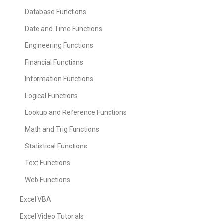
Database Functions
Date and Time Functions
Engineering Functions
Financial Functions
Information Functions
Logical Functions
Lookup and Reference Functions
Math and Trig Functions
Statistical Functions
Text Functions
Web Functions
Excel VBA
Excel Video Tutorials