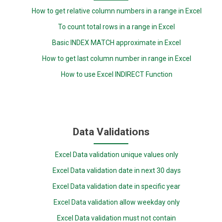
How to get relative column numbers in a range in Excel
To count total rows in a range in Excel
Basic INDEX MATCH approximate in Excel
How to get last column number in range in Excel
How to use Excel INDIRECT Function
Data Validations
Excel Data validation unique values only
Excel Data validation date in next 30 days
Excel Data validation date in specific year
Excel Data validation allow weekday only
Excel Data validation must not contain