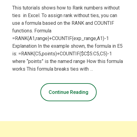
This tutorials shows how to Rank numbers without
ties in Excel. To assign rank without ties, you can
use a formula based on the RANK and COUNTIF
functions. Formula
=RANK(A1,range)+COUNTIF(exp_range,A1)-1
Explanation In the example shown, the formula in E5
is: =RANK(C5,points)+COUNTIF($C$5:C5,C5)-1
where “points” is the named range How this formula
works This formula breaks ties with …
Continue Reading