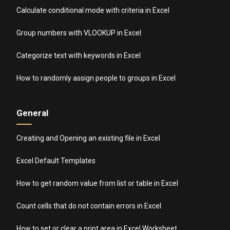
Calculate conditional mode with criteria in Excel
Group numbers with VLOOKUP in Excel
Categorize text with keywords in Excel
How to randomly assign people to groups in Excel
General
Creating and Opening an existing file in Excel
Excel Default Templates
How to get random value from list or table in Excel
Count cells that do not contain errors in Excel
How to set or clear a print area in Excel Worksheet