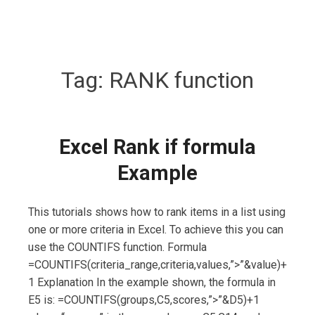
Tag:
RANK function
Excel Rank if formula
Example
This tutorials shows how to rank items in a list using
one or more criteria in Excel. To achieve this you can
use the COUNTIFS function. Formula
=COUNTIFS(criteria_range,criteria,values,”>”&value)+
1 Explanation In the example shown, the formula in
E5 is: =COUNTIFS(groups,C5,scores,”>”&D5)+1