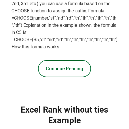
2nd, 3rd, etc.) you can use a formula based on the
CHOOSE function to assign the suffix. Formula
=CHOOSE(number,”st”,”nd”,”rd”,”th”,”th”,”th”,”th”,”th”,”th
”,”th”) Explanation In the example shown, the formula
in C5 is:
=CHOOSE(B5,”st”,”nd”,”rd”,”th”,”th”,”th”,”th”,”th”,”th”,”th”)
How this formula works …
Continue Reading
Excel Rank without ties
Example