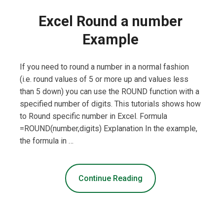
Excel Round a number
Example
If you need to round a number in a normal fashion
(i.e. round values of 5 or more up and values less
than 5 down) you can use the ROUND function with a
specified number of digits. This tutorials shows how
to Round specific number in Excel. Formula
=ROUND(number,digits) Explanation In the example,
the formula in …
Continue Reading