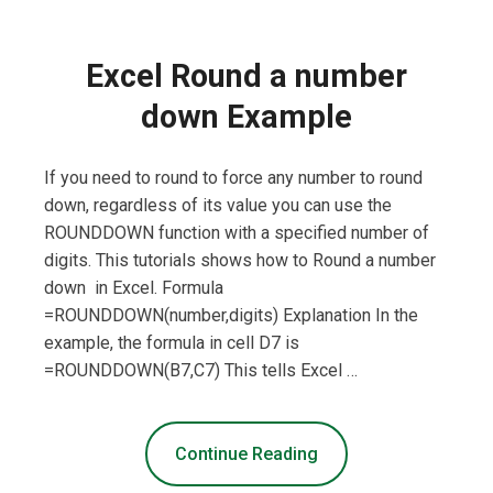
Excel Round a number
down Example
If you need to round to force any number to round
down, regardless of its value you can use the
ROUNDDOWN function with a specified number of
digits. This tutorials shows how to Round a number
down in Excel. Formula
=ROUNDDOWN(number,digits) Explanation In the
example, the formula in cell D7 is
=ROUNDDOWN(B7,C7) This tells Excel …
Continue Reading