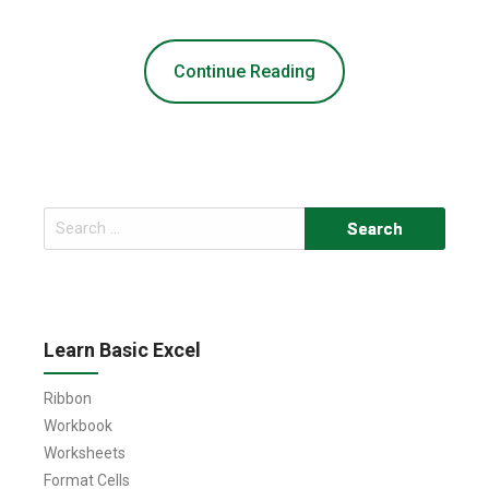
Continue Reading
Search
for:
Learn Basic Excel
Ribbon
Workbook
Worksheets
Format Cells