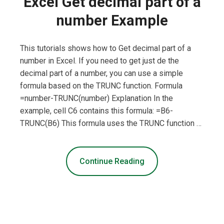
Excel Get decimal part of a
number Example
This tutorials shows how to Get decimal part of a
number in Excel. If you need to get just de the
decimal part of a number, you can use a simple
formula based on the TRUNC function. Formula
=number-TRUNC(number) Explanation In the
example, cell C6 contains this formula: =B6-
TRUNC(B6) This formula uses the TRUNC function …
Continue Reading