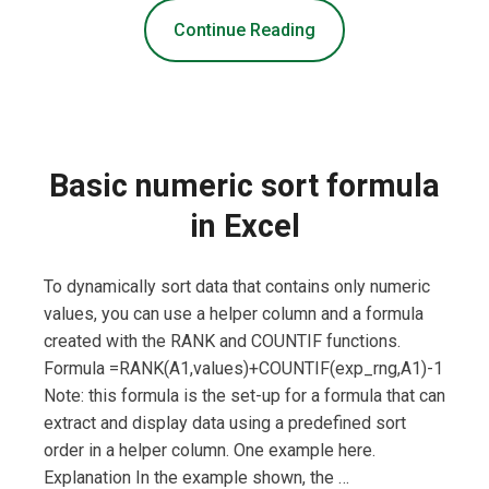
Continue Reading
Basic numeric sort formula
in Excel
To dynamically sort data that contains only numeric
values, you can use a helper column and a formula
created with the RANK and COUNTIF functions.
Formula =RANK(A1,values)+COUNTIF(exp_rng,A1)-1
Note: this formula is the set-up for a formula that can
extract and display data using a predefined sort
order in a helper column. One example here.
Explanation In the example shown, the …