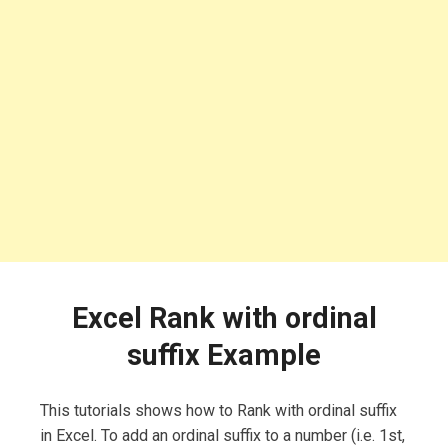
Excel Rank with ordinal
suffix Example
This tutorials shows how to Rank with ordinal suffix
in Excel. To add an ordinal suffix to a number (i.e. 1st,