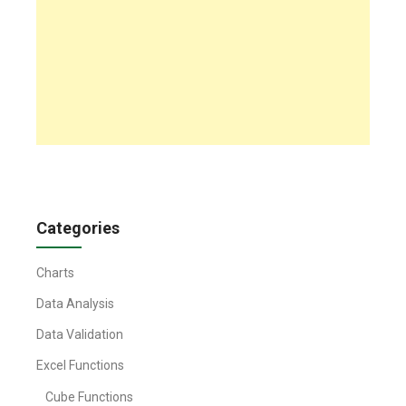
Categories
Charts
Data Analysis
Data Validation
Excel Functions
Cube Functions