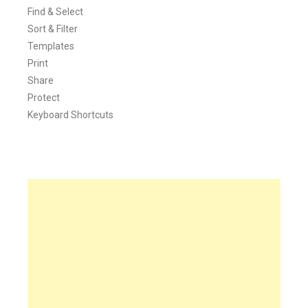
Find & Select
Sort & Filter
Templates
Print
Share
Protect
Keyboard Shortcuts