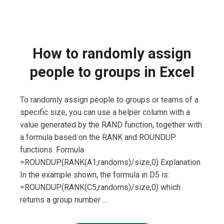
How to randomly assign
people to groups in Excel
To randomly assign people to groups or teams of a
specific size, you can use a helper column with a
value generated by the RAND function, together with
a formula based on the RANK and ROUNDUP
functions. Formula
=ROUNDUP(RANK(A1,randoms)/size,0) Explanation
In the example shown, the formula in D5 is:
=ROUNDUP(RANK(C5,randoms)/size,0) which
returns a group number …