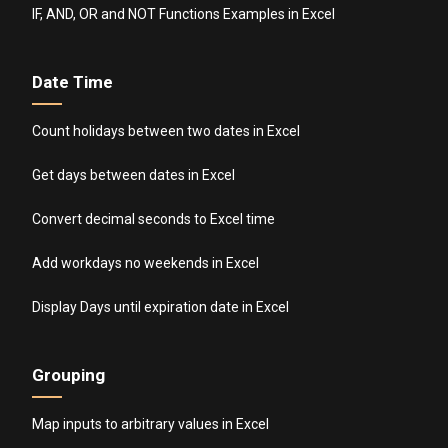
IF, AND, OR and NOT Functions Examples in Excel
Date Time
Count holidays between two dates in Excel
Get days between dates in Excel
Convert decimal seconds to Excel time
Add workdays no weekends in Excel
Display Days until expiration date in Excel
Grouping
Map inputs to arbitrary values in Excel