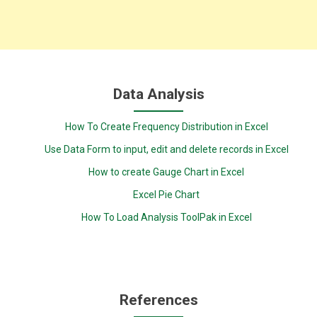
Data Analysis
How To Create Frequency Distribution in Excel
Use Data Form to input, edit and delete records in Excel
How to create Gauge Chart in Excel
Excel Pie Chart
How To Load Analysis ToolPak in Excel
References