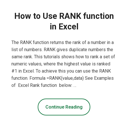
How to Use RANK function
in Excel
The RANK function returns the rank of a number in a
list of numbers. RANK gives duplicate numbers the
same rank. This tutorials shows how to rank a set of
numeric values, where the highest value is ranked
#1 in Excel. To achieve this you can use the RANK
function. Formula =RANK(value,data) See Examples
of Excel Rank function below: …
Continue Reading