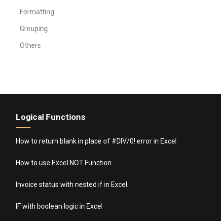
Formatting
Grouping
Others
Logical Functions
How to return blank in place of #DIV/0! error in Excel
How to use Excel NOT Function
Invoice status with nested if in Excel
IF with boolean logic in Excel