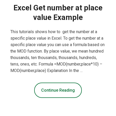
Excel Get number at place
value Example
This tutorials shows how to get the number at a
specific place value in Excel. To get the number at a
specific place value you can use a formula based on
the MOD function. By place value, we mean hundred
thousands, ten thousands, thousands, hundreds,
tens, ones, etc. Formula =MOD(number,place*10) –
MOD(number,place) Explanation In the …
Continue Reading