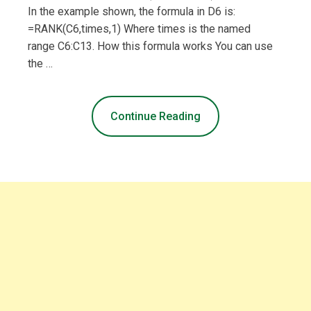
In the example shown, the formula in D6 is:
=RANK(C6,times,1) Where times is the named
range C6:C13. How this formula works You can use
the …
Continue Reading