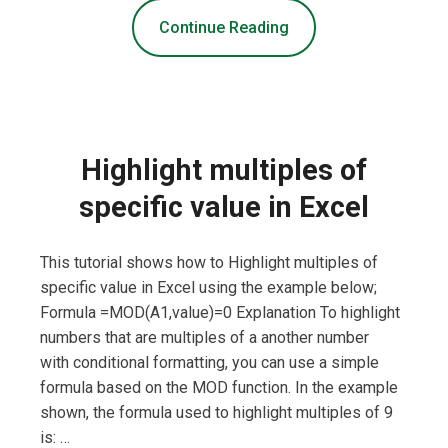
Continue Reading
Highlight multiples of
specific value in Excel
This tutorial shows how to Highlight multiples of
specific value in Excel using the example below;
Formula =MOD(A1,value)=0 Explanation To highlight
numbers that are multiples of a another number
with conditional formatting, you can use a simple
formula based on the MOD function. In the example
shown, the formula used to highlight multiples of 9
is: …