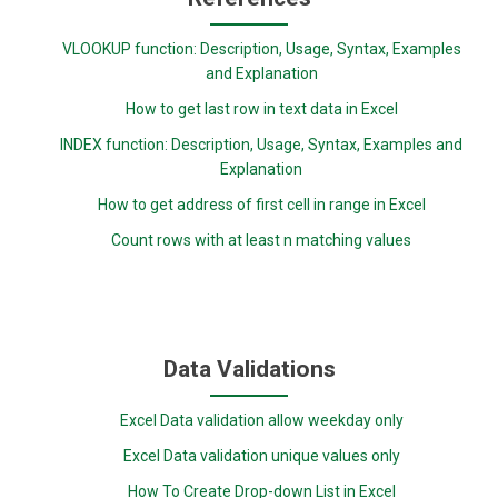
VLOOKUP function: Description, Usage, Syntax, Examples
and Explanation
How to get last row in text data in Excel
INDEX function: Description, Usage, Syntax, Examples and
Explanation
How to get address of first cell in range in Excel
Count rows with at least n matching values
Data Validations
Excel Data validation allow weekday only
Excel Data validation unique values only
How To Create Drop-down List in Excel