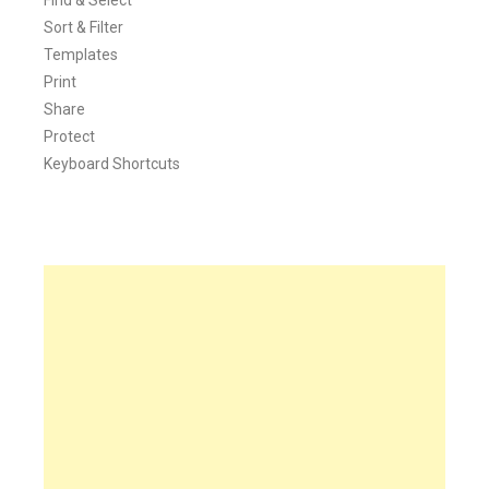
Sort & Filter
Templates
Print
Share
Protect
Keyboard Shortcuts