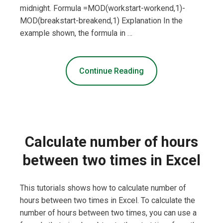
midnight. Formula =MOD(workstart-workend,1)-
MOD(breakstart-breakend,1) Explanation In the
example shown, the formula in …
Continue Reading
Calculate number of hours
between two times in Excel
This tutorials shows how to calculate number of
hours between two times in Excel. To calculate the
number of hours between two times, you can use a