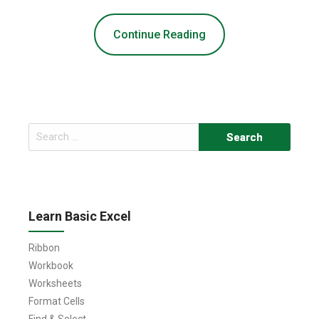
Continue Reading
Search
for:
Learn Basic Excel
Ribbon
Workbook
Worksheets
Format Cells
Find & Select