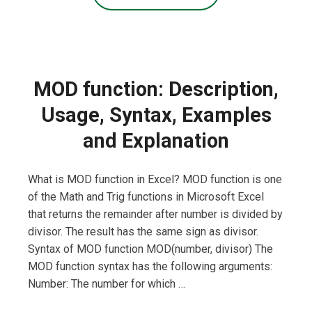
MOD function: Description,
Usage, Syntax, Examples
and Explanation
What is MOD function in Excel? MOD function is one
of the Math and Trig functions in Microsoft Excel
that returns the remainder after number is divided by
divisor. The result has the same sign as divisor.
Syntax of MOD function MOD(number, divisor) The
MOD function syntax has the following arguments:
Number: The number for which …