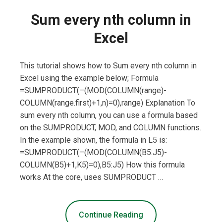
Sum every nth column in
Excel
This tutorial shows how to Sum every nth column in
Excel using the example below; Formula
=SUMPRODUCT(–(MOD(COLUMN(range)-
COLUMN(range.first)+1,n)=0),range) Explanation To
sum every nth column, you can use a formula based
on the SUMPRODUCT, MOD, and COLUMN functions.
In the example shown, the formula in L5 is:
=SUMPRODUCT(–(MOD(COLUMN(B5:J5)-
COLUMN(B5)+1,K5)=0),B5:J5) How this formula
works At the core, uses SUMPRODUCT …
Continue Reading