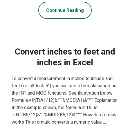
Continue Reading
Convert inches to feet and
inches in Excel
To convert a measurement in inches to inches and
feet (i.e. 53 to 4′ 5″) you can use a formula based on
the INT and MOD functions. See illustration below:
Formula =INT(A1/12)&”‘ “&MOD(A1)&”””” Explanation
In the example shown, the formula in D5 is:
=INT(B5/12)&”‘ “&MOD(B5,12)&”””” How this formula
works This formula converts a numeric value …