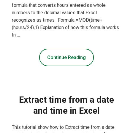
formula that converts hours entered as whole
numbers to the decimal values that Excel
recognizes as times. Formula =MOD(time+
(hours/24),1) Explanation of how this formula works
In …
Continue Reading
Extract time from a date
and time in Excel
This tutorial show how to Extract time from a date