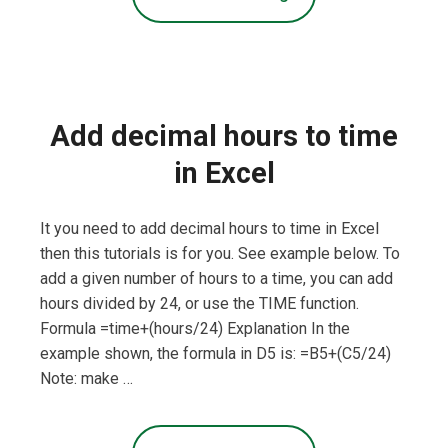
Add decimal hours to time
in Excel
It you need to add decimal hours to time in Excel
then this tutorials is for you. See example below. To
add a given number of hours to a time, you can add
hours divided by 24, or use the TIME function.
Formula =time+(hours/24) Explanation In the
example shown, the formula in D5 is: =B5+(C5/24)
Note: make …