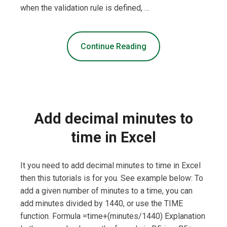
when the validation rule is defined, …
Continue Reading
Add decimal minutes to
time in Excel
It you need to add decimal minutes to time in Excel
then this tutorials is for you. See example below: To
add a given number of minutes to a time, you can
add minutes divided by 1440, or use the TIME
function. Formula =time+(minutes/1440) Explanation