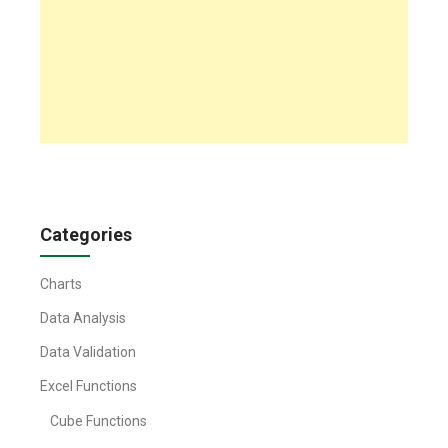
Categories
Charts
Data Analysis
Data Validation
Excel Functions
Cube Functions