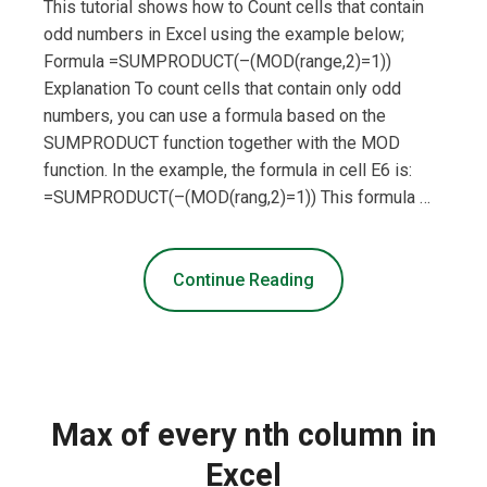
This tutorial shows how to Count cells that contain
odd numbers in Excel using the example below;
Formula =SUMPRODUCT(–(MOD(range,2)=1))
Explanation To count cells that contain only odd
numbers, you can use a formula based on the
SUMPRODUCT function together with the MOD
function. In the example, the formula in cell E6 is:
=SUMPRODUCT(–(MOD(rang,2)=1)) This formula …
Continue Reading
Max of every nth column in
Excel