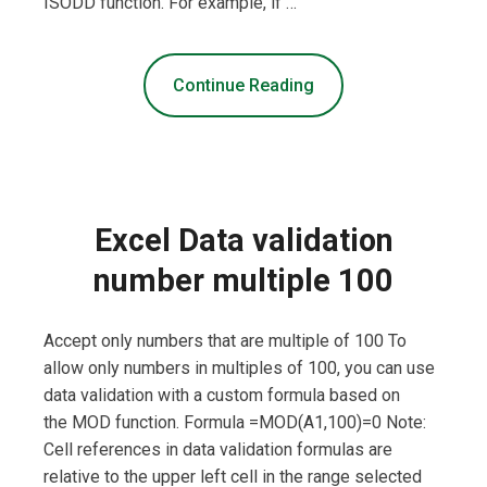
ISODD function. For example, if …
Continue Reading
Excel Data validation
number multiple 100
Accept only numbers that are multiple of 100 To
allow only numbers in multiples of 100, you can use
data validation with a custom formula based on
the MOD function. Formula =MOD(A1,100)=0 Note:
Cell references in data validation formulas are
relative to the upper left cell in the range selected