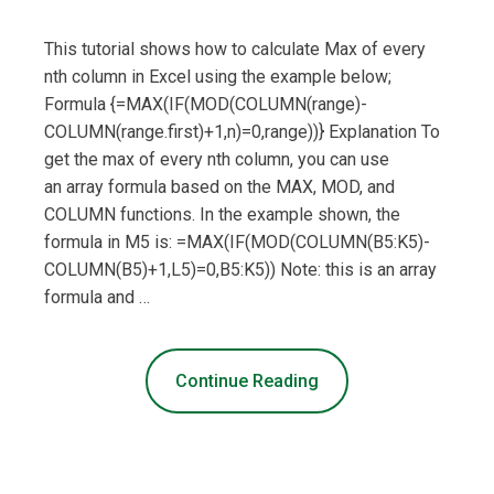
This tutorial shows how to calculate Max of every
nth column in Excel using the example below;
Formula {=MAX(IF(MOD(COLUMN(range)-
COLUMN(range.first)+1,n)=0,range))} Explanation To
get the max of every nth column, you can use
an array formula based on the MAX, MOD, and
COLUMN functions. In the example shown, the
formula in M5 is: =MAX(IF(MOD(COLUMN(B5:K5)-
COLUMN(B5)+1,L5)=0,B5:K5)) Note: this is an array
formula and …
Continue Reading