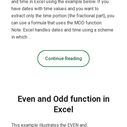
and time in Excel using the example below. If you
have dates with time values and you want to
extract only the time portion (the fractional part), you
can use a formula that uses the MOD function.
Note: Excel handles dates and time using a scheme
in which …
Continue Reading
Even and Odd function in
Excel
This example illustrates the EVEN and