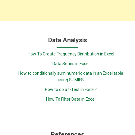
Data Analysis
How To Create Frequency Distribution in Excel
Data Series in Excel
How to conditionally sum numeric data in an Excel table
using SUMIFS
How to do a t-Test in Excel?
How To Filter Data in Excel
References