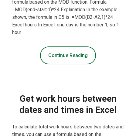
formula based on the MOD function. Formula
=MOD(end-start,1)*24 Explanation In the example
shown, the formula in D5 is: =MOD(B2-A2,1)*24
Excel hours In Excel, one day is the number 1, so 1
hour …
Continue Reading
Get work hours between
dates and times in Excel
To calculate total work hours between two dates and
times, you can use a formula based on the