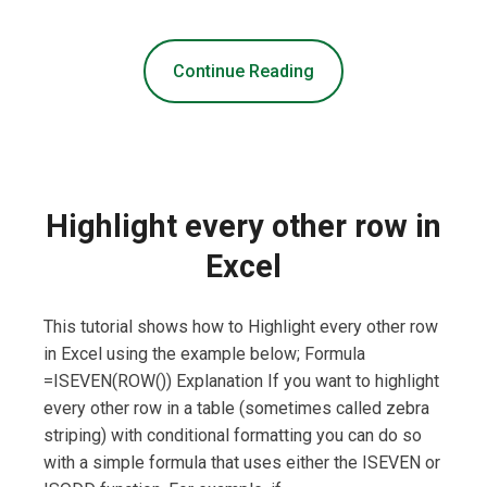
Continue Reading
Highlight every other row in
Excel
This tutorial shows how to Highlight every other row
in Excel using the example below; Formula
=ISEVEN(ROW()) Explanation If you want to highlight
every other row in a table (sometimes called zebra
striping) with conditional formatting you can do so
with a simple formula that uses either the ISEVEN or