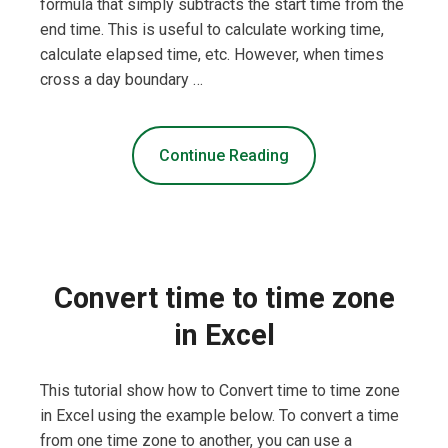
formula that simply subtracts the start time from the
end time. This is useful to calculate working time,
calculate elapsed time, etc. However, when times
cross a day boundary …
Continue Reading
Convert time to time zone
in Excel
This tutorial show how to Convert time to time zone
in Excel using the example below. To convert a time
from one time zone to another, you can use a