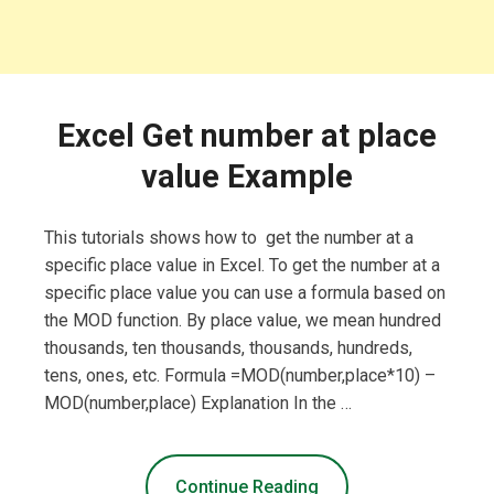
Excel Get number at place
value Example
This tutorials shows how to get the number at a
specific place value in Excel. To get the number at a
specific place value you can use a formula based on
the MOD function. By place value, we mean hundred
thousands, ten thousands, thousands, hundreds,
tens, ones, etc. Formula =MOD(number,place*10) –
MOD(number,place) Explanation In the …
Continue Reading