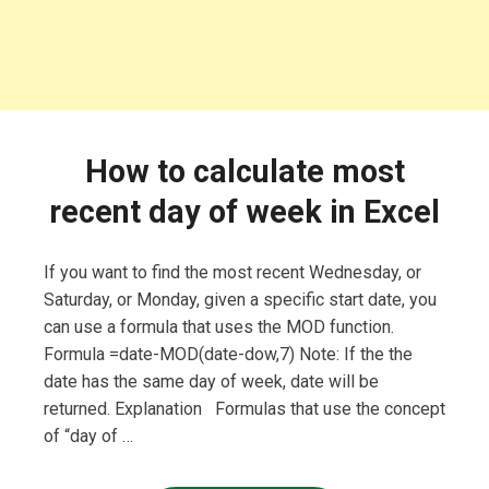
How to calculate most
recent day of week in Excel
If you want to find the most recent Wednesday, or
Saturday, or Monday, given a specific start date, you
can use a formula that uses the MOD function.
Formula =date-MOD(date-dow,7) Note: If the the
date has the same day of week, date will be
returned. Explanation Formulas that use the concept
of “day of …