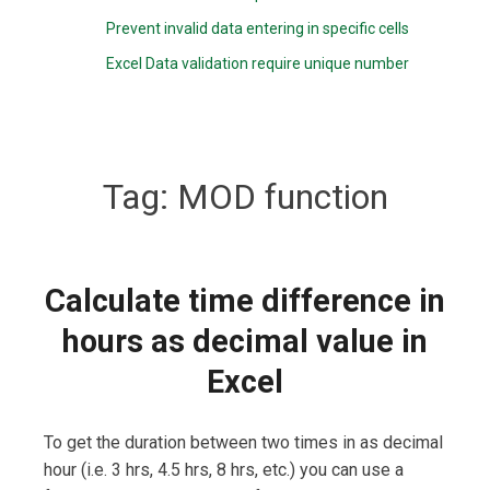
Prevent invalid data entering in specific cells
Excel Data validation require unique number
Tag:
MOD function
Calculate time difference in
hours as decimal value in
Excel
To get the duration between two times in as decimal
hour (i.e. 3 hrs, 4.5 hrs, 8 hrs, etc.) you can use a