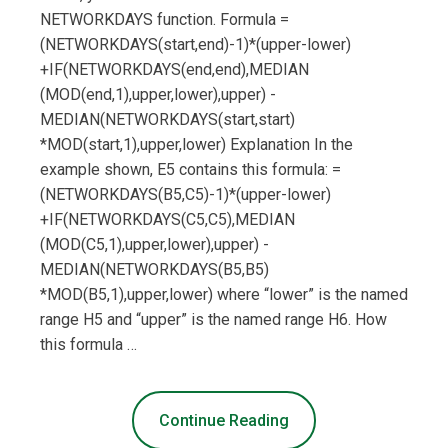
NETWORKDAYS function. Formula =
(NETWORKDAYS(start,end)-1)*(upper-lower)
+IF(NETWORKDAYS(end,end),MEDIAN
(MOD(end,1),upper,lower),upper) -
MEDIAN(NETWORKDAYS(start,start)
*MOD(start,1),upper,lower) Explanation In the
example shown, E5 contains this formula: =
(NETWORKDAYS(B5,C5)-1)*(upper-lower)
+IF(NETWORKDAYS(C5,C5),MEDIAN
(MOD(C5,1),upper,lower),upper) -
MEDIAN(NETWORKDAYS(B5,B5)
*MOD(B5,1),upper,lower) where “lower” is the named
range H5 and “upper” is the named range H6. How
this formula …
Continue Reading