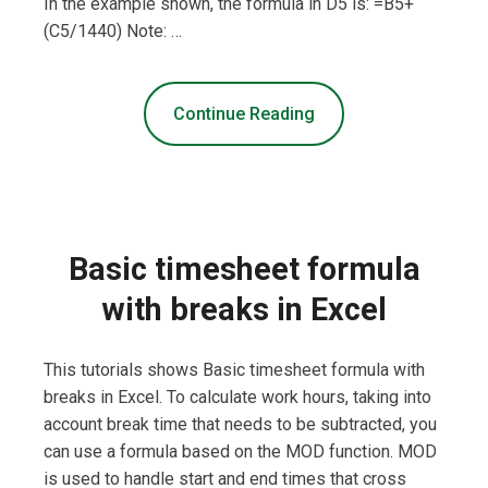
In the example shown, the formula in D5 is: =B5+
(C5/1440) Note: …
Continue Reading
Basic timesheet formula
with breaks in Excel
This tutorials shows Basic timesheet formula with
breaks in Excel. To calculate work hours, taking into
account break time that needs to be subtracted, you
can use a formula based on the MOD function. MOD
is used to handle start and end times that cross