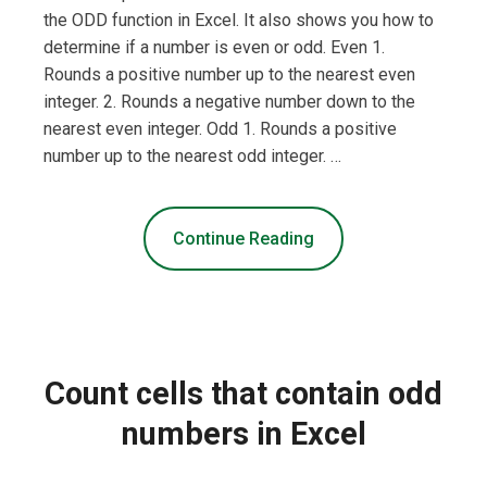
the ODD function in Excel. It also shows you how to
determine if a number is even or odd. Even 1.
Rounds a positive number up to the nearest even
integer. 2. Rounds a negative number down to the
nearest even integer. Odd 1. Rounds a positive
number up to the nearest odd integer. …
Continue Reading
Count cells that contain odd
numbers in Excel