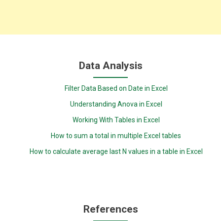
Data Analysis
Filter Data Based on Date in Excel
Understanding Anova in Excel
Working With Tables in Excel
How to sum a total in multiple Excel tables
How to calculate average last N values in a table in Excel
References