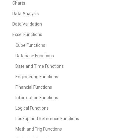
Charts
Data Analysis
Data Validation
Excel Functions
Cube Functions
Database Functions
Date and Time Functions
Engineering Functions
Financial Functions
Information Functions
Logical Functions
Lookup and Reference Functions
Math and Trig Functions