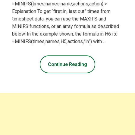
=MINIFS(times,names,name,actions,action) >
Explanation To get “first in, last out” times from
timesheet data, you can use the MAXIFS and
MINIFS functions, or an array formula as described
below. In the example shown, the formula in H6 is:
=MINIFS(times,names,H5,actions,”in”) with …
Continue Reading