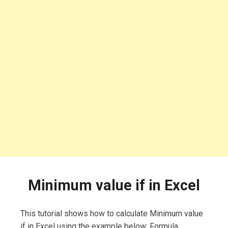
Minimum value if in Excel
This tutorial shows how to calculate Minimum value
if in Excel using the example below; Formula