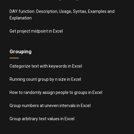
DAY function: Description, Usage, Syntax, Examples and
Explanation
Get project midpoint in Excel
Grouping
Categorize text with keywords in Excel
Running count group by n size in Excel
How to randomly assign people to groups in Excel
Group numbers at uneven intervals in Excel
Group arbitrary text values in Excel