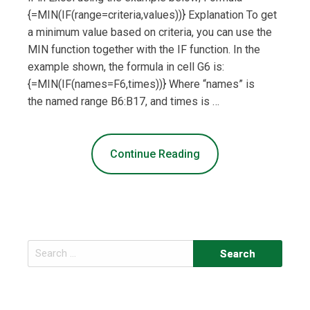
{=MIN(IF(range=criteria,values))} Explanation To get
a minimum value based on criteria, you can use the
MIN function together with the IF function. In the
example shown, the formula in cell G6 is:
{=MIN(IF(names=F6,times))} Where “names” is
the named range B6:B17, and times is …
Continue Reading
Search
for: