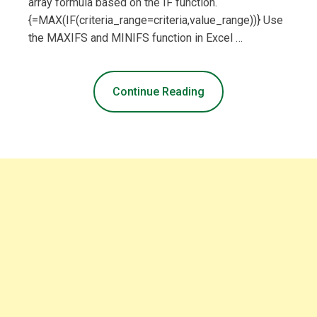
array formula based on the IF function.
{=MAX(IF(criteria_range=criteria,value_range))} Use
the MAXIFS and MINIFS function in Excel …
Continue Reading