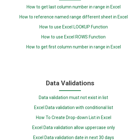
How to get last column number in range in Excel
How to reference named range different sheet in Excel
How to use Excel LOOKUP Function
How to use Excel ROWS Function
How to get first column number in range in Excel
Data Validations
Data validation must not exist in list
Excel Data validation with conditional list
How To Create Drop-down List in Excel
Excel Data validation allow uppercase only
Excel Data validation date in next 30 days