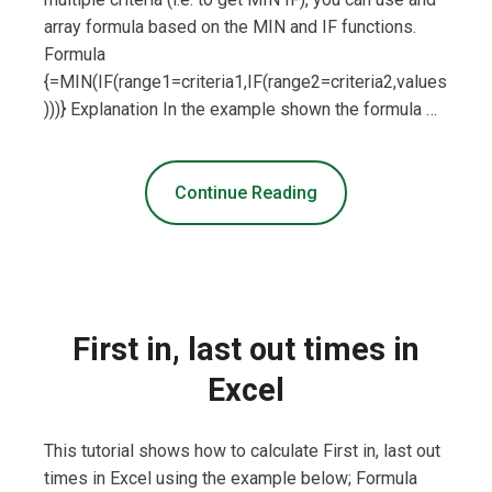
array formula based on the MIN and IF functions.
Formula
{=MIN(IF(range1=criteria1,IF(range2=criteria2,values
)))} Explanation In the example shown the formula …
Continue Reading
First in, last out times in
Excel
This tutorial shows how to calculate First in, last out
times in Excel using the example below; Formula