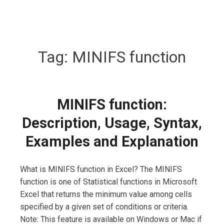
Tag:
MINIFS function
MINIFS function:
Description, Usage, Syntax,
Examples and Explanation
What is MINIFS function in Excel? The MINIFS
function is one of Statistical functions in Microsoft
Excel that returns the minimum value among cells
specified by a given set of conditions or criteria.
Note: This feature is available on Windows or Mac if