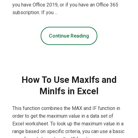
you have Office 2019, or if you have an Office 365
subscription. If you …
Continue Reading
How To Use MaxIfs and
MinIfs in Excel
This function combines the MAX and IF function in
order to get the maximum value in a data set of
Excel worksheet. To look up the maximum value in a
range based on specific criteria, you can use a basic