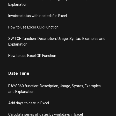
Explanation
Invoice status with nested if in Excel
How to use Excel XOR Function
SWITCH function: Description, Usage, Syntax, Examples and
Explanation
How to use Excel OR Function
Date Time
DAYS360 function: Description, Usage, Syntax, Examples
and Explanation
Add days to date in Excel
Calculate series of dates by workdays in Excel