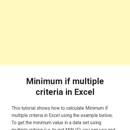
Minimum if multiple
criteria in Excel
This tutorial shows how to calculate Minimum if
multiple criteria in Excel using the example below;
To get the minimum value in a data set using
multiple criteria (i.e. to get MIN IF), you can use and