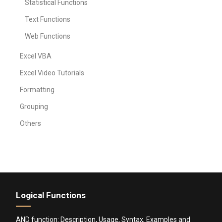
Statistical Functions
Text Functions
Web Functions
Excel VBA
Excel Video Tutorials
Formatting
Grouping
Others
Logical Functions
AND function: Description, Usage, Syntax, Examples and