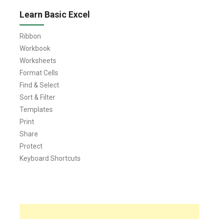
Learn Basic Excel
Ribbon
Workbook
Worksheets
Format Cells
Find & Select
Sort & Filter
Templates
Print
Share
Protect
Keyboard Shortcuts