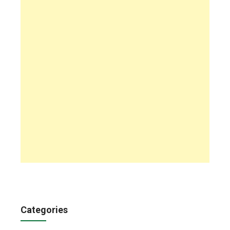
Categories