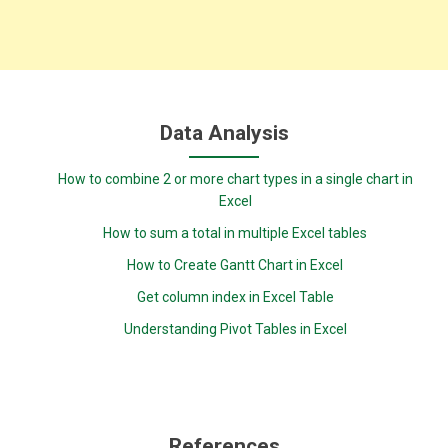
Data Analysis
How to combine 2 or more chart types in a single chart in
Excel
How to sum a total in multiple Excel tables
How to Create Gantt Chart in Excel
Get column index in Excel Table
Understanding Pivot Tables in Excel
References