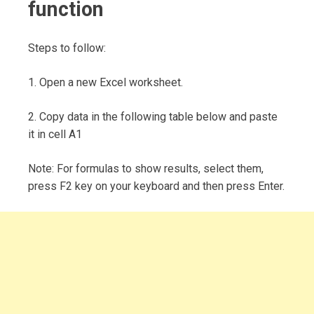
function
Steps to follow:
1. Open a new Excel worksheet.
2. Copy data in the following table below and paste
it in cell A1
Note: For formulas to show results, select them,
press F2 key on your keyboard and then press Enter.