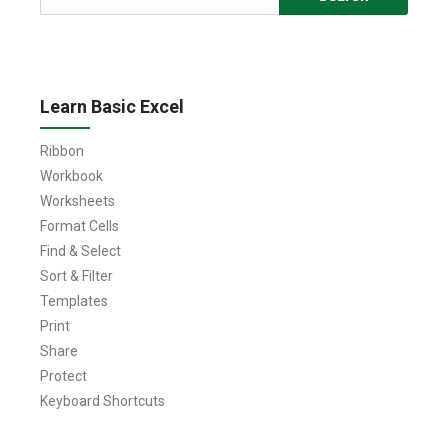
for:
Learn Basic Excel
Ribbon
Workbook
Worksheets
Format Cells
Find & Select
Sort & Filter
Templates
Print
Share
Protect
Keyboard Shortcuts