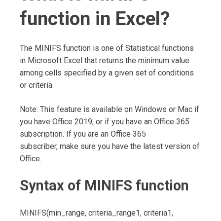
function in Excel?
The MINIFS function is one of Statistical functions
in Microsoft Excel that returns the minimum value
among cells specified by a given set of conditions
or criteria.
Note: This feature is available on Windows or Mac if
you have Office 2019, or if you have an Office 365
subscription. If you are an Office 365
subscriber, make sure you have the latest version of
Office.
Syntax of MINIFS function
MINIFS(min_range, criteria_range1, criteria1,