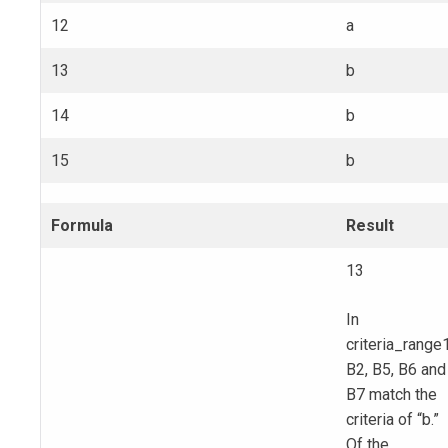
12
a
13
b
14
b
15
b
Formula
Result
13
In
criteria_range1
B2, B5, B6 and
B7 match the
criteria of “b.”
Of the