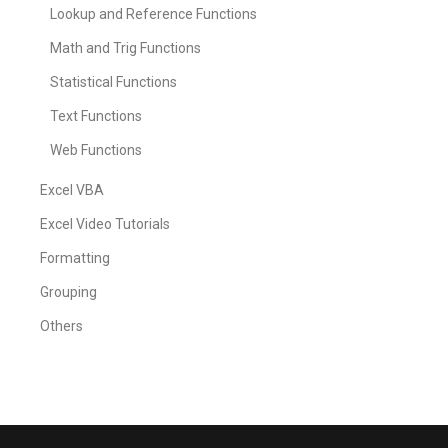
Lookup and Reference Functions
Math and Trig Functions
Statistical Functions
Text Functions
Web Functions
Excel VBA
Excel Video Tutorials
Formatting
Grouping
Others