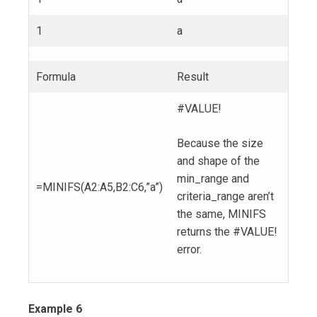
1
a
Formula
Result
#VALUE!
Because the size
and shape of the
min_range and
=MINIFS(A2:A5,B2:C6,”a”)
criteria_range aren’t
the same, MINIFS
returns the #VALUE!
error.
Example 6