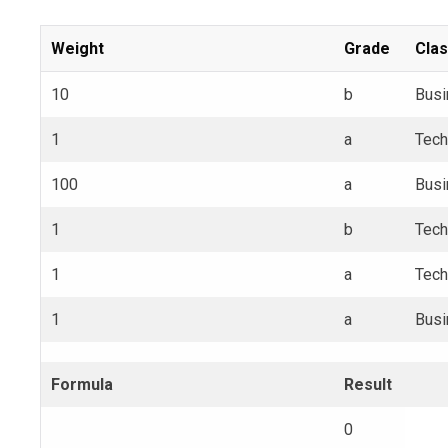
Weight
Grade
Cla
10
b
Busi
1
a
Tech
100
a
Busi
1
b
Tech
1
a
Tech
1
a
Busi
Formula
Result
0