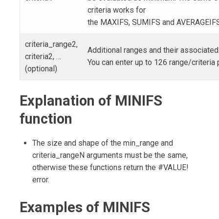
criteria works for
the MAXIFS, SUMIFS and AVERAGEIFS 
criteria_range2,
Additional ranges and their associated 
criteria2, …
You can enter up to 126 range/criteria 
(optional)
Explanation of MINIFS
function
The size and shape of the min_range and
criteria_rangeN arguments must be the same,
otherwise these functions return the #VALUE!
error.
Examples of MINIFS