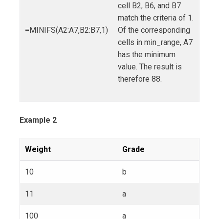
cell B2, B6, and B7
match the criteria of 1.
=MINIFS(A2:A7,B2:B7,1)
Of the corresponding
cells in min_range, A7
has the minimum
value. The result is
therefore 88.
Example 2
Weight
Grade
10
b
11
a
100
a