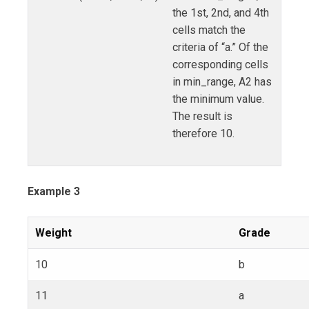
the 1st, 2nd, and 4th
cells match the
criteria of “a.” Of the
corresponding cells
in min_range, A2 has
the minimum value.
The result is
therefore 10.
Example 3
Weight
Grade
10
b
11
a