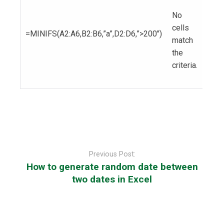
No
cells
=MINIFS(A2:A6,B2:B6,”a”,D2:D6,”>200″)
match
the
criteria.
Post
navigation
Previous Post:
How to generate random date between
two dates in Excel