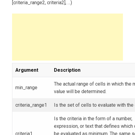
[criteria_range2, criteria2], …)
Argument
Description
The actual range of cells in which the
min_range
value will be determined.
criteria_range1
Is the set of cells to evaluate with the c
Is the criteria in the form of a number,
expression, or text that defines which c
criteria1
be evaluated as minimum. The same s