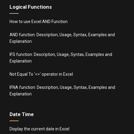
Logical Functions
How to use Excel AND Function
AND function: Description, Usage, Syntax, Examples and
Explanation
IFS function: Description, Usage, Syntax, Examples and
Explanation
Not Equal To ‘<>‘ operator in Excel
IFNA function: Description, Usage, Syntax, Examples and
Explanation
Date Time
Display the current date in Excel