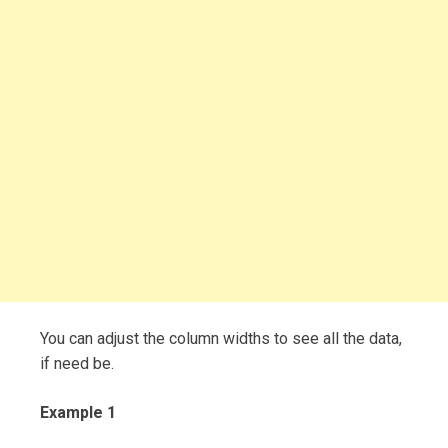
You can adjust the column widths to see all the data,
if need be.
Example 1