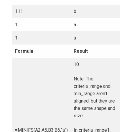
111
b
1
a
1
a
Formula
Result
10
Note: The
criteria_range and
min_range aren’t
aligned, but they are
the same shape and
size.
=MINIFS(A2:A5,B3:B6,”a”)
In criteria_range1,