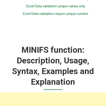
Excel Data validation unique values only
Excel Data validation require unique number
MINIFS function:
Description, Usage,
Syntax, Examples and
Explanation