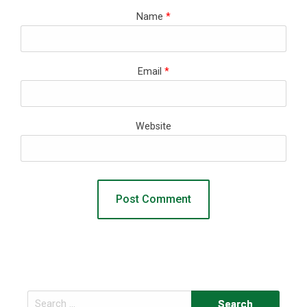
Name
*
Email
*
Website
Search