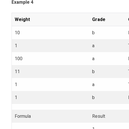
Example 4
Weight
Grade
10
b
1
a
100
a
11
b
1
a
1
b
Formula
Result