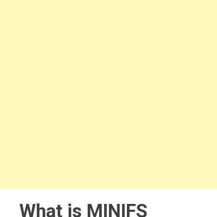
What is MINIFS