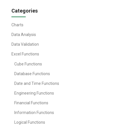
Categories
Charts
Data Analysis
Data Validation
Excel Functions
Cube Functions
Database Functions
Date and Time Functions
Engineering Functions
Financial Functions
Information Functions
Logical Functions