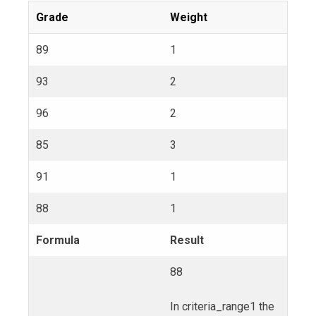
Grade
Weight
89
1
93
2
96
2
85
3
91
1
88
1
Formula
Result
88
In criteria_range1 the