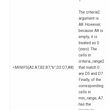
1
The criteria2
argument is
A8. However,
because A8 is
empty, it is
treated as 0
(zero). The
cells in
criteria_range2
=MINIFS(A2:A7,B2:B7,”b”,D2:D7,A8)
that match 0
are D5 and D7.
Finally, of the
corresponding
cells in
min_range, A7
has the