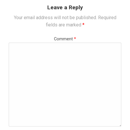
Leave a Reply
Your email address will not be published.
Required
fields are marked
*
Comment
*