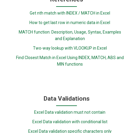
Get nth match with INDEX / MATCH in Excel
How to get last row in numeric data in Excel
MATCH function: Description, Usage, Syntax, Examples
and Explanation
Two-way lookup with VLOOKUP in Excel
Find Closest Match in Excel Using INDEX, MATCH, ABS and
MIN functions
Data Validations
Excel Data validation must not contain
Excel Data validation with conditional list
Excel Data validation specific characters only