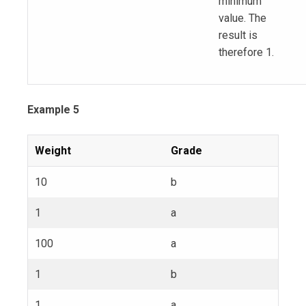
minimum
value. The
result is
therefore 1.
Example 5
Weight
Grade
10
b
1
a
100
a
1
b
1
a