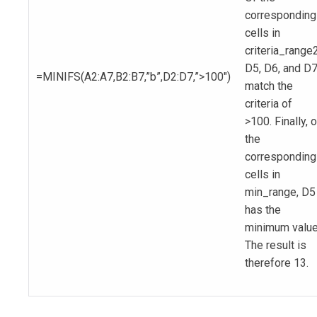
corresponding
cells in
criteria_range2
D5, D6, and D
=MINIFS(A2:A7,B2:B7,”b”,D2:D7,”>100″)
match the
criteria of
>100. Finally, o
the
corresponding
cells in
min_range, D5
has the
minimum value
The result is
therefore 13.