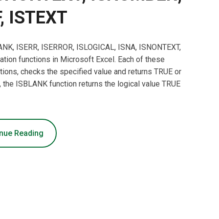
, ISTEXT
SBLANK, ISERR, ISERROR, ISLOGICAL, ISNA, ISNONTEXT,
ion functions in Microsoft Excel. Each of these
nctions, checks the specified value and returns TRUE or
the ISBLANK function returns the logical value TRUE
nue Reading