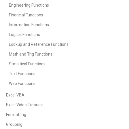
Engineering Functions
Financial Functions
Information Functions
Logical Functions
Lookup and Reference Functions
Math and Trig Functions
Statistical Functions
Text Functions
Web Functions
Excel VBA
Excel Video Tutorials
Formatting
Grouping