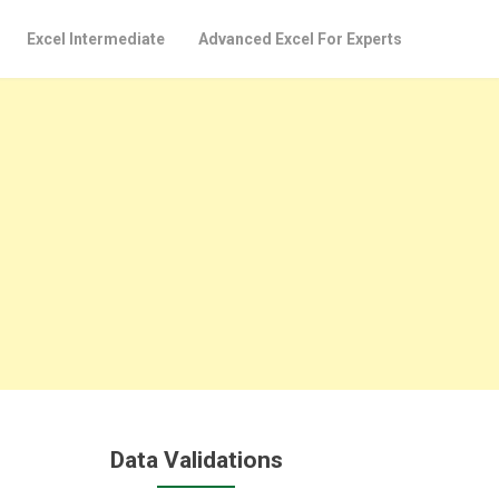
Excel Intermediate
Advanced Excel For Experts
Data Validations