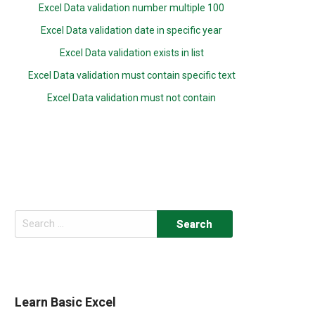
Excel Data validation number multiple 100
Excel Data validation date in specific year
Excel Data validation exists in list
Excel Data validation must contain specific text
Excel Data validation must not contain
Search
for:
Learn Basic Excel