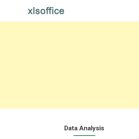
Skip
to
content
Data Analysis