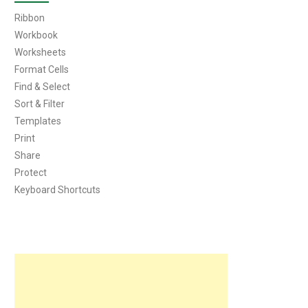
Ribbon
Workbook
Worksheets
Format Cells
Find & Select
Sort & Filter
Templates
Print
Share
Protect
Keyboard Shortcuts