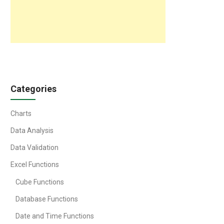
Categories
Charts
Data Analysis
Data Validation
Excel Functions
Cube Functions
Database Functions
Date and Time Functions