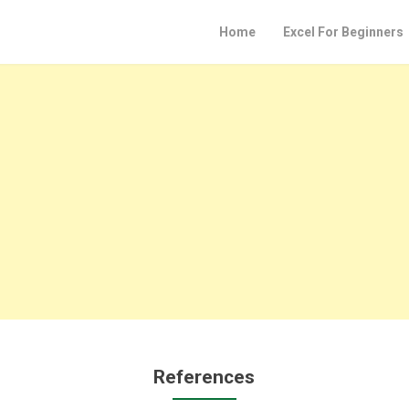
Home
Excel For Beginners
References