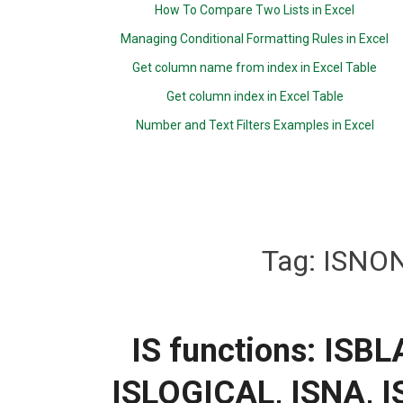
How To Compare Two Lists in Excel
Managing Conditional Formatting Rules in Excel
Get column name from index in Excel Table
Get column index in Excel Table
Number and Text Filters Examples in Excel
Tag:
ISNON
IS functions: ISB
ISLOGICAL, ISNA, 