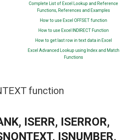
Complete List of Excel Lookup and Reference
Functions, References and Examples
How to use Excel OFFSET function
How to use Excel INDIRECT Function
How to get last row in text data in Excel
Excel Advanced Lookup using Index and Match
Functions
TEXT function
LANK, ISERR, ISERROR,
ISNONTEXT, ISNUMBER,