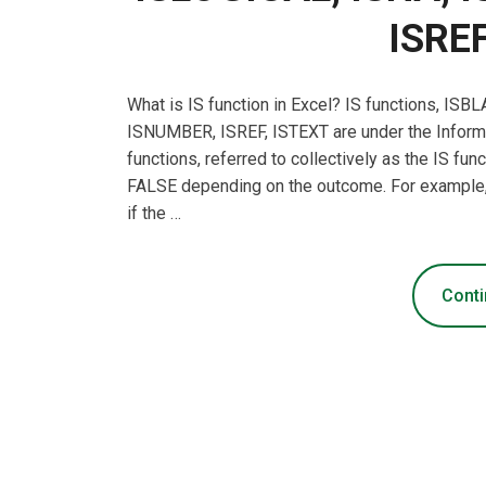
ISREF
What is IS function in Excel? IS functions, I
ISNUMBER, ISREF, ISTEXT are under the Informat
functions, referred to collectively as the IS fu
FALSE depending on the outcome. For example, 
if the …
Conti