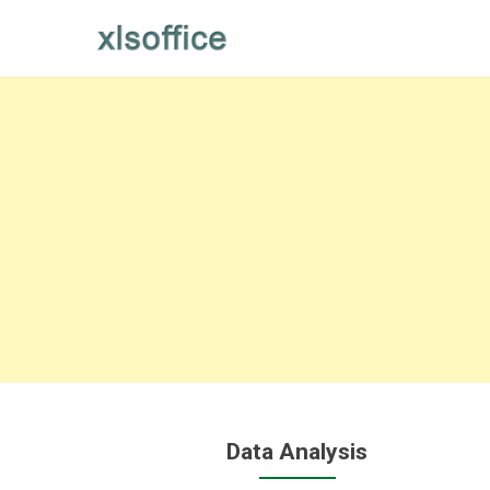
Skip
to
content
Data Analysis