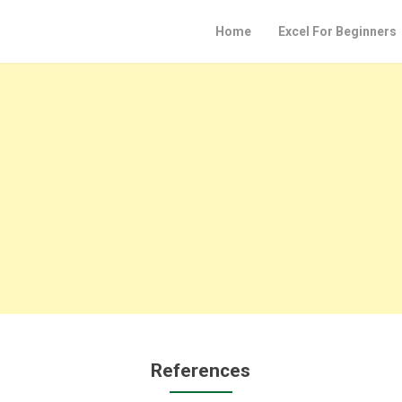
Home
Excel For Beginners
References