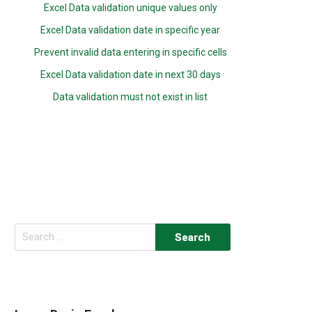
Excel Data validation unique values only
Excel Data validation date in specific year
Prevent invalid data entering in specific cells
Excel Data validation date in next 30 days
Data validation must not exist in list
Search
for: