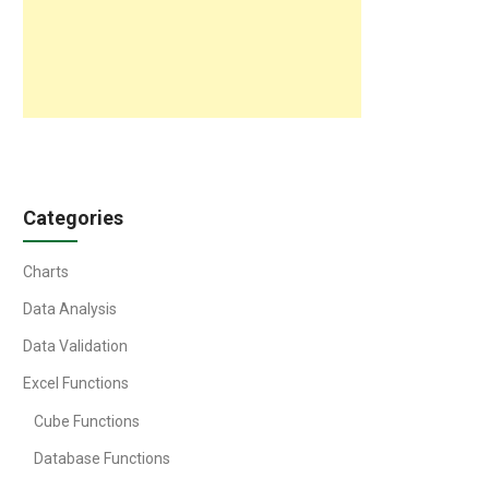
Categories
Charts
Data Analysis
Data Validation
Excel Functions
Cube Functions
Database Functions