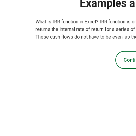
Examples a
What is IRR function in Excel? IRR function is o
returns the internal rate of return for a series
These cash flows do not have to be even, as th
Conti