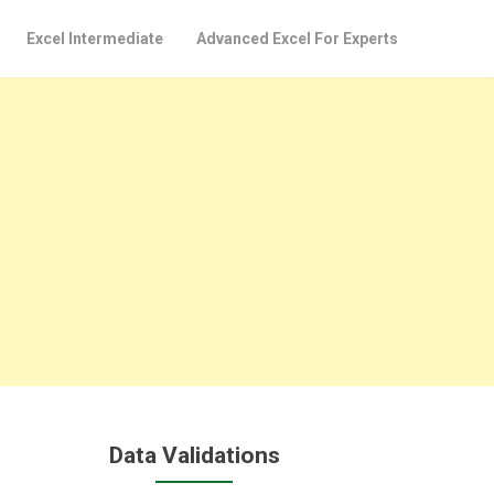
Excel Intermediate
Advanced Excel For Experts
Data Validations