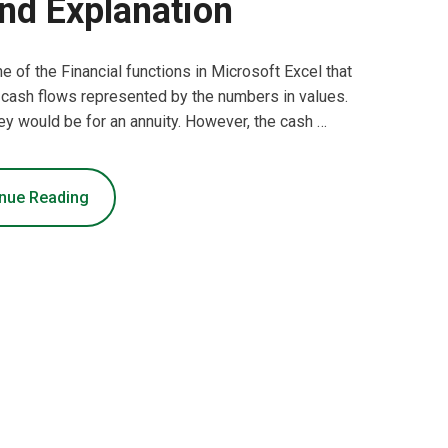
nd Explanation
ne of the Financial functions in Microsoft Excel that
 of cash flows represented by the numbers in values.
ey would be for an annuity. However, the cash …
nue Reading