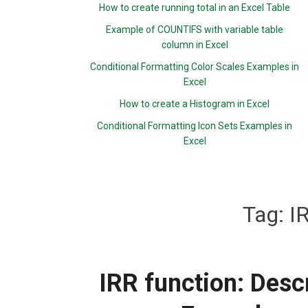
How to create running total in an Excel Table
Example of COUNTIFS with variable table
column in Excel
Conditional Formatting Color Scales Examples in
Excel
How to create a Histogram in Excel
Conditional Formatting Icon Sets Examples in
Excel
Tag:
I
IRR function: Descr