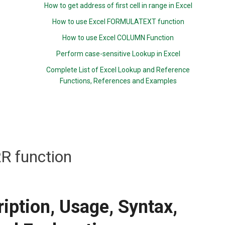
How to get address of first cell in range in Excel
How to use Excel FORMULATEXT function
How to use Excel COLUMN Function
Perform case-sensitive Lookup in Excel
Complete List of Excel Lookup and Reference
Functions, References and Examples
RR function
iption, Usage, Syntax,