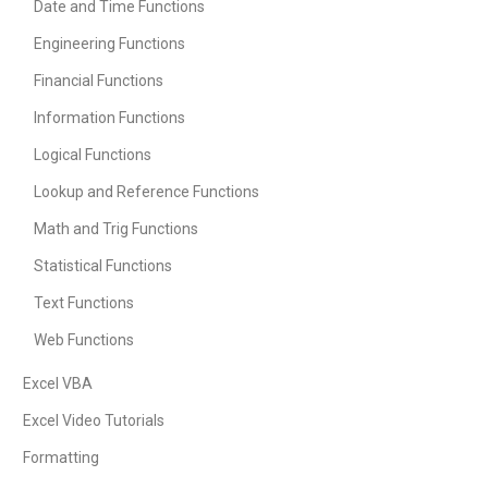
Date and Time Functions
Engineering Functions
Financial Functions
Information Functions
Logical Functions
Lookup and Reference Functions
Math and Trig Functions
Statistical Functions
Text Functions
Web Functions
Excel VBA
Excel Video Tutorials
Formatting