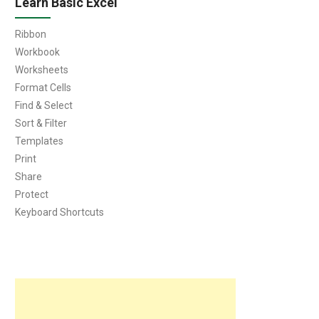
Learn Basic Excel
Ribbon
Workbook
Worksheets
Format Cells
Find & Select
Sort & Filter
Templates
Print
Share
Protect
Keyboard Shortcuts