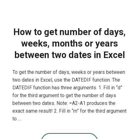
How to get number of days,
weeks, months or years
between two dates in Excel
To get the number of days, weeks or years between
two dates in Excel, use the DATEDIF function. The
DATEDIF function has three arguments. 1. Fill in “d”
for the third argument to get the number of days
between two dates. Note: =A2-A1 produces the
exact same result! 2. Fill in “m” for the third argument
to …