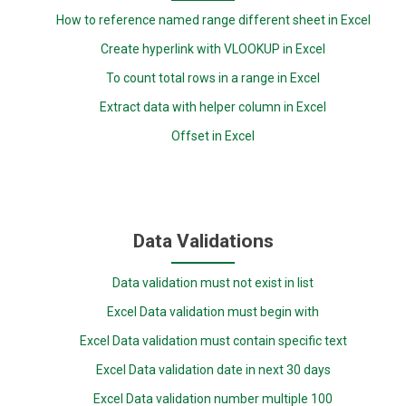
How to reference named range different sheet in Excel
Create hyperlink with VLOOKUP in Excel
To count total rows in a range in Excel
Extract data with helper column in Excel
Offset in Excel
Data Validations
Data validation must not exist in list
Excel Data validation must begin with
Excel Data validation must contain specific text
Excel Data validation date in next 30 days
Excel Data validation number multiple 100