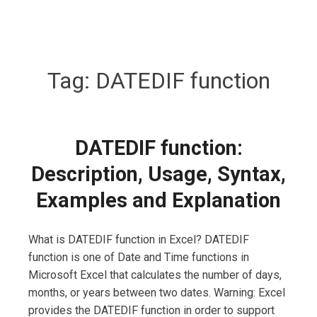
Tag:
DATEDIF function
DATEDIF function:
Description, Usage, Syntax,
Examples and Explanation
What is DATEDIF function in Excel? DATEDIF
function is one of Date and Time functions in
Microsoft Excel that calculates the number of days,
months, or years between two dates. Warning: Excel
provides the DATEDIF function in order to support