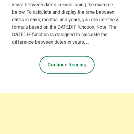
years between dates in Excel using the example
below. To calculate and display the time between
dates in days, months, and years, you can use the a
formula based on the DATEDIF function. Note: The
DATEDIF function is designed to calculate the
difference between dates in years, …
Continue Reading