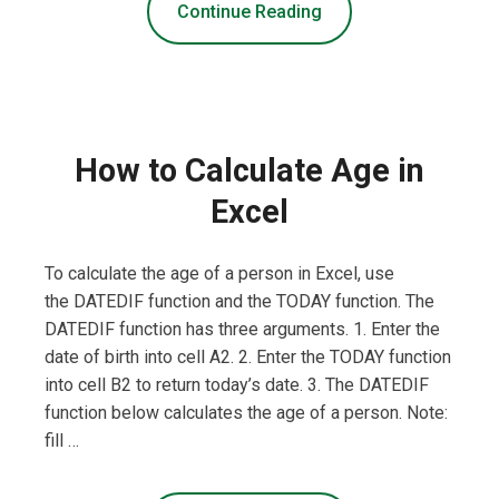
Continue Reading
How to Calculate Age in
Excel
To calculate the age of a person in Excel, use
the DATEDIF function and the TODAY function. The
DATEDIF function has three arguments. 1. Enter the
date of birth into cell A2. 2. Enter the TODAY function
into cell B2 to return today’s date. 3. The DATEDIF
function below calculates the age of a person. Note:
fill …