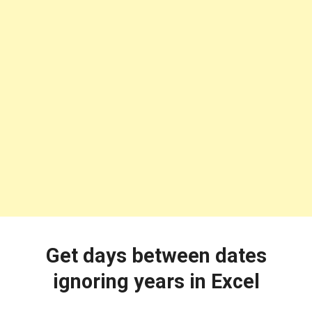
Get days between dates
ignoring years in Excel