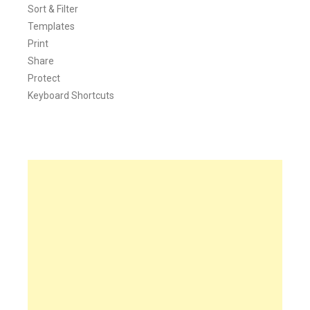
Sort & Filter
Templates
Print
Share
Protect
Keyboard Shortcuts