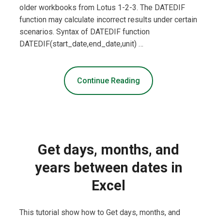
older workbooks from Lotus 1-2-3. The DATEDIF
function may calculate incorrect results under certain
scenarios. Syntax of DATEDIF function
DATEDIF(start_date,end_date,unit) …
Continue Reading
Get days, months, and
years between dates in
Excel
This tutorial show how to Get days, months, and