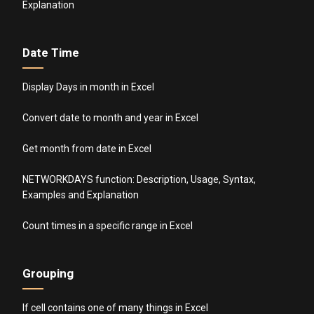
Explanation
Date Time
Display Days in month in Excel
Convert date to month and year in Excel
Get month from date in Excel
NETWORKDAYS function: Description, Usage, Syntax,
Examples and Explanation
Count times in a specific range in Excel
Grouping
If cell contains one of many things in Excel