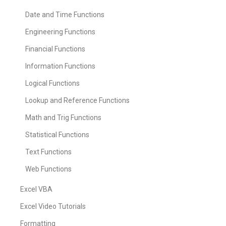
Date and Time Functions
Engineering Functions
Financial Functions
Information Functions
Logical Functions
Lookup and Reference Functions
Math and Trig Functions
Statistical Functions
Text Functions
Web Functions
Excel VBA
Excel Video Tutorials
Formatting