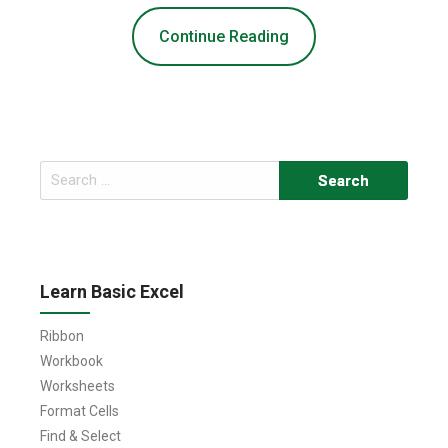
Continue Reading
Search
for:
Learn Basic Excel
Ribbon
Workbook
Worksheets
Format Cells
Find & Select