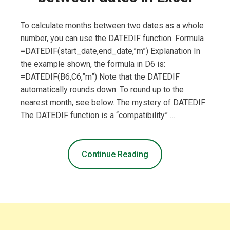
To calculate months between two dates as a whole
number, you can use the DATEDIF function. Formula
=DATEDIF(start_date,end_date,”m”) Explanation In
the example shown, the formula in D6 is:
=DATEDIF(B6,C6,”m”) Note that the DATEDIF
automatically rounds down. To round up to the
nearest month, see below. The mystery of DATEDIF
The DATEDIF function is a “compatibility” …
Continue Reading