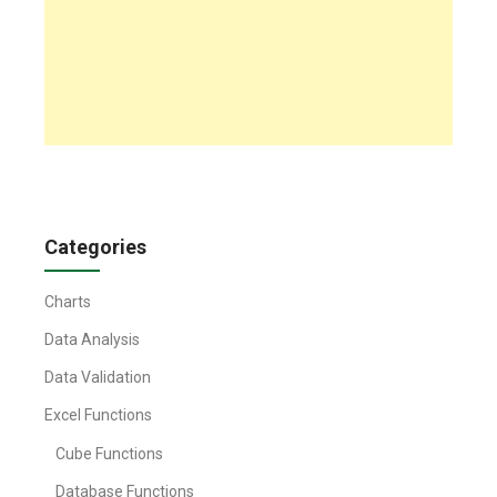
Categories
Charts
Data Analysis
Data Validation
Excel Functions
Cube Functions
Database Functions