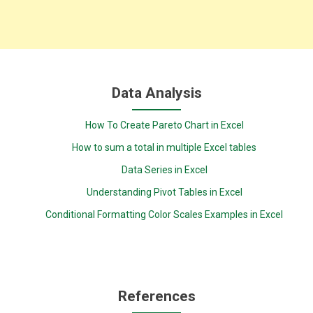
Data Analysis
How To Create Pareto Chart in Excel
How to sum a total in multiple Excel tables
Data Series in Excel
Understanding Pivot Tables in Excel
Conditional Formatting Color Scales Examples in Excel
References