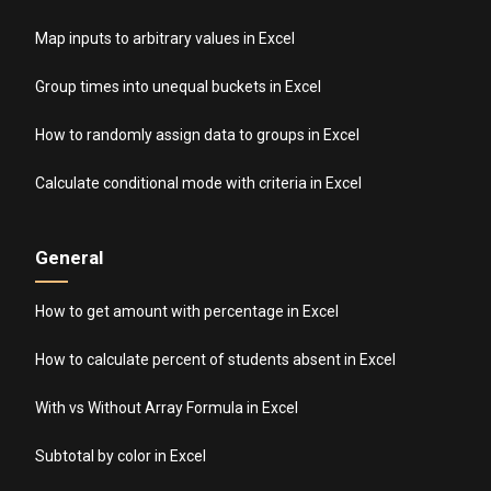
Map inputs to arbitrary values in Excel
Group times into unequal buckets in Excel
How to randomly assign data to groups in Excel
Calculate conditional mode with criteria in Excel
General
How to get amount with percentage in Excel
How to calculate percent of students absent in Excel
With vs Without Array Formula in Excel
Subtotal by color in Excel