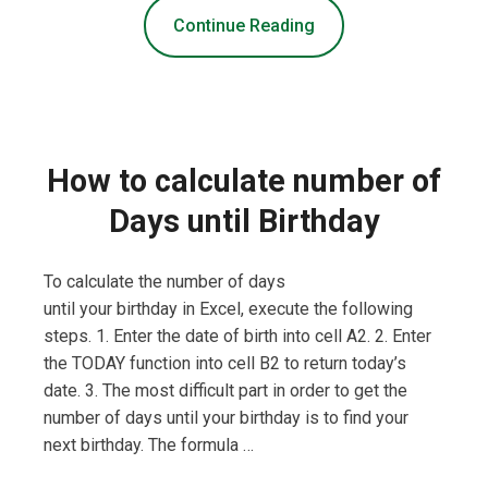
Continue Reading
How to calculate number of
Days until Birthday
To calculate the number of days
until your birthday in Excel, execute the following
steps. 1. Enter the date of birth into cell A2. 2. Enter
the TODAY function into cell B2 to return today’s
date. 3. The most difficult part in order to get the
number of days until your birthday is to find your
next birthday. The formula …