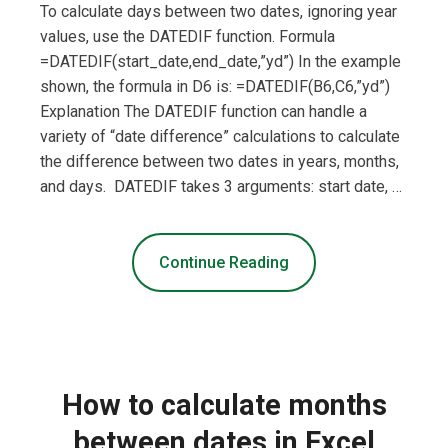
To calculate days between two dates, ignoring year
values, use the DATEDIF function. Formula
=DATEDIF(start_date,end_date,”yd”) In the example
shown, the formula in D6 is: =DATEDIF(B6,C6,”yd”)
Explanation The DATEDIF function can handle a
variety of “date difference” calculations to calculate
the difference between two dates in years, months,
and days. DATEDIF takes 3 arguments: start date, …
Continue Reading
How to calculate months
between dates in Excel