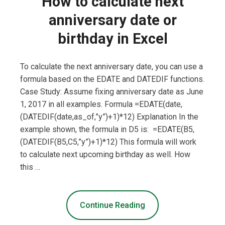
How to calculate next
anniversary date or
birthday in Excel
To calculate the next anniversary date, you can use a
formula based on the EDATE and DATEDIF functions.
Case Study: Assume fixing anniversary date as June
1, 2017 in all examples. Formula =EDATE(date,
(DATEDIF(date,as_of,”y”)+1)*12) Explanation In the
example shown, the formula in D5 is: =EDATE(B5,
(DATEDIF(B5,C5,”y”)+1)*12) This formula will work
to calculate next upcoming birthday as well. How
this …
Continue Reading