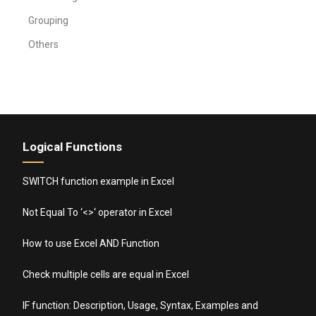
Grouping
Others
Logical Functions
SWITCH function example in Excel
Not Equal To ‘<>‘ operator in Excel
How to use Excel AND Function
Check multiple cells are equal in Excel
IF function: Description, Usage, Syntax, Examples and