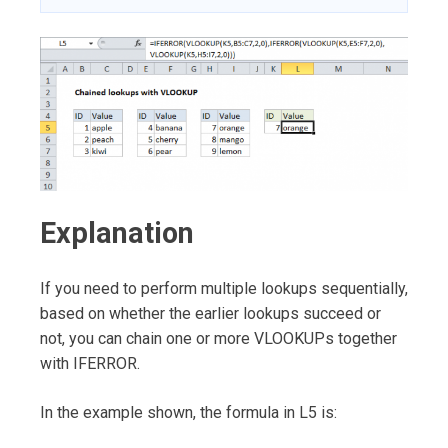
Explanation
If you need to perform multiple lookups sequentially,
based on whether the earlier lookups succeed or
not, you can chain one or more VLOOKUPs together
with IFERROR.
In the example shown, the formula in L5 is: