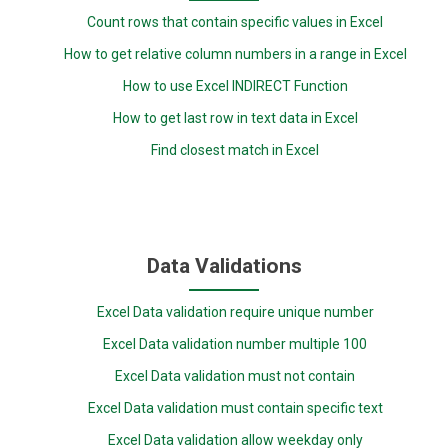
Count rows that contain specific values in Excel
How to get relative column numbers in a range in Excel
How to use Excel INDIRECT Function
How to get last row in text data in Excel
Find closest match in Excel
Data Validations
Excel Data validation require unique number
Excel Data validation number multiple 100
Excel Data validation must not contain
Excel Data validation must contain specific text
Excel Data validation allow weekday only