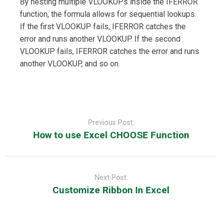
By nesting multiple VLOOKUPs inside the IFERROR
function, the formula allows for sequential lookups.
If the first VLOOKUP fails, IFERROR catches the
error and runs another VLOOKUP. If the second
VLOOKUP fails, IFERROR catches the error and runs
another VLOOKUP, and so on.
Post
navigation
Previous Post:
How to use Excel CHOOSE Function
Next Post:
Customize Ribbon In Excel