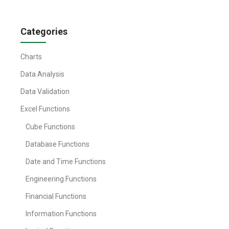
Categories
Charts
Data Analysis
Data Validation
Excel Functions
Cube Functions
Database Functions
Date and Time Functions
Engineering Functions
Financial Functions
Information Functions