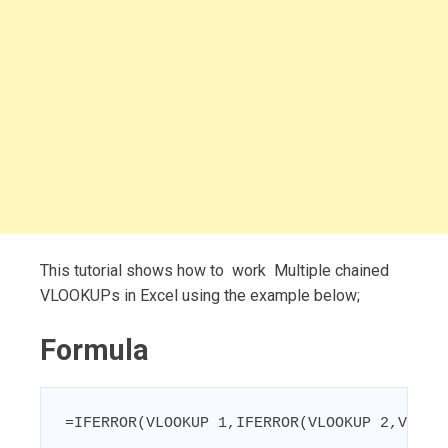
This tutorial shows how to work Multiple chained
VLOOKUPs in Excel using the example below;
Formula
=IFERROR(VLOOKUP 1,IFERROR(VLOOKUP 2,VLOOK