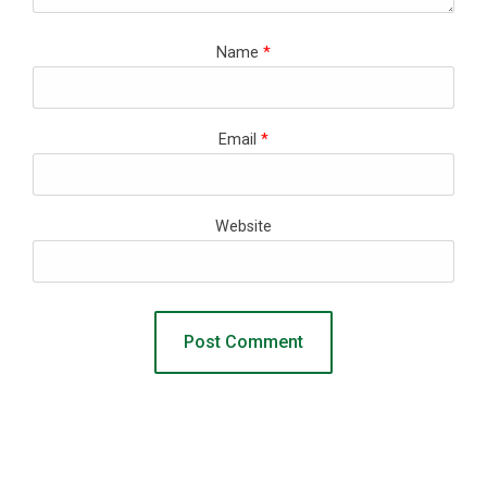
Name
*
Email
*
Website