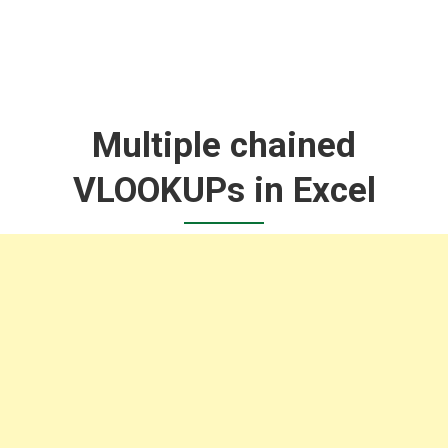
Multiple chained
VLOOKUPs in Excel