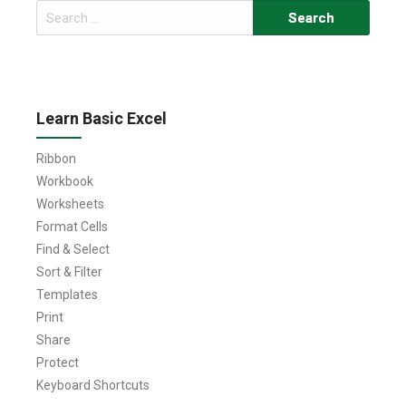
Search
for:
Learn Basic Excel
Ribbon
Workbook
Worksheets
Format Cells
Find & Select
Sort & Filter
Templates
Print
Share
Protect
Keyboard Shortcuts