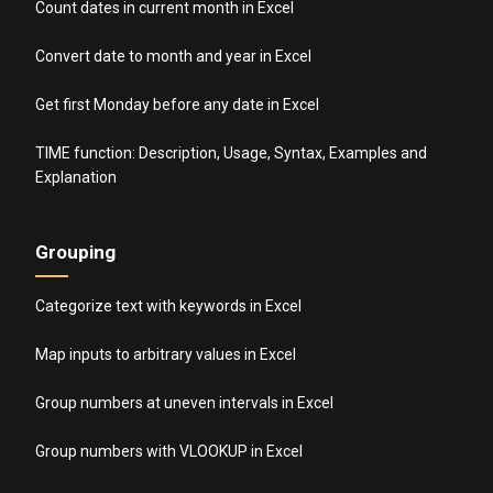
Count dates in current month in Excel
Convert date to month and year in Excel
Get first Monday before any date in Excel
TIME function: Description, Usage, Syntax, Examples and
Explanation
Grouping
Categorize text with keywords in Excel
Map inputs to arbitrary values in Excel
Group numbers at uneven intervals in Excel
Group numbers with VLOOKUP in Excel