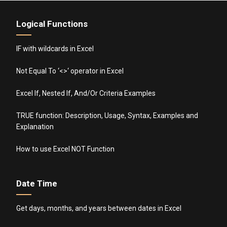
Logical Functions
IF with wildcards in Excel
Not Equal To ‘<>‘ operator in Excel
Excel If, Nested If, And/Or Criteria Examples
TRUE function: Description, Usage, Syntax, Examples and
Explanation
How to use Excel NOT Function
Date Time
Get days, months, and years between dates in Excel