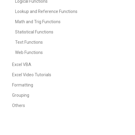
Logical Functions
Lookup and Reference Functions
Math and Trig Functions
Statistical Functions
Text Functions
Web Functions
Excel VBA
Excel Video Tutorials
Formatting
Grouping
Others