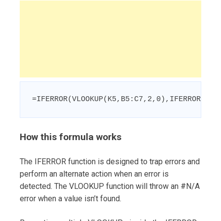
=IFERROR(VLOOKUP(K5,B5:C7,2,0),IFERROR(VLO
How this formula works
The IFERROR function is designed to trap errors and
perform an alternate action when an error is
detected. The VLOOKUP function will throw an #N/A
error when a value isn’t found.