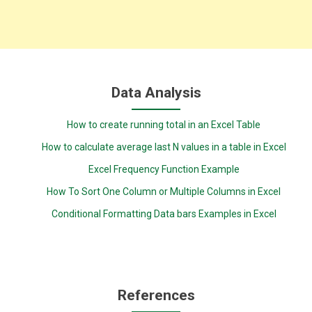
Data Analysis
How to create running total in an Excel Table
How to calculate average last N values in a table in Excel
Excel Frequency Function Example
How To Sort One Column or Multiple Columns in Excel
Conditional Formatting Data bars Examples in Excel
References