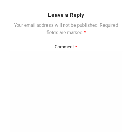
Leave a Reply
Your email address will not be published.
Required
fields are marked
*
Comment
*