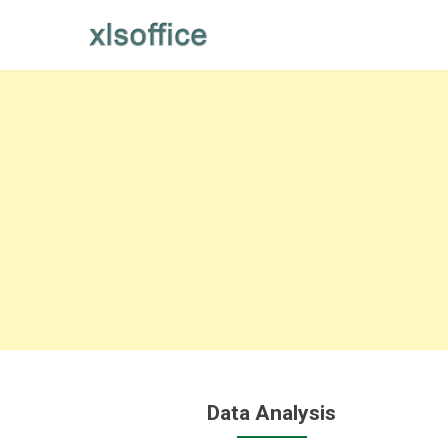
Skip
to
content
Data Analysis