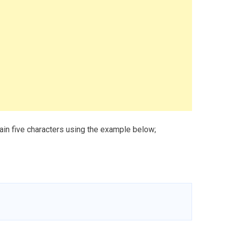
tain five characters using the example below;