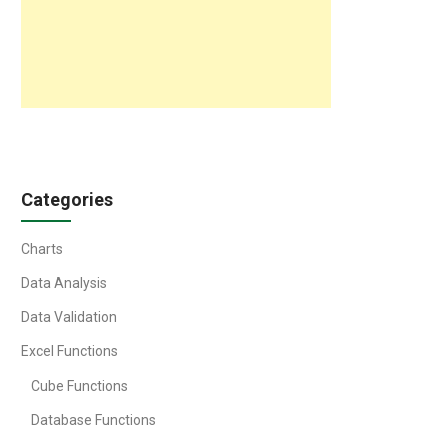
Categories
Charts
Data Analysis
Data Validation
Excel Functions
Cube Functions
Database Functions