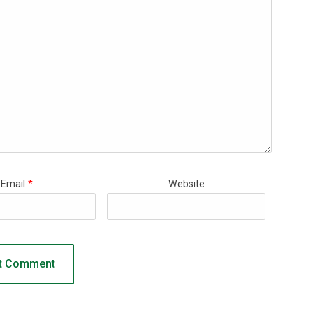
Email
*
Website