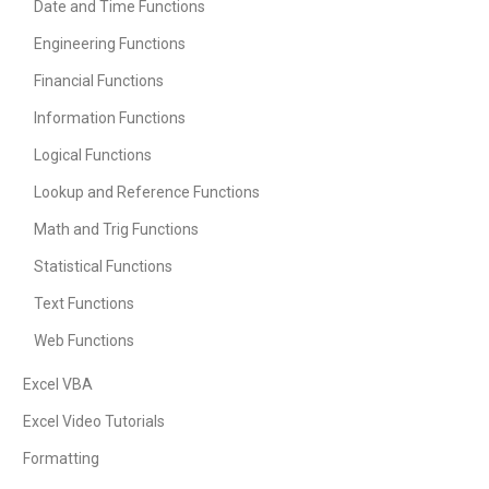
Date and Time Functions
Engineering Functions
Financial Functions
Information Functions
Logical Functions
Lookup and Reference Functions
Math and Trig Functions
Statistical Functions
Text Functions
Web Functions
Excel VBA
Excel Video Tutorials
Formatting