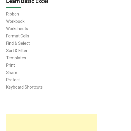
Learn Basic Excel
Ribbon
Workbook
Worksheets
Format Cells
Find & Select
Sort & Filter
Templates
Print
Share
Protect
Keyboard Shortcuts