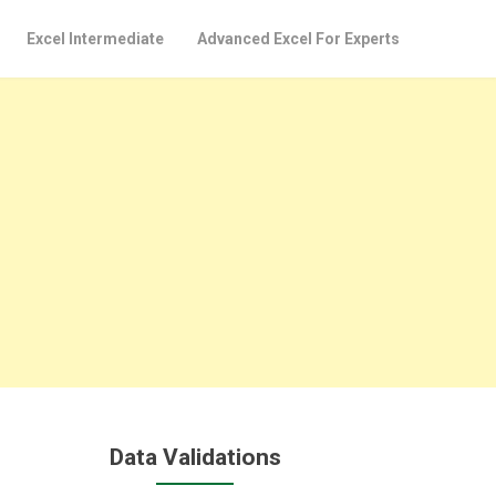
Excel Intermediate
Advanced Excel For Experts
Data Validations