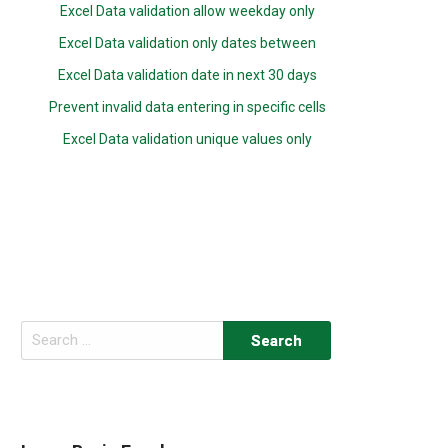
Excel Data validation allow weekday only
Excel Data validation only dates between
Excel Data validation date in next 30 days
Prevent invalid data entering in specific cells
Excel Data validation unique values only
Search
for: