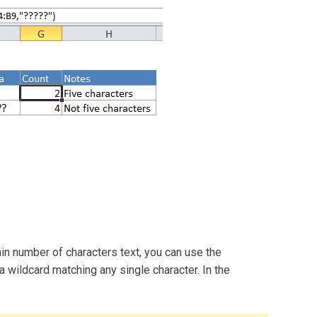
ain number of characters text, you can use the
 wildcard matching any single character. In the