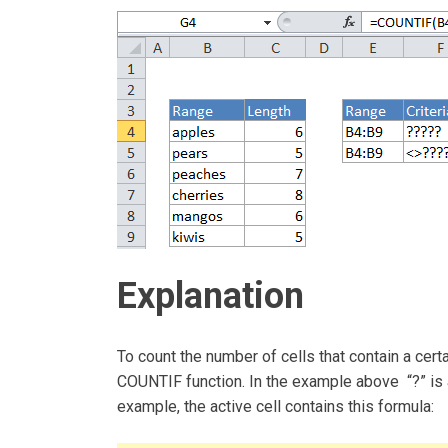
Explanation
To count the number of cells that contain a cert
COUNTIF function. In the example above “?” is a
example, the active cell contains this formula: