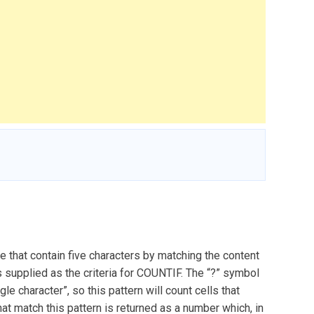
 that contain five characters by matching the content
is supplied as the criteria for COUNTIF. The “?” symbol
le character”, so this pattern will count cells that
hat match this pattern is returned as a number which, in