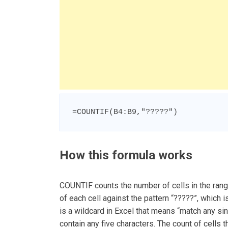
=COUNTIF(B4:B9,"?????")
How this formula works
COUNTIF counts the number of cells in the range
of each cell against the pattern “?????”, which 
is a wildcard in Excel that means “match any sing
contain any five characters. The count of cells t