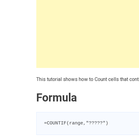
This tutorial shows how to Count cells that con
Formula
=COUNTIF(range,"?????")