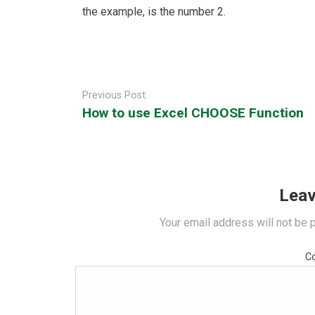
the example, is the number 2.
Post
navigation
Previous Post:
How to use Excel CHOOSE Function
Leav
Your email address will not be 
C