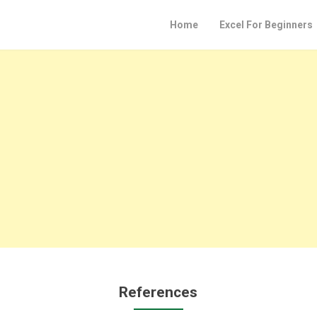
Home
Excel For Beginners
References