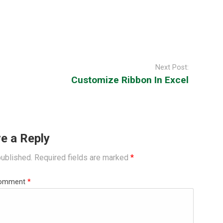
Next Post:
Customize Ribbon In Excel
e a Reply
published.
Required fields are marked
*
omment
*