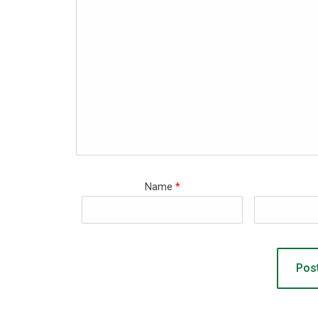
Name
*