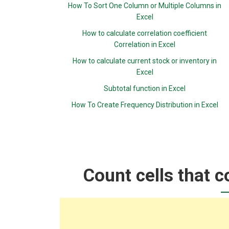
How To Sort One Column or Multiple Columns in
Excel
How to calculate correlation coefficient
Correlation in Excel
How to calculate current stock or inventory in
Excel
Subtotal function in Excel
How To Create Frequency Distribution in Excel
Count cells that c