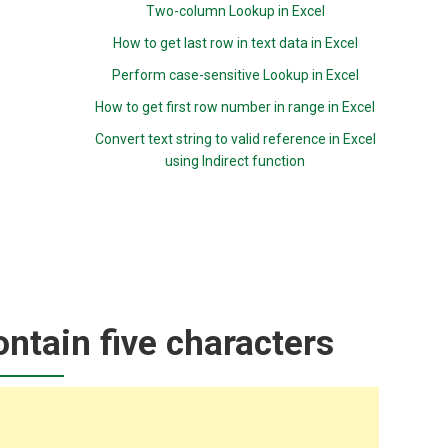
Two-column Lookup in Excel
How to get last row in text data in Excel
Perform case-sensitive Lookup in Excel
How to get first row number in range in Excel
Convert text string to valid reference in Excel
using Indirect function
ontain five characters