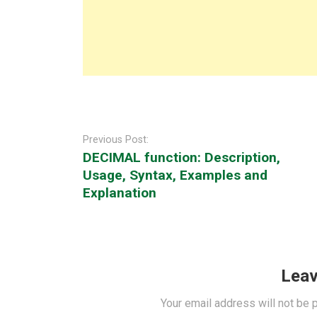
Post
navigation
Previous Post:
DECIMAL function: Description,
Usage, Syntax, Examples and
Explanation
Leav
Your email address will not be 