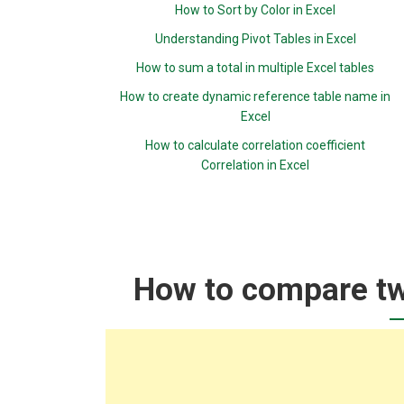
How to Sort by Color in Excel
Understanding Pivot Tables in Excel
How to sum a total in multiple Excel tables
How to create dynamic reference table name in
Excel
How to calculate correlation coefficient
Correlation in Excel
How to compare two