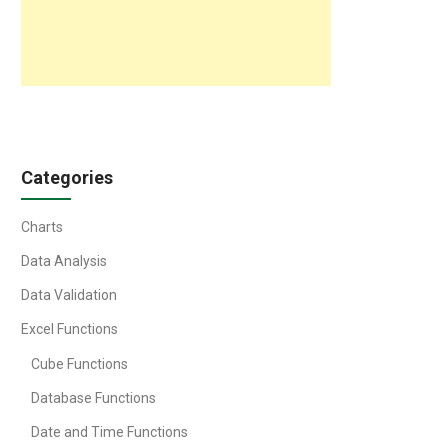
Categories
Charts
Data Analysis
Data Validation
Excel Functions
Cube Functions
Database Functions
Date and Time Functions