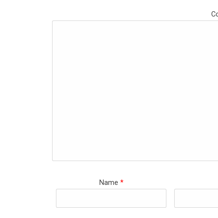
C
Name
*