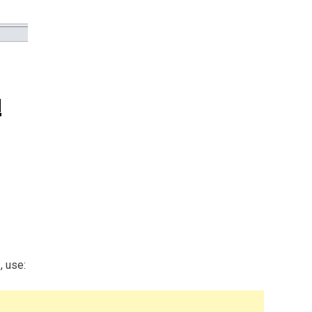
, use: