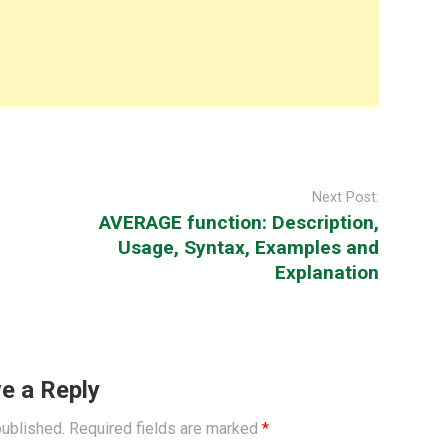
Next Post:
AVERAGE function: Description,
Usage, Syntax, Examples and
Explanation
e a Reply
published.
Required fields are marked
*