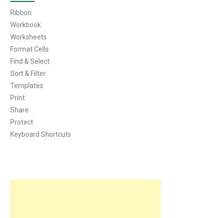
Ribbon
Workbook
Worksheets
Format Cells
Find & Select
Sort & Filter
Templates
Print
Share
Protect
Keyboard Shortcuts