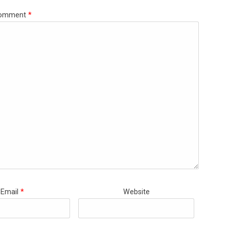
omment
*
Email
*
Website