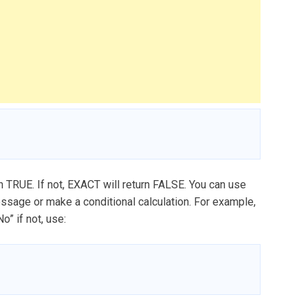
rn TRUE. If not, EXACT will return FALSE. You can use
message or make a conditional calculation. For example,
” if not, use: