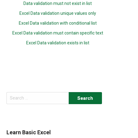
Data validation must not exist in list
Excel Data validation unique values only
Excel Data validation with conditional list
Excel Data validation must contain specific text
Excel Data validation exists in list
Search
for:
Learn Basic Excel