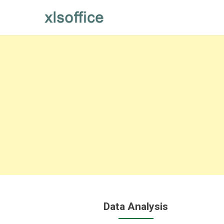
Skip
to
content
Data Analysis