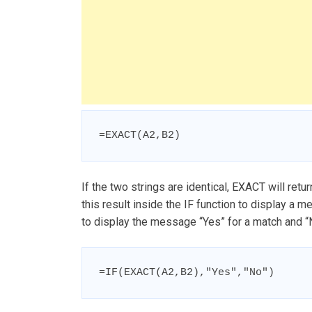
=EXACT(A2,B2)
If the two strings are identical, EXACT will retu
this result inside the IF function to display a 
to display the message “Yes” for a match and “No
=IF(EXACT(A2,B2),"Yes","No")