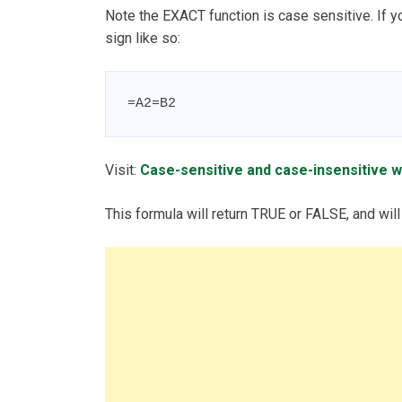
Note the EXACT function is case sensitive. If y
sign like so:
=A2=B2
Visit:
Case-sensitive and case-insensitive w
This formula will return TRUE or FALSE, and will