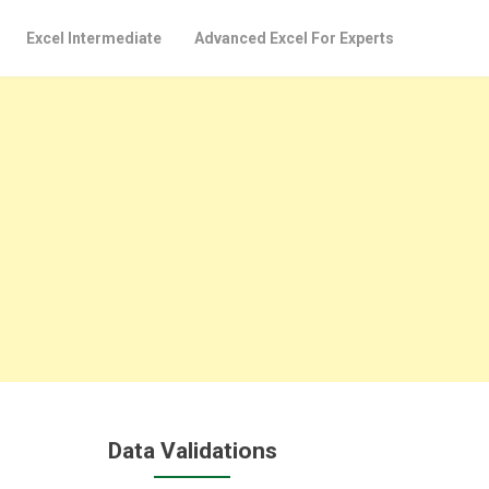
Excel Intermediate
Advanced Excel For Experts
Data Validations