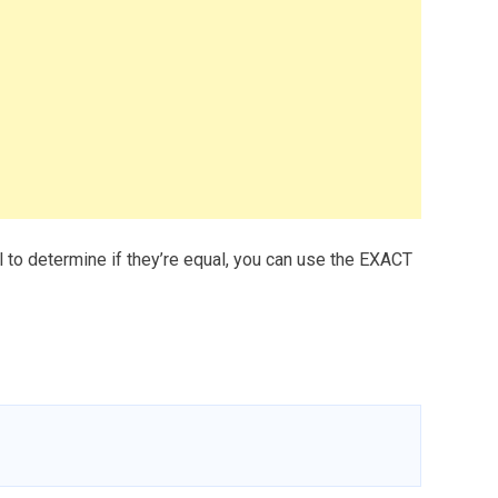
l to determine if they’re equal, you can use the EXACT