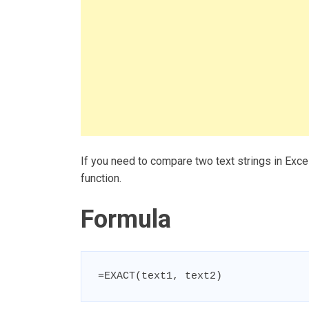
If you need to compare two text strings in Exce
function.
Formula
=EXACT(text1, text2)