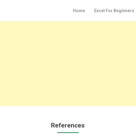
Home
Excel For Beginners
References