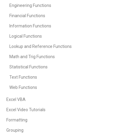
Engineering Functions
Financial Functions
Information Functions
Logical Functions
Lookup and Reference Functions
Math and Trig Functions
Statistical Functions
Text Functions
Web Functions
Excel VBA
Excel Video Tutorials
Formatting
Grouping