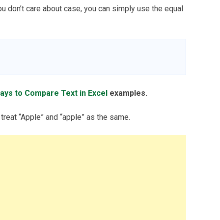
ou don’t care about case, you can simply use the equal
ays to Compare Text in Excel
examples.
 treat “Apple” and “apple” as the same.