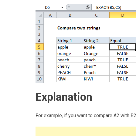
Explanation
For example, if you want to compare A2 with B2