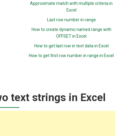
Approximate match with multiple criteria in
Excel
Last row number in range
How to create dynamic named range with
OFFSET in Excel
How to get last row in text data in Excel
How to get first row number in range in Excel
 text strings in Excel