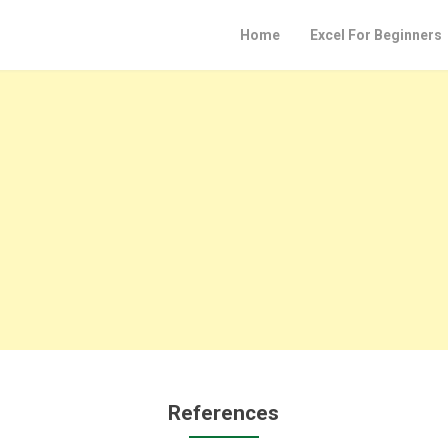
Home
Excel For Beginners
References