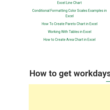
Excel Line Chart
Conditional Formatting Color Scales Examples in
Excel
How To Create Pareto Chart in Excel
Working With Tables in Excel
How to Create Area Chart in Excel
How to get workdays