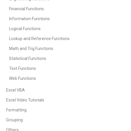
Financial Functions
Information Functions
Logical Functions
Lookup and Reference Functions
Math and Trig Functions
Statistical Functions
Text Functions
Web Functions
Excel VBA
Excel Video Tutorials
Formatting
Grouping
Others