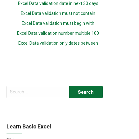
Excel Data validation date in next 30 days
Excel Data validation must not contain
Excel Data validation must begin with
Excel Data validation number multiple 100
Excel Data validation only dates between
Search
for:
Learn Basic Excel