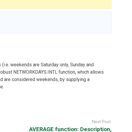
 (i.e. weekends are Saturday only, Sunday and
re robust NETWORKDAYS.INTL function, which allows
ed are considered weekends, by supplying a
e.
Next Post:
AVERAGE function: Description,