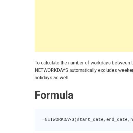
To calculate the number of workdays between 
NETWORKDAYS automatically excludes weekends,
holidays as well.
Formula
=NETWORKDAYS(start_date,end_date,h