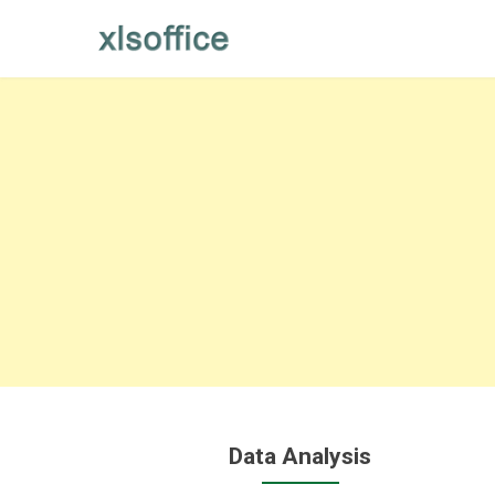
Skip
to
content
Data Analysis