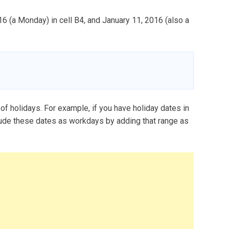
16 (a Monday) in cell B4, and January 11, 2016 (also a
 holidays. For example, if you have holiday dates in
ude these dates as workdays by adding that range as