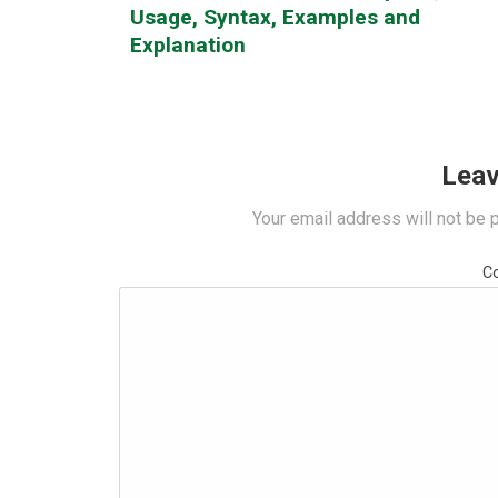
Usage, Syntax, Examples and
Explanation
Leav
Your email address will not be 
C