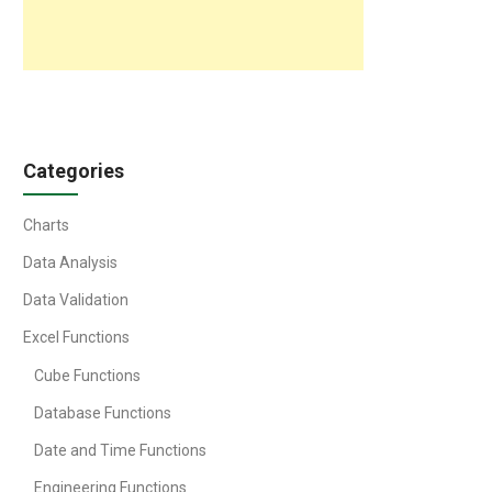
Categories
Charts
Data Analysis
Data Validation
Excel Functions
Cube Functions
Database Functions
Date and Time Functions
Engineering Functions