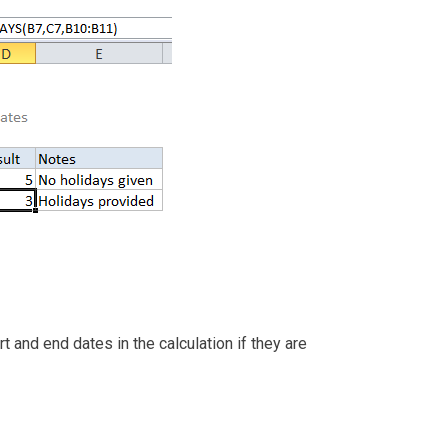
and end dates in the calculation if they are