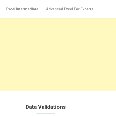
Excel Intermediate
Advanced Excel For Experts
Data Validations