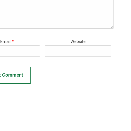
Email
*
Website