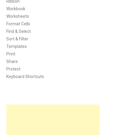
Ribbon
Workbook
Worksheets
Format Cells
Find & Select
Sort & Filter
Templates
Print
Share
Protect
Keyboard Shortcuts