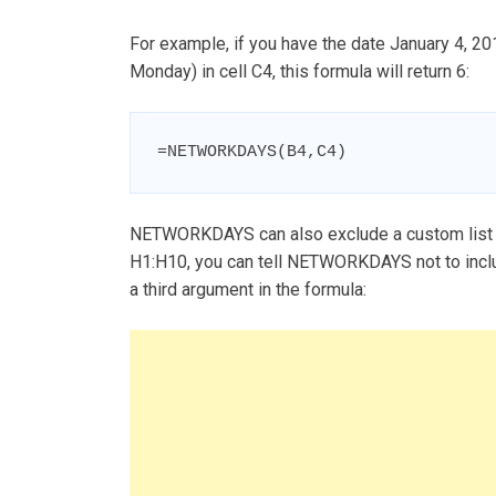
For example, if you have the date January 4, 20
Monday) in cell C4, this formula will return 6:
=NETWORKDAYS(B4,C4)
NETWORKDAYS can also exclude a custom list of
H1:H10, you can tell NETWORKDAYS not to incl
a third argument in the formula: