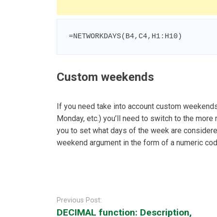
=NETWORKDAYS(B4,C4,H1:H10)
Custom weekends
If you need take into account custom weekends
Monday, etc.) you’ll need to switch to the mo
you to set what days of the week are consider
weekend argument in the form of a numeric cod
Post
navigation
Previous Post:
DECIMAL function: Description,