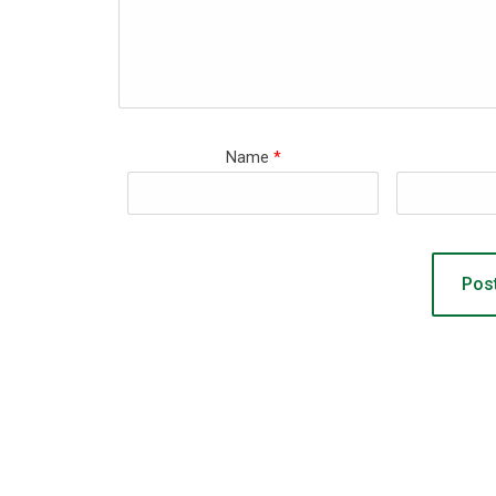
Name
*