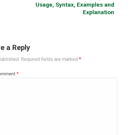
Usage, Syntax, Examples and
Explanation
e a Reply
published.
Required fields are marked
*
omment
*