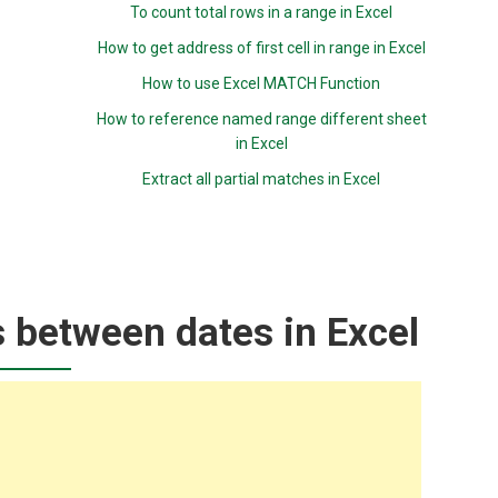
To count total rows in a range in Excel
How to get address of first cell in range in Excel
How to use Excel MATCH Function
How to reference named range different sheet
in Excel
Extract all partial matches in Excel
 between dates in Excel