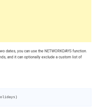
two dates, you can use the NETWORKDAYS function.
 and it can optionally exclude a custom list of
olidays)