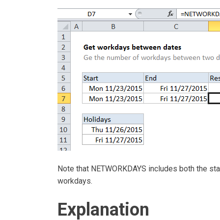
Note that NETWORKDAYS includes both the start 
workdays.
Explanation