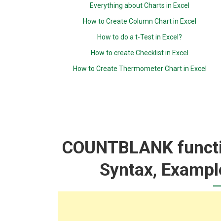
Everything about Charts in Excel
How to Create Column Chart in Excel
How to do a t-Test in Excel?
How to create Checklist in Excel
How to Create Thermometer Chart in Excel
COUNTBLANK functio
Syntax, Exampl