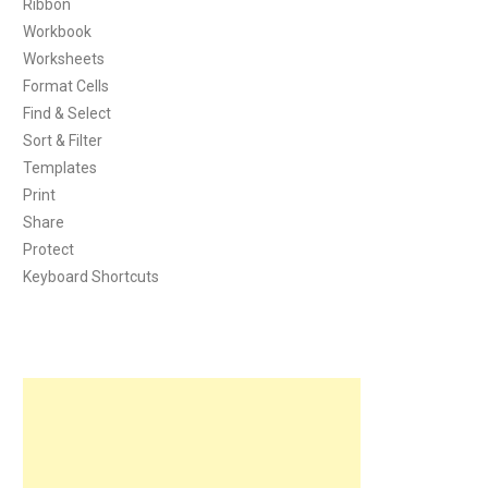
Ribbon
Workbook
Worksheets
Format Cells
Find & Select
Sort & Filter
Templates
Print
Share
Protect
Keyboard Shortcuts