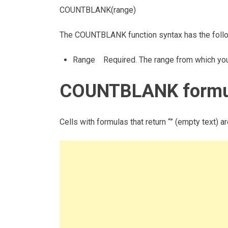
COUNTBLANK(range)
The COUNTBLANK function syntax has the foll
Range Required. The range from which you w
COUNTBLANK formul
Cells with formulas that return “” (empty text) a