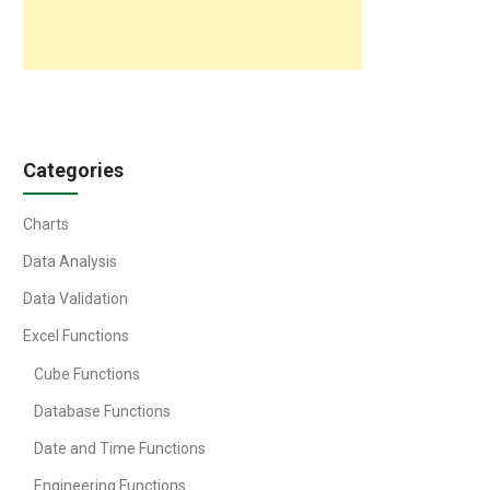
Categories
Charts
Data Analysis
Data Validation
Excel Functions
Cube Functions
Database Functions
Date and Time Functions
Engineering Functions