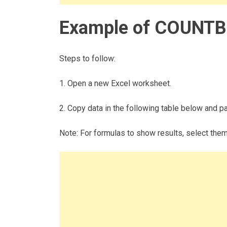
Example of COUNTB
Steps to follow:
1. Open a new Excel worksheet.
2. Copy data in the following table below and pas
Note: For formulas to show results, select the