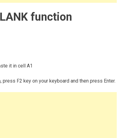
LANK function
te it in cell A1
m, press F2 key on your keyboard and then press Enter.