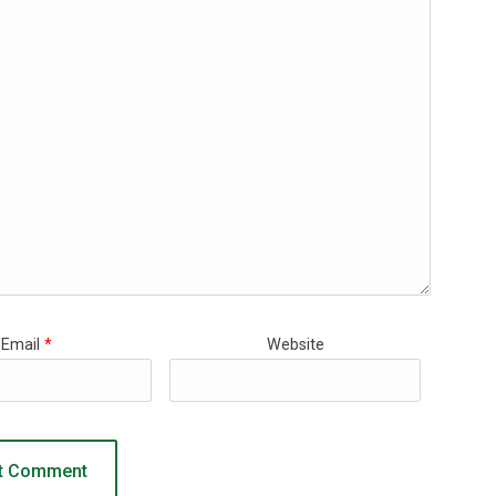
Email
*
Website