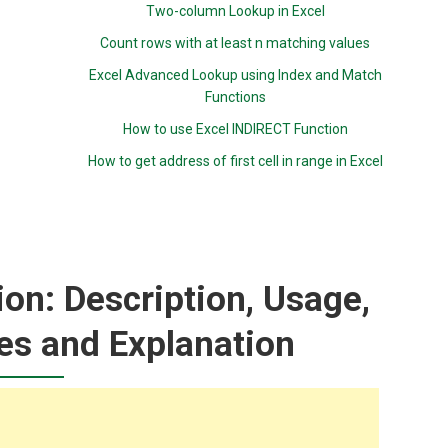
Two-column Lookup in Excel
Count rows with at least n matching values
Excel Advanced Lookup using Index and Match
Functions
How to use Excel INDIRECT Function
How to get address of first cell in range in Excel
n: Description, Usage,
es and Explanation