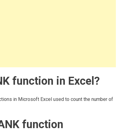
 function in Excel?
tions in Microsoft Excel used to count the number of
ANK function