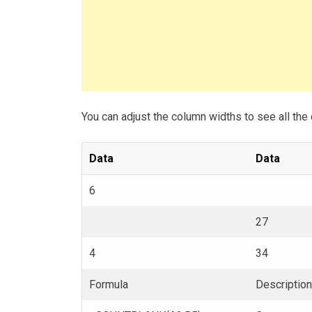
You can adjust the column widths to see all the 
Data
Data
6
27
4
34
Formula
Description