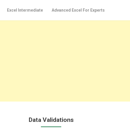
Excel Intermediate
Advanced Excel For Experts
Data Validations