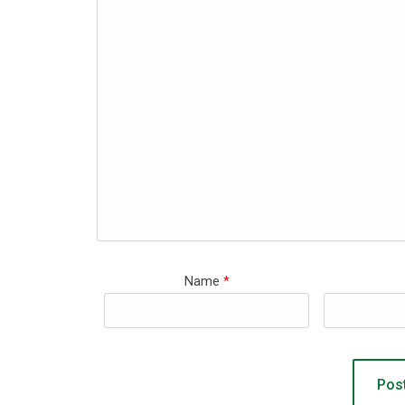
Name
*