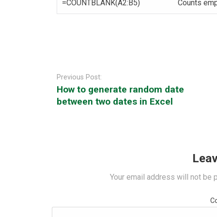
=COUNTBLANK(A2:B5)
Counts empt
Post
navigation
Previous Post:
How to generate random date
between two dates in Excel
Leav
Your email address will not be 
C