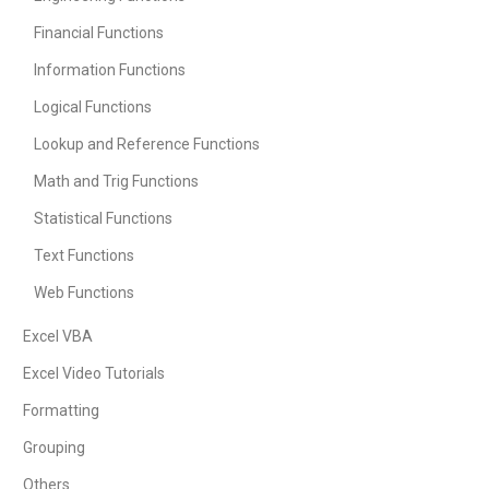
Financial Functions
Information Functions
Logical Functions
Lookup and Reference Functions
Math and Trig Functions
Statistical Functions
Text Functions
Web Functions
Excel VBA
Excel Video Tutorials
Formatting
Grouping
Others