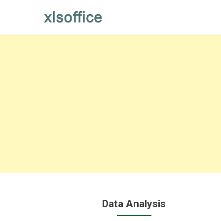
Skip
to
content
Data Analysis