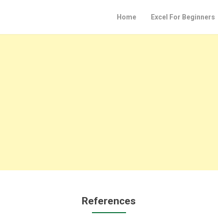
Home
Excel For Beginners
References