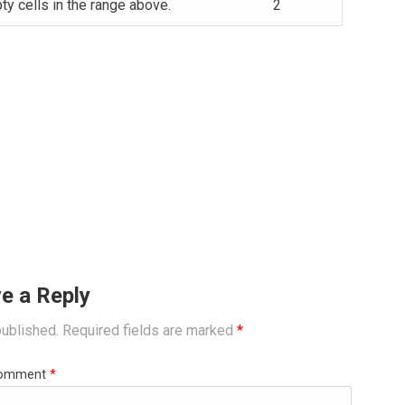
y cells in the range above.
2
e a Reply
published.
Required fields are marked
*
omment
*