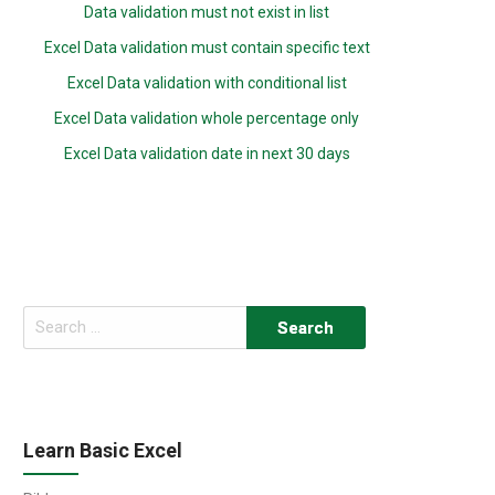
Data validation must not exist in list
Excel Data validation must contain specific text
Excel Data validation with conditional list
Excel Data validation whole percentage only
Excel Data validation date in next 30 days
Search
for:
Learn Basic Excel