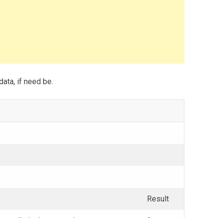
data, if need be.
Result