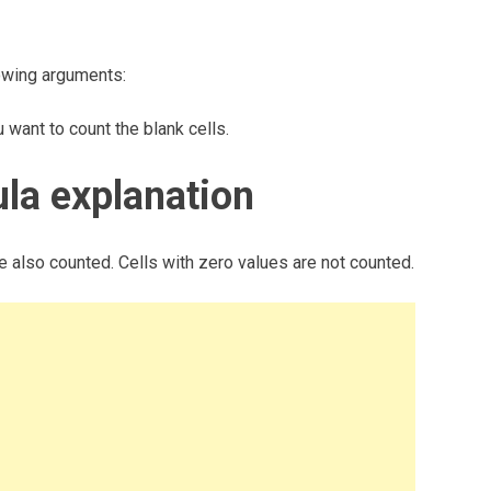
owing arguments:
ant to count the blank cells.
a explanation
re also counted. Cells with zero values are not counted.