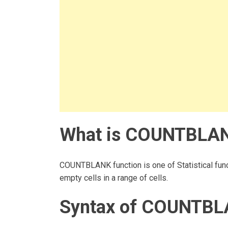
What is COUNTBLANK
COUNTBLANK function is one of Statistical func
empty cells in a range of cells.
Syntax of COUNTBL