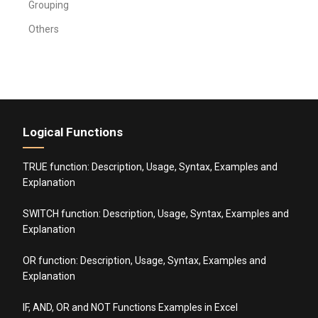
Grouping
Others
Logical Functions
TRUE function: Description, Usage, Syntax, Examples and
Explanation
SWITCH function: Description, Usage, Syntax, Examples and
Explanation
OR function: Description, Usage, Syntax, Examples and
Explanation
IF, AND, OR and NOT Functions Examples in Excel