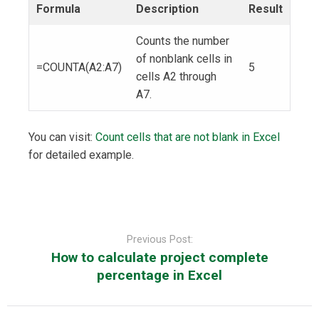
Formula
Description
Result
Counts the number
of nonblank cells in
=COUNTA(A2:A7)
5
cells A2 through
A7.
You can visit:
Count cells that are not blank in Excel
for detailed example.
Post
navigation
Previous Post:
How to calculate project complete
percentage in Excel