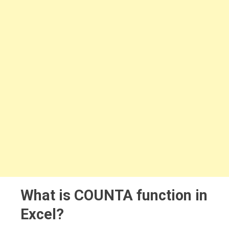
What is COUNTA function in
Excel?