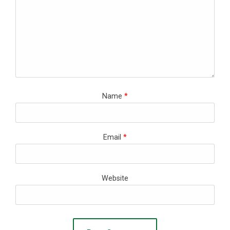
Name
*
Email
*
Website