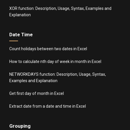
XOR function: Description, Usage, Syntax, Examples and
Explanation
Date Time
Count holidays between two dates in Excel
How to calculate nth day of week in month in Excel
NETWORKDAYS function: Description, Usage, Syntax,
Examples and Explanation
Get first day of month in Excel
Extract date from a date and time in Excel
Grouping