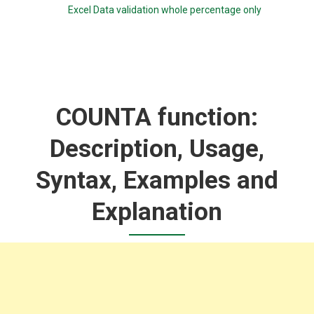
Excel Data validation whole percentage only
COUNTA function:
Description, Usage,
Syntax, Examples and
Explanation