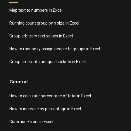
Map text to numbers in Excel
Running count group by n size in Excel
Group arbitrary text values in Excel
How to randomly assign people to groups in Excel
Group times into unequal buckets in Excel
General
How to calculate percentage of total in Excel
How to increase by percentage in Excel
Common Errors in Excel