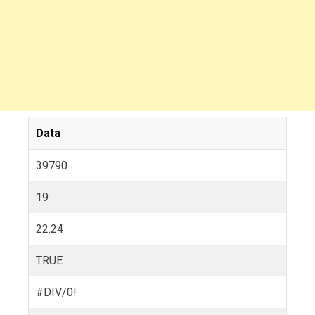
Data
39790
19
22.24
TRUE
#DIV/0!