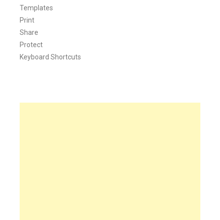
Templates
Print
Share
Protect
Keyboard Shortcuts