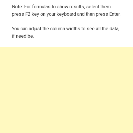
Note: For formulas to show results, select them,
press F2 key on your keyboard and then press Enter.
You can adjust the column widths to see all the data,
if need be.