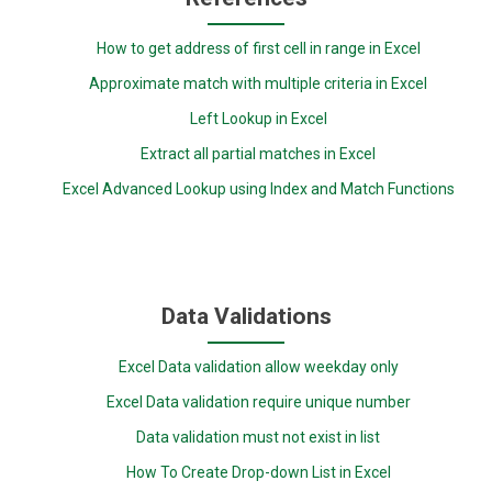
How to get address of first cell in range in Excel
Approximate match with multiple criteria in Excel
Left Lookup in Excel
Extract all partial matches in Excel
Excel Advanced Lookup using Index and Match Functions
Data Validations
Excel Data validation allow weekday only
Excel Data validation require unique number
Data validation must not exist in list
How To Create Drop-down List in Excel