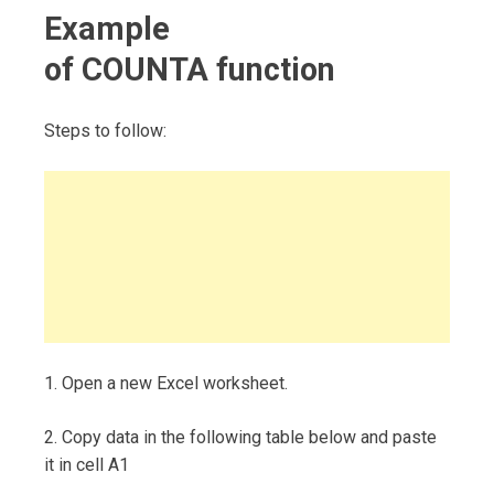
Example
of COUNTA function
Steps to follow:
1. Open a new Excel worksheet.
2. Copy data in the following table below and paste
it in cell A1