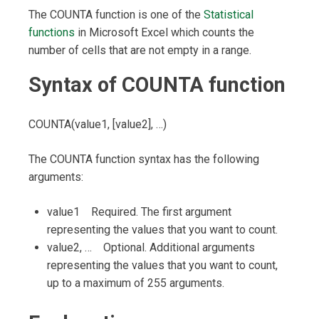
The COUNTA function is one of the
Statistical
functions
in Microsoft Excel which counts the
number of cells that are not empty in a range.
Syntax of COUNTA function
COUNTA(value1, [value2], …)
The COUNTA function syntax has the following
arguments:
value1 Required. The first argument
representing the values that you want to count.
value2, … Optional. Additional arguments
representing the values that you want to count,
up to a maximum of 255 arguments.