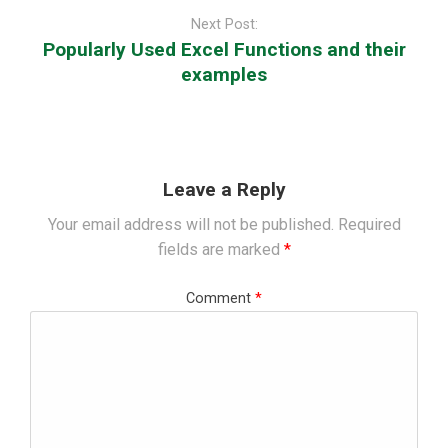
Next Post:
Popularly Used Excel Functions and their
examples
Leave a Reply
Your email address will not be published.
Required
fields are marked
*
Comment
*