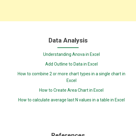
Data Analysis
Understanding Anova in Excel
Add Outline to Data in Excel
How to combine 2 or more chart types in a single chart in
Excel
How to Create Area Chart in Excel
How to calculate average last N values in a table in Excel
References