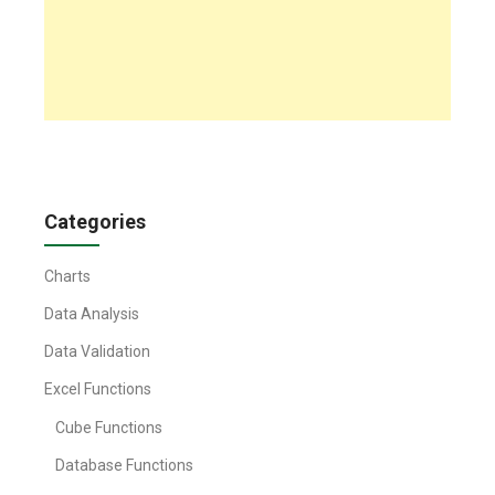
Categories
Charts
Data Analysis
Data Validation
Excel Functions
Cube Functions
Database Functions