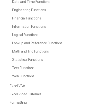
Date and Time Functions
Engineering Functions
Financial Functions
Information Functions
Logical Functions
Lookup and Reference Functions
Math and Trig Functions
Statistical Functions
Text Functions
Web Functions
Excel VBA
Excel Video Tutorials
Formatting