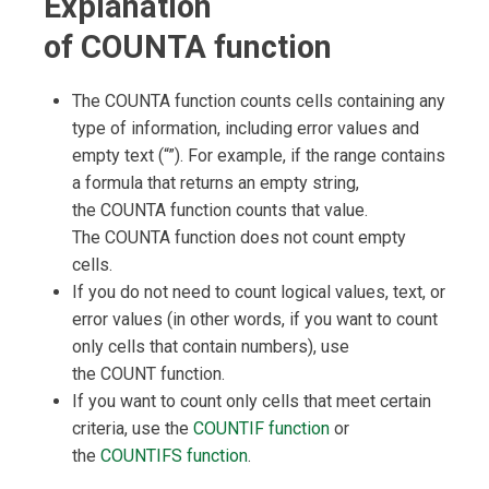
Explanation
of COUNTA function
The COUNTA function counts cells containing any
type of information, including error values and
empty text (“”). For example, if the range contains
a formula that returns an empty string,
the COUNTA function counts that value.
The COUNTA function does not count empty
cells.
If you do not need to count logical values, text, or
error values (in other words, if you want to count
only cells that contain numbers), use
the COUNT function.
If you want to count only cells that meet certain
criteria, use the
COUNTIF function
or
the
COUNTIFS function
.