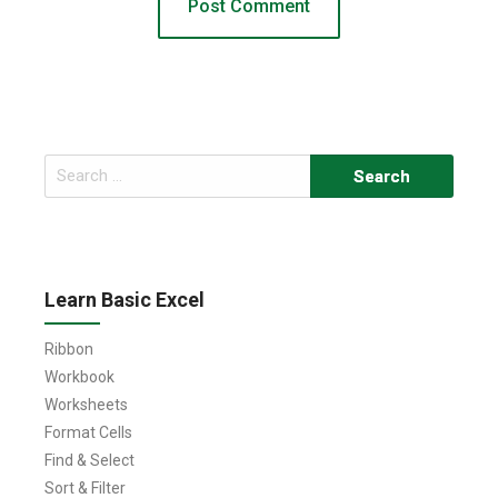
Search
for:
Learn Basic Excel
Ribbon
Workbook
Worksheets
Format Cells
Find & Select
Sort & Filter