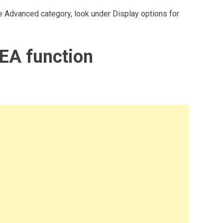
 the Advanced category, look under Display options for
EA function