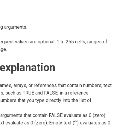
ng arguments:
quent values are optional. 1 to 255 cells, ranges of
age.
explanation
mes, arrays, or references that contain numbers; text
es, such as TRUE and FALSE, in a reference.
umbers that you type directly into the list of
 arguments that contain FALSE evaluate as 0 (zero).
xt evaluate as 0 (zero). Empty text (“”) evaluates as 0