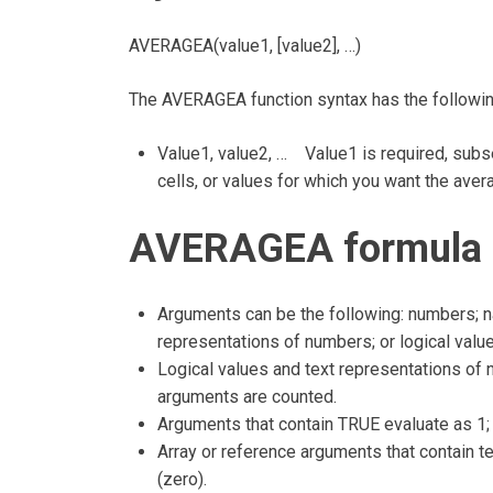
AVERAGEA(value1, [value2], …)
The AVERAGEA function syntax has the followi
Value1, value2, … Value1 is required, subse
cells, or values for which you want the aver
AVERAGEA formula 
Arguments can be the following: numbers; na
representations of numbers; or logical valu
Logical values and text representations of n
arguments are counted.
Arguments that contain TRUE evaluate as 1;
Array or reference arguments that contain te
(zero).