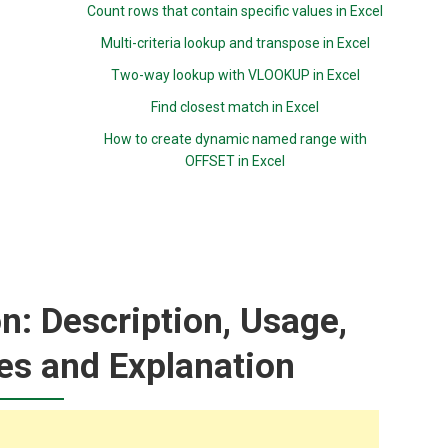
Count rows that contain specific values in Excel
Multi-criteria lookup and transpose in Excel
Two-way lookup with VLOOKUP in Excel
Find closest match in Excel
How to create dynamic named range with
OFFSET in Excel
: Description, Usage,
es and Explanation