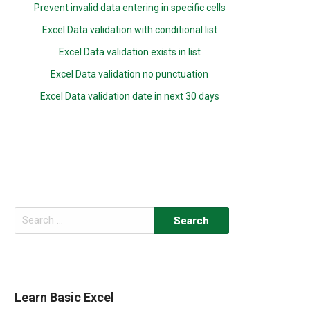
Prevent invalid data entering in specific cells
Excel Data validation with conditional list
Excel Data validation exists in list
Excel Data validation no punctuation
Excel Data validation date in next 30 days
Search
for:
Learn Basic Excel