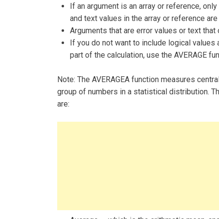
If an argument is an array or reference, only
and text values in the array or reference are
Arguments that are error values or text that
If you do not want to include logical values
part of the calculation, use the AVERAGE fun
Note: The AVERAGEA function measures central t
group of numbers in a statistical distribution
are: