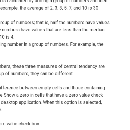
is calculated by adding a group of numbers and then
xample, the average of 2, 3, 3, 5, 7, and 10 is 30
oup of numbers; that is, half the numbers have values
he numbers have values that are less than the median.
10 is 4.
ng number in a group of numbers. For example, the
umbers, these three measures of central tendency are
up of numbers, they can be different.
difference between empty cells and those containing
he Show a zero in cells that have a zero value check
 desktop application. When this option is selected,
e.
zero value check box: