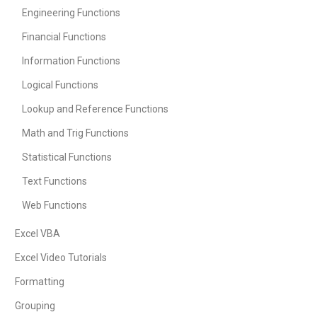
Engineering Functions
Financial Functions
Information Functions
Logical Functions
Lookup and Reference Functions
Math and Trig Functions
Statistical Functions
Text Functions
Web Functions
Excel VBA
Excel Video Tutorials
Formatting
Grouping