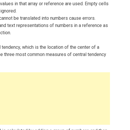
 values in that array or reference are used. Empty cells
 ignored.
 cannot be translated into numbers cause errors.
 and text representations of numbers in a reference as
ction.
endency, which is the location of the center of a
. The three most common measures of central tendency