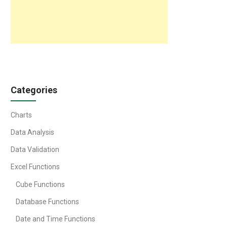
Categories
Charts
Data Analysis
Data Validation
Excel Functions
Cube Functions
Database Functions
Date and Time Functions