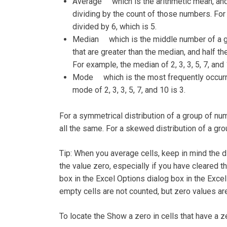
Average which is the arithmetic mean, and 
dividing by the count of those numbers. For e
divided by 6, which is 5.
Median which is the middle number of a gr
that are greater than the median, and half t
For example, the median of 2, 3, 3, 5, 7, and 
Mode which is the most frequently occurri
mode of 2, 3, 3, 5, 7, and 10 is 3.
For a symmetrical distribution of a group of n
all the same. For a skewed distribution of a gro
Tip: When you average cells, keep in mind the 
the value zero, especially if you have cleared t
box in the Excel Options dialog box in the Excel
empty cells are not counted, but zero values ar
To locate the Show a zero in cells that have a 