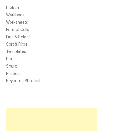
Ribbon
Workbook
Worksheets
Format Cells
Find & Select
Sort & Filter
Templates
Print
Share
Protect
Keyboard Shortcuts