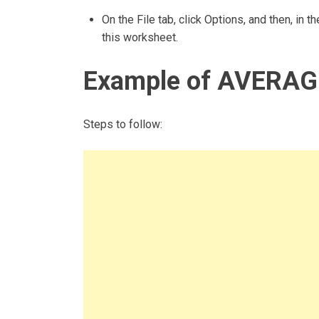
On the File tab, click Options, and then, in
this worksheet.
Example of AVERAG
Steps to follow: