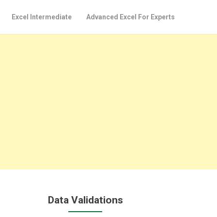
Excel Intermediate
Advanced Excel For Experts
Data Validations