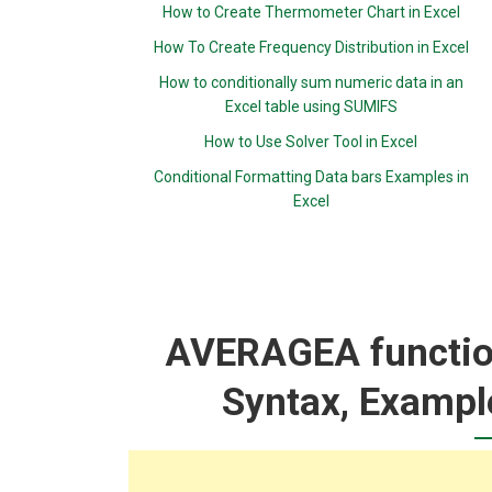
How to Create Thermometer Chart in Excel
How To Create Frequency Distribution in Excel
How to conditionally sum numeric data in an
Excel table using SUMIFS
How to Use Solver Tool in Excel
Conditional Formatting Data bars Examples in
Excel
AVERAGEA function
Syntax, Exampl