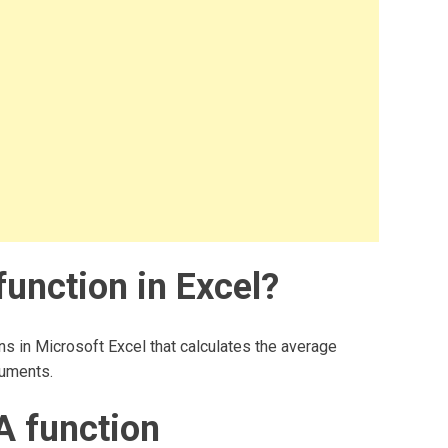
unction in Excel?
ns in Microsoft Excel that calculates the average
guments.
 function