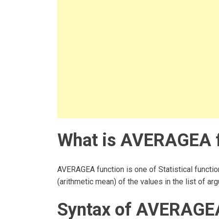
What is AVERAGEA f
AVERAGEA function is one of Statistical functio
(arithmetic mean) of the values in the list of ar
Syntax of AVERAGEA