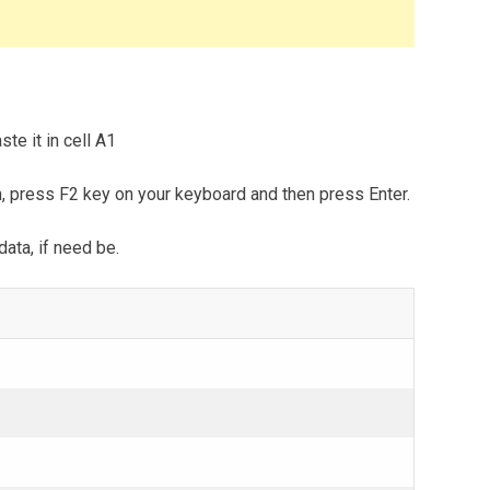
te it in cell A1
m, press F2 key on your keyboard and then press Enter.
data, if need be.