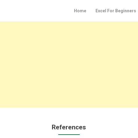
Home
Excel For Beginners
References