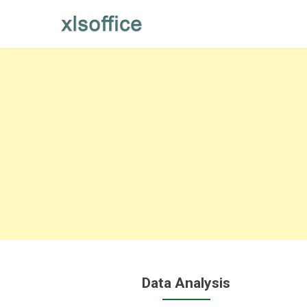
Skip
to
content
Data Analysis