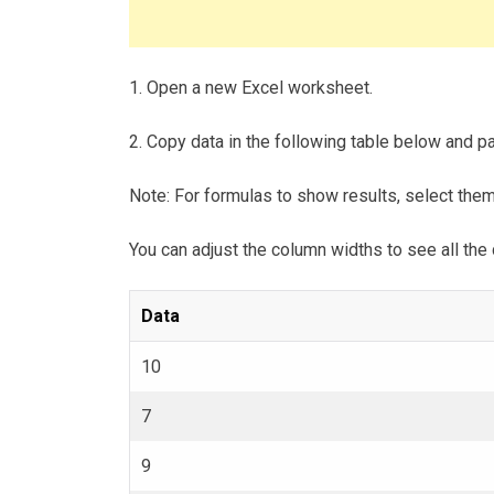
1. Open a new Excel worksheet.
2. Copy data in the following table below and pas
Note: For formulas to show results, select the
You can adjust the column widths to see all the 
Data
10
7
9